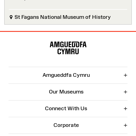
St Fagans National Museum of History
Site
Map
+
Amgueddfa Cymru
+
Our Museums
+
Connect With Us
+
Corporate