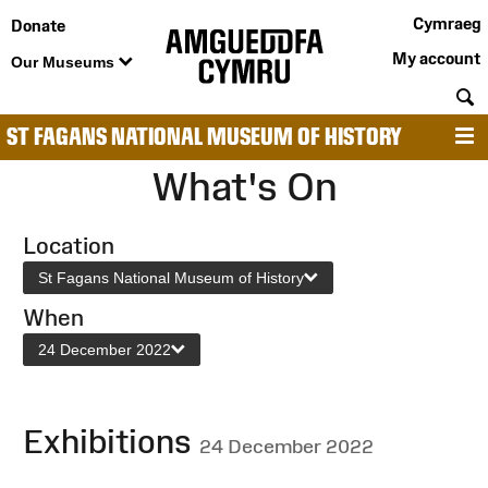
Cymraeg
Donate
My account
Our Museums
S
ST FAGANS NATIONAL MUSEUM OF HISTORY
M
What's On
Location
St Fagans National Museum of History
When
24 December 2022
Exhibitions
24 December 2022