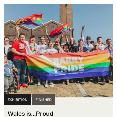
EXHIBITION
FINISHED
Wales is...Proud