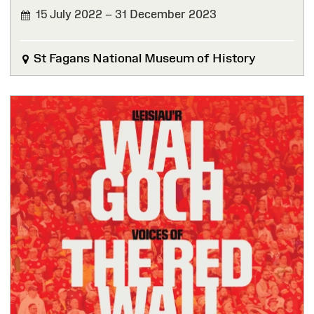
15 July 2022 – 31 December 2023
FINISHED
St Fagans National Museum of History