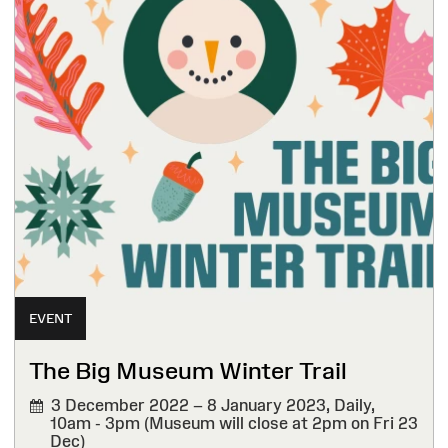
EVENT
The Big Museum Winter Trail
3 December 2022 – 8 January 2023,
Daily,
10am - 3pm (Museum will close at 2pm on Fri 23
Dec)