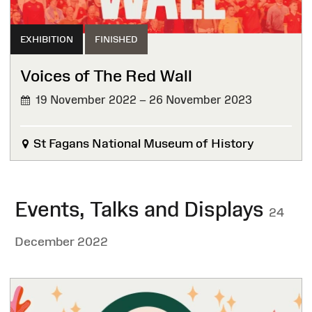
EXHIBITION
FINISHED
Voices of The Red Wall
19 November 2022 – 26 November 2023
FINISHED
St Fagans National Museum of History
Events, Talks and Displays
24
December 2022