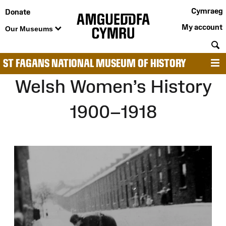
Cymraeg
Donate
My account
Our Museums
S
ST FAGANS NATIONAL MUSEUM OF HISTORY
M
Welsh Women’s History
1900–1918