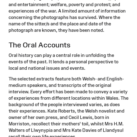
and entertainment; welfare, poverty and protest; and
experiences of the war. A limited amount of information
concerning the photographs has survived. Where the
name of the sitter/s and the place and date of the
photograph are known, they have been noted.
The Oral Accounts
Oral history can play a central role in unfolding the
events of the past. It lends a personal perspective to
local and national issues and events.
The selected extracts feature both Welsh- and English-
medium speakers, and transcripts of the original
interview. Every effort has been made to convey a variety
of experiences from different locations within Wales. The
background of the people interviewed varies, as does
their experiences. Kate Roberts, the Welsh novelist and
owner of her own press, and Cecil Lewis, born in
Morriston, recollect their mothers' toil, whilst Mrs H.M.
Walters of Llwynypia and Mrs Kate Davies of Llandysul
recall their own life experiences.