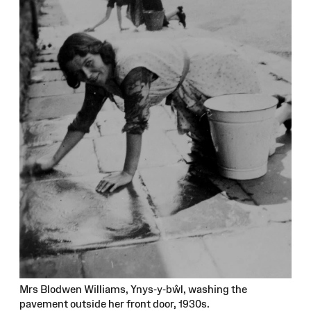
Mrs Blodwen Williams, Ynys-y-bŵl, washing the
pavement outside her front door, 1930s.