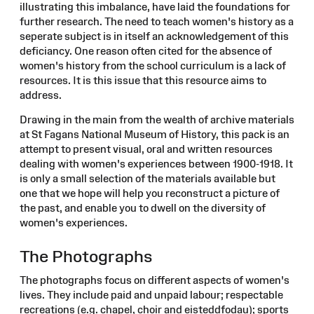
illustrating this imbalance, have laid the foundations for
further research. The need to teach women's history as a
seperate subject is in itself an acknowledgement of this
deficiancy. One reason often cited for the absence of
women's history from the school curriculum is a lack of
resources. It is this issue that this resource aims to
address.
Drawing in the main from the wealth of archive materials
at St Fagans National Museum of History, this pack is an
attempt to present visual, oral and written resources
dealing with women's experiences between 1900-1918. It
is only a small selection of the materials available but
one that we hope will help you reconstruct a picture of
the past, and enable you to dwell on the diversity of
women's experiences.
The Photographs
The photographs focus on different aspects of women's
lives. They include paid and unpaid labour; respectable
recreations (e.g. chapel, choir and eisteddfodau); sports