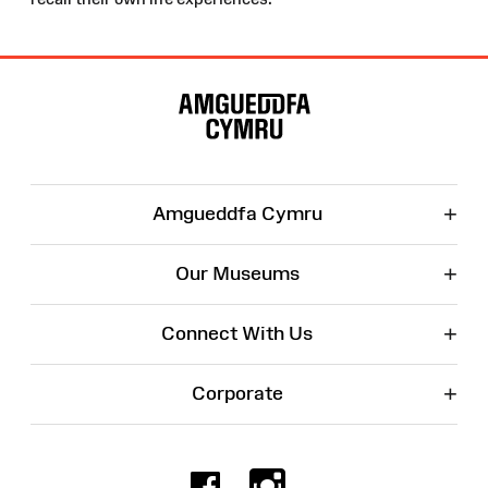
Site
Map
+
Amgueddfa Cymru
+
Our Museums
+
Connect With Us
+
Corporate
Facebook
Instagr