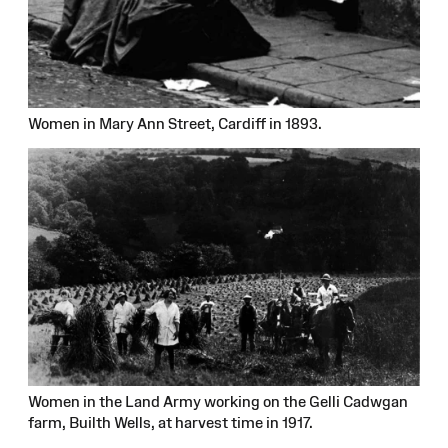
Women in Mary Ann Street, Cardiff in 1893.
Women in the Land Army working on the Gelli Cadwgan
farm, Builth Wells, at harvest time in 1917.