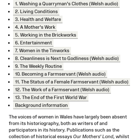
1. Washing a Quarryman's Clothes (Welsh audio)
2. Living Conditions
3. Health and Welfare
4. A Mother's Work
5. Working in the Brickworks
6. Entertainment
7. Women in the Tinworks
8. Cleanliness is Next to Godliness (Welsh audio)
9. The Weekly Routine
10. Becoming a Farmservant (Welsh audio)
11. The Status of a Female Farmservant (Welsh audio)
12. The Work of a Farmservant (Welsh audio)
13. The End of the First World War
Background information
The voices of women in Wales have largely been absent
from its historiography, both as writers of and
participators in its history. Publications such as the
collection of historical essays
Our Mothers' Land,
whilst