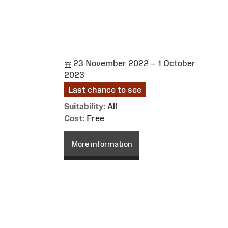
23 November 2022 – 1 October
2023
Last chance to see
Suitability:
All
Cost:
Free
More information