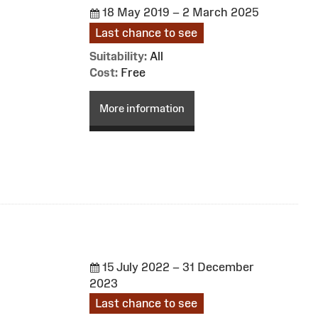
18 May 2019 – 2 March 2025
Last chance to see
Suitability:
All
Cost:
Free
More information
15 July 2022 – 31 December
2023
Last chance to see