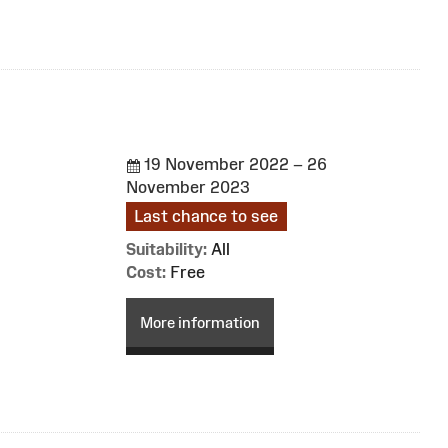
19 November 2022 – 26
November 2023
Last chance to see
Suitability:
All
Cost:
Free
More information