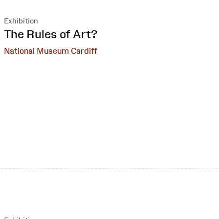
Exhibition
:
The Rules of Art?
National Museum Cardiff