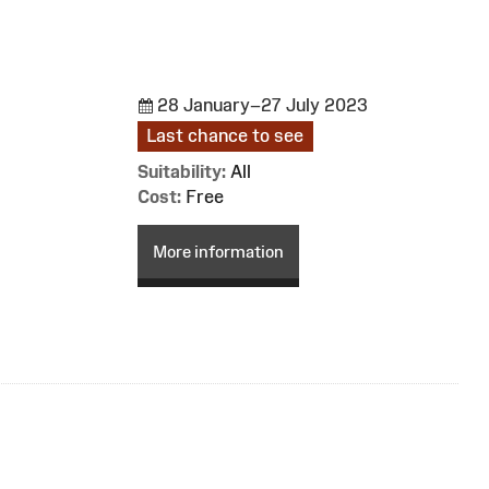
28 January–27 July 2023
Last chance to see
Suitability:
All
Cost:
Free
More information