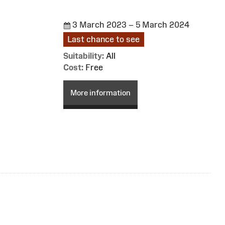
3 March 2023 – 5 March 2024
Last chance to see
Suitability:
All
Cost:
Free
More information