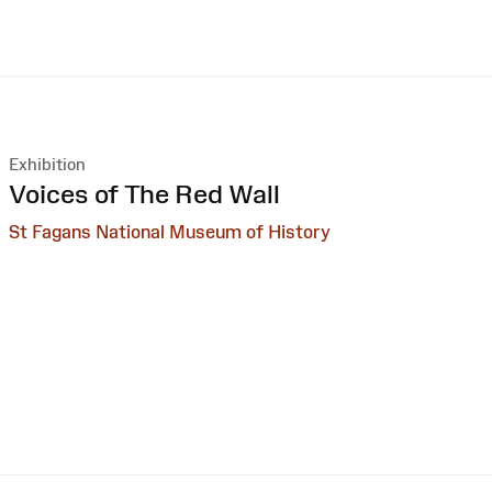
Exhibition
:
Voices of The Red Wall
St Fagans National Museum of History