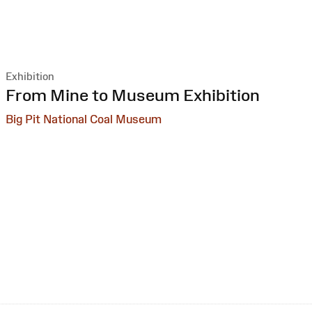
Exhibition
:
From Mine to Museum Exhibition
Big Pit National Coal Museum