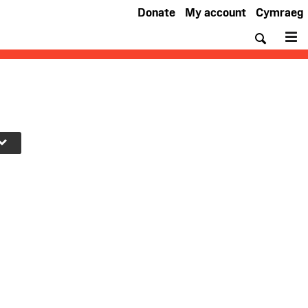
Donate
My account
Cymraeg
Searc
M