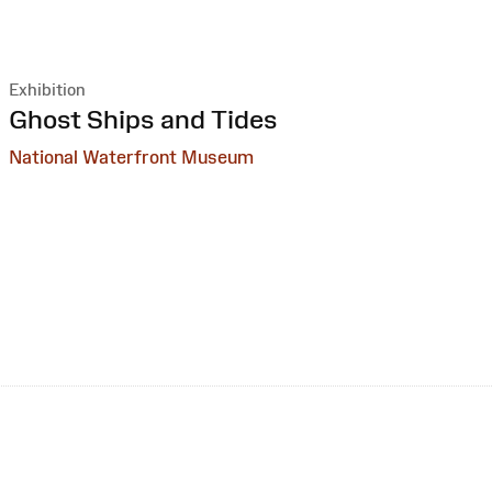
Exhibition
:
Ghost Ships and Tides
National Waterfront Museum