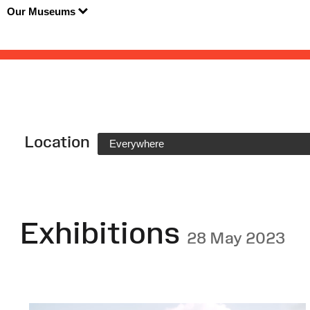
Our Museums
Location
Everywhere
Exhibitions
28 May 2023