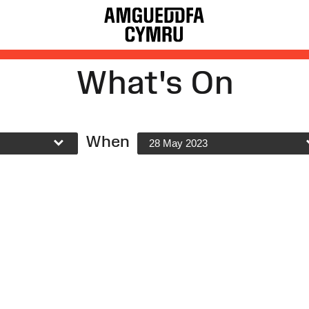
What's On
When
28 May 2023