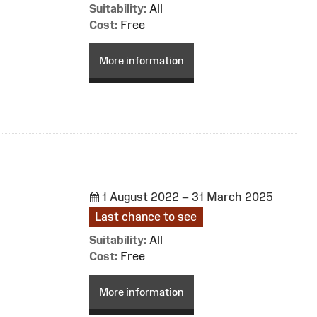
Suitability:
All
Cost:
Free
More information
1 August 2022 – 31 March 2025
Last chance to see
Suitability:
All
Cost:
Free
More information