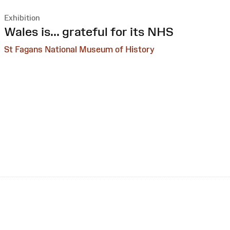
Exhibition
:
Wales is... grateful for its NHS
St Fagans National Museum of History