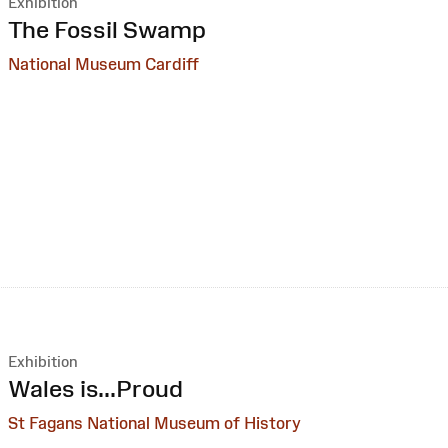
Exhibition
:
The Fossil Swamp
National Museum Cardiff
Exhibition
:
Wales is...Proud
St Fagans National Museum of History