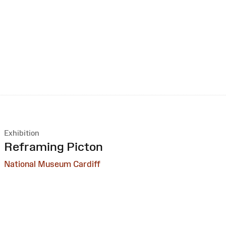
Exhibition
:
Reframing Picton
National Museum Cardiff