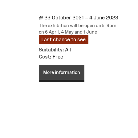
23 October 2021 – 4 June 2023
The exhibition will be open until 9pm
on 6 April, 4 May and 1 June
Last chance to see
Suitability:
All
Cost:
Free
More information