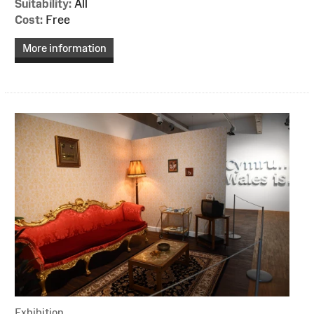
Suitability:
All
Cost:
Free
More information
Exhibition