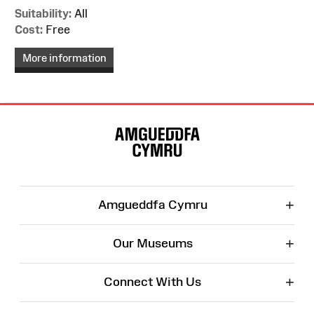
Suitability:
All
Cost:
Free
More information
Site
Map
+
Amgueddfa Cymru
+
Our Museums
+
Connect With Us