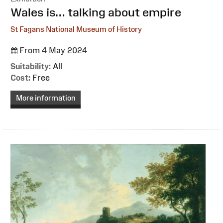
:
Wales is… talking about empire
St Fagans National Museum of History
From 4 May 2024
Suitability:
All
Cost:
Free
More information