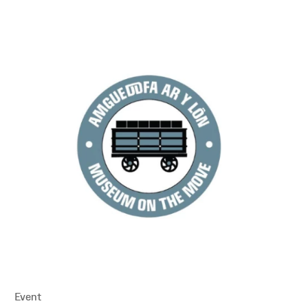
Event