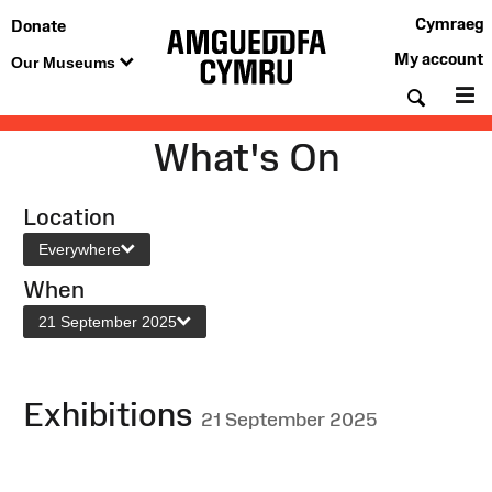
Cymraeg
Donate
My account
Our Museums
Searc
M
What's On
Location
Everywhere
When
21 September 2025
Exhibitions
21 September 2025