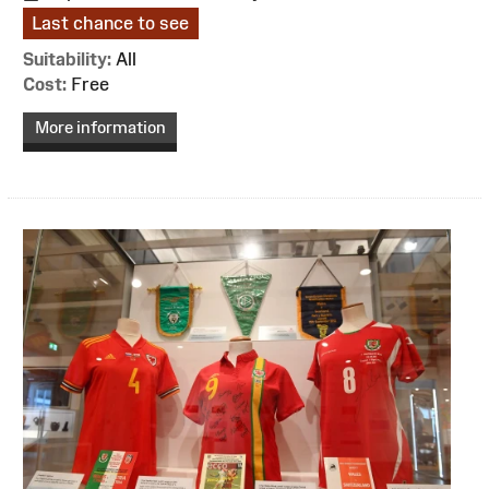
Last chance to see
Suitability:
All
Cost:
Free
More information