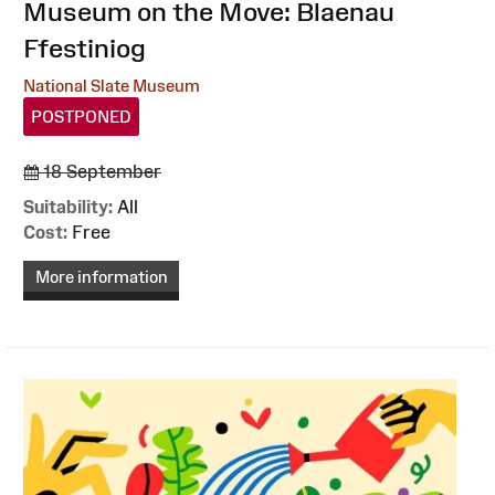
:
Museum on the Move: Blaenau
Ffestiniog
National Slate Museum
POSTPONED
18 September
Suitability:
All
Cost:
Free
More information