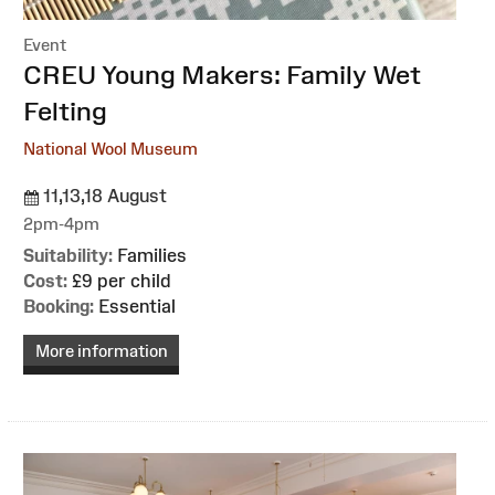
Event
:
CREU Young Makers: Family Wet
Felting
National Wool Museum
11,13,18 August
2pm-4pm
Suitability:
Families
Cost:
£9 per child
Booking:
Essential
More information