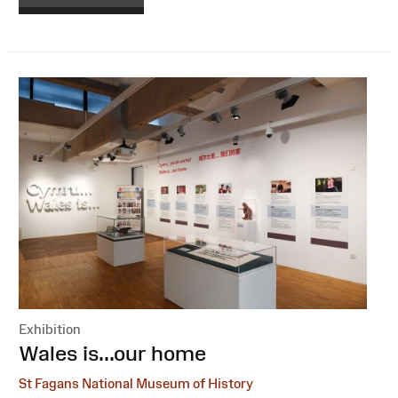
Exhibition
:
Wales is...our home
St Fagans National Museum of History