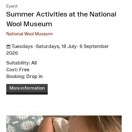
Event
:
Summer Activities at the National
Wool Museum
National Wool Museum
Tuesdays -Saturdays, 18 July- 6 September
2026
Suitability:
All
Cost:
Free
Booking:
Drop in
More information