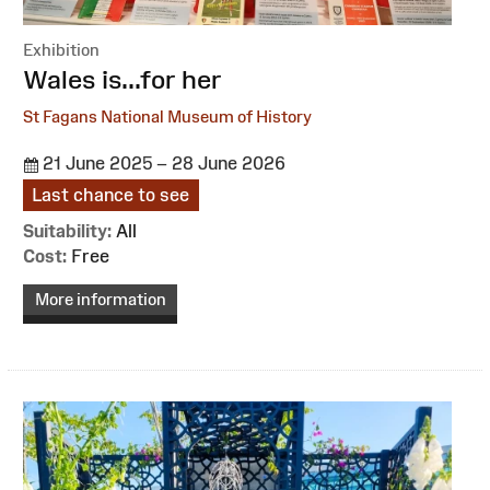
Exhibition
:
Wales is...for her
St Fagans National Museum of History
21 June 2025 – 28 June 2026
Last chance to see
Suitability:
All
Cost:
Free
More information