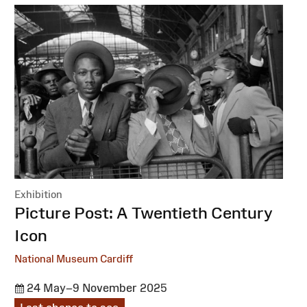
Exhibition
:
Picture Post: A Twentieth Century
Icon
National Museum Cardiff
24 May–9 November 2025