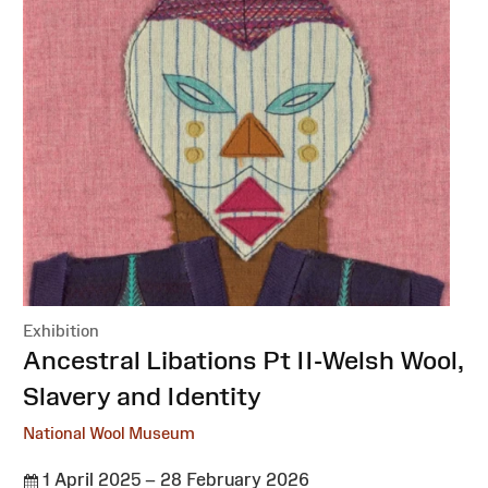
Exhibition
:
Ancestral Libations Pt II-Welsh Wool,
Slavery and Identity
National Wool Museum
1 April 2025 – 28 February 2026