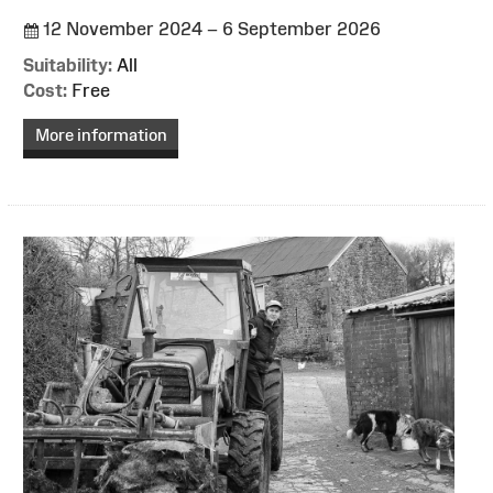
12 November 2024 – 6 September 2026
Suitability:
All
Cost:
Free
More information