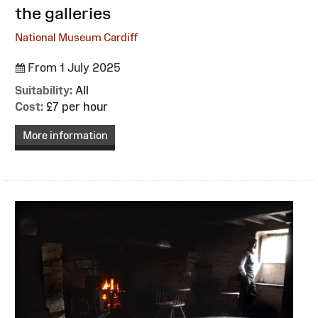
the galleries
National Museum Cardiff
From 1 July 2025
Suitability:
All
Cost:
£7 per hour
More information