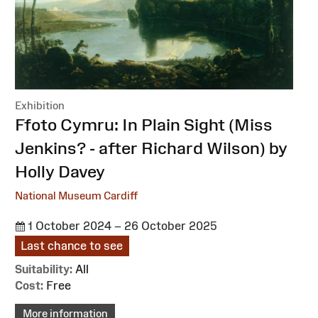
Exhibition
:
Ffoto Cymru: In Plain Sight (Miss
Jenkins? - after Richard Wilson) by
Holly Davey
National Museum Cardiff
1 October 2024 – 26 October 2025
Last chance to see
Suitability:
All
Cost:
Free
More information