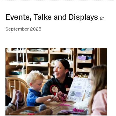
Events, Talks and Displays
21
September 2025