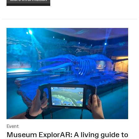
Event
:
Museum ExplorAR: A living guide to