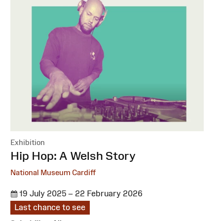
Exhibition
:
Hip Hop: A Welsh Story
National Museum Cardiff
19 July 2025 – 22 February 2026
Last chance to see