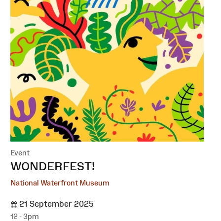
Event
:
WONDERFEST!
National Waterfront Museum
21 September 2025
12 - 3pm