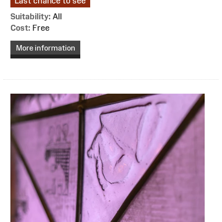
Last chance to see
Suitability:
All
Cost:
Free
More information