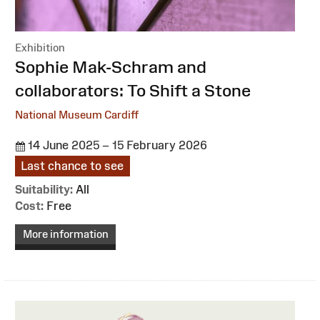
Exhibition
:
Sophie Mak-Schram and
collaborators: To Shift a Stone
National Museum Cardiff
14 June 2025 – 15 February 2026
Last chance to see
Suitability:
All
Cost:
Free
More information