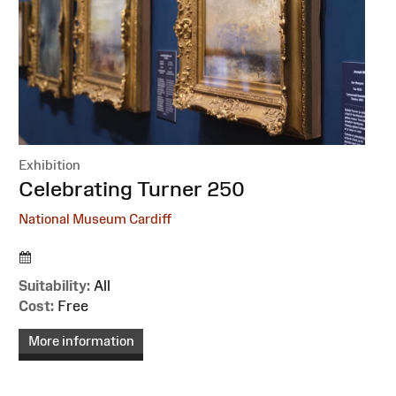
Exhibition
:
Celebrating Turner 250
National Museum Cardiff
Suitability:
All
Cost:
Free
More information