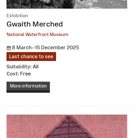
Exhibition
:
Gwaith Merched
National Waterfront Museum
8 March–15 December 2025
Last chance to see
Suitability:
All
Cost:
Free
More information