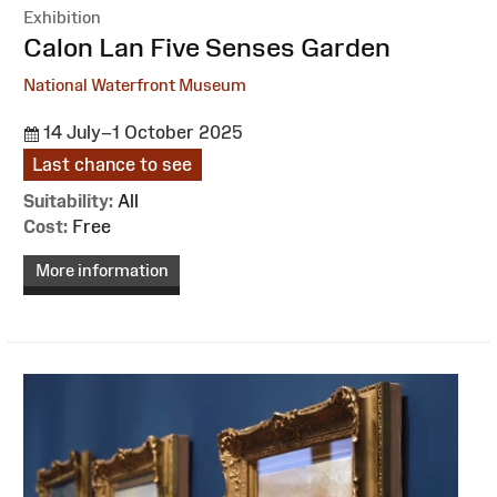
Exhibition
:
Calon Lan Five Senses Garden
National Waterfront Museum
14 July–1 October 2025
Last chance to see
Suitability:
All
Cost:
Free
More information