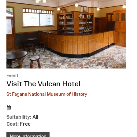
Event
:
Visit The Vulcan Hotel
St Fagans National Museum of History
Suitability:
All
Cost:
Free
More information