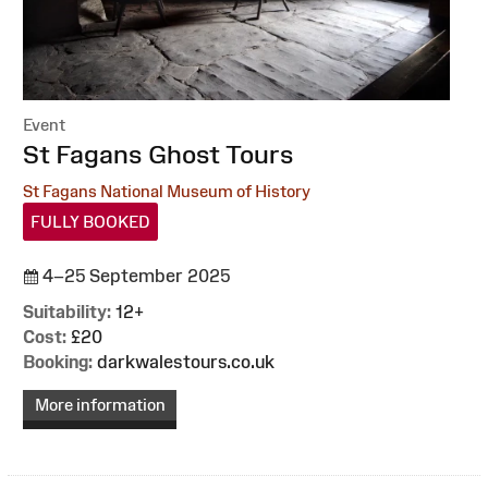
Event
:
St Fagans Ghost Tours
St Fagans National Museum of History
FULLY BOOKED
4–25 September 2025
Suitability:
12+
Cost:
£20
Booking:
darkwalestours.co.uk
More information