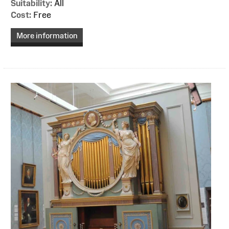
Suitability:
All
Cost:
Free
More information