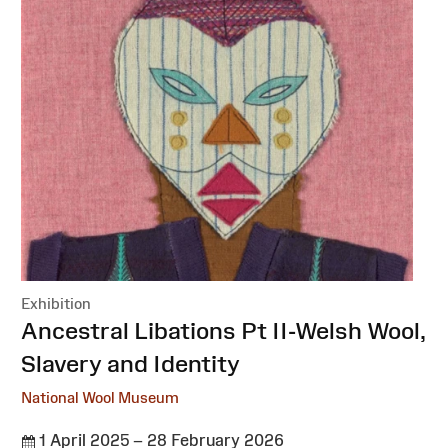
Exhibition
:
Ancestral Libations Pt II-Welsh Wool,
Slavery and Identity
National Wool Museum
1 April 2025 – 28 February 2026