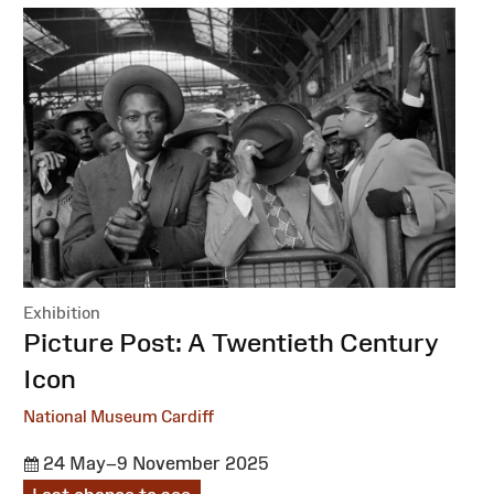
Exhibition
:
Picture Post: A Twentieth Century
Icon
National Museum Cardiff
24 May–9 November 2025