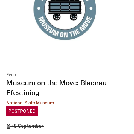
Event
:
Museum on the Move: Blaenau
Ffestiniog
National Slate Museum
POSTPONED
18 September