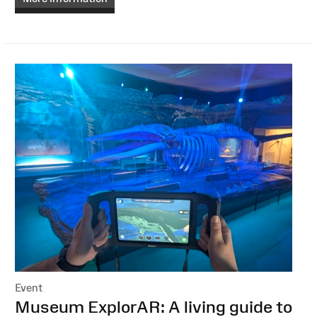
Event
:
Museum ExplorAR: A living guide to