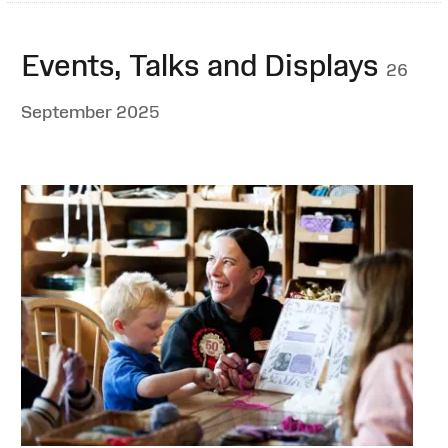
Events, Talks and Displays
26
September 2025