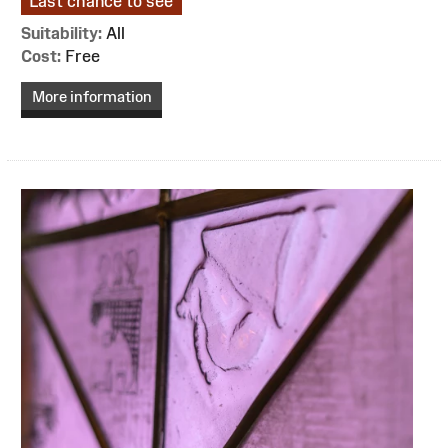
Last chance to see
Suitability:
All
Cost:
Free
More information