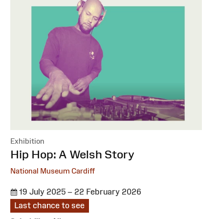
Exhibition
:
Hip Hop: A Welsh Story
National Museum Cardiff
19 July 2025 – 22 February 2026
Last chance to see