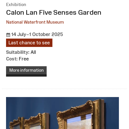
Exhibition
:
Calon Lan Five Senses Garden
National Waterfront Museum
14 July–1 October 2025
Last chance to see
Suitability:
All
Cost:
Free
More information