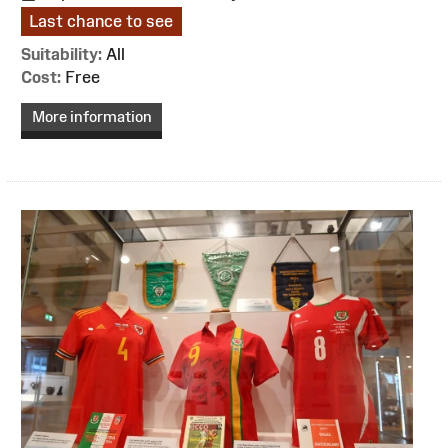
Last chance to see
Suitability:
All
Cost:
Free
More information