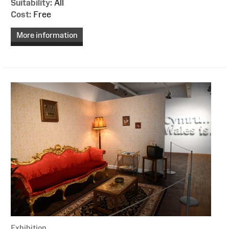
Suitability:
All
Cost:
Free
More information
Exhibition