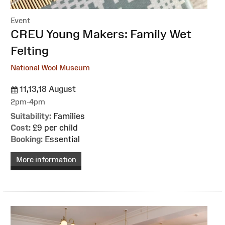
Event
:
CREU Young Makers: Family Wet
Felting
National Wool Museum
11,13,18 August
2pm-4pm
Suitability:
Families
Cost:
£9 per child
Booking:
Essential
More information