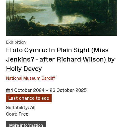
Exhibition
:
Ffoto Cymru: In Plain Sight (Miss
Jenkins? - after Richard Wilson) by
Holly Davey
National Museum Cardiff
1 October 2024 – 26 October 2025
Last chance to see
Suitability:
All
Cost:
Free
More information