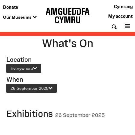
Cymraeg
Donate
My account
Our Museums
Searc
M
What's On
Location
Everywhere
When
26 September 2025
Exhibitions
26 September 2025