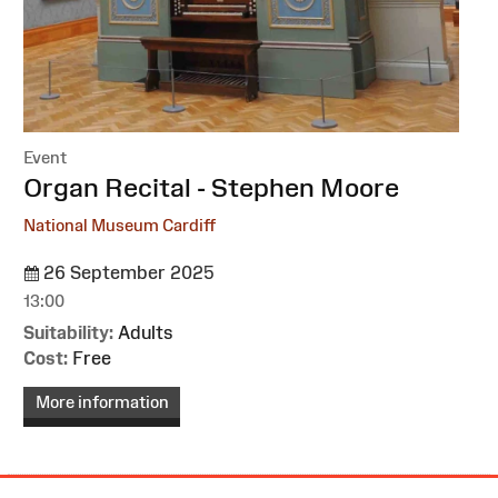
Event
:
Organ Recital - Stephen Moore
National Museum Cardiff
26 September 2025
13:00
Suitability:
Adults
Cost:
Free
More information
Site