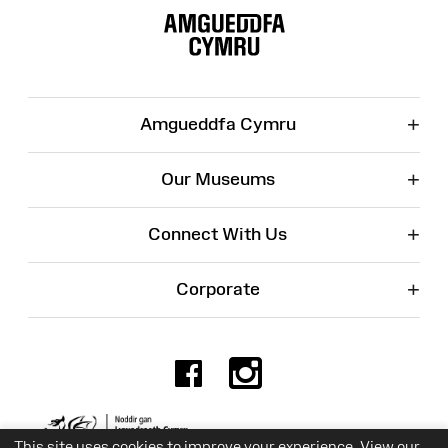
Map
+
Amgueddfa Cymru
+
Our Museums
+
Connect With Us
+
Corporate
Facebook
Instagr
Charity No. 525774
This site uses cookies to improve your experience. View our