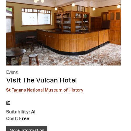
Event
:
Visit The Vulcan Hotel
St Fagans National Museum of History
Suitability:
All
Cost:
Free
More information