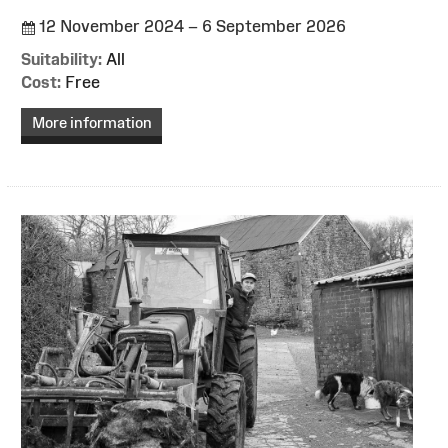
12 November 2024 – 6 September 2026
Suitability:
All
Cost:
Free
More information