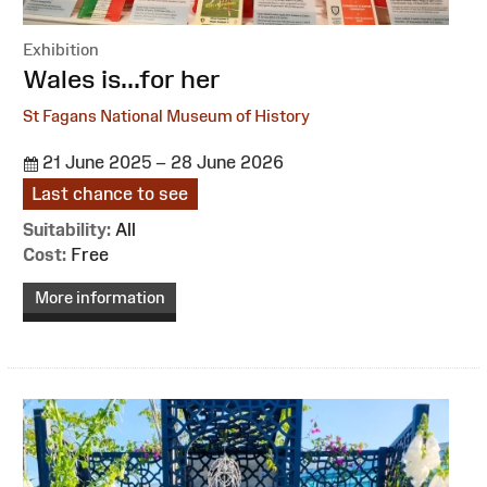
Exhibition
:
Wales is...for her
St Fagans National Museum of History
21 June 2025 – 28 June 2026
Last chance to see
Suitability:
All
Cost:
Free
More information