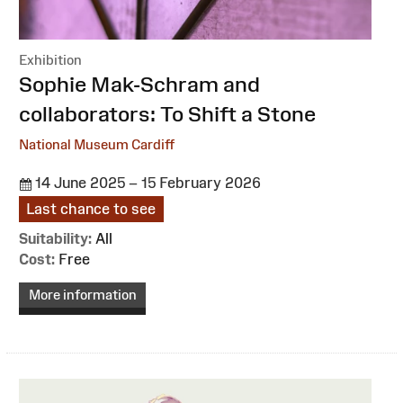
Exhibition
:
Sophie Mak-Schram and
collaborators: To Shift a Stone
National Museum Cardiff
14 June 2025 – 15 February 2026
Last chance to see
Suitability:
All
Cost:
Free
More information