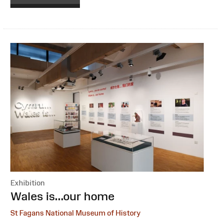
Exhibition
:
Wales is...our home
St Fagans National Museum of History