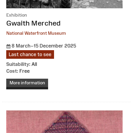
Exhibition
:
Gwaith Merched
National Waterfront Museum
8 March–15 December 2025
Last chance to see
Suitability:
All
Cost:
Free
More information