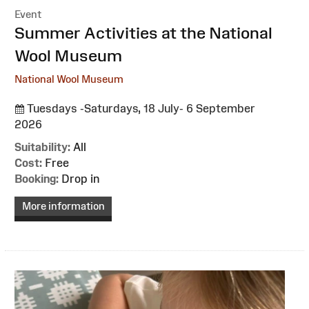
Event
:
Summer Activities at the National
Wool Museum
National Wool Museum
Tuesdays -Saturdays, 18 July- 6 September
2026
Suitability:
All
Cost:
Free
Booking:
Drop in
More information