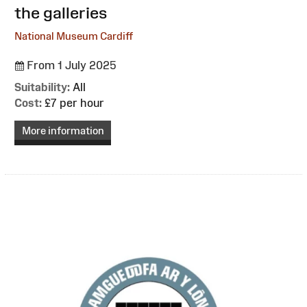
the galleries
National Museum Cardiff
From 1 July 2025
Suitability:
All
Cost:
£7 per hour
More information