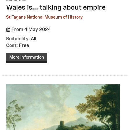
:
Wales is… talking about empire
St Fagans National Museum of History
From 4 May 2024
Suitability:
All
Cost:
Free
More information