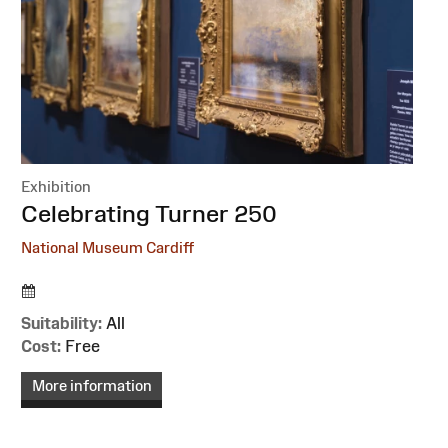
Exhibition
:
Celebrating Turner 250
National Museum Cardiff
Suitability:
All
Cost:
Free
More information