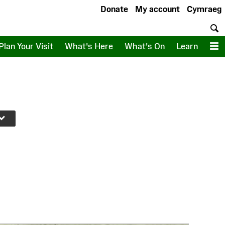
Donate
My account
Cymraeg
S
Plan Your Visit
What's Here
What's On
Learn
M