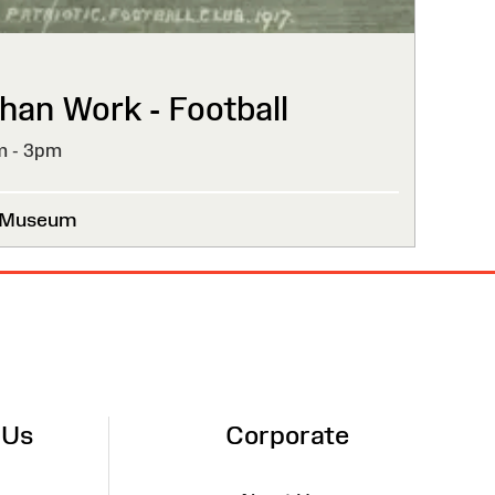
han Work - Football
m - 3pm
l Museum
 Us
Corporate