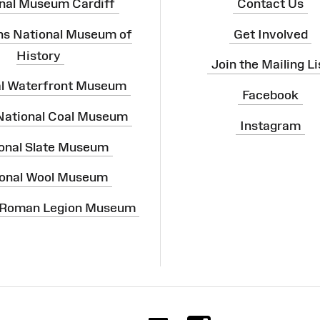
nal Museum Cardiff
Contact Us
ns National Museum of
Get Involved
History
Join the Mailing Li
al Waterfront Museum
Facebook
 National Coal Museum
Instagram
onal Slate Museum
onal Wool Museum
 Roman Legion Museum