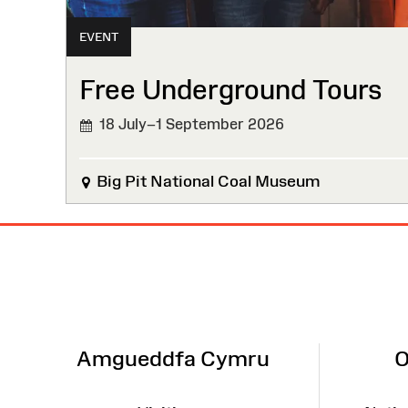
EVENT
Free Underground Tours
18 July–1 September 2026
Big Pit National Coal Museum
Site
Map
Amgueddfa Cymru
O