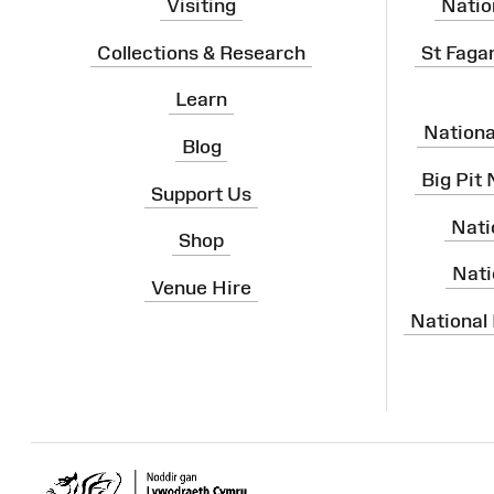
Visiting
Natio
Collections & Research
St Faga
Learn
Nation
Blog
Big Pit
Support Us
Nati
Shop
Nati
Venue Hire
National