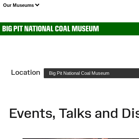
Our Museums
BIG PIT NATIONAL COAL MUSEUM
Location
Big Pit National Coal Museum
Events, Talks and Di