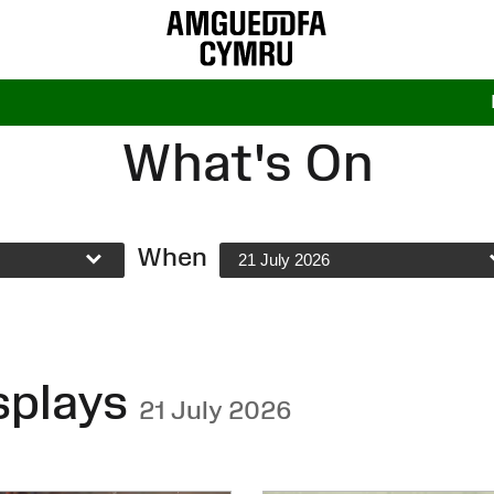
What's On
When
21 July 2026
splays
21 July 2026