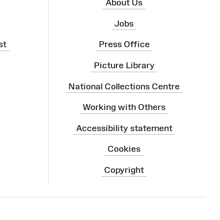
About Us
Jobs
st
Press Office
Picture Library
National Collections Centre
Working with Others
Accessibility statement
Cookies
Copyright