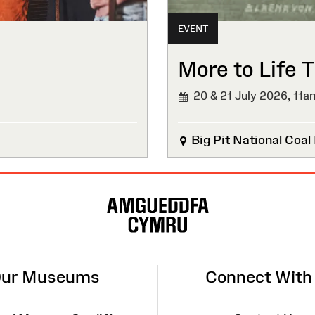
EVENT
More to Life T
20 & 21 July 2026,
11a
Big Pit National Coa
ur Museums
Connect With