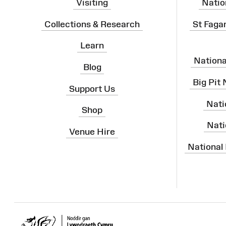
Visiting
Natio
Collections & Research
St Faga
Learn
Nation
Blog
Big Pit
Support Us
Nati
Shop
Nati
Venue Hire
National