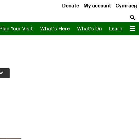
Donate
My account
Cymraeg
S
Plan Your Visit
What's Here
What's On
Learn
M