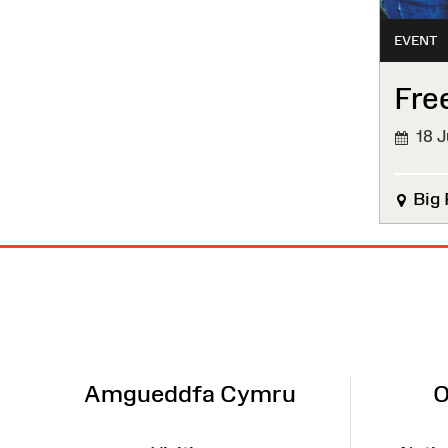
EVENT
Fre
18 J
Big 
Site
Map
Amgueddfa Cymru
O