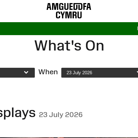
What's On
When
23 July 2026
splays
23 July 2026