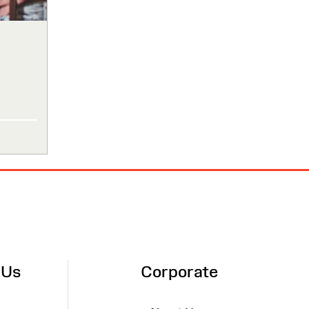
 Us
Corporate