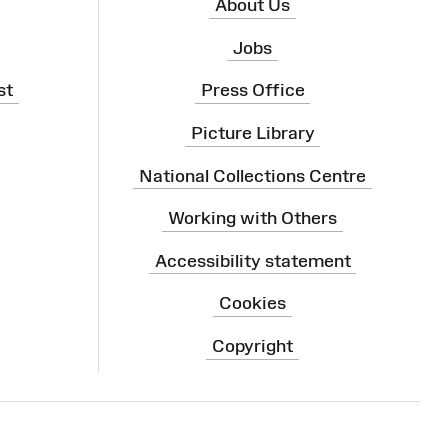
About Us
Jobs
st
Press Office
Picture Library
National Collections Centre
Working with Others
Accessibility statement
Cookies
Copyright