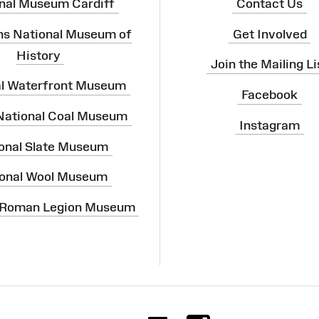
nal Museum Cardiff
Contact Us
ns National Museum of
Get Involved
History
Join the Mailing Li
al Waterfront Museum
Facebook
 National Coal Museum
Instagram
onal Slate Museum
onal Wool Museum
 Roman Legion Museum