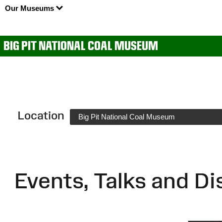
Our Museums
BIG PIT NATIONAL COAL MUSEUM
Location
Big Pit National Coal Museum
Events, Talks and Di