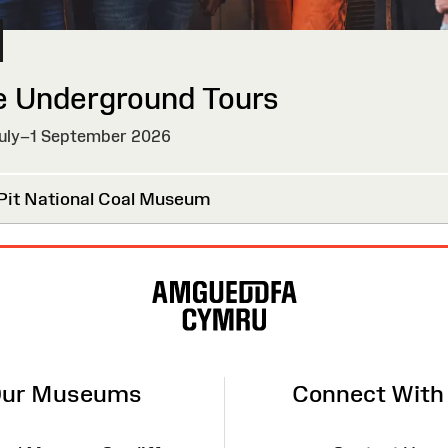
e Underground Tours
uly–1 September 2026
Pit National Coal Museum
ur Museums
Connect With