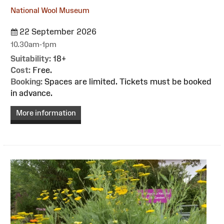
National Wool Museum
22 September 2026
10.30am-1pm
Suitability:
18+
Cost:
Free.
Booking:
Spaces are limited. Tickets must be booked
in advance.
More information