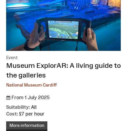
Event
:
Museum ExplorAR: A living guide to
the galleries
National Museum Cardiff
From 1 July 2025
Suitability:
All
Cost:
£7 per hour
More information