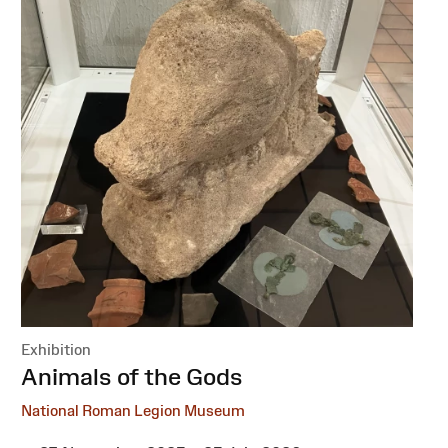
Exhibition
:
Animals of the Gods
National Roman Legion Museum