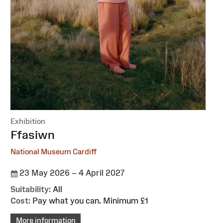
Exhibition
:
Ffasiwn
National Museum Cardiff
23 May 2026 – 4 April 2027
Suitability:
All
Cost:
Pay what you can. Minimum £1
More information