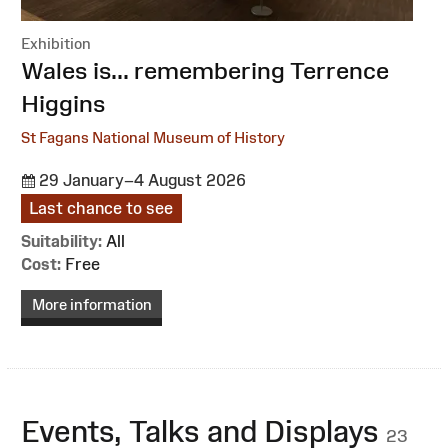
Exhibition
:
Wales is... remembering Terrence
Higgins
St Fagans National Museum of History
29 January–4 August 2026
Last chance to see
Suitability:
All
Cost:
Free
More information
Events, Talks and Displays
23