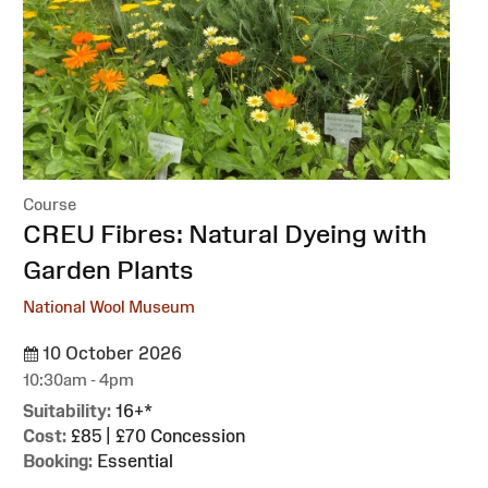
Course
:
CREU Fibres: Natural Dyeing with
Garden Plants
National Wool Museum
10 October 2026
10:30am - 4pm
Suitability:
16+*
Cost:
£85 | £70 Concession
Booking:
Essential