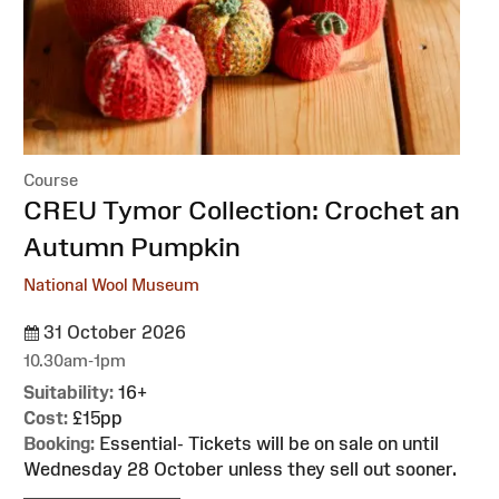
Course
:
CREU Tymor Collection: Crochet an
Autumn Pumpkin
National Wool Museum
31 October 2026
10.30am-1pm
Suitability:
16+
Cost:
£15pp
Booking:
Essential- Tickets will be on sale on until
Wednesday 28 October unless they sell out sooner.