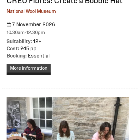
:
CREU Fibres: Create a Bobble Hat
National Wool Museum
7 November 2026
10.30am-12.30pm
Suitability:
12+
Cost:
£45 pp
Booking:
Essential
More information