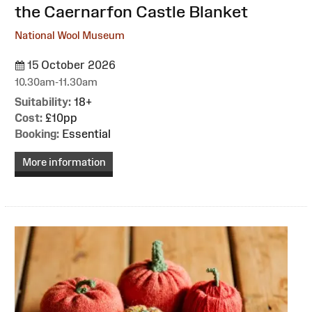
the Caernarfon Castle Blanket
National Wool Museum
15 October 2026
10.30am-11.30am
Suitability:
18+
Cost:
£10pp
Booking:
Essential
More information