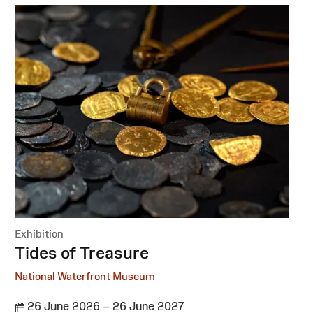
Exhibition
:
Tides of Treasure
National Waterfront Museum
26 June 2026 – 26 June 2027