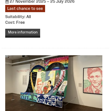
27 November 2025 – 25 July 2026
Last chance to see
Suitability:
All
Cost:
Free
More information