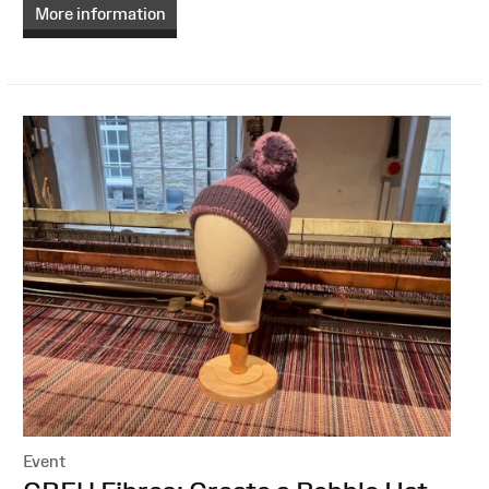
More information
Event