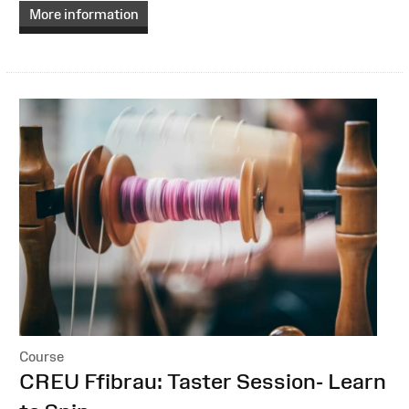
More information
Course
:
CREU Ffibrau: Taster Session- Learn