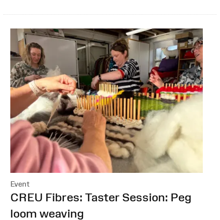
Event
:
CREU Fibres: Taster Session: Peg
loom weaving