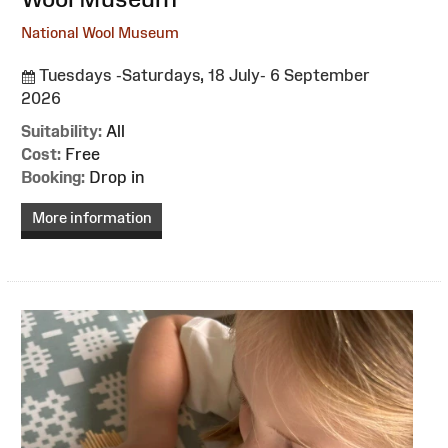
National Wool Museum
Tuesdays -Saturdays, 18 July- 6 September
2026
Suitability:
All
Cost:
Free
Booking:
Drop in
More information