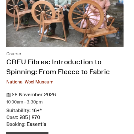
Course
:
CREU Fibres: Introduction to
Spinning: From Fleece to Fabric
National Wool Museum
28 November 2026
10.00am - 3.30pm
Suitability:
16+*
Cost:
£85 | £70
Booking:
Essential