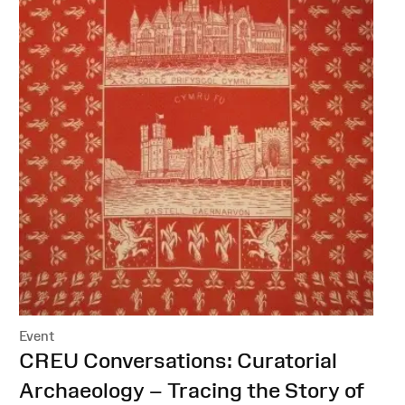
Event
:
CREU Conversations: Curatorial
Archaeology – Tracing the Story of