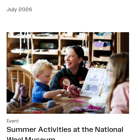
July 2026
Event
:
Summer Activities at the National
Wool Museum