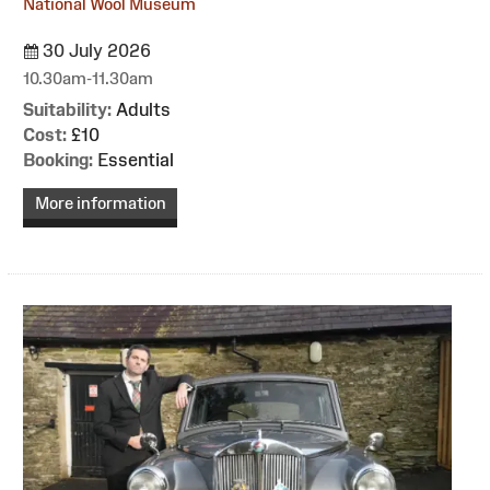
National Wool Museum
30 July 2026
10.30am-11.30am
Suitability:
Adults
Cost:
£10
Booking:
Essential
More information