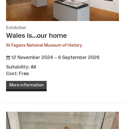
Exhibition
:
Wales is...our home
St Fagans National Museum of History
12 November 2024 – 6 September 2026
Suitability:
All
Cost:
Free
More information