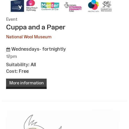
Event
:
Cuppa and a Paper
National Wool Museum
Wednesdays- fortnightly
12pm
Suitability:
All
Cost:
Free
More information