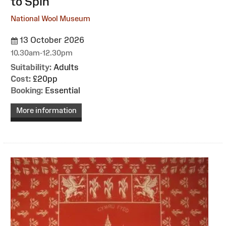
to Spin
National Wool Museum
13 October 2026
10.30am-12.30pm
Suitability:
Adults
Cost:
£20pp
Booking:
Essential
More information