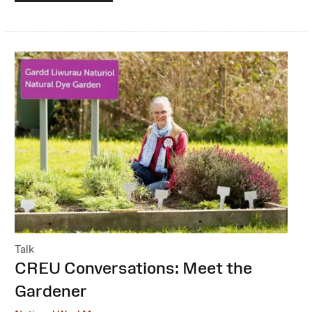
Talk
:
CREU Conversations: Meet the
Gardener