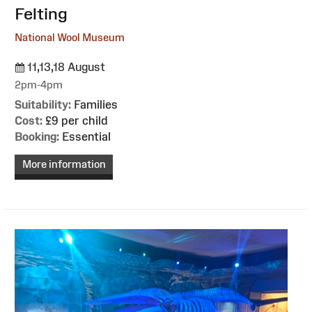
Felting
National Wool Museum
11,13,18 August
2pm-4pm
Suitability:
Families
Cost:
£9 per child
Booking:
Essential
More information