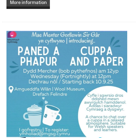
More information