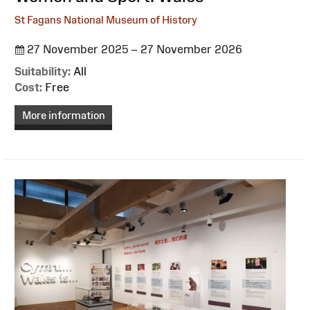
St Fagans National Museum of History
27 November 2025 – 27 November 2026
Suitability:
All
Cost:
Free
More information