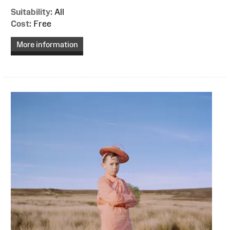
Suitability:
All
Cost:
Free
More information