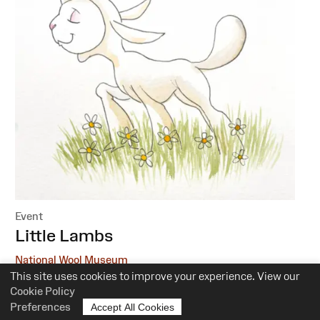
Event
:
Little Lambs
National Wool Museum
This site uses cookies to improve your experience. View our
6 October, 1 December
Cookie Policy
Preferences
Accept All Cookies
10.30am-12pm