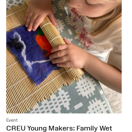
Event
:
CREU Young Makers: Family Wet