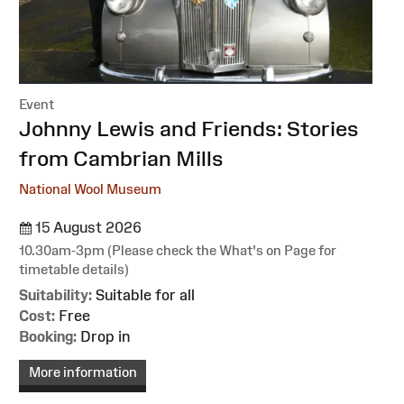
Event
:
Johnny Lewis and Friends: Stories
from Cambrian Mills
National Wool Museum
15 August 2026
10.30am-3pm (Please check the What's on Page for
timetable details)
Suitability:
Suitable for all
Cost:
Free
Booking:
Drop in
More information