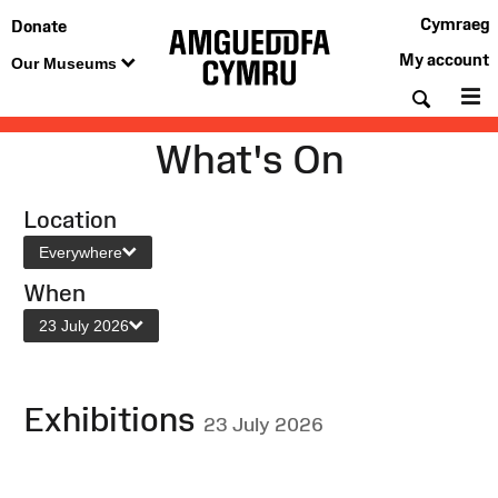
Cymraeg
Donate
My account
Our Museums
Searc
M
What's On
Location
Everywhere
When
23 July 2026
Exhibitions
23 July 2026