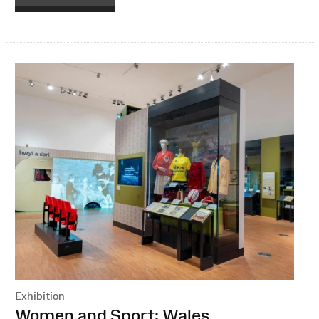
Exhibition
:
Women and Sport: Wales