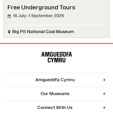
Free Underground Tours
18 July–1 September 2026
Big Pit National Coal Museum
Site
Map
+
Amgueddfa Cymru
+
Our Museums
+
Connect With Us