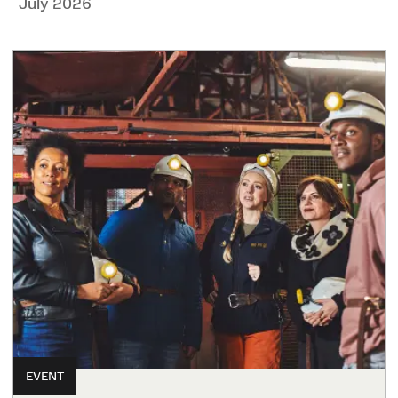
July 2026
EVENT