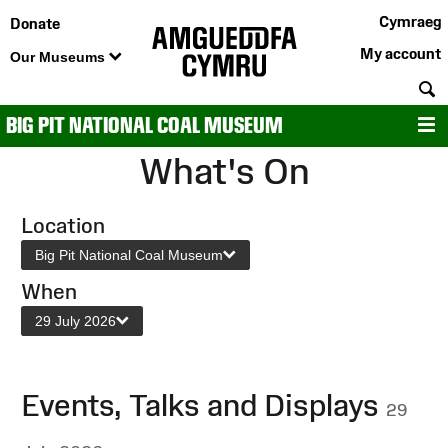
Cymraeg
Donate
My account
Our Museums
S
BIG PIT NATIONAL COAL MUSEUM
M
What's On
Location
Big Pit National Coal Museum
When
29 July 2026
Events, Talks and Displays
29