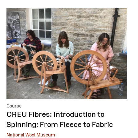
Course
:
CREU Fibres: Introduction to
Spinning: From Fleece to Fabric
National Wool Museum