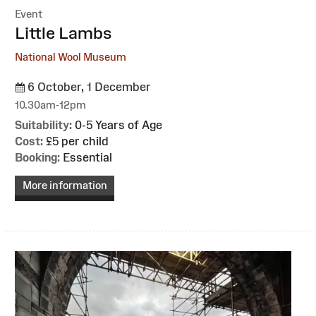
Event
:
Little Lambs
National Wool Museum
6 October, 1 December
10.30am-12pm
Suitability:
0-5 Years of Age
Cost:
£5 per child
Booking:
Essential
More information