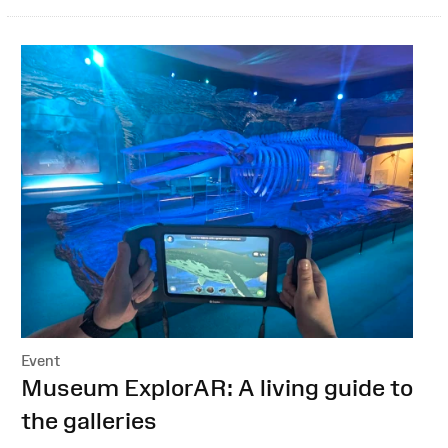
Event
:
Museum ExplorAR: A living guide to
the galleries