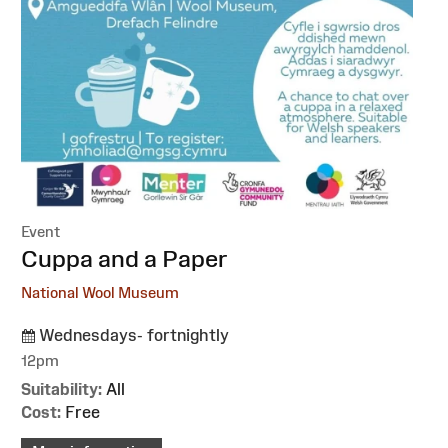
Event
:
Cuppa and a Paper
National Wool Museum
Wednesdays- fortnightly
12pm
Suitability:
All
Cost:
Free