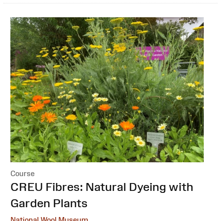
Course
:
CREU Fibres: Natural Dyeing with
Garden Plants
National Wool Museum