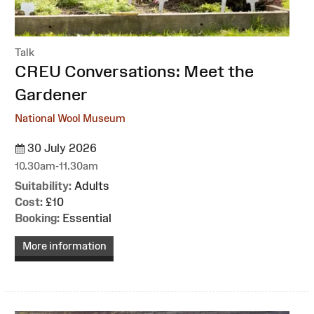
Talk
:
CREU Conversations: Meet the
Gardener
National Wool Museum
30 July 2026
10.30am-11.30am
Suitability:
Adults
Cost:
£10
Booking:
Essential
More information