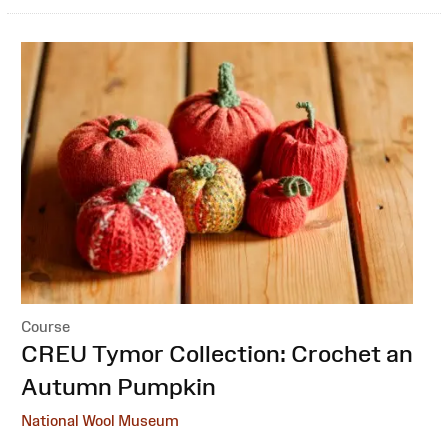
Course
:
CREU Tymor Collection: Crochet an
Autumn Pumpkin
National Wool Museum