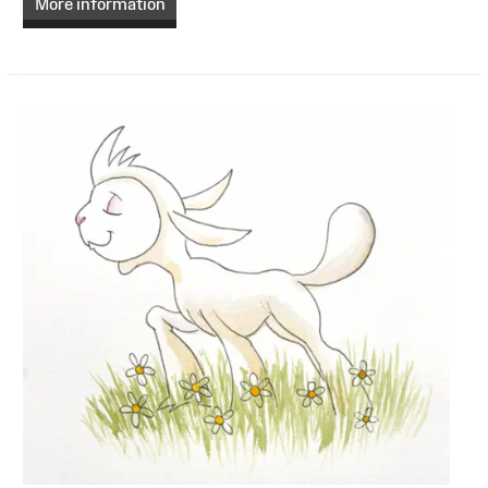
More information