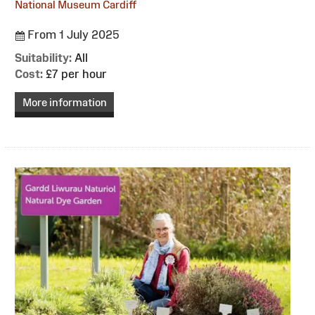
National Museum Cardiff
From 1 July 2025
Suitability:
All
Cost:
£7 per hour
More information