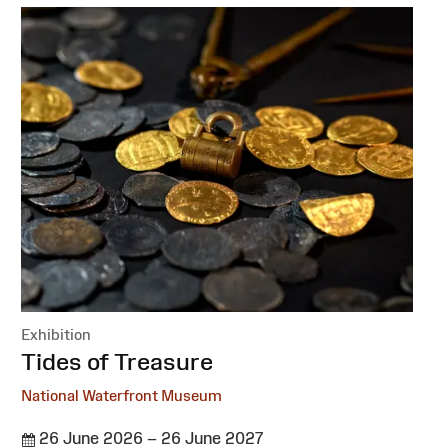
Exhibition
:
Tides of Treasure
National Waterfront Museum
26 June 2026 – 26 June 2027