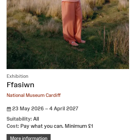
Exhibition
:
Ffasiwn
National Museum Cardiff
23 May 2026 – 4 April 2027
Suitability:
All
Cost:
Pay what you can. Minimum £1
More information