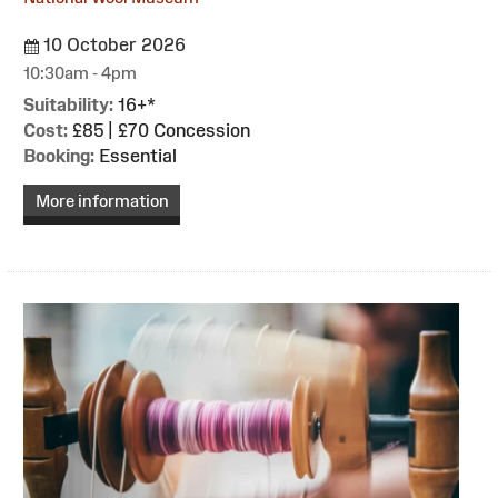
10 October 2026
10:30am - 4pm
Suitability:
16+*
Cost:
£85 | £70 Concession
Booking:
Essential
More information