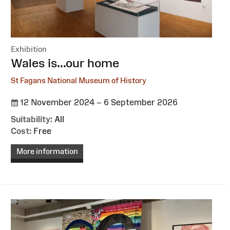
Exhibition
:
Wales is...our home
St Fagans National Museum of History
12 November 2024 – 6 September 2026
Suitability:
All
Cost:
Free
More information