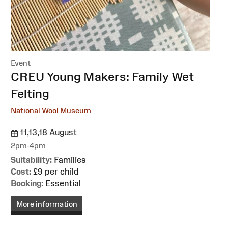
Event
:
CREU Young Makers: Family Wet
Felting
National Wool Museum
11,13,18 August
2pm-4pm
Suitability:
Families
Cost:
£9 per child
Booking:
Essential
More information