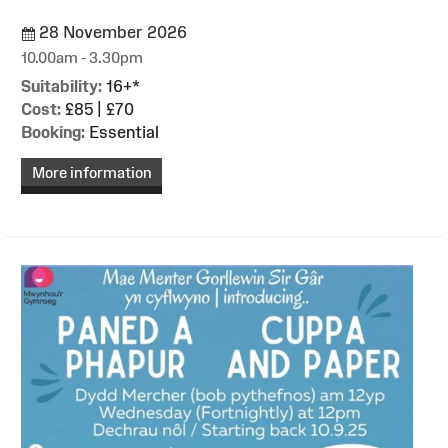
28 November 2026
10.00am - 3.30pm
Suitability:
16+*
Cost:
£85 | £70
Booking:
Essential
More information