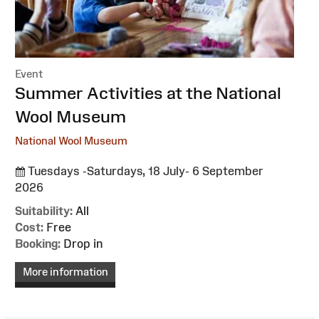
Event
:
Summer Activities at the National
Wool Museum
National Wool Museum
Tuesdays -Saturdays, 18 July- 6 September
2026
Suitability:
All
Cost:
Free
Booking:
Drop in
More information