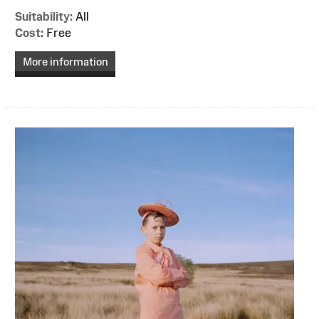
Suitability:
All
Cost:
Free
More information