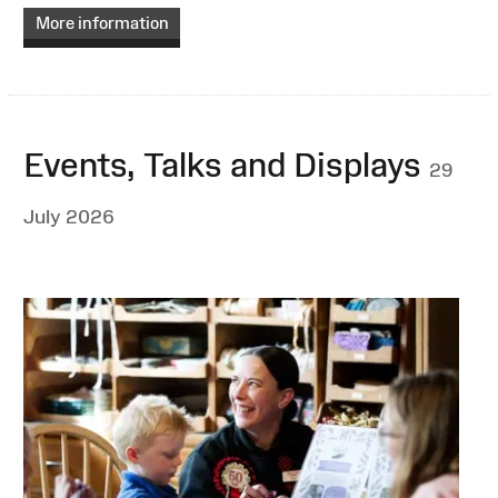
More information
Events, Talks and Displays
29
July 2026