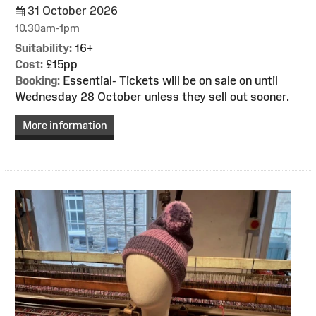
31 October 2026
10.30am-1pm
Suitability:
16+
Cost:
£15pp
Booking:
Essential- Tickets will be on sale on until
Wednesday 28 October unless they sell out sooner.
More information