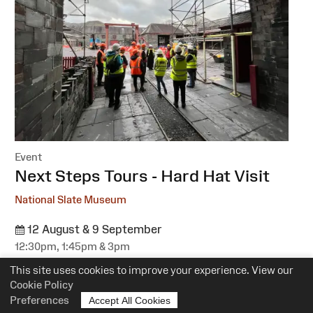
Event
:
Next Steps Tours - Hard Hat Visit
National Slate Museum
12 August & 9 September
12:30pm, 1:45pm & 3pm
Suitability:
All
This site uses cookies to improve your experience. View our
Cost:
Free
Cookie Policy
Preferences
Accept All Cookies
More information