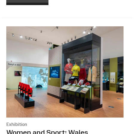
Exhibition
:
Women and Sport: Wales