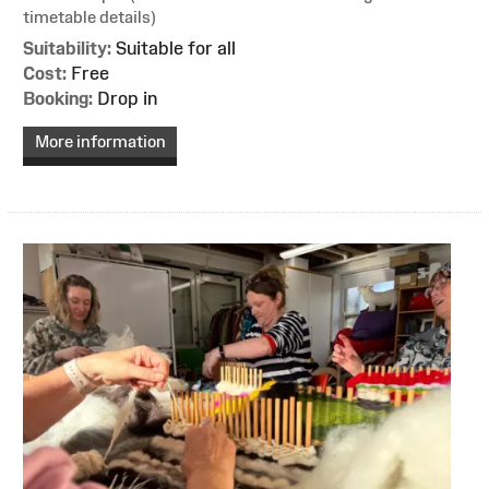
timetable details)
Suitability:
Suitable for all
Cost:
Free
Booking:
Drop in
More information