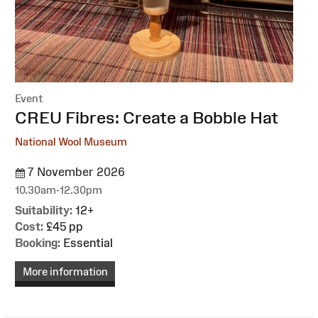
Event
:
CREU Fibres: Create a Bobble Hat
National Wool Museum
7 November 2026
10.30am-12.30pm
Suitability:
12+
Cost:
£45 pp
Booking:
Essential
More information