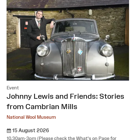
Event
:
Johnny Lewis and Friends: Stories
from Cambrian Mills
National Wool Museum
15 August 2026
10.30am-3pm (Please check the What's on Page for