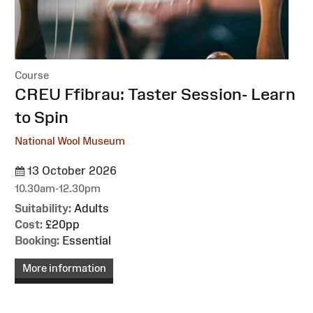
Course
:
CREU Ffibrau: Taster Session- Learn
to Spin
National Wool Museum
13 October 2026
10.30am-12.30pm
Suitability:
Adults
Cost:
£20pp
Booking:
Essential
More information