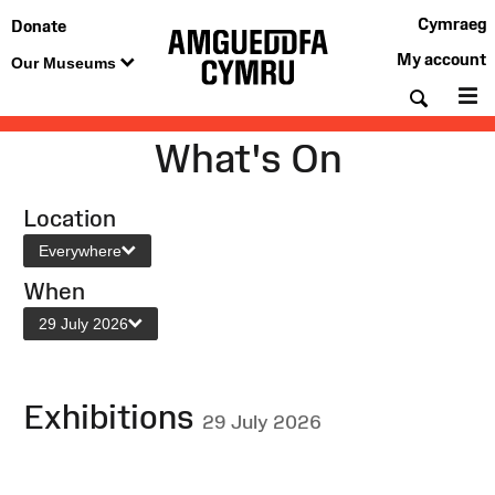
Cymraeg
Donate
My account
Our Museums
Searc
M
What's On
Location
Everywhere
When
29 July 2026
Exhibitions
29 July 2026