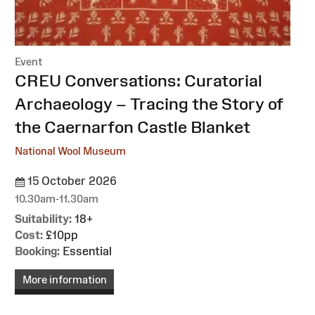
Event
:
CREU Conversations: Curatorial
Archaeology – Tracing the Story of
the Caernarfon Castle Blanket
National Wool Museum
15 October 2026
10.30am-11.30am
Suitability:
18+
Cost:
£10pp
Booking:
Essential
More information