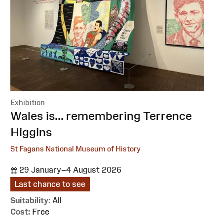
Exhibition
:
Wales is... remembering Terrence
Higgins
St Fagans National Museum of History
29 January–4 August 2026
Last chance to see
Suitability:
All
Cost:
Free