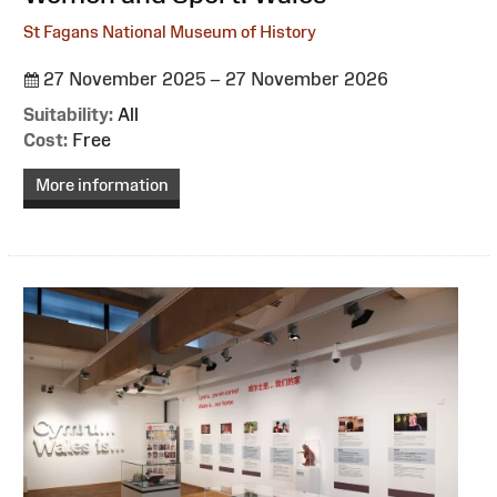
St Fagans National Museum of History
27 November 2025 – 27 November 2026
Suitability:
All
Cost:
Free
More information