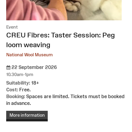
Event
:
CREU Fibres: Taster Session: Peg
loom weaving
National Wool Museum
22 September 2026
10.30am-1pm
Suitability:
18+
Cost:
Free.
Booking:
Spaces are limited. Tickets must be booked
in advance.
More information