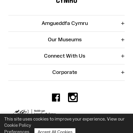
+
Amgueddfa Cymru
+
Our Museums
+
Connect With Us
+
Corporate
Facebook
Instagr
Charity No. 525774
This site uses cookies to improve your experience. View our
Cookie Policy
Preferences
Accept All Cookies