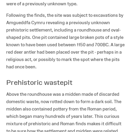
were of a previously unknown type.
Following the finds, the site was subject to excavations by
Amgueddfa Cymru revealing a previously unknown
prehistoric settlement, including a roundhouse and oval-
shaped pits. One pit contained large broken pots of a style
known to have been used between 1150 and 700BC. A large
red deer antler had been placed over the pit - perhaps in a
religious act, or possibly to mark the spot where the pits
had once been.
Prehistoric wastepit
Above the roundhouse was a midden made of discarded
domestic waste, now rotted down to form a dark soil. The
midden also contained pottery from the Roman period,
which began many hundreds of years later. This curious
mixture of prehistoric and Roman finds makes it difficult
to be sure how the settlement and midden were related.