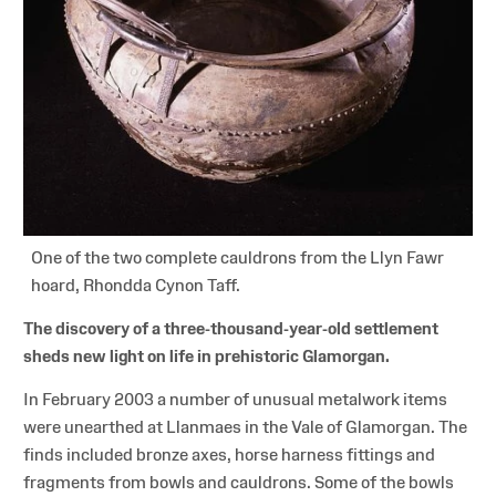
One of the two complete cauldrons from the Llyn Fawr
hoard, Rhondda Cynon Taff.
The discovery of a three-thousand-year-old settlement
sheds new light on life in prehistoric Glamorgan.
In February 2003 a number of unusual metalwork items
were unearthed at Llanmaes in the Vale of Glamorgan. The
finds included bronze axes, horse harness fittings and
fragments from bowls and cauldrons. Some of the bowls