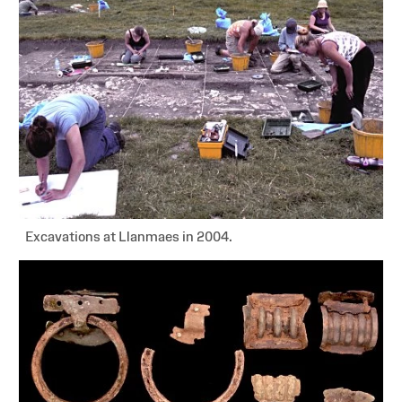
Excavations at Llanmaes in 2004.