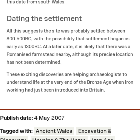
this date from south Wales.
Dating the settlement
All this suggests the site was probably settled between
800-500BC, with the possibility that settlement began as
early as 1300BC. At a later date, it is likely that there was a
Romanised farmstead nearby, although its precise location
has not been determined.
These exciting discoveries are helping archaeologists to
understand life at the very end of the Bronze Age when iron
working had just been introduced into Britain.
Publish date:
4 May 2007
Tagged with:
Ancient Wales
Excavation &