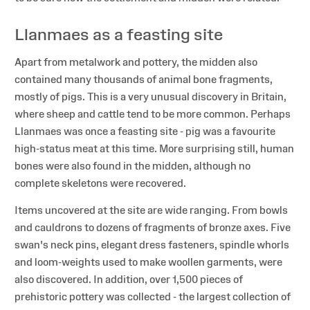
Llanmaes as a feasting site
Apart from metalwork and pottery, the midden also
contained many thousands of animal bone fragments,
mostly of pigs. This is a very unusual discovery in Britain,
where sheep and cattle tend to be more common. Perhaps
Llanmaes was once a feasting site - pig was a favourite
high-status meat at this time. More surprising still, human
bones were also found in the midden, although no
complete skeletons were recovered.
Items uncovered at the site are wide ranging. From bowls
and cauldrons to dozens of fragments of bronze axes. Five
swan's neck pins, elegant dress fasteners, spindle whorls
and loom-weights used to make woollen garments, were
also discovered. In addition, over 1,500 pieces of
prehistoric pottery was collected - the largest collection of