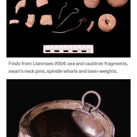
Finds from Llanmaes 2004: axe and cauldron fragments,
swan's neck pins, spindle whorls and loom-weights.