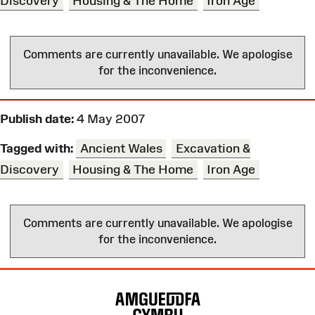
Discovery
Housing & The Home
Iron Age
Comments are currently unavailable. We apologise
for the inconvenience.
Publish date:
4 May 2007
Tagged with:
Ancient Wales
Excavation &
Discovery
Housing & The Home
Iron Age
Comments are currently unavailable. We apologise
for the inconvenience.
Site
Map