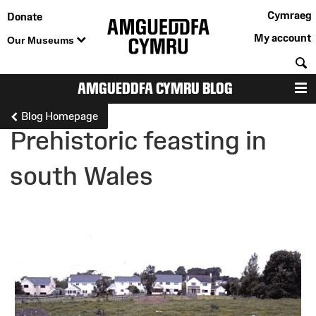
Cymraeg
Donate
My account
Our Museums
S
AMGUEDDFA CYMRU BLOG
M
Blog Homepage
Prehistoric feasting in
south Wales