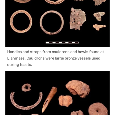
Handles and straps from cauldrons and bowls found at
Llanmaes. Cauldrons were large bronze vessels used
during feasts.