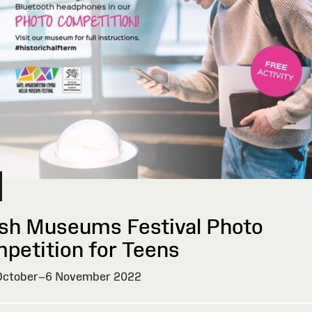
sh Museums Festival Photo
petition for Teens
ctober–6 November 2022