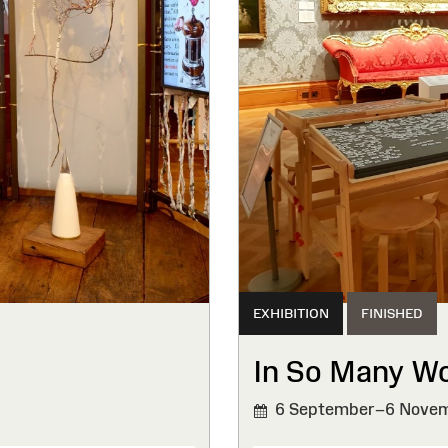
EXHIBITION
FINISHED
In So Many W
6 September–6 Novem
FINISHED