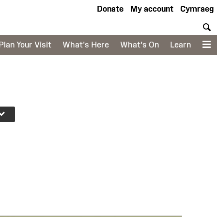
Donate
My account
Cymraeg
S
Plan Your Visit
What's Here
What's On
Learn
M