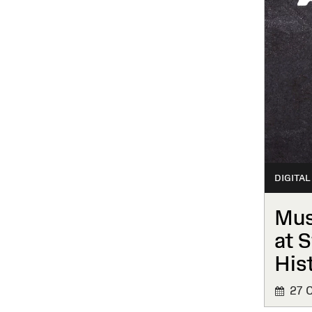
DIGITAL
Mus
at 
His
27 O