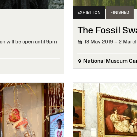
EXHIBITION
FINISHED
The Fossil S
on will be open until 9pm
18 May 2019 – 2 Marc
FINISHED
National Museum Car