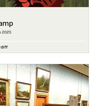
wamp
h 2025
diff