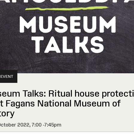
 EVENT
eum Talks: Ritual house protect
St Fagans National Museum of
tory
ctober 2022,
7:00 -7:45pm