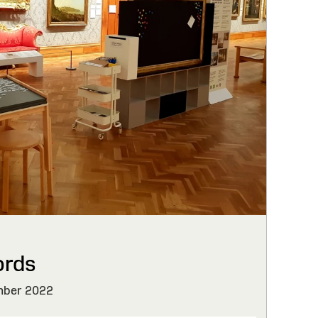
ords
ber 2022