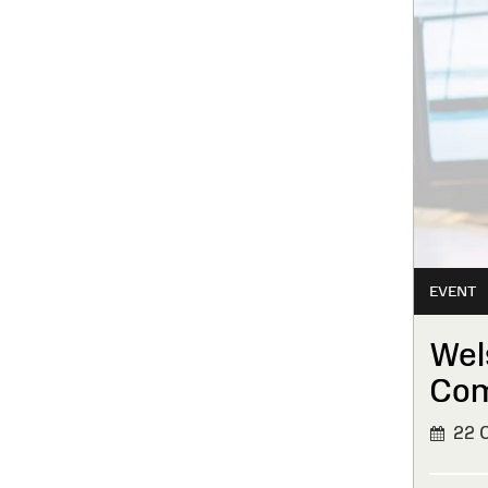
EVENT
Wel
Com
22 O