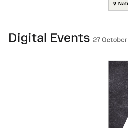
Nati
Digital Events
27 October