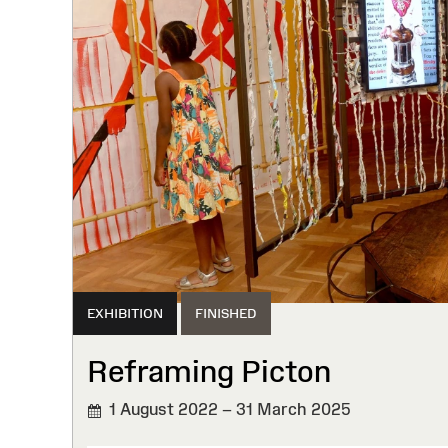
EXHIBITION
FINISHED
Reframing Picton
1 August 2022 – 31 March 2025
FINISHED