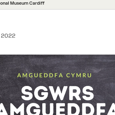
onal Museum Cardiff
 2022