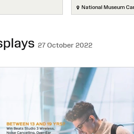
National Museum Car
splays
27 October 2022