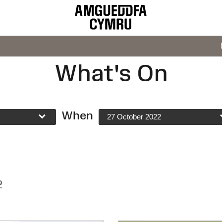
What's On
When
27 October 2022
2