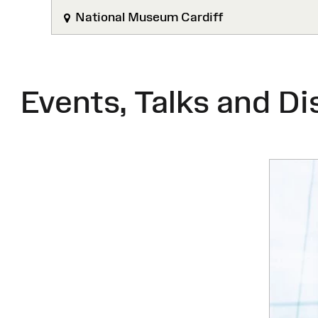
National Museum Cardiff
Events, Talks and Di