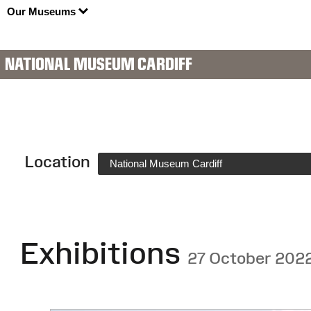
Our Museums
NATIONAL MUSEUM CARDIFF
Location
National Museum Cardiff
Exhibitions
27 October 202