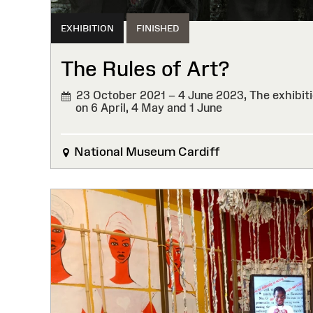
EXHIBITION
FINISHED
The Rules of Art?
23 October 2021 – 4 June 2023,
The exhibiti
on 6 April, 4 May and 1 June
FINISHED
National Museum Cardiff