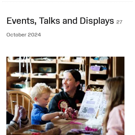
Events, Talks and Displays
27
October 2024