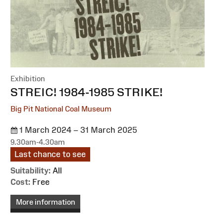
Exhibition
:
STREIC! 1984-1985 STRIKE!
Big Pit National Coal Museum
1 March 2024 – 31 March 2025
9.30am-4.30am
Last chance to see
Suitability:
All
Cost:
Free
More information