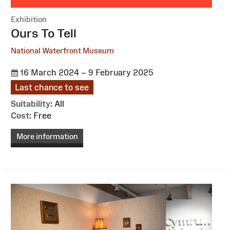
Exhibition
:
Ours To Tell
National Waterfront Museum
16 March 2024 – 9 February 2025
Last chance to see
Suitability:
All
Cost:
Free
More information