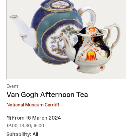
Event
:
Van Gogh Afternoon Tea
National Museum Cardiff
From 16 March 2024
12.00; 13.30; 15.00
Suitability:
All