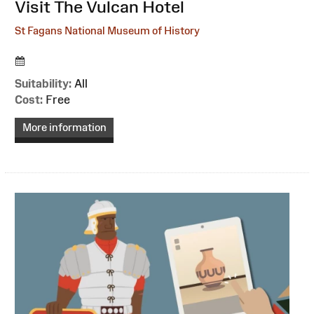
:
Visit The Vulcan Hotel
St Fagans National Museum of History
Suitability:
All
Cost:
Free
More information