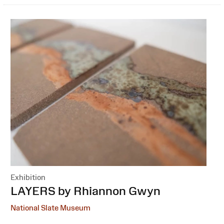
Exhibition
:
LAYERS by Rhiannon Gwyn
National Slate Museum