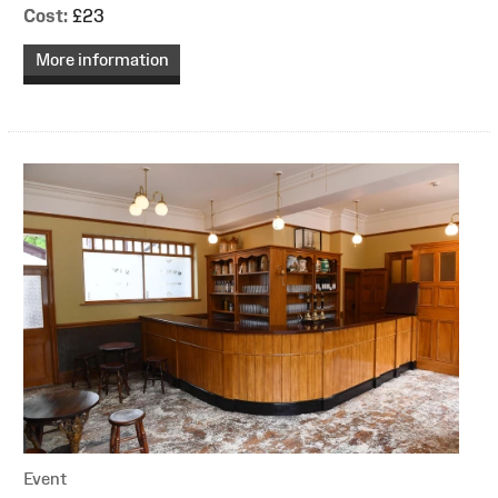
Cost:
£23
More information
Event