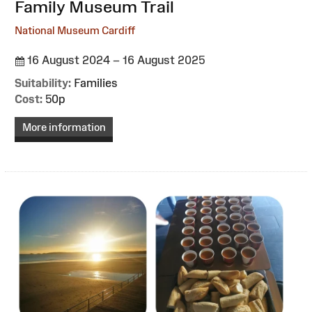
:
Family Museum Trail
National Museum Cardiff
16 August 2024 – 16 August 2025
Suitability:
Families
Cost:
50p
More information