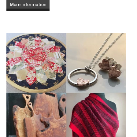
More information