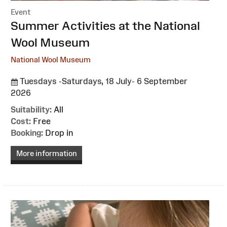
Event
:
Summer Activities at the National
Wool Museum
National Wool Museum
Tuesdays -Saturdays, 18 July- 6 September
2026
Suitability:
All
Cost:
Free
Booking:
Drop in
More information