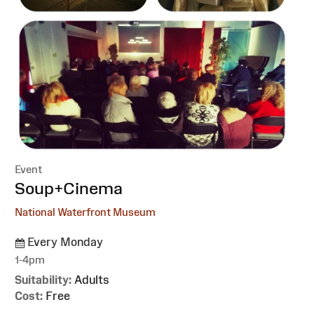
Event
:
Soup+Cinema
National Waterfront Museum
Every Monday
1-4pm
Suitability:
Adults
Cost:
Free