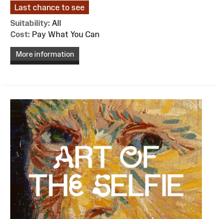
Last chance to see
Suitability:
All
Cost:
Pay What You Can
More information