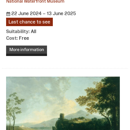
National Waterfront Museum
22 June 2024 – 13 June 2025
Last chance to see
Suitability:
All
Cost:
Free
More information