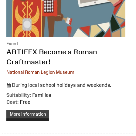
Event
:
ARTIFEX Become a Roman
Craftmaster!
National Roman Legion Museum
During local school holidays and weekends.
Suitability:
Families
Cost:
Free
More information