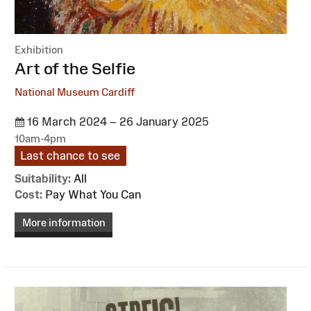
Exhibition
:
Art of the Selfie
National Museum Cardiff
16 March 2024 – 26 January 2025
10am-4pm
Last chance to see
Suitability:
All
Cost:
Pay What You Can
More information