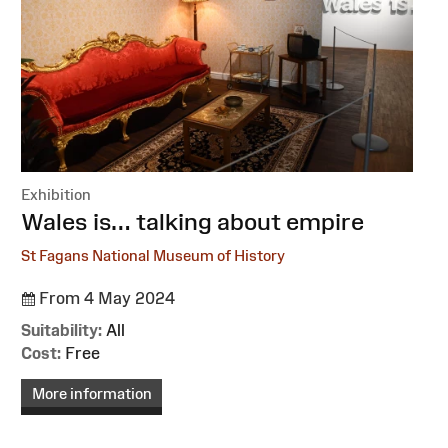
Exhibition
:
Wales is… talking about empire
St Fagans National Museum of History
From 4 May 2024
Suitability:
All
Cost:
Free
More information