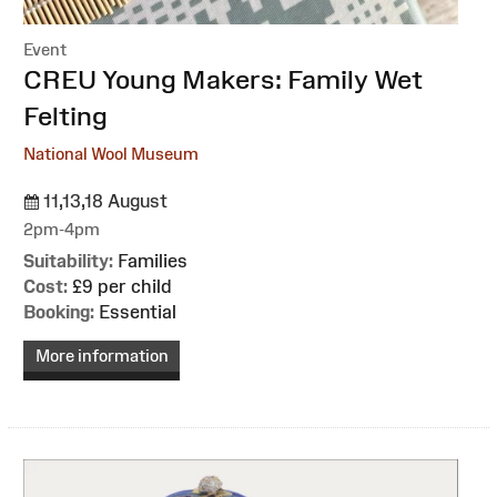
Event
:
CREU Young Makers: Family Wet
Felting
National Wool Museum
11,13,18 August
2pm-4pm
Suitability:
Families
Cost:
£9 per child
Booking:
Essential
More information