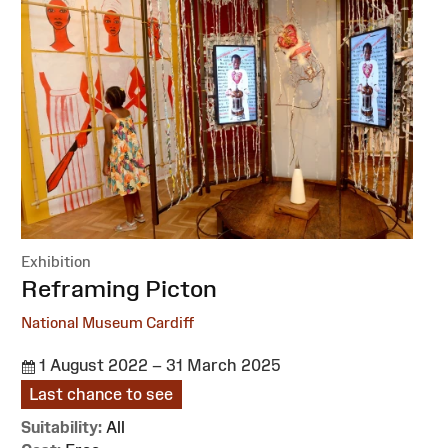
Exhibition
:
Reframing Picton
National Museum Cardiff
1 August 2022 – 31 March 2025
Last chance to see
Suitability:
All