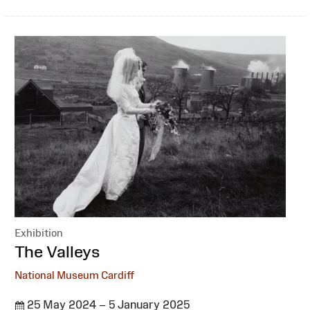
Exhibition
:
The Valleys
National Museum Cardiff
25 May 2024 – 5 January 2025