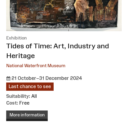
Exhibition
:
Tides of Time: Art, Industry and
Heritage
National Waterfront Museum
21 October–31 December 2024
Last chance to see
Suitability:
All
Cost:
Free
More information