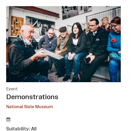
Event
:
Demonstrations
National Slate Museum
Suitability:
All