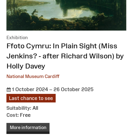
Exhibition
:
Ffoto Cymru: In Plain Sight (Miss
Jenkins? - after Richard Wilson) by
Holly Davey
National Museum Cardiff
1 October 2024 – 26 October 2025
Last chance to see
Suitability:
All
Cost:
Free
More information