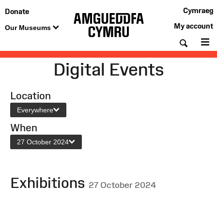
Cymraeg
Donate
My account
Our Museums
Searc
M
Digital Events
Location
Everywhere
When
27 October 2024
Exhibitions
27 October 2024