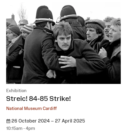
Exhibition
:
Streic! 84-85 Strike!
National Museum Cardiff
26 October 2024 – 27 April 2025
10:15am - 4pm