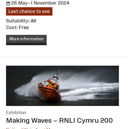
26 May–1 November 2024
Last chance to see
Suitability:
All
Cost:
Free
More information
Exhibition
:
Making Waves – RNLI Cymru 200