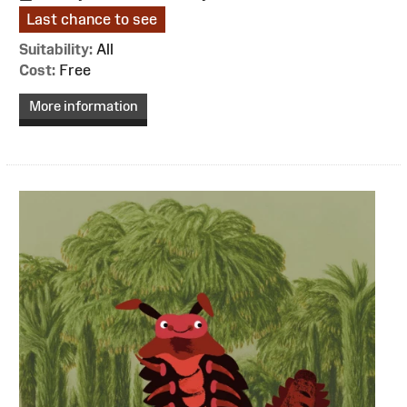
Last chance to see
Suitability:
All
Cost:
Free
More information