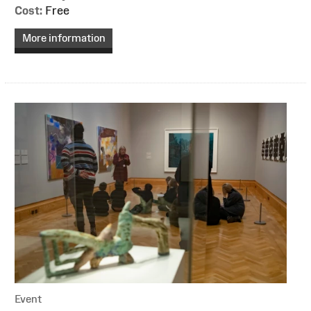
Cost:
Free
More information
Event