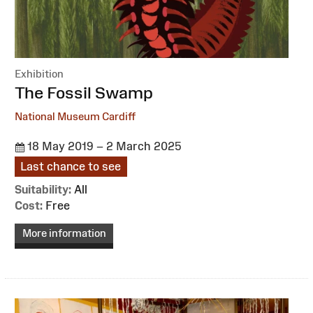
Exhibition
:
The Fossil Swamp
National Museum Cardiff
18 May 2019 – 2 March 2025
Last chance to see
Suitability:
All
Cost:
Free
More information