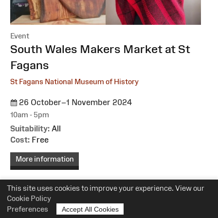
Event
:
South Wales Makers Market at St
Fagans
St Fagans National Museum of History
26 October–1 November 2024
10am - 5pm
Suitability:
All
Cost:
Free
More information
This site uses cookies to improve your experience. View our
Cookie Policy
Preferences
Accept All Cookies