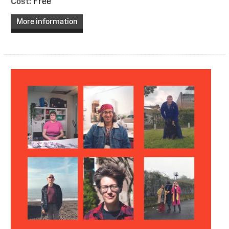
Cost:
Free
More information