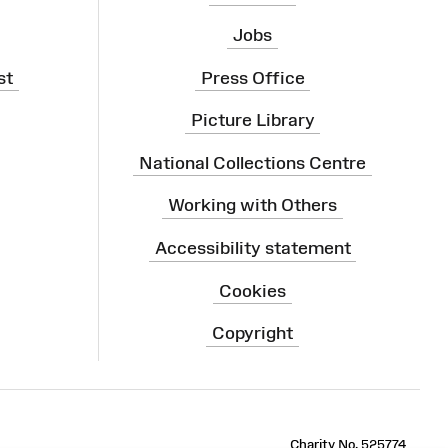
Jobs
st
Press Office
Picture Library
National Collections Centre
Working with Others
Accessibility statement
Cookies
Copyright
ram
Charity No. 525774