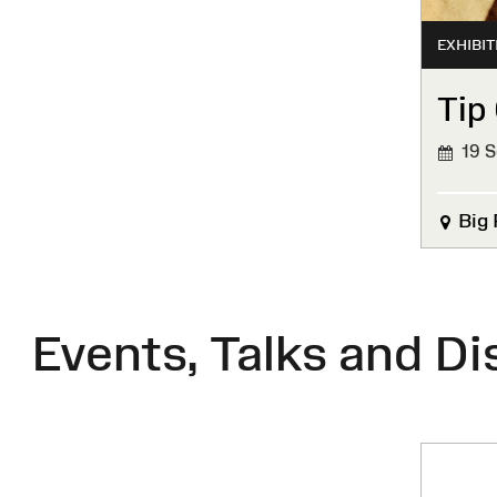
EXHIBIT
Tip 
19 S
FINIS
Big 
Events, Talks and Di