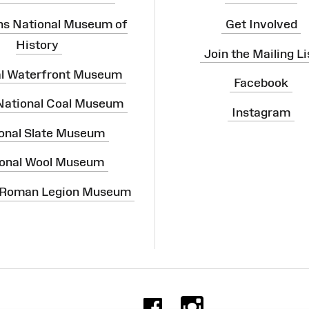
ns National Museum of
Get Involved
History
Join the Mailing Li
al Waterfront Museum
Facebook
 National Coal Museum
Instagram
onal Slate Museum
onal Wool Museum
 Roman Legion Museum
Facebook
Instag