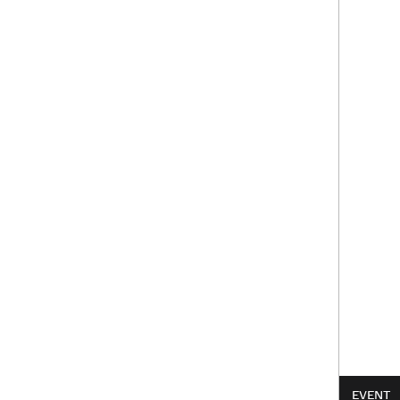
EVENT