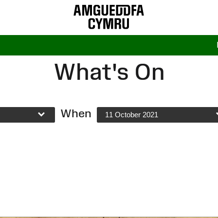
What's On
When
11 October 2021