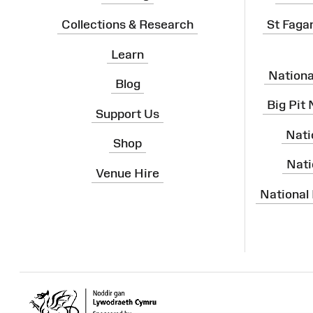
Collections & Research
St Faga
Learn
Nation
Blog
Big Pit
Support Us
Nati
Shop
Nati
Venue Hire
National