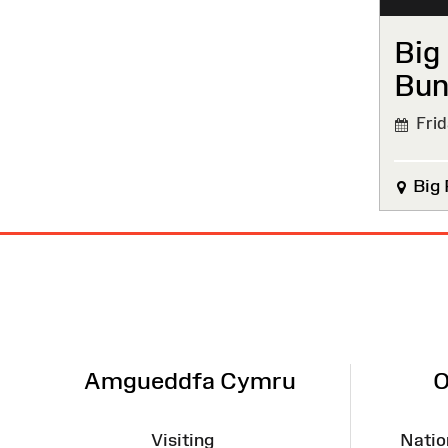
Big
Bun
Frida
Big 
Site
Map
Amgueddfa Cymru
O
Visiting
Natio