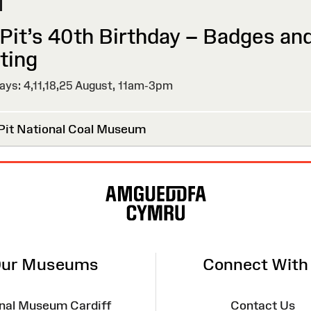
 Pit’s 40th Birthday – Badges an
ting
ys: 4,11,18,25 August,
11am-3pm
Pit National Coal Museum
ur Museums
Connect With
nal Museum Cardiff
Contact Us