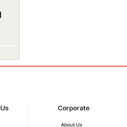
d
 Us
Corporate
About Us