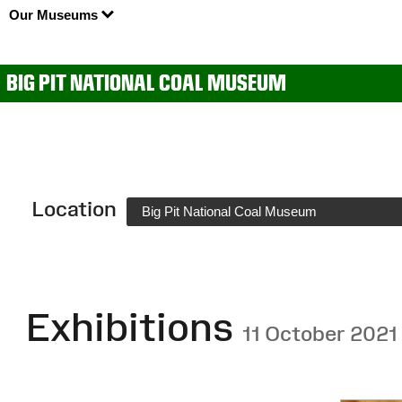
Our Museums
BIG PIT NATIONAL COAL MUSEUM
Location
Big Pit National Coal Museum
Exhibitions
11 October 2021