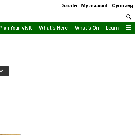
Donate
My account
Cymraeg
S
Plan Your Visit
What's Here
What's On
Learn
M