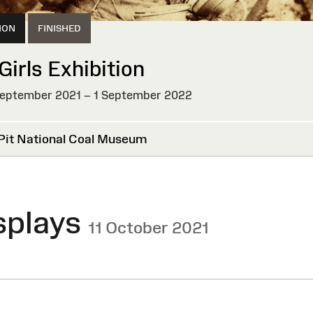
ION
FINISHED
Girls Exhibition
eptember 2021 – 1 September 2022
HED
Pit National Coal Museum
splays
11 October 2021