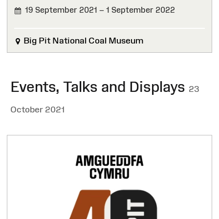
19 September 2021 – 1 September 2022
FINISHED
Big Pit National Coal Museum
Events, Talks and Displays
23
October 2021