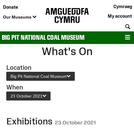
Cymraeg
Donate
My account
Our Museums
S
BIG PIT NATIONAL COAL MUSEUM
M
What's On
Location
Big Pit National Coal Museum
When
23 October 2021
Exhibitions
23 October 2021