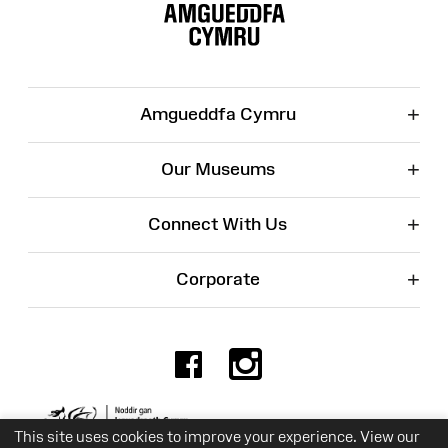
Map
+
Amgueddfa Cymru
+
Our Museums
+
Connect With Us
+
Corporate
Facebook
Instagr
Charity No. 525774
This site uses cookies to improve your experience. View our