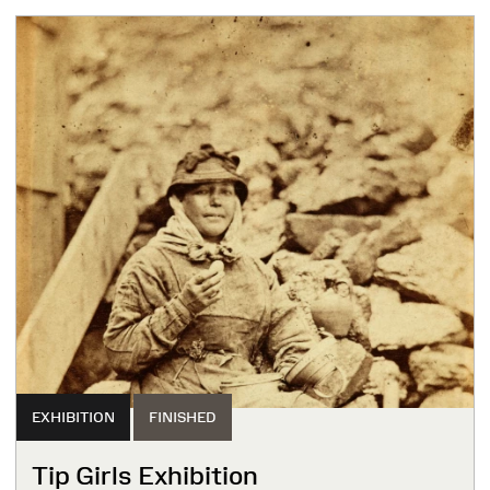
EXHIBITION
FINISHED
Tip Girls Exhibition