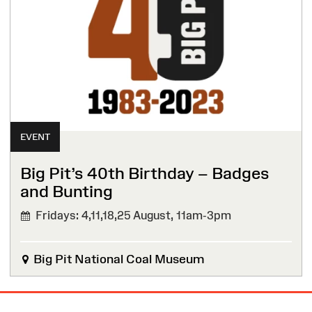
EVENT
Big Pit’s 40th Birthday – Badges
and Bunting
Fridays: 4,11,18,25 August,
11am-3pm
Big Pit National Coal Museum
Site