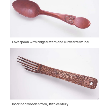
Lovespoon with ridged stem and curved terminal
Inscribed wooden fork, 19th century