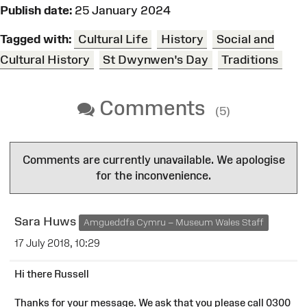
Publish date:
25 January 2024
Tagged with:
Cultural Life
History
Social and
Cultural History
St Dwynwen's Day
Traditions
Comments
(5)
Comments are currently unavailable. We apologise
for the inconvenience.
Sara Huws
Amgueddfa Cymru – Museum Wales Staff
17 July 2018, 10:29
Hi there Russell
Thanks for your message. We ask that you please call 0300