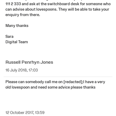
111 2 333 and ask at the switchboard desk for someone who
can advise about lovespoons. They will be able to take your
enquiry from there.
Many thanks
Sara
Digital Team
Russell Penrhyn Jones
16 July 2018, 17:03
Please can somebody call me on [redacted];I have a very
old lovespoon and need some advice please thanks
12 October 2017, 13:59