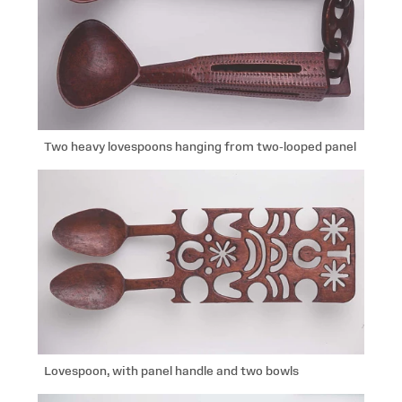
Two heavy lovespoons hanging from two-looped panel
Lovespoon, with panel handle and two bowls