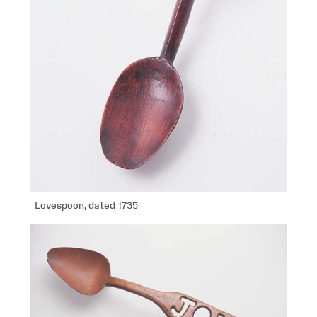
Lovespoon, dated 1735