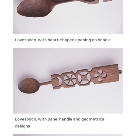
Lovespoon, with heart-shaped opening on handle
Lovespoon, with panel handle and geometrical
designs