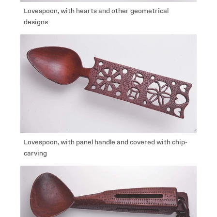
Lovespoon, with hearts and other geometrical
designs
Lovespoon, with panel handle and covered with chip-
carving