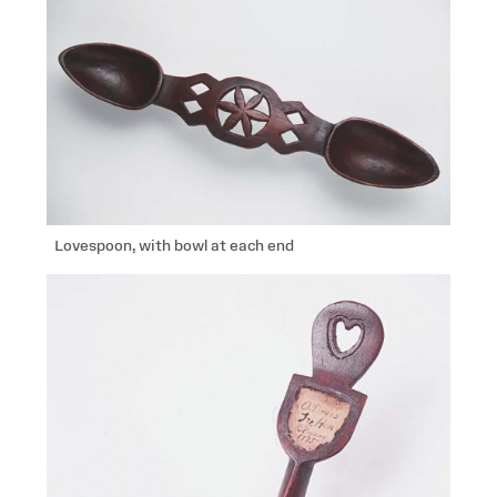
Lovespoon, with bowl at each end