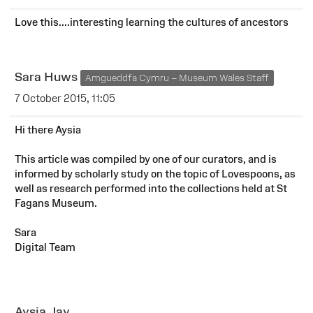
Love this....interesting learning the cultures of ancestors
Sara Huws
Amgueddfa Cymru – Museum Wales Staff
7 October 2015, 11:05
Hi there Aysia
This article was compiled by one of our curators, and is
informed by scholarly study on the topic of Lovespoons, as
well as research performed into the collections held at St
Fagans Museum.
Sara
Digital Team
Aysia Jay