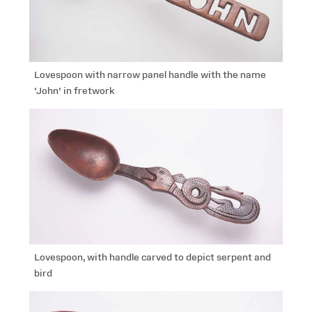
Lovespoon with narrow panel handle with the name
'John' in fretwork
Lovespoon, with handle carved to depict serpent and
bird