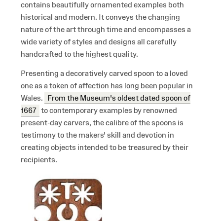
contains beautifully ornamented examples both
historical and modern. It conveys the changing
nature of the art through time and encompasses a
wide variety of styles and designs all carefully
handcrafted to the highest quality.
Presenting a decoratively carved spoon to a loved
one as a token of affection has long been popular in
Wales.
From the Museum's oldest dated spoon of
1667
to contemporary examples by renowned
present-day carvers, the calibre of the spoons is
testimony to the makers' skill and devotion in
creating objects intended to be treasured by their
recipients.