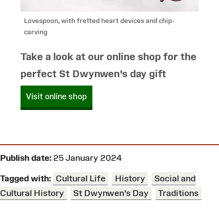
Lovespoon, with fretted heart devices and chip-
carving
Take a look at our online shop for the
perfect St Dwynwen's day gift
Visit online shop
Publish date:
25 January 2024
Tagged with:
Cultural Life
History
Social and
Cultural History
St Dwynwen's Day
Traditions