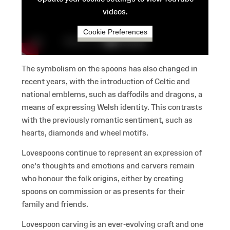
videos.
Cookie Preferences
The symbolism on the spoons has also changed in
recent years, with the introduction of Celtic and
national emblems, such as daffodils and dragons, a
means of expressing Welsh identity. This contrasts
with the previously romantic sentiment, such as
hearts, diamonds and wheel motifs.
Lovespoons continue to represent an expression of
one's thoughts and emotions and carvers remain
who honour the folk origins, either by creating
spoons on commission or as presents for their
family and friends.
Lovespoon carving is an ever-evolving craft and one