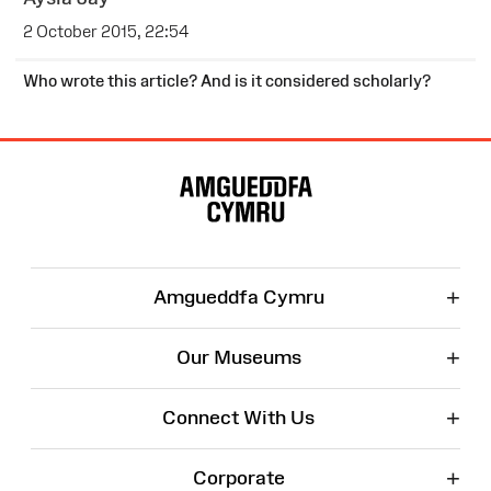
2 October 2015, 22:54
Who wrote this article? And is it considered scholarly?
Site
Map
+
Amgueddfa Cymru
+
Our Museums
+
Connect With Us
+
Corporate