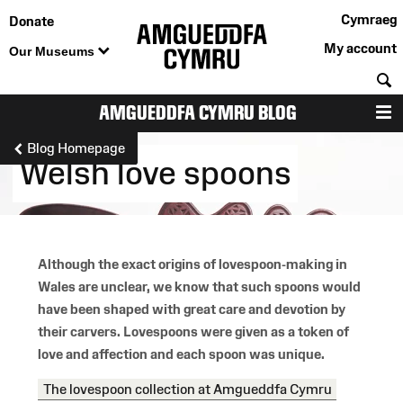
Cymraeg
Donate
My account
Our Museums
S
AMGUEDDFA CYMRU BLOG
M
Blog Homepage
Welsh love spoons
Although the exact origins of lovespoon-making in
Wales are unclear, we know that such spoons would
have been shaped with great care and devotion by
their carvers. Lovespoons were given as a token of
love and affection and each spoon was unique.
The lovespoon collection at Amgueddfa Cymru