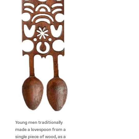
Young men traditionally
made a lovespoon from a
single piece of wood, as a