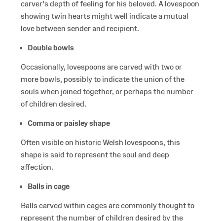
carver's depth of feeling for his beloved. A lovespoon
showing twin hearts might well indicate a mutual
love between sender and recipient.
Double bowls
Occasionally, lovespoons are carved with two or
more bowls, possibly to indicate the union of the
souls when joined together, or perhaps the number
of children desired.
Comma or paisley shape
Often visible on historic Welsh lovespoons, this
shape is said to represent the soul and deep
affection.
Balls in cage
Balls carved within cages are commonly thought to
represent the number of children desired by the