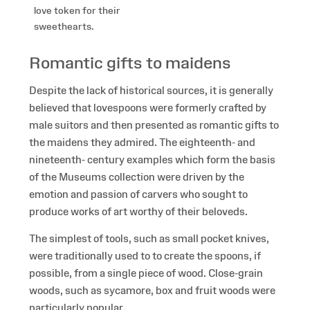
love token for their
sweethearts.
Romantic gifts to maidens
Despite the lack of historical sources, it is generally
believed that lovespoons were formerly crafted by
male suitors and then presented as romantic gifts to
the maidens they admired. The eighteenth- and
nineteenth- century examples which form the basis
of the Museums collection were driven by the
emotion and passion of carvers who sought to
produce works of art worthy of their beloveds.
The simplest of tools, such as small pocket knives,
were traditionally used to to create the spoons, if
possible, from a single piece of wood. Close-grain
woods, such as sycamore, box and fruit woods were
particularly popular.