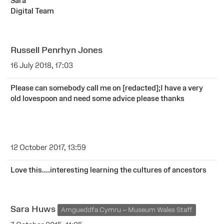
Sara
Digital Team
Russell Penrhyn Jones
16 July 2018, 17:03
Please can somebody call me on [redacted];I have a very
old lovespoon and need some advice please thanks
12 October 2017, 13:59
Love this....interesting learning the cultures of ancestors
Sara Huws
Amgueddfa Cymru – Museum Wales Staff