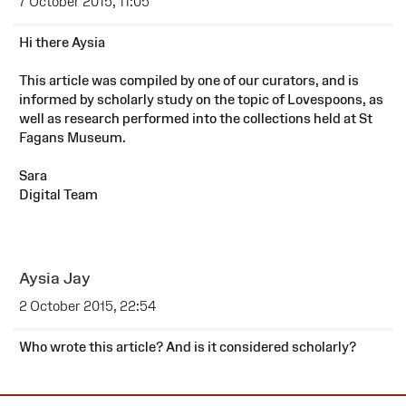
7 October 2015, 11:05
Hi there Aysia
This article was compiled by one of our curators, and is
informed by scholarly study on the topic of Lovespoons, as
well as research performed into the collections held at St
Fagans Museum.
Sara
Digital Team
Aysia Jay
2 October 2015, 22:54
Who wrote this article? And is it considered scholarly?