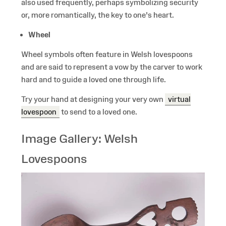
also used frequently, perhaps symbolizing security
or, more romantically, the key to one's heart.
Wheel
Wheel symbols often feature in Welsh lovespoons
and are said to represent a vow by the carver to work
hard and to guide a loved one through life.
Try your hand at designing your very own
virtual
lovespoon
to send to a loved one.
Image Gallery: Welsh
Lovespoons