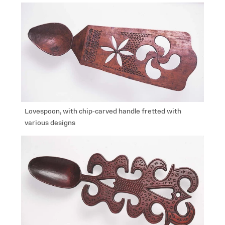
Lovespoon, with chip-carved handle fretted with
various designs