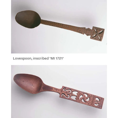
Lovespoon, inscribed 'MI 1721'