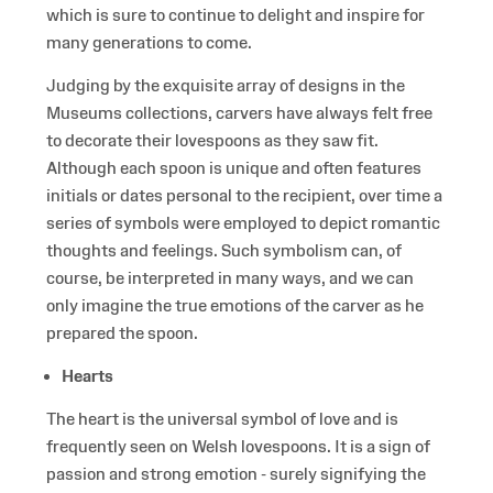
which is sure to continue to delight and inspire for
many generations to come.
Judging by the exquisite array of designs in the
Museums collections, carvers have always felt free
to decorate their lovespoons as they saw fit.
Although each spoon is unique and often features
initials or dates personal to the recipient, over time a
series of symbols were employed to depict romantic
thoughts and feelings. Such symbolism can, of
course, be interpreted in many ways, and we can
only imagine the true emotions of the carver as he
prepared the spoon.
Hearts
The heart is the universal symbol of love and is
frequently seen on Welsh lovespoons. It is a sign of
passion and strong emotion - surely signifying the