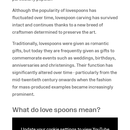
Although the popularity of lovespoons has
fluctuated over time, lovespoon carving has survived
intact and continues thanks to a new breed of
craftsmen determined to preserve the art.
Traditionally, lovespoons were given as romantic
gifts, but today they are frequently given as gifts to
commemorate events such as weddings, birthdays,
anniversaries and christenings. Their function has
significantly altered over time - particularly from the
mid-twentieth century onwards when the fashion
for mass-produced examples became increasingly
prominent.
What do love spoons mean?
Update your cookie settings to view YouTube