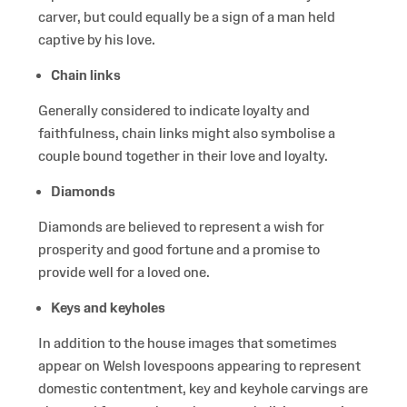
carver, but could equally be a sign of a man held
captive by his love.
Chain links
Generally considered to indicate loyalty and
faithfulness, chain links might also symbolise a
couple bound together in their love and loyalty.
Diamonds
Diamonds are believed to represent a wish for
prosperity and good fortune and a promise to
provide well for a loved one.
Keys and keyholes
In addition to the house images that sometimes
appear on Welsh lovespoons appearing to represent
domestic contentment, key and keyhole carvings are