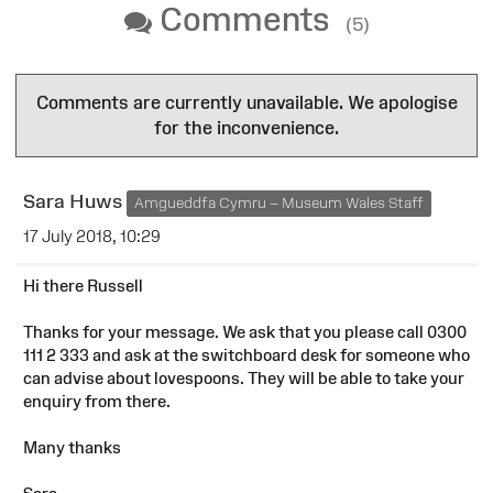
Comments
(5)
Comments are currently unavailable. We apologise
for the inconvenience.
Sara Huws
Amgueddfa Cymru – Museum Wales Staff
17 July 2018, 10:29
Hi there Russell
Thanks for your message. We ask that you please call 0300
111 2 333 and ask at the switchboard desk for someone who
can advise about lovespoons. They will be able to take your
enquiry from there.
Many thanks