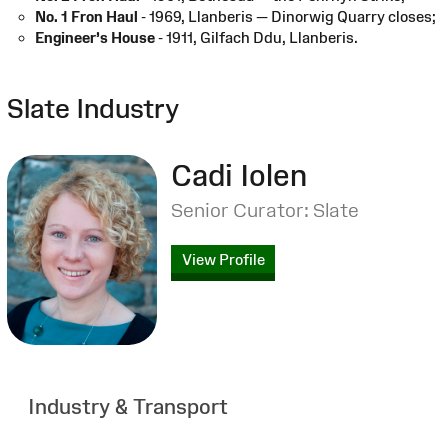
No. 1 Fron Haul
- 1969, Llanberis — Dinorwig Quarry closes;
Engineer’s House
- 1911, Gilfach Ddu, Llanberis.
Slate Industry
Cadi Iolen
Senior Curator: Slate
View Profile
Industry & Transport