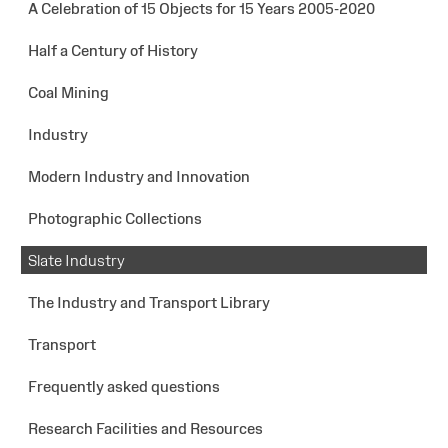
A Celebration of 15 Objects for 15 Years 2005-2020
Half a Century of History
Coal Mining
Industry
Modern Industry and Innovation
Photographic Collections
Slate Industry
The Industry and Transport Library
Transport
Frequently asked questions
Research Facilities and Resources