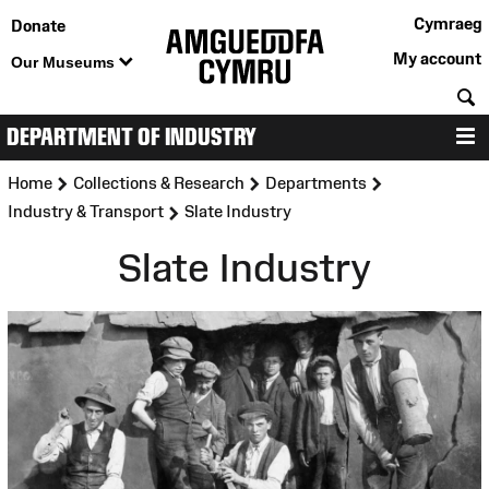
Cymraeg
Donate
My account
Our Museums
S
DEPARTMENT OF INDUSTRY
M
>
>
>
Home
Collections & Research
Departments
>
Industry & Transport
Slate Industry
Slate Industry