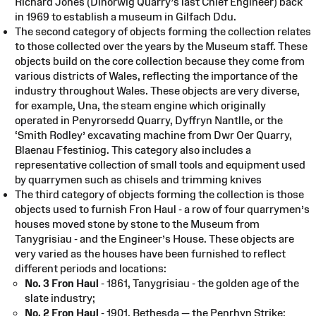
Richard Jones (Dinorwig Quarry’s last Chief Engineer) back
in 1969 to establish a museum in Gilfach Ddu.
The second category of objects forming the collection relates
to those collected over the years by the Museum staff. These
objects build on the core collection because they come from
various districts of Wales, reflecting the importance of the
industry throughout Wales. These objects are very diverse,
for example, Una, the steam engine which originally
operated in Penyrorsedd Quarry, Dyffryn Nantlle, or the
‘Smith Rodley’ excavating machine from Dwr Oer Quarry,
Blaenau Ffestiniog. This category also includes a
representative collection of small tools and equipment used
by quarrymen such as chisels and trimming knives
The third category of objects forming the collection is those
objects used to furnish Fron Haul - a row of four quarrymen’s
houses moved stone by stone to the Museum from
Tanygrisiau - and the Engineer’s House. These objects are
very varied as the houses have been furnished to reflect
different periods and locations:
No. 3 Fron Haul
- 1861, Tanygrisiau - the golden age of the
slate industry;
No. 2 Fron Haul
- 1901, Bethesda — the Penrhyn Strike;