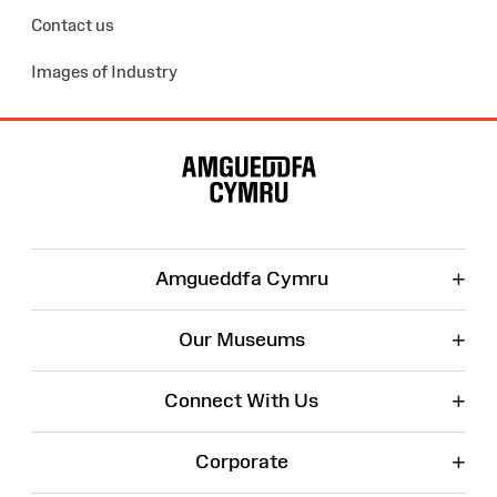
Contact us
Images of Industry
Site
Map
+
Amgueddfa Cymru
+
Our Museums
+
Connect With Us
+
Corporate