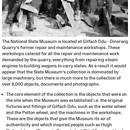
The National Slate Museum is located at Gilfach Ddu - Dinorwig
Quarry’s former repair and maintenance workshops. These
workshops catered for all the repair and maintenance work
demanded by the quarry, everything from repairing steam
engines to building wagons to carry slates. As a result it would
appear that the Slate Museum’s collection is dominated by
large machinery, but there is much more to the collection of
over 8,000 objects, documents and photographs.
The core element of the collection is the objects that were on
the site when the Museum was established i.e. the original
fixtures and fittings of Gilfach Ddu, such as the water wheel
and the Pelton wheel, and the machines in the workshops.
These are the objects that give the Museum its air of
authenticity and which inspired people such as Hugh