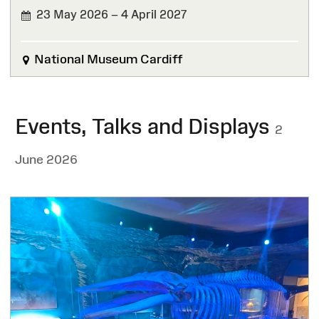
23 May 2026 – 4 April 2027
National Museum Cardiff
Events, Talks and Displays
2
June 2026