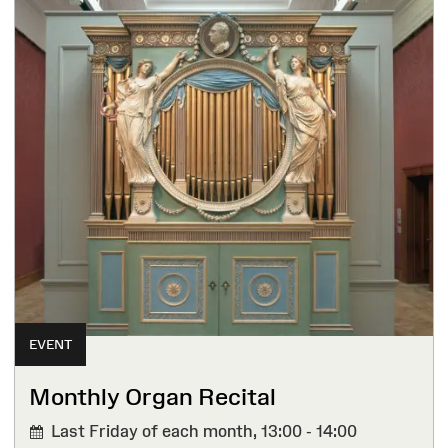
EVENT
Monthly Organ Recital
Last Friday of each month,
13:00 - 14:00