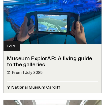
EVENT
Museum ExplorAR: A living guide
to the galleries
From 1 July 2025
National Museum Cardiff