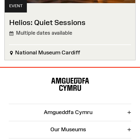
EVENT
Helios: Quiet Sessions
Multiple dates available
National Museum Cardiff
Site
Map
+
Amgueddfa Cymru
+
Our Museums