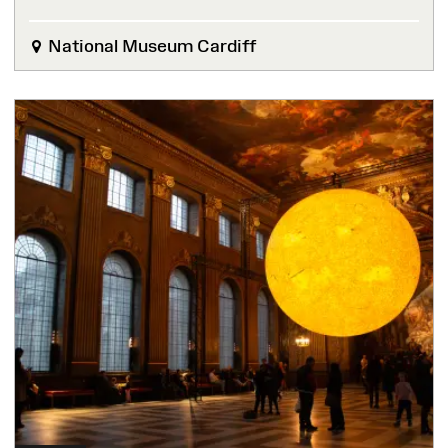
National Museum Cardiff