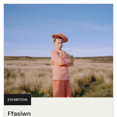
EXHIBITION
Ffasiwn