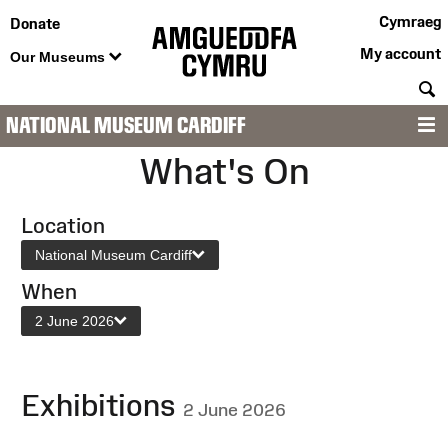
Cymraeg
Donate
My account
Our Museums
S
NATIONAL MUSEUM CARDIFF
M
What's On
Location
National Museum Cardiff
When
2 June 2026
Exhibitions
2 June 2026