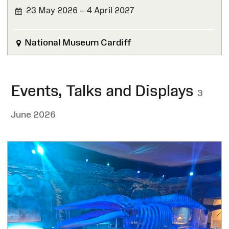
23 May 2026 – 4 April 2027
National Museum Cardiff
Events, Talks and Displays
3
June 2026