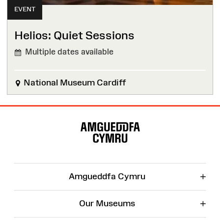
EVENT
Helios: Quiet Sessions
Multiple dates available
National Museum Cardiff
Site
Map
+
Amgueddfa Cymru
+
Our Museums