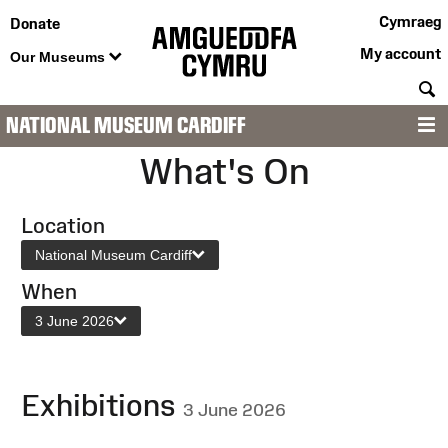
Cymraeg
Donate
My account
Our Museums
S
NATIONAL MUSEUM CARDIFF
M
What's On
Location
National Museum Cardiff
When
3 June 2026
Exhibitions
3 June 2026