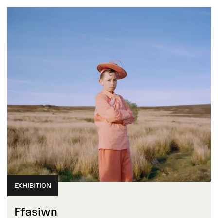
EXHIBITION
Ffasiwn