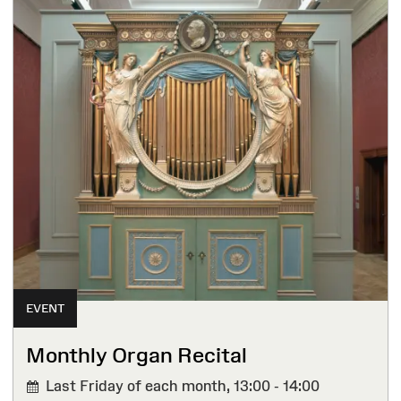
EVENT
Monthly Organ Recital
Last Friday of each month,
13:00 - 14:00