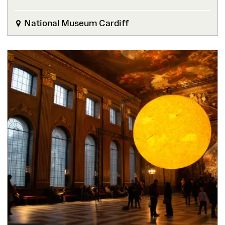
National Museum Cardiff