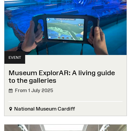
EVENT
Museum ExplorAR: A living guide
to the galleries
From 1 July 2025
National Museum Cardiff