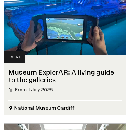
EVENT
Museum ExplorAR: A living guide
to the galleries
From 1 July 2025
National Museum Cardiff