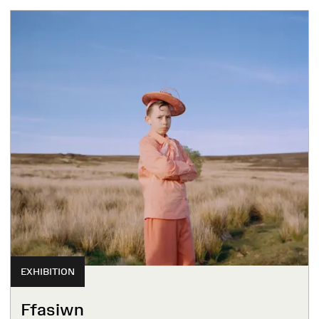
EXHIBITION
Ffasiwn