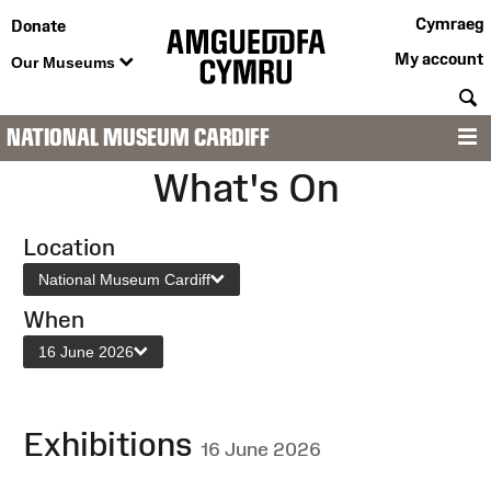
Cymraeg
Donate
My account
Our Museums
S
NATIONAL MUSEUM CARDIFF
M
What's On
Location
National Museum Cardiff
When
16 June 2026
Exhibitions
16 June 2026