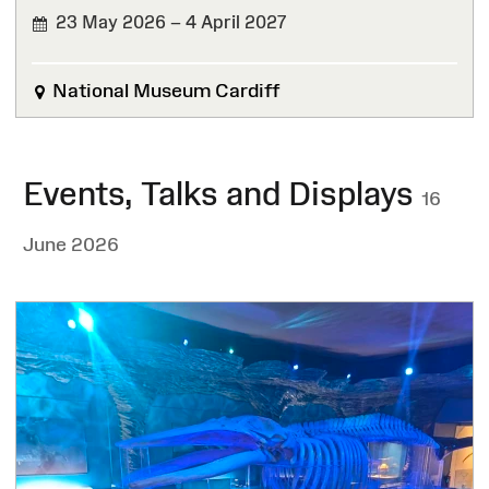
23 May 2026 – 4 April 2027
National Museum Cardiff
Events, Talks and Displays
16
June 2026