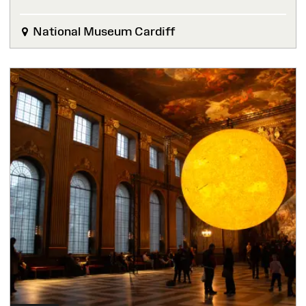
National Museum Cardiff