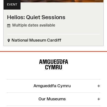
EVENT
Helios: Quiet Sessions
Multiple dates available
National Museum Cardiff
Site
Map
+
Amgueddfa Cymru
+
Our Museums