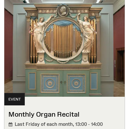
EVENT
Monthly Organ Recital
Last Friday of each month,
13:00 - 14:00