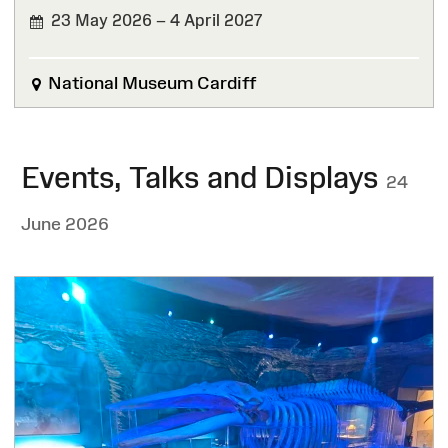
23 May 2026 – 4 April 2027
National Museum Cardiff
Events, Talks and Displays
24
June 2026