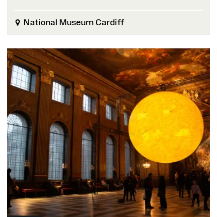
National Museum Cardiff