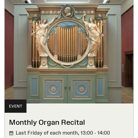
EVENT
Monthly Organ Recital
Last Friday of each month,
13:00 - 14:00