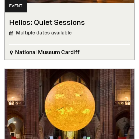
EVENT
Helios: Quiet Sessions
Multiple dates available
National Museum Cardiff