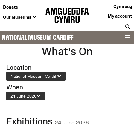
Cymraeg
Donate
My account
Our Museums
S
NATIONAL MUSEUM CARDIFF
M
What's On
Location
National Museum Cardiff
When
24 June 2026
Exhibitions
24 June 2026