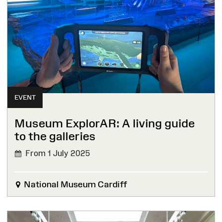
EVENT
Museum ExplorAR: A living guide
to the galleries
From 1 July 2025
National Museum Cardiff