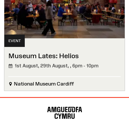
EVENT
Museum Lates: Helios
1st August, 29th August, ,
6pm - 10pm
National Museum Cardiff
Site
Map