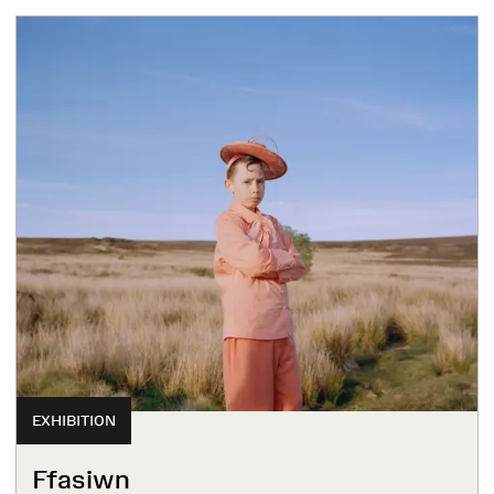
EXHIBITION
Ffasiwn