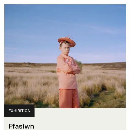
EXHIBITION
Ffasiwn