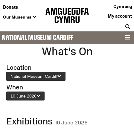
Cymraeg
Donate
My account
Our Museums
S
NATIONAL MUSEUM CARDIFF
M
What's On
Location
National Museum Cardiff
When
10 June 2026
Exhibitions
10 June 2026