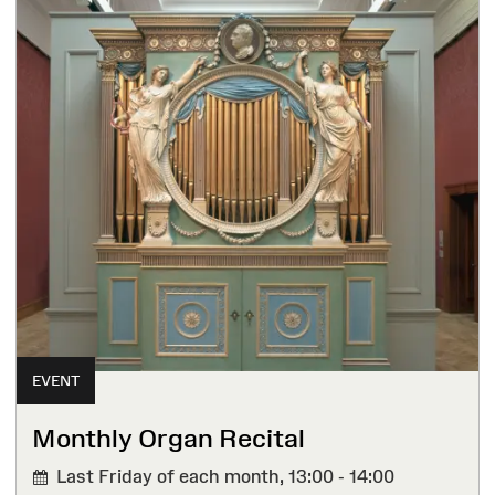
EVENT
Monthly Organ Recital
Last Friday of each month,
13:00 - 14:00