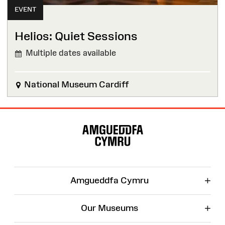
EVENT
Helios: Quiet Sessions
Multiple dates available
National Museum Cardiff
Site
Map
+
Amgueddfa Cymru
+
Our Museums