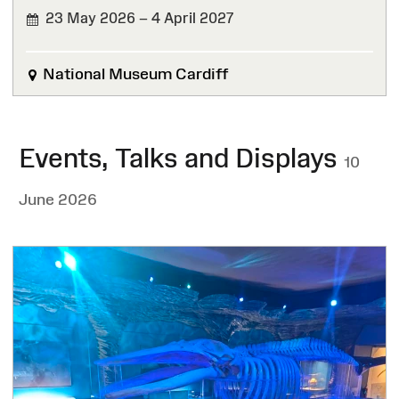
23 May 2026 – 4 April 2027
National Museum Cardiff
Events, Talks and Displays
10
June 2026