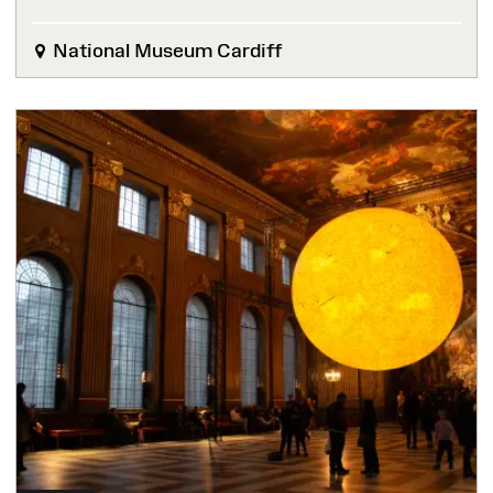
National Museum Cardiff