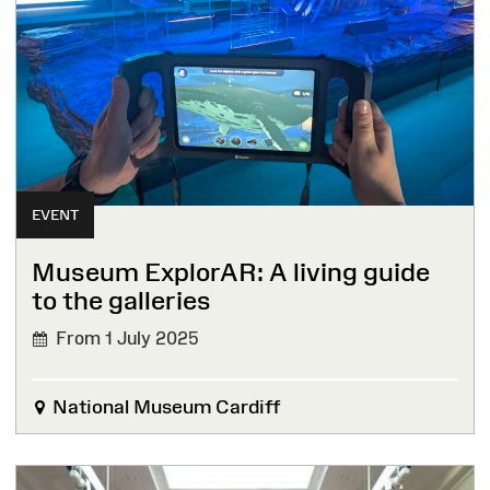
EVENT
Museum ExplorAR: A living guide
to the galleries
From 1 July 2025
National Museum Cardiff