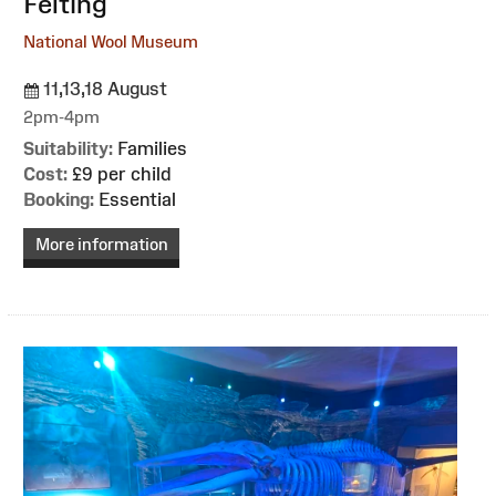
Felting
National Wool Museum
11,13,18 August
2pm-4pm
Suitability:
Families
Cost:
£9 per child
Booking:
Essential
More information