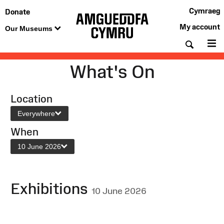
Cymraeg
Donate
My account
Our Museums
Searc
M
What's On
Location
Everywhere
When
10 June 2026
Exhibitions
10 June 2026