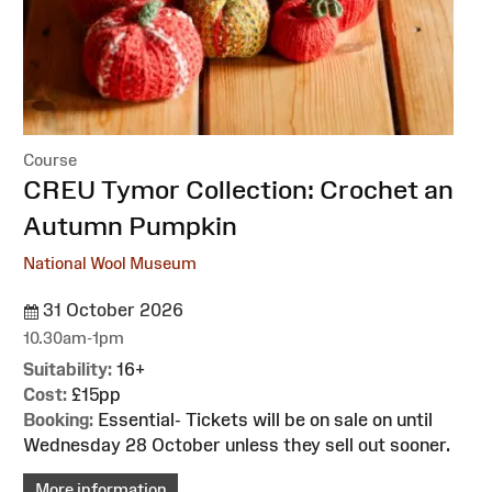
Course
:
CREU Tymor Collection: Crochet an
Autumn Pumpkin
National Wool Museum
31 October 2026
10.30am-1pm
Suitability:
16+
Cost:
£15pp
Booking:
Essential- Tickets will be on sale on until
Wednesday 28 October unless they sell out sooner.
More information