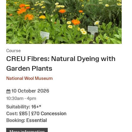
Course
:
CREU Fibres: Natural Dyeing with
Garden Plants
National Wool Museum
10 October 2026
10:30am - 4pm
Suitability:
16+*
Cost:
£85 | £70 Concession
Booking:
Essential
More information