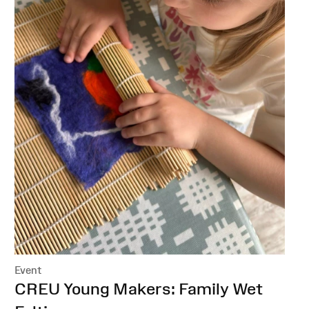
Event
:
CREU Young Makers: Family Wet