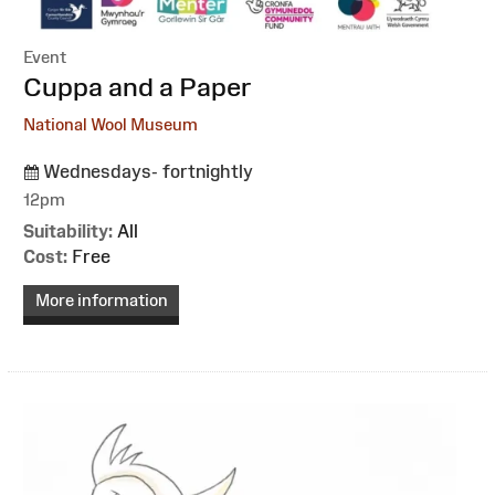
Event
:
Cuppa and a Paper
National Wool Museum
Wednesdays- fortnightly
12pm
Suitability:
All
Cost:
Free
More information