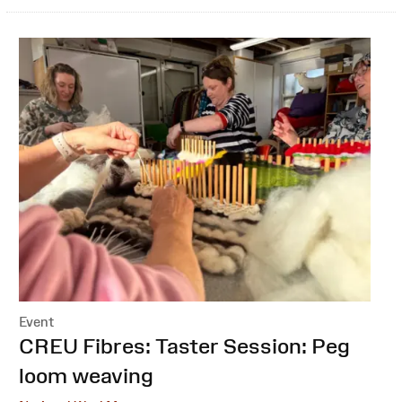
Event
:
CREU Fibres: Taster Session: Peg
loom weaving