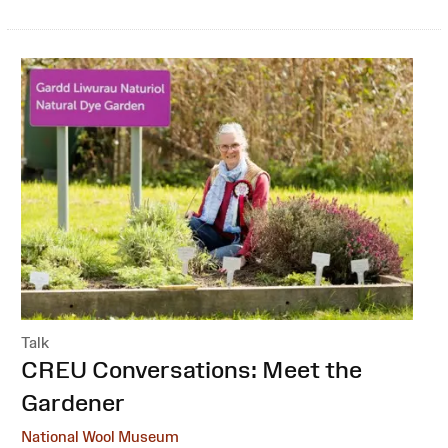
Talk
:
CREU Conversations: Meet the
Gardener
National Wool Museum