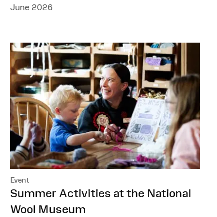
June 2026
Event
:
Summer Activities at the National
Wool Museum