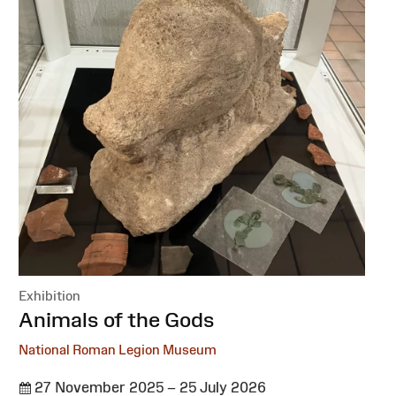
Exhibition
:
Animals of the Gods
National Roman Legion Museum
27 November 2025 – 25 July 2026