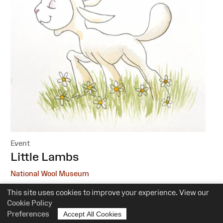
Event
:
Little Lambs
National Wool Museum
This site uses cookies to improve your experience. View our
6 October, 1 December
Cookie Policy
10.30am-12pm
Preferences
Accept All Cookies
Suitability:
0-5 Years of Age