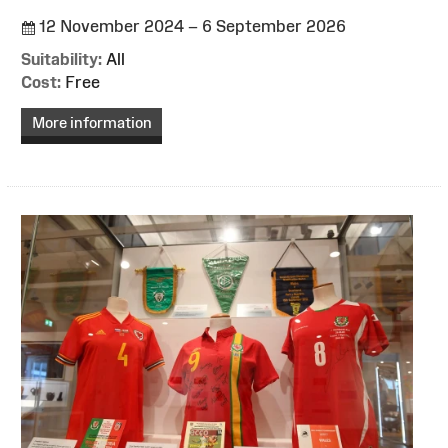
12 November 2024 – 6 September 2026
Suitability:
All
Cost:
Free
More information