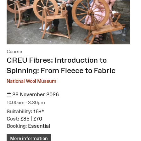
Course
:
CREU Fibres: Introduction to
Spinning: From Fleece to Fabric
National Wool Museum
28 November 2026
10.00am - 3.30pm
Suitability:
16+*
Cost:
£85 | £70
Booking:
Essential
More information