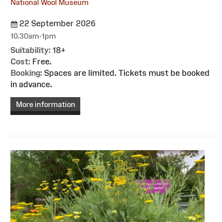
National Wool Museum
22 September 2026
10.30am-1pm
Suitability:
18+
Cost:
Free.
Booking:
Spaces are limited. Tickets must be booked
in advance.
More information