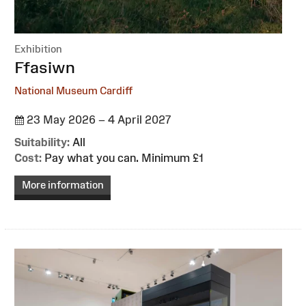
Exhibition
:
Ffasiwn
National Museum Cardiff
23 May 2026 – 4 April 2027
Suitability:
All
Cost:
Pay what you can. Minimum £1
More information