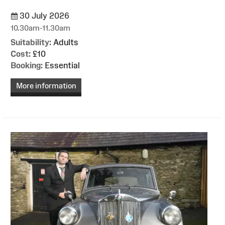
30 July 2026
10.30am-11.30am
Suitability:
Adults
Cost:
£10
Booking:
Essential
More information