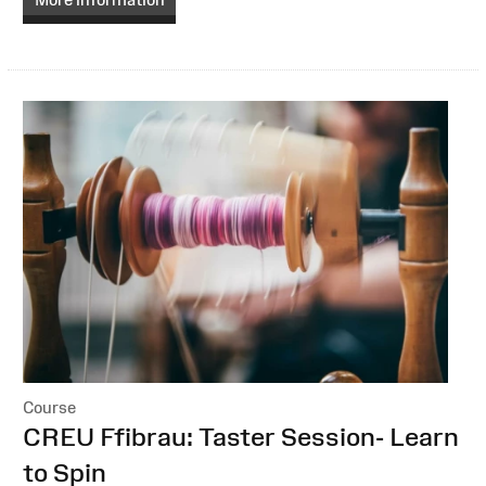
Course
:
CREU Ffibrau: Taster Session- Learn
to Spin