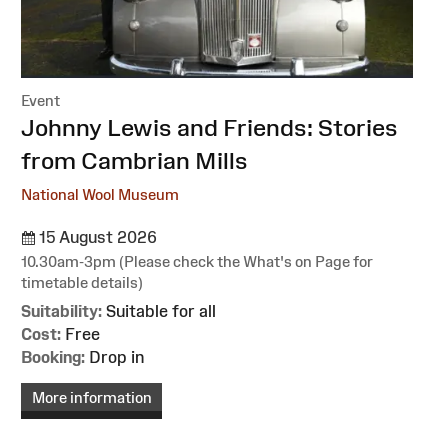
Event
:
Johnny Lewis and Friends: Stories
from Cambrian Mills
National Wool Museum
15 August 2026
10.30am-3pm (Please check the What's on Page for
timetable details)
Suitability:
Suitable for all
Cost:
Free
Booking:
Drop in
More information