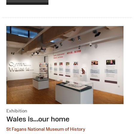
Exhibition
:
Wales is...our home
St Fagans National Museum of History