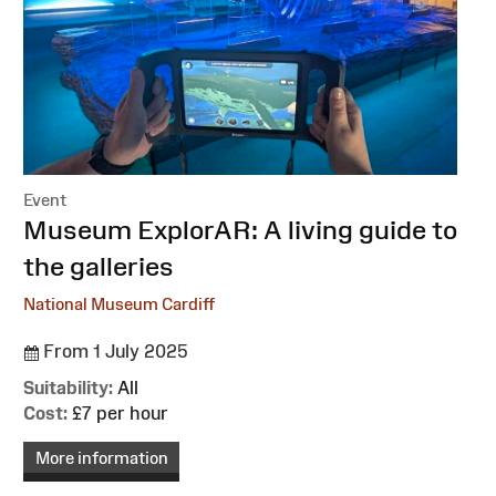
Event
:
Museum ExplorAR: A living guide to
the galleries
National Museum Cardiff
From 1 July 2025
Suitability:
All
Cost:
£7 per hour
More information