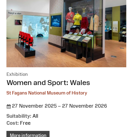
Exhibition
:
Women and Sport: Wales
St Fagans National Museum of History
27 November 2025 – 27 November 2026
Suitability:
All
Cost:
Free
More information