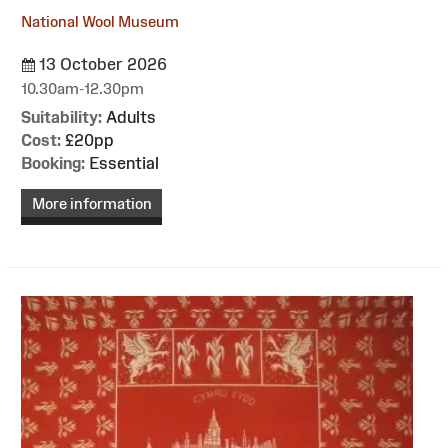
National Wool Museum
13 October 2026
10.30am-12.30pm
Suitability:
Adults
Cost:
£20pp
Booking:
Essential
More information