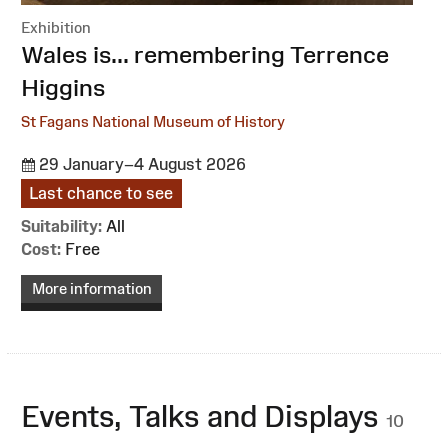
Exhibition
:
Wales is... remembering Terrence
Higgins
St Fagans National Museum of History
29 January–4 August 2026
Last chance to see
Suitability:
All
Cost:
Free
More information
Events, Talks and Displays
10