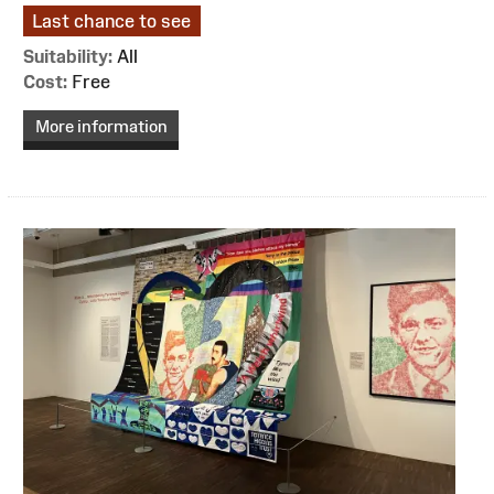
Last chance to see
Suitability:
All
Cost:
Free
More information