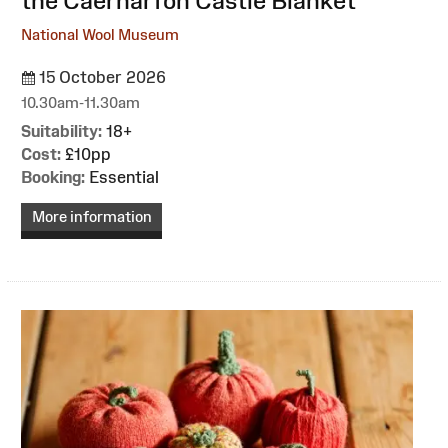
the Caernarfon Castle Blanket
National Wool Museum
15 October 2026
10.30am-11.30am
Suitability:
18+
Cost:
£10pp
Booking:
Essential
More information