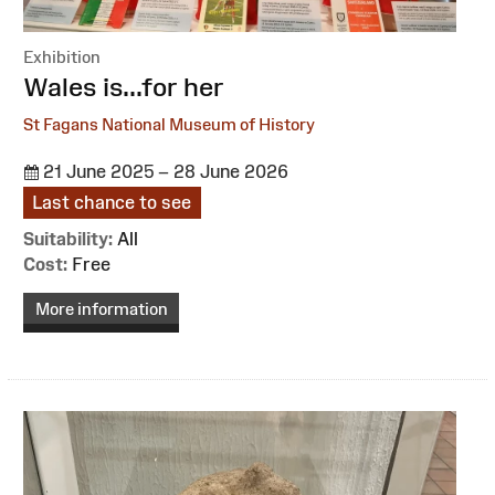
Exhibition
:
Wales is...for her
St Fagans National Museum of History
21 June 2025 – 28 June 2026
Last chance to see
Suitability:
All
Cost:
Free
More information