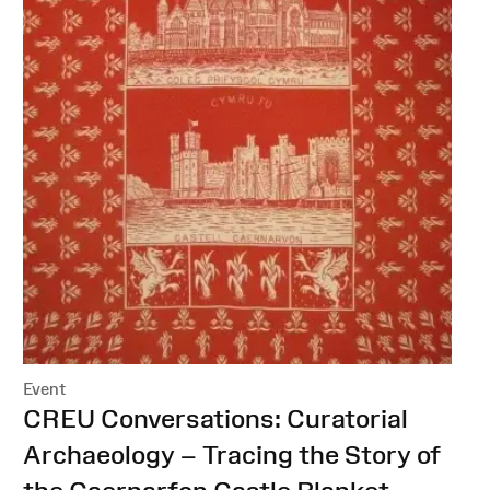
Event
:
CREU Conversations: Curatorial
Archaeology – Tracing the Story of