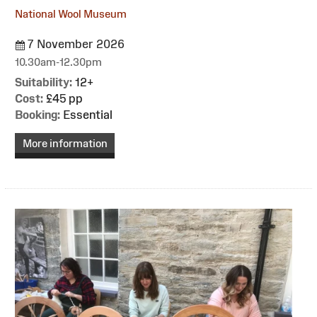
National Wool Museum
7 November 2026
10.30am-12.30pm
Suitability:
12+
Cost:
£45 pp
Booking:
Essential
More information