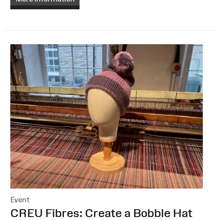
Event
:
CREU Fibres: Create a Bobble Hat