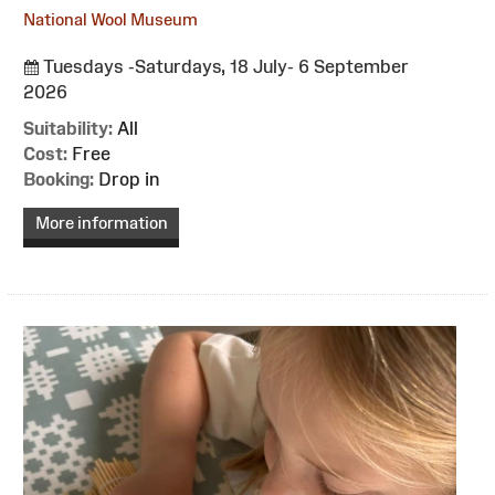
National Wool Museum
Tuesdays -Saturdays, 18 July- 6 September
2026
Suitability:
All
Cost:
Free
Booking:
Drop in
More information