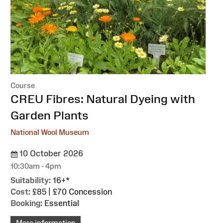
Course
:
CREU Fibres: Natural Dyeing with
Garden Plants
National Wool Museum
10 October 2026
10:30am - 4pm
Suitability:
16+*
Cost:
£85 | £70 Concession
Booking:
Essential
More information