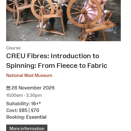
Course
:
CREU Fibres: Introduction to
Spinning: From Fleece to Fabric
National Wool Museum
28 November 2026
10.00am - 3.30pm
Suitability:
16+*
Cost:
£85 | £70
Booking:
Essential
More information