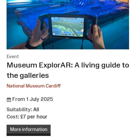
Event
:
Museum ExplorAR: A living guide to
the galleries
National Museum Cardiff
From 1 July 2025
Suitability:
All
Cost:
£7 per hour
More information