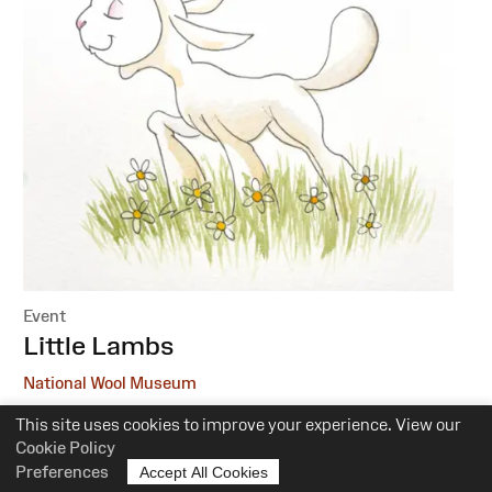
Event
:
Little Lambs
National Wool Museum
This site uses cookies to improve your experience. View our
6 October, 1 December
Cookie Policy
10.30am-12pm
Preferences
Accept All Cookies
Suitability:
0-5 Years of Age