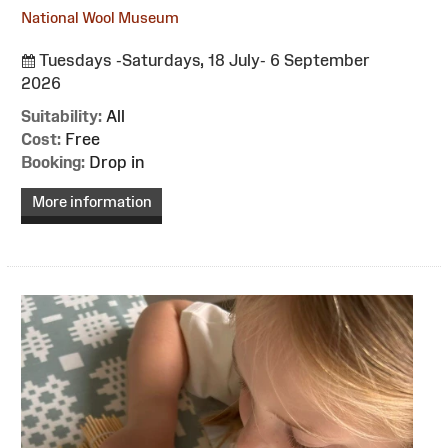
National Wool Museum
Tuesdays -Saturdays, 18 July- 6 September
2026
Suitability:
All
Cost:
Free
Booking:
Drop in
More information