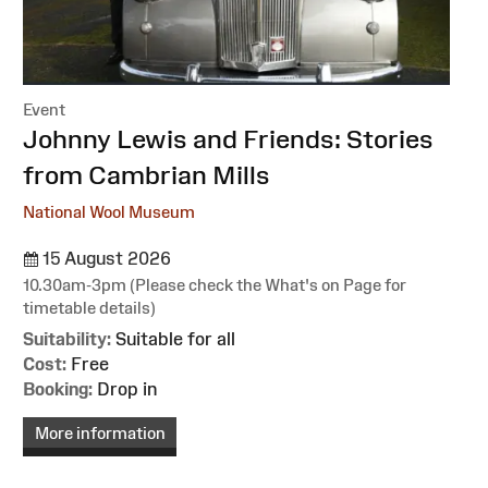
Event
:
Johnny Lewis and Friends: Stories
from Cambrian Mills
National Wool Museum
15 August 2026
10.30am-3pm (Please check the What's on Page for
timetable details)
Suitability:
Suitable for all
Cost:
Free
Booking:
Drop in
More information