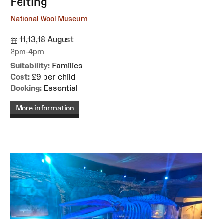
Felting
National Wool Museum
11,13,18 August
2pm-4pm
Suitability:
Families
Cost:
£9 per child
Booking:
Essential
More information