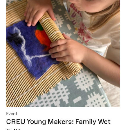
Event
:
CREU Young Makers: Family Wet