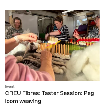
Event
:
CREU Fibres: Taster Session: Peg
loom weaving