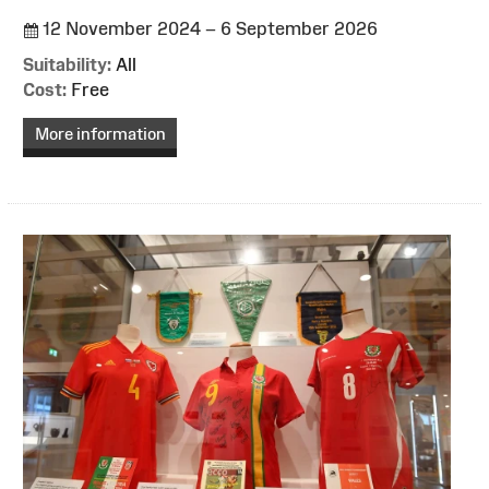
12 November 2024 – 6 September 2026
Suitability:
All
Cost:
Free
More information