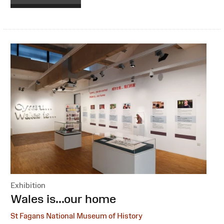
Exhibition
:
Wales is...our home
St Fagans National Museum of History