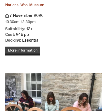
National Wool Museum
7 November 2026
10.30am-12.30pm
Suitability:
12+
Cost:
£45 pp
Booking:
Essential
More information