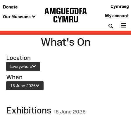
Cymraeg
Donate
My account
Our Museums
Searc
M
What's On
Location
Everywhere
When
16 June 2026
Exhibitions
16 June 2026