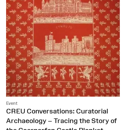
Event
:
CREU Conversations: Curatorial
Archaeology – Tracing the Story of