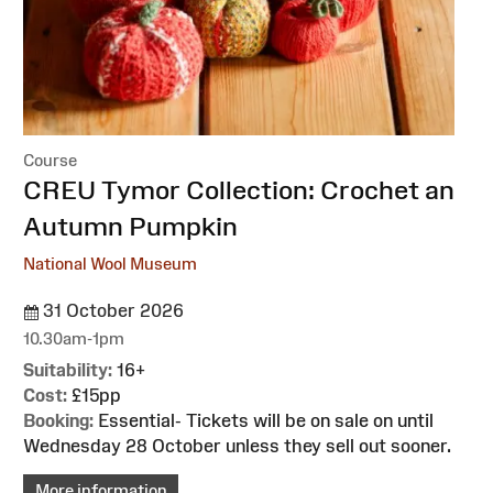
Course
:
CREU Tymor Collection: Crochet an
Autumn Pumpkin
National Wool Museum
31 October 2026
10.30am-1pm
Suitability:
16+
Cost:
£15pp
Booking:
Essential- Tickets will be on sale on until
Wednesday 28 October unless they sell out sooner.
More information