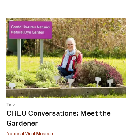
Talk
:
CREU Conversations: Meet the
Gardener
National Wool Museum