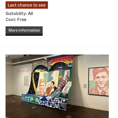
Last chance to see
Suitability:
All
Cost:
Free
More information