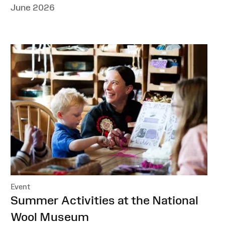
June 2026
Event
:
Summer Activities at the National
Wool Museum