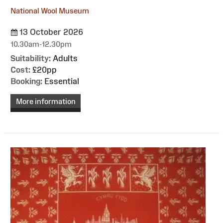
National Wool Museum
13 October 2026
10.30am-12.30pm
Suitability:
Adults
Cost:
£20pp
Booking:
Essential
More information