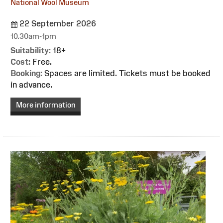
National Wool Museum
22 September 2026
10.30am-1pm
Suitability:
18+
Cost:
Free.
Booking:
Spaces are limited. Tickets must be booked
in advance.
More information