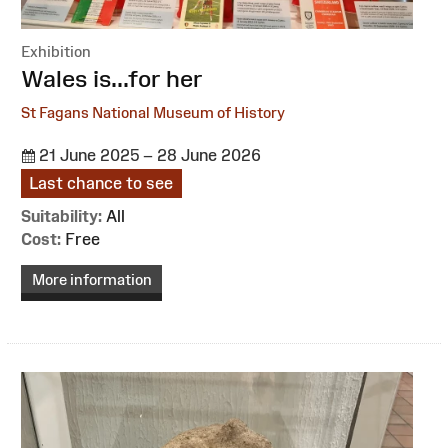
Exhibition
:
Wales is...for her
St Fagans National Museum of History
21 June 2025 – 28 June 2026
Last chance to see
Suitability:
All
Cost:
Free
More information