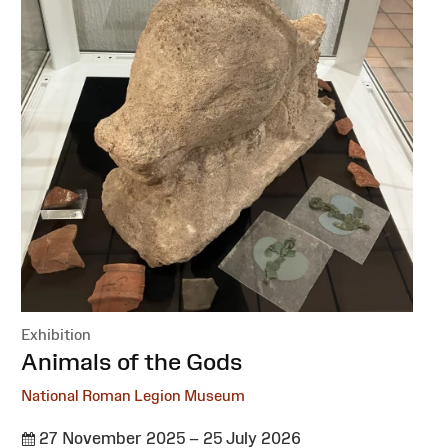
Exhibition
:
Animals of the Gods
National Roman Legion Museum
27 November 2025 – 25 July 2026