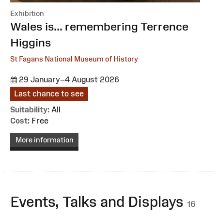
Exhibition
:
Wales is... remembering Terrence
Higgins
St Fagans National Museum of History
29 January–4 August 2026
Last chance to see
Suitability:
All
Cost:
Free
More information
Events, Talks and Displays
16