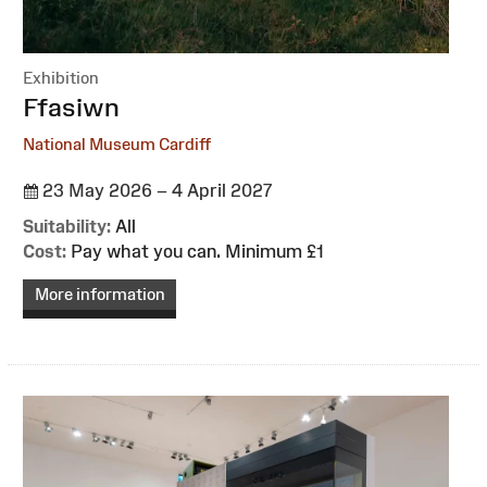
Exhibition
:
Ffasiwn
National Museum Cardiff
23 May 2026 – 4 April 2027
Suitability:
All
Cost:
Pay what you can. Minimum £1
More information