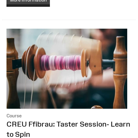
Course
:
CREU Ffibrau: Taster Session- Learn
to Spin