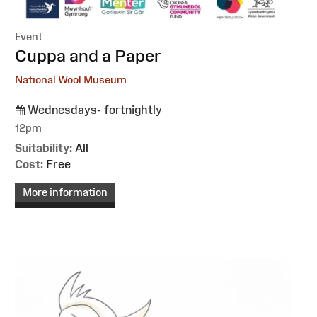
Event
:
Cuppa and a Paper
National Wool Museum
Wednesdays- fortnightly
12pm
Suitability:
All
Cost:
Free
More information