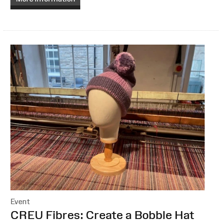
Event
:
CREU Fibres: Create a Bobble Hat