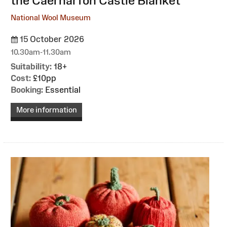
the Caernarfon Castle Blanket
National Wool Museum
15 October 2026
10.30am-11.30am
Suitability:
18+
Cost:
£10pp
Booking:
Essential
More information