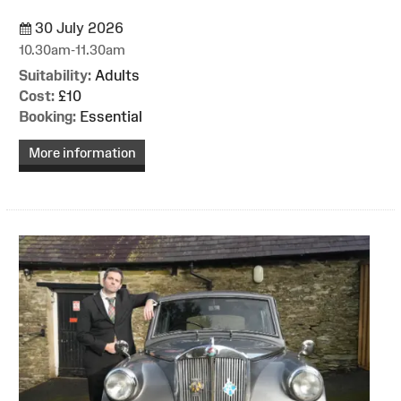
30 July 2026
10.30am-11.30am
Suitability:
Adults
Cost:
£10
Booking:
Essential
More information