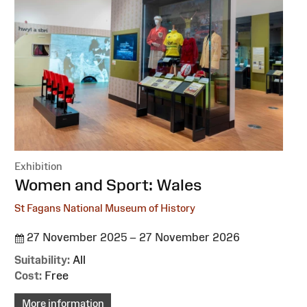
Exhibition
:
Women and Sport: Wales
St Fagans National Museum of History
27 November 2025 – 27 November 2026
Suitability:
All
Cost:
Free
More information