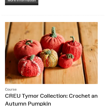
More information
Course
:
CREU Tymor Collection: Crochet an
Autumn Pumpkin