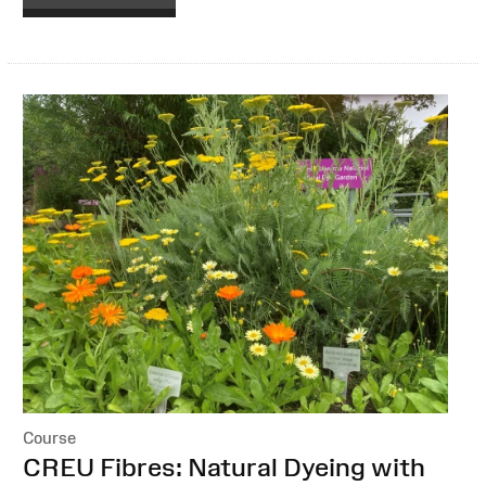
Course
:
CREU Fibres: Natural Dyeing with