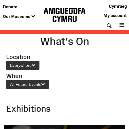
Cymraeg
Donate
My account
Our Museums
Searc
M
What's On
Location
Everywhere
When
All Future Events
Exhibitions