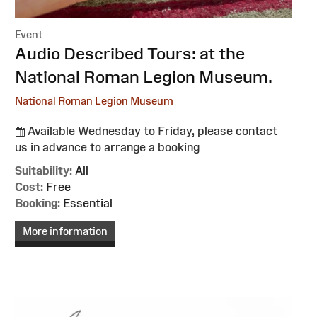
Event
:
Audio Described Tours: at the
National Roman Legion Museum.
National Roman Legion Museum
Available Wednesday to Friday, please contact
us in advance to arrange a booking
Suitability:
All
Cost:
Free
Booking:
Essential
More information