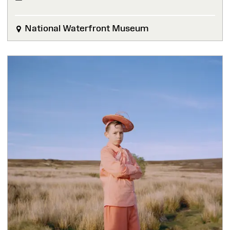
National Waterfront Museum