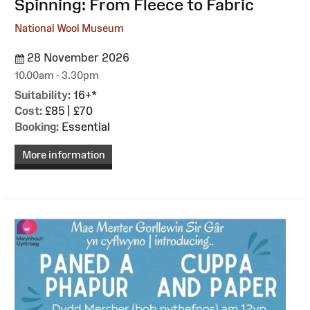
Spinning: From Fleece to Fabric
National Wool Museum
28 November 2026
10.00am - 3.30pm
Suitability:
16+*
Cost:
£85 | £70
Booking:
Essential
More information