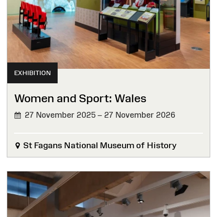
EXHIBITION
Women and Sport: Wales
27 November 2025 – 27 November 2026
St Fagans National Museum of History