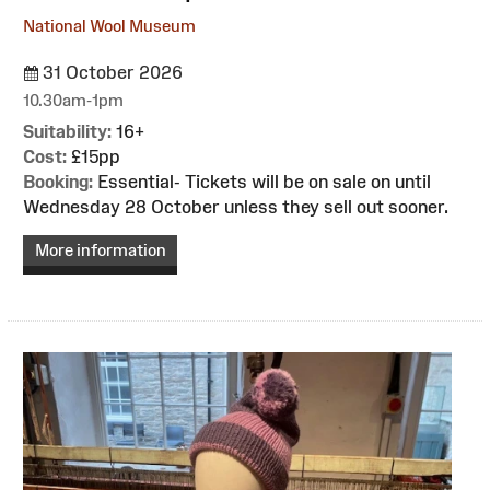
National Wool Museum
31 October 2026
10.30am-1pm
Suitability:
16+
Cost:
£15pp
Booking:
Essential- Tickets will be on sale on until
Wednesday 28 October unless they sell out sooner.
More information