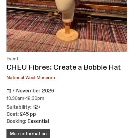
Event
:
CREU Fibres: Create a Bobble Hat
National Wool Museum
7 November 2026
10.30am-12.30pm
Suitability:
12+
Cost:
£45 pp
Booking:
Essential
More information