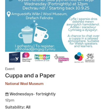
Event
:
Cuppa and a Paper
National Wool Museum
Wednesdays- fortnightly
12pm
Suitability:
All