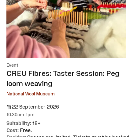
Event
:
CREU Fibres: Taster Session: Peg
loom weaving
National Wool Museum
22 September 2026
10.30am-1pm
Suitability:
18+
Cost:
Free.