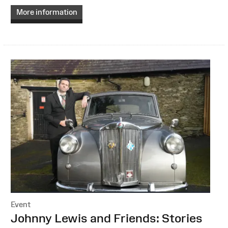
More information
Event
:
Johnny Lewis and Friends: Stories