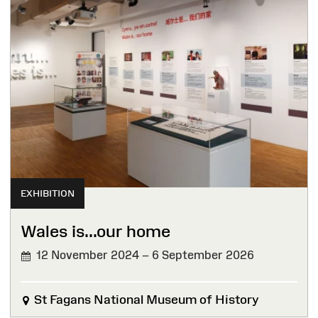
EXHIBITION
Wales is...our home
12 November 2024 – 6 September 2026
St Fagans National Museum of History