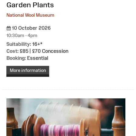
Garden Plants
National Wool Museum
10 October 2026
10:30am - 4pm
Suitability:
16+*
Cost:
£85 | £70 Concession
Booking:
Essential
More information