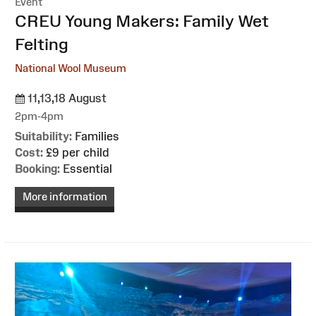
Event
:
CREU Young Makers: Family Wet
Felting
National Wool Museum
11,13,18 August
2pm-4pm
Suitability:
Families
Cost:
£9 per child
Booking:
Essential
More information