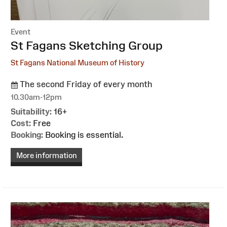
Event
:
St Fagans Sketching Group
St Fagans National Museum of History
The second Friday of every month
10.30am-12pm
Suitability:
16+
Cost:
Free
Booking:
Booking is essential.
More information