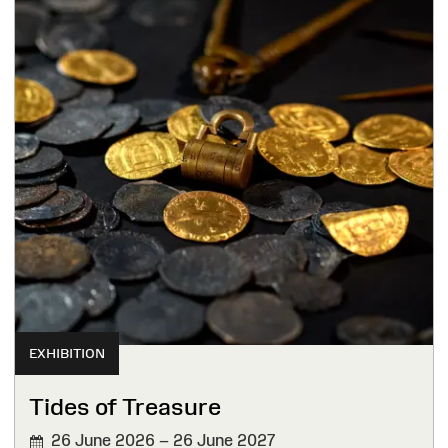
EXHIBITION
Tides of Treasure
26 June 2026 – 26 June 2027