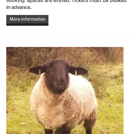
Booking:
Spaces are limited. Tickets must be booked
in advance.
More information