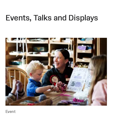
Events, Talks and Displays
Event