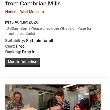
from Cambrian Mills
National Wool Museum
15 August 2026
10.30am-3pm (Please check the What's on Page for
timetable details)
Suitability:
Suitable for all
Cost:
Free
Booking:
Drop in
More information