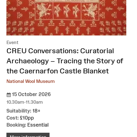
Event
:
CREU Conversations: Curatorial
Archaeology – Tracing the Story of
the Caernarfon Castle Blanket
National Wool Museum
15 October 2026
10.30am-11.30am
Suitability:
18+
Cost:
£10pp
Booking:
Essential