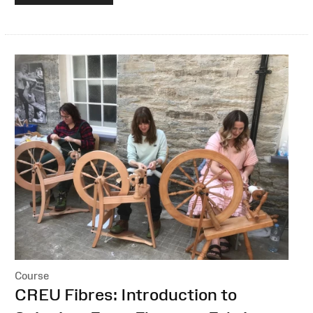
Course
:
CREU Fibres: Introduction to