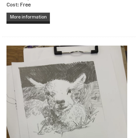
Cost:
Free
More information