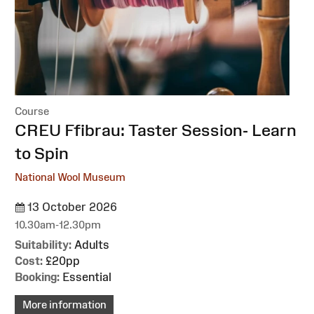
Course
:
CREU Ffibrau: Taster Session- Learn
to Spin
National Wool Museum
13 October 2026
10.30am-12.30pm
Suitability:
Adults
Cost:
£20pp
Booking:
Essential
More information