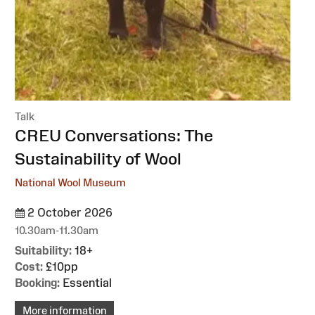
Talk
:
CREU Conversations: The
Sustainability of Wool
National Wool Museum
2 October 2026
10.30am-11.30am
Suitability:
18+
Cost:
£10pp
Booking:
Essential
More information