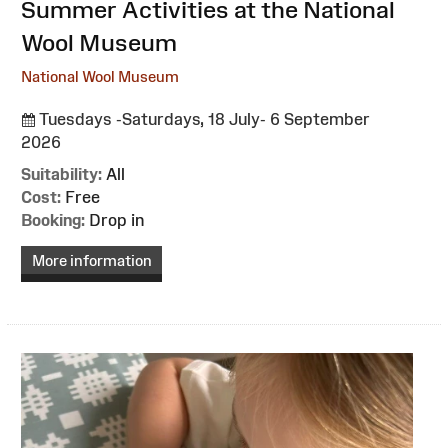
:
Summer Activities at the National
Wool Museum
National Wool Museum
Tuesdays -Saturdays, 18 July- 6 September
2026
Suitability:
All
Cost:
Free
Booking:
Drop in
More information