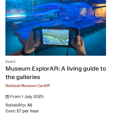
Event
:
Museum ExplorAR: A living guide to
the galleries
National Museum Cardiff
From 1 July 2025
Suitability:
All
Cost:
£7 per hour