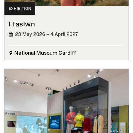
EXHIBITION
Ffasiwn
23 May 2026 – 4 April 2027
National Museum Cardiff