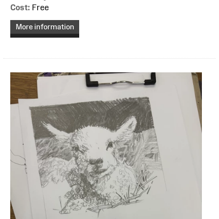
Cost:
Free
More information