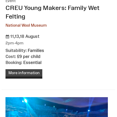
Event
:
CREU Young Makers: Family Wet
Felting
National Wool Museum
11,13,18 August
2pm-4pm
Suitability:
Families
Cost:
£9 per child
Booking:
Essential
More information