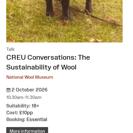
Talk
:
CREU Conversations: The
Sustainability of Wool
National Wool Museum
2 October 2026
10.30am-11.30am
Suitability:
18+
Cost:
£10pp
Booking:
Essential
More information