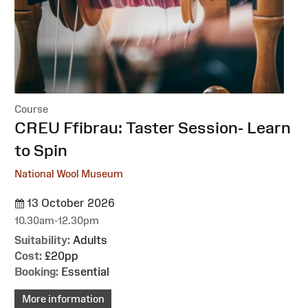
Course
:
CREU Ffibrau: Taster Session- Learn
to Spin
National Wool Museum
13 October 2026
10.30am-12.30pm
Suitability:
Adults
Cost:
£20pp
Booking:
Essential
More information