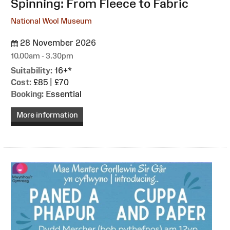
Spinning: From Fleece to Fabric
National Wool Museum
28 November 2026
10.00am - 3.30pm
Suitability:
16+*
Cost:
£85 | £70
Booking:
Essential
More information