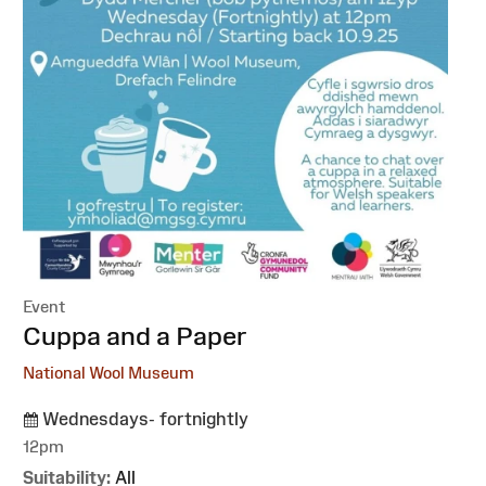
Event
:
Cuppa and a Paper
National Wool Museum
Wednesdays- fortnightly
12pm
Suitability:
All