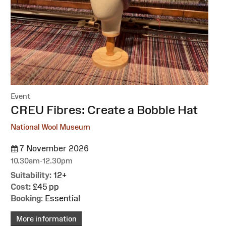
Event
:
CREU Fibres: Create a Bobble Hat
National Wool Museum
7 November 2026
10.30am-12.30pm
Suitability:
12+
Cost:
£45 pp
Booking:
Essential
More information