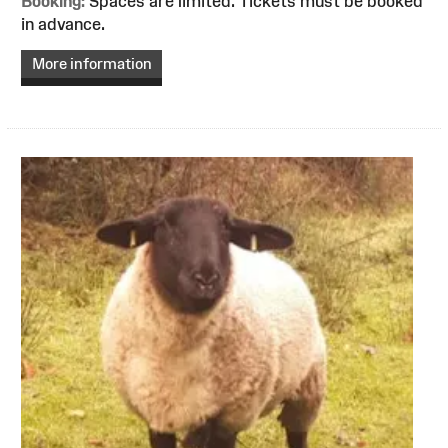
Booking:
Spaces are limited. Tickets must be booked
in advance.
More information