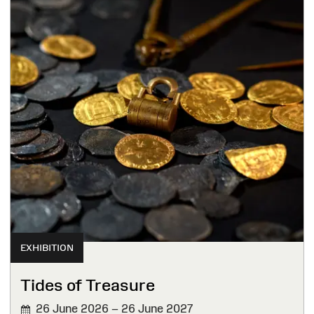
EXHIBITION
Tides of Treasure
26 June 2026 – 26 June 2027