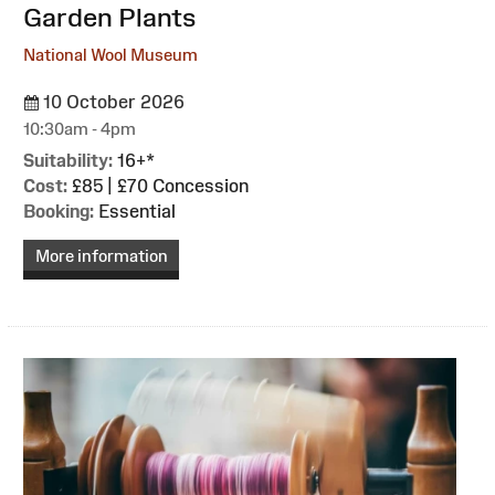
Garden Plants
National Wool Museum
10 October 2026
10:30am - 4pm
Suitability:
16+*
Cost:
£85 | £70 Concession
Booking:
Essential
More information