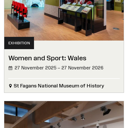
EXHIBITION
Women and Sport: Wales
27 November 2025 – 27 November 2026
St Fagans National Museum of History