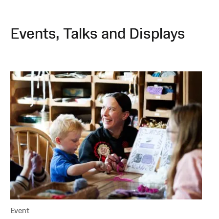
Events, Talks and Displays
Event