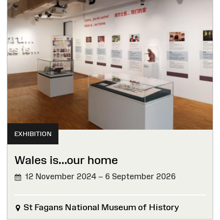
EXHIBITION
Wales is...our home
12 November 2024 – 6 September 2026
St Fagans National Museum of History