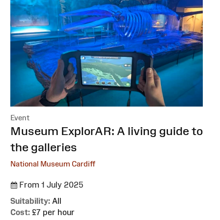
Event
:
Museum ExplorAR: A living guide to
the galleries
National Museum Cardiff
From 1 July 2025
Suitability:
All
Cost:
£7 per hour