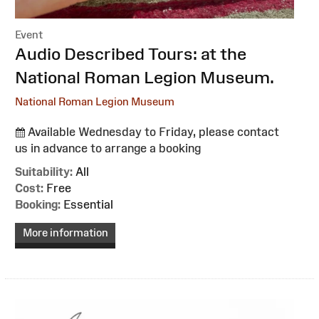
Event
:
Audio Described Tours: at the
National Roman Legion Museum.
National Roman Legion Museum
Available Wednesday to Friday, please contact
us in advance to arrange a booking
Suitability:
All
Cost:
Free
Booking:
Essential
More information