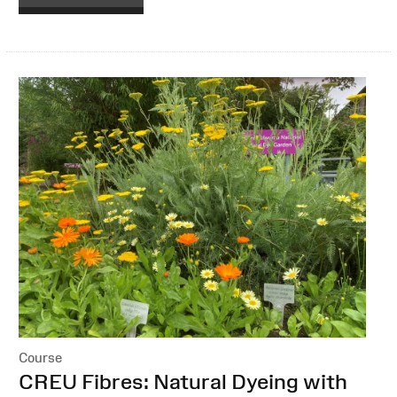
Course
:
CREU Fibres: Natural Dyeing with