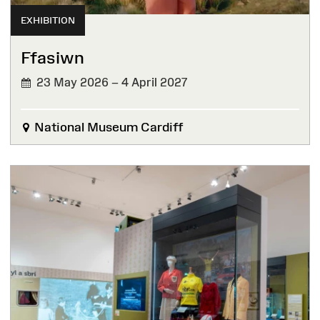
EXHIBITION
Ffasiwn
23 May 2026 – 4 April 2027
National Museum Cardiff