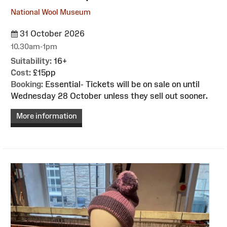
National Wool Museum
31 October 2026
10.30am-1pm
Suitability:
16+
Cost:
£15pp
Booking:
Essential- Tickets will be on sale on until
Wednesday 28 October unless they sell out sooner.
More information