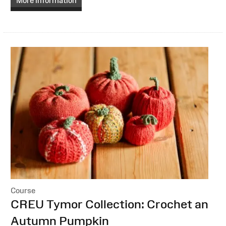
More information
Course
:
CREU Tymor Collection: Crochet an
Autumn Pumpkin