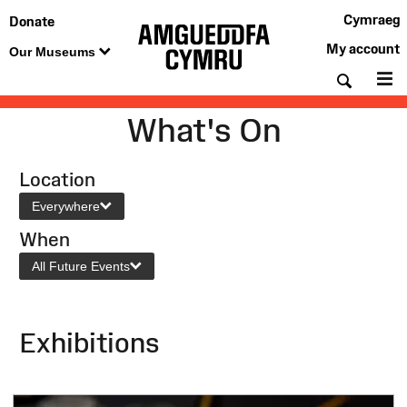
Cymraeg
Donate
My account
Our Museums
Searc
M
What's On
Location
Everywhere
When
All Future Events
Exhibitions