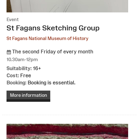
Event
:
St Fagans Sketching Group
St Fagans National Museum of History
The second Friday of every month
10.30am-12pm
Suitability:
16+
Cost:
Free
Booking:
Booking is essential.
More information