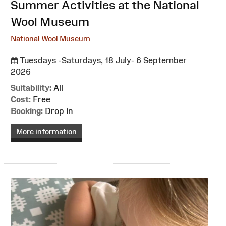
:
Summer Activities at the National
Wool Museum
National Wool Museum
Tuesdays -Saturdays, 18 July- 6 September
2026
Suitability:
All
Cost:
Free
Booking:
Drop in
More information