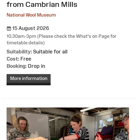
from Cambrian Mills
National Wool Museum
15 August 2026
10.30am-3pm (Please check the What's on Page for
timetable details)
Suitability:
Suitable for all
Cost:
Free
Booking:
Drop in
More information