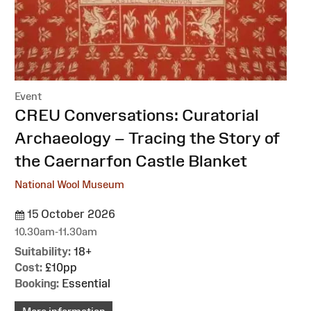
Event
:
CREU Conversations: Curatorial
Archaeology – Tracing the Story of
the Caernarfon Castle Blanket
National Wool Museum
15 October 2026
10.30am-11.30am
Suitability:
18+
Cost:
£10pp
Booking:
Essential