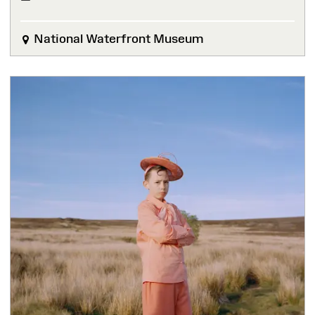
National Waterfront Museum