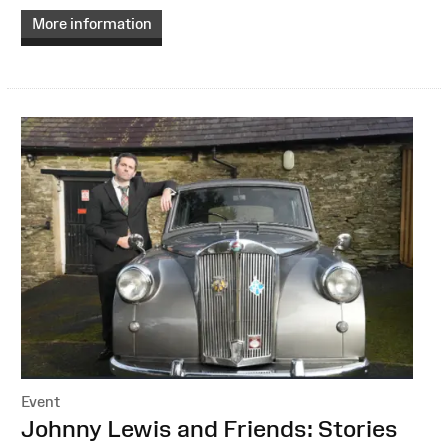
More information
Event
:
Johnny Lewis and Friends: Stories