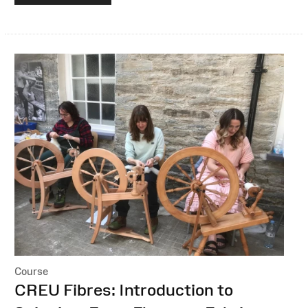
Course
:
CREU Fibres: Introduction to