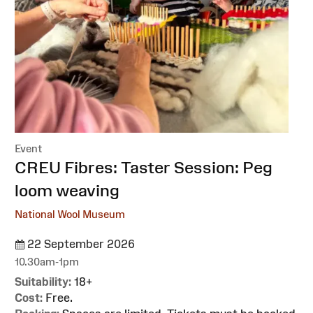
Event
:
CREU Fibres: Taster Session: Peg
loom weaving
National Wool Museum
22 September 2026
10.30am-1pm
Suitability:
18+
Cost:
Free.