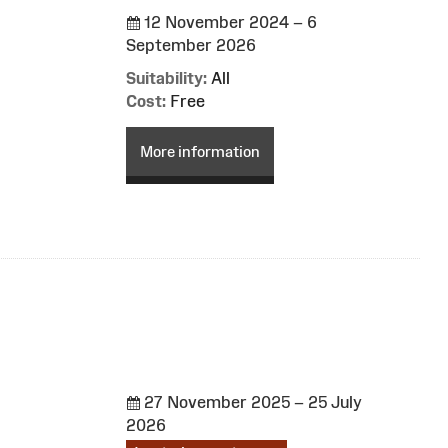
12 November 2024 – 6
September 2026
Suitability:
All
Cost:
Free
More information
27 November 2025 – 25 July
2026