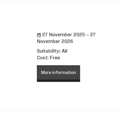
27 November 2025 – 27
November 2026
Suitability:
All
Cost:
Free
More information