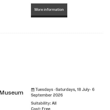
More information
Tuesdays -Saturdays, 18 July- 6
l Museum
September 2026
Suitability:
All
Cost:
Free