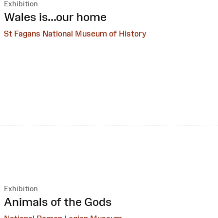
Exhibition
:
Wales is...our home
St Fagans National Museum of History
Exhibition
:
Animals of the Gods