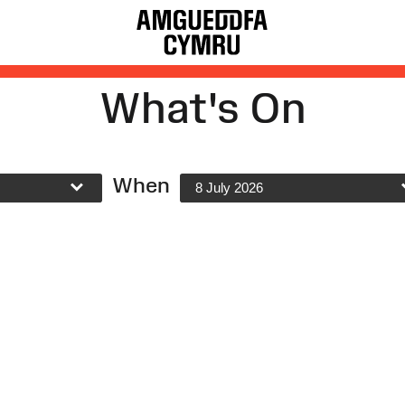
What's On
When
8 July 2026