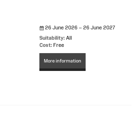
26 June 2026 – 26 June 2027
Suitability:
All
Cost:
Free
More information