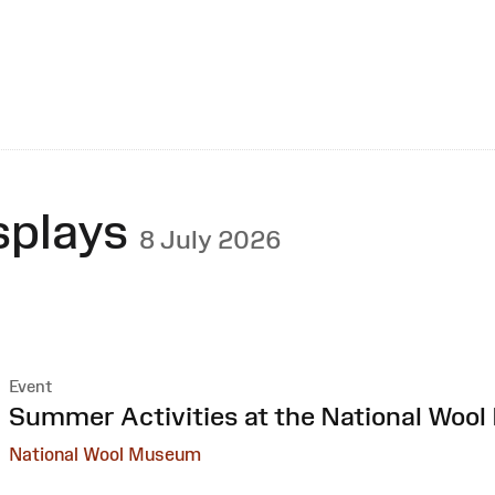
splays
8 July 2026
Event
:
Summer Activities at the National Woo
National Wool Museum