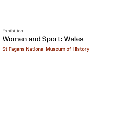
Exhibition
:
Women and Sport: Wales
St Fagans National Museum of History