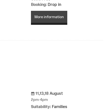
Booking:
Drop in
More information
11,13,18 August
g
2pm-4pm
Suitability:
Families