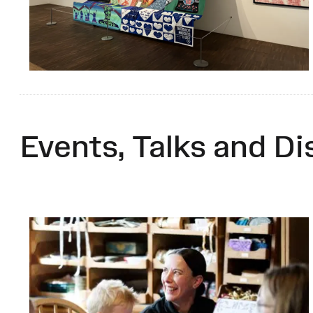
Events, Talks and Di