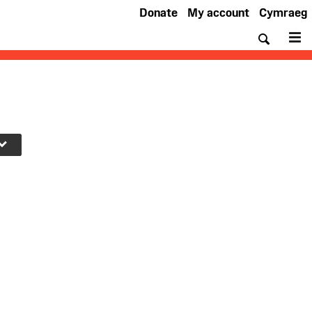
Donate
My account
Cymraeg
Searc
M