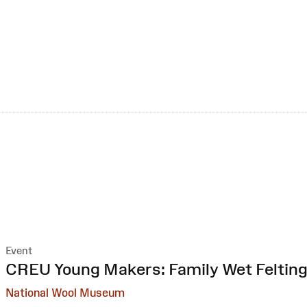
Event
:
CREU Young Makers: Family Wet Feltin
National Wool Museum