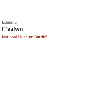
Exhibition
:
Ffasiwn
National Museum Cardiff