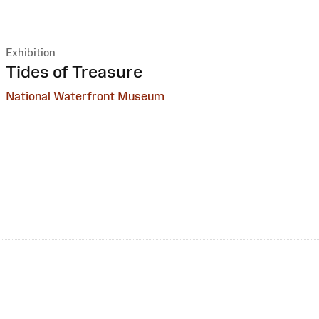
Exhibition
:
Tides of Treasure
National Waterfront Museum