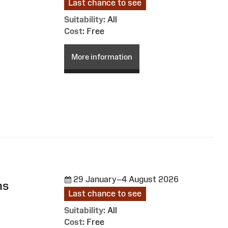
Last chance to see
Suitability:
All
Cost:
Free
More information
29 January–4 August 2026
ns
Last chance to see
Suitability:
All
Cost:
Free