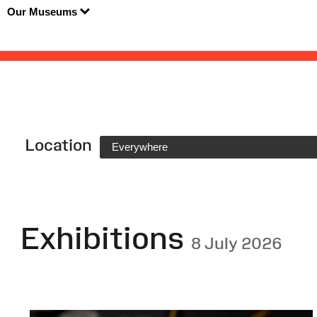
Our Museums
Location
Everywhere
Exhibitions
8 July 2026