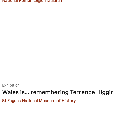
National Roman Legion Museum
Exhibition
:
Wales is... remembering Terrence Higgi
St Fagans National Museum of History