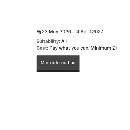
23 May 2026 – 4 April 2027
Suitability:
All
Cost:
Pay what you can. Minimum £1
More information