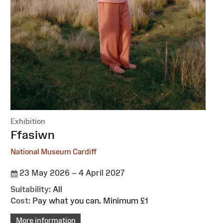
Exhibition
:
Ffasiwn
National Museum Cardiff
23 May 2026 – 4 April 2027
Suitability:
All
Cost:
Pay what you can. Minimum £1
More information