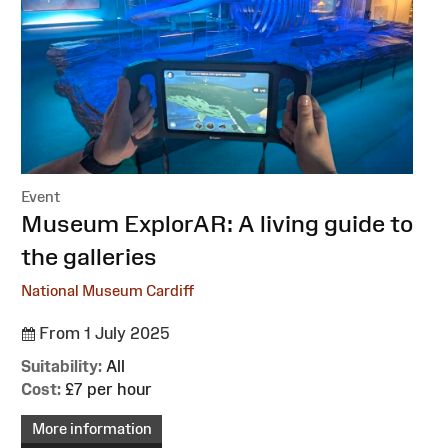
Event
:
Museum ExplorAR: A living guide to
the galleries
National Museum Cardiff
From 1 July 2025
Suitability:
All
Cost:
£7 per hour
More information