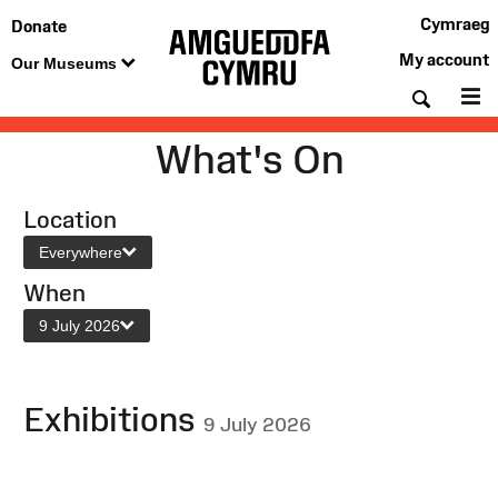
Cymraeg
Donate
My account
Our Museums
Searc
M
What's On
Location
Everywhere
When
9 July 2026
Exhibitions
9 July 2026