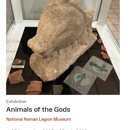
Exhibition
:
Animals of the Gods
National Roman Legion Museum