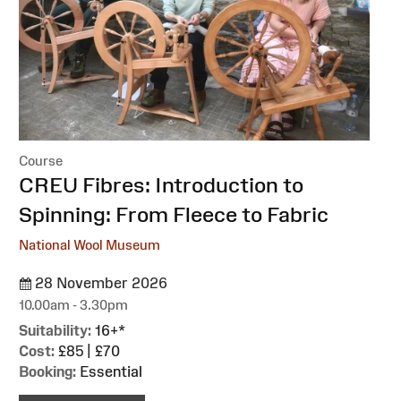
Course
:
CREU Fibres: Introduction to
Spinning: From Fleece to Fabric
National Wool Museum
28 November 2026
10.00am - 3.30pm
Suitability:
16+*
Cost:
£85 | £70
Booking:
Essential