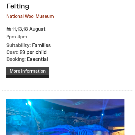
Felting
National Wool Museum
11,13,18 August
2pm-4pm
Suitability:
Families
Cost:
£9 per child
Booking:
Essential
More information