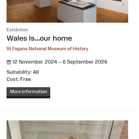
Exhibition
:
Wales is...our home
St Fagans National Museum of History
12 November 2024 – 6 September 2026
Suitability:
All
Cost:
Free
More information