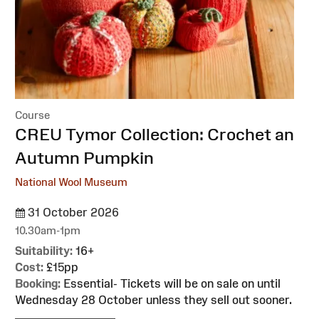
Course
:
CREU Tymor Collection: Crochet an
Autumn Pumpkin
National Wool Museum
31 October 2026
10.30am-1pm
Suitability:
16+
Cost:
£15pp
Booking:
Essential- Tickets will be on sale on until
Wednesday 28 October unless they sell out sooner.