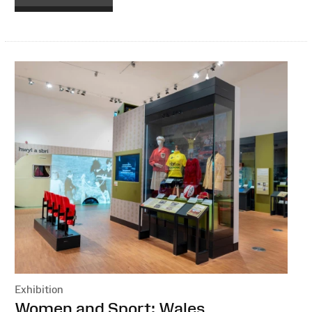
Exhibition
:
Women and Sport: Wales