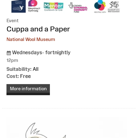
Event
:
Cuppa and a Paper
National Wool Museum
Wednesdays- fortnightly
12pm
Suitability:
All
Cost:
Free
More information