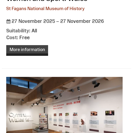
St Fagans National Museum of History
27 November 2025 – 27 November 2026
Suitability:
All
Cost:
Free
More information