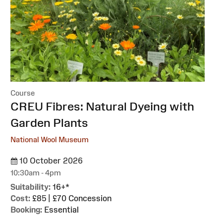
Course
:
CREU Fibres: Natural Dyeing with
Garden Plants
National Wool Museum
10 October 2026
10:30am - 4pm
Suitability:
16+*
Cost:
£85 | £70 Concession
Booking:
Essential