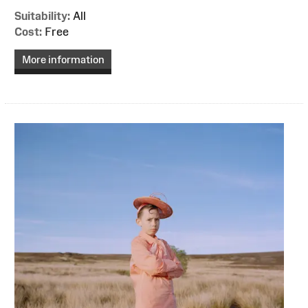
Suitability:
All
Cost:
Free
More information