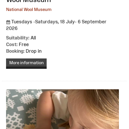
National Wool Museum
Tuesdays -Saturdays, 18 July- 6 September
2026
Suitability:
All
Cost:
Free
Booking:
Drop in
More information