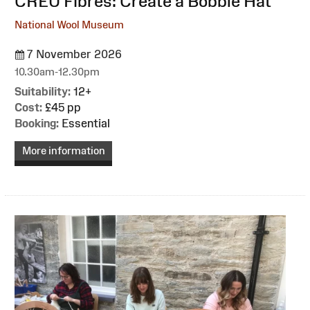
:
CREU Fibres: Create a Bobble Hat
National Wool Museum
7 November 2026
10.30am-12.30pm
Suitability:
12+
Cost:
£45 pp
Booking:
Essential
More information