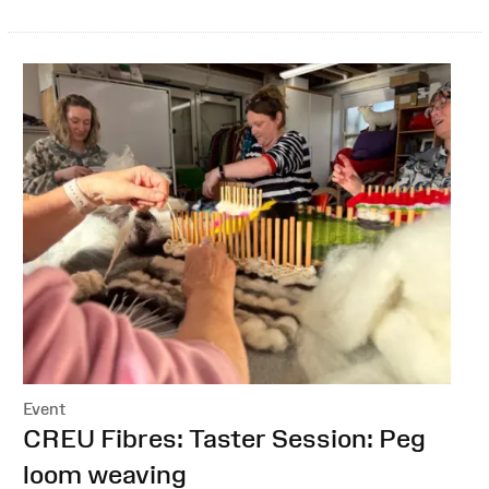
Event
:
CREU Fibres: Taster Session: Peg
loom weaving