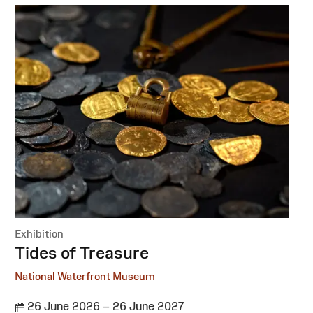
Exhibition
:
Tides of Treasure
National Waterfront Museum
26 June 2026 – 26 June 2027