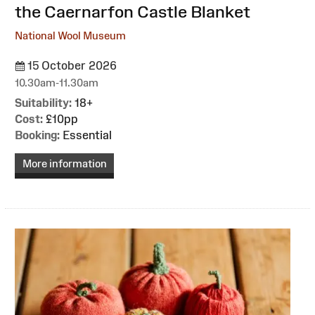
the Caernarfon Castle Blanket
National Wool Museum
15 October 2026
10.30am-11.30am
Suitability:
18+
Cost:
£10pp
Booking:
Essential
More information