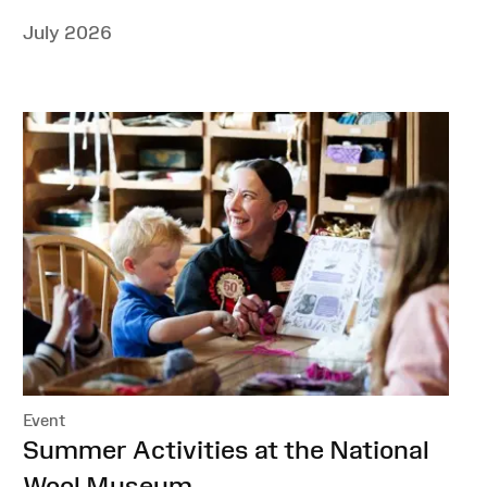
July 2026
Event
:
Summer Activities at the National
Wool Museum