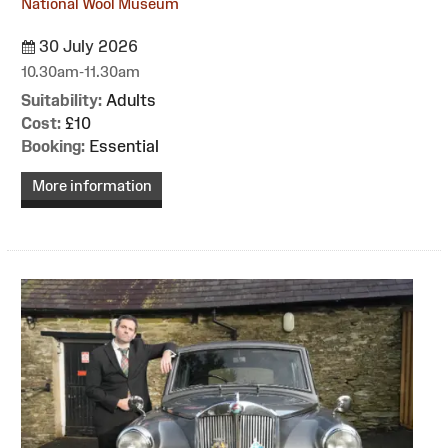
National Wool Museum
30 July 2026
10.30am-11.30am
Suitability:
Adults
Cost:
£10
Booking:
Essential
More information