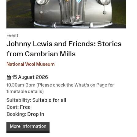
Event
:
Johnny Lewis and Friends: Stories
from Cambrian Mills
National Wool Museum
15 August 2026
10.30am-3pm (Please check the What's on Page for
timetable details)
Suitability:
Suitable for all
Cost:
Free
Booking:
Drop in
More information