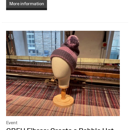
More information
Event