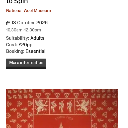
to Spin
National Wool Museum
13 October 2026
10.30am-12.30pm
Suitability:
Adults
Cost:
£20pp
Booking:
Essential
More information