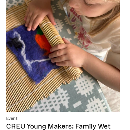
Event
:
CREU Young Makers: Family Wet