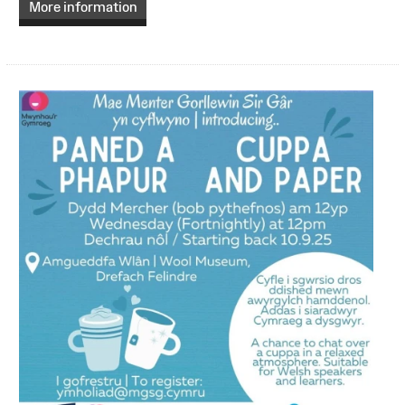
More information