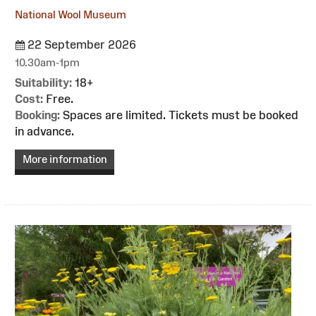
National Wool Museum
22 September 2026
10.30am-1pm
Suitability:
18+
Cost:
Free.
Booking:
Spaces are limited. Tickets must be booked
in advance.
More information