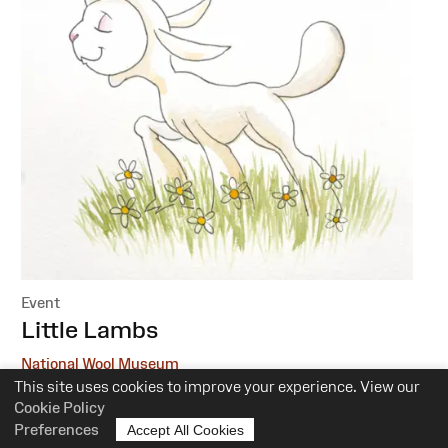
Event
:
Little Lambs
National Wool Museum
This site uses cookies to improve your experience. View our
6 October, 1 December
Cookie Policy
Preferences
Accept All Cookies
10.30am-12pm