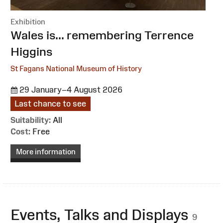
Exhibition
:
Wales is... remembering Terrence
Higgins
St Fagans National Museum of History
29 January–4 August 2026
Last chance to see
Suitability:
All
Cost:
Free
More information
Events, Talks and Displays
9