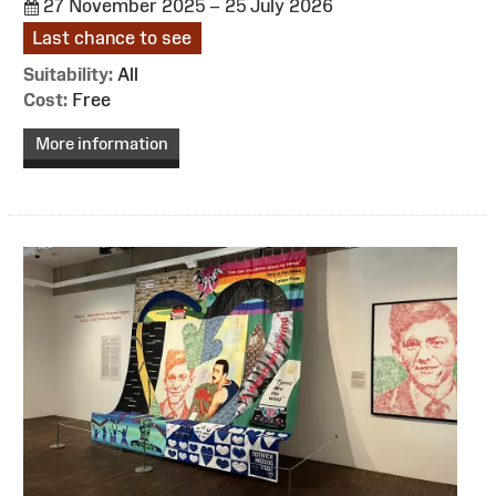
27 November 2025 – 25 July 2026
Last chance to see
Suitability:
All
Cost:
Free
More information