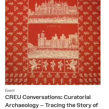
Event
:
CREU Conversations: Curatorial
Archaeology – Tracing the Story of