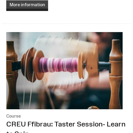
More information
Course
:
CREU Ffibrau: Taster Session- Learn