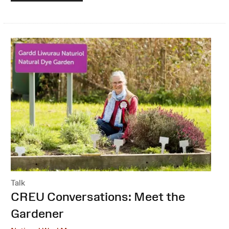
Talk
:
CREU Conversations: Meet the
Gardener