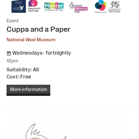
Event
:
Cuppa and a Paper
National Wool Museum
Wednesdays- fortnightly
12pm
Suitability:
All
Cost:
Free
More information