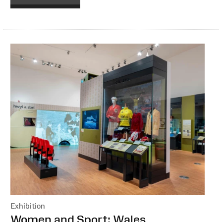
Exhibition
:
Women and Sport: Wales