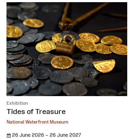
Exhibition
:
Tides of Treasure
National Waterfront Museum
26 June 2026 – 26 June 2027