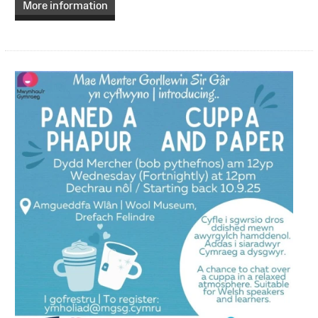
More information