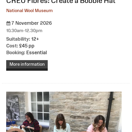
:
CREU Fibres: Create a Bobble Hat
National Wool Museum
7 November 2026
10.30am-12.30pm
Suitability:
12+
Cost:
£45 pp
Booking:
Essential
More information