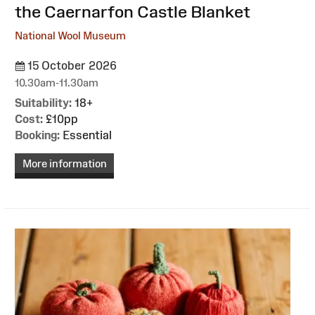
the Caernarfon Castle Blanket
National Wool Museum
15 October 2026
10.30am-11.30am
Suitability:
18+
Cost:
£10pp
Booking:
Essential
More information