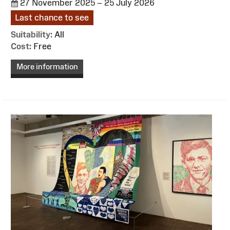
27 November 2025 – 25 July 2026
Last chance to see
Suitability:
All
Cost:
Free
More information