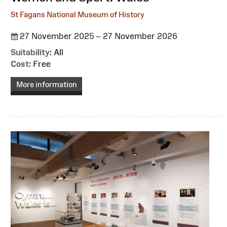
St Fagans National Museum of History
27 November 2025 – 27 November 2026
Suitability:
All
Cost:
Free
More information