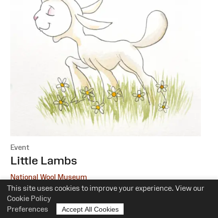
Event
:
Little Lambs
National Wool Museum
This site uses cookies to improve your experience. View our
6 October, 1 December
Cookie Policy
Preferences
Accept All Cookies
10.30am-12pm