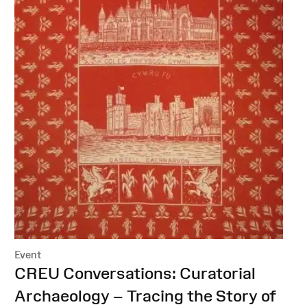
Event
:
CREU Conversations: Curatorial
Archaeology – Tracing the Story of