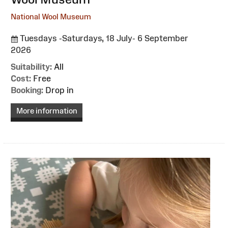
National Wool Museum
Tuesdays -Saturdays, 18 July- 6 September
2026
Suitability:
All
Cost:
Free
Booking:
Drop in
More information