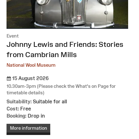
Event
:
Johnny Lewis and Friends: Stories
from Cambrian Mills
National Wool Museum
15 August 2026
10.30am-3pm (Please check the What's on Page for
timetable details)
Suitability:
Suitable for all
Cost:
Free
Booking:
Drop in
More information