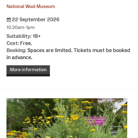
National Wool Museum
22 September 2026
10.30am-1pm
Suitability:
18+
Cost:
Free.
Booking:
Spaces are limited. Tickets must be booked
in advance.
More information