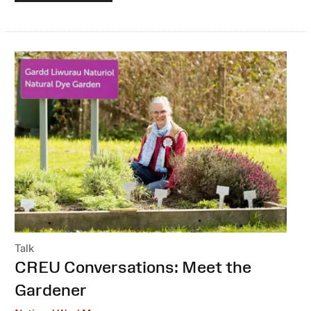
Talk
:
CREU Conversations: Meet the
Gardener