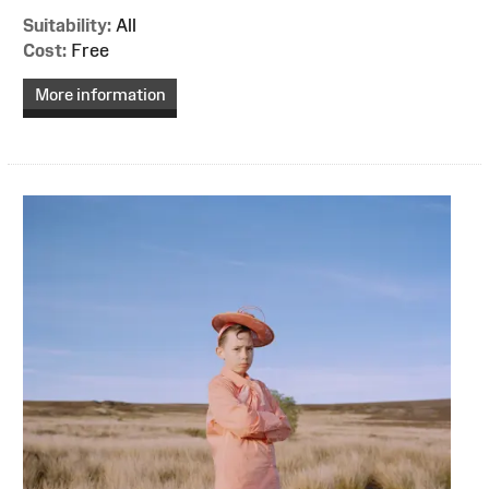
Suitability:
All
Cost:
Free
More information