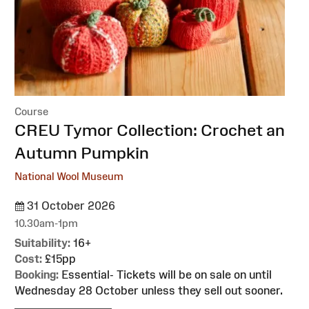
Course
:
CREU Tymor Collection: Crochet an
Autumn Pumpkin
National Wool Museum
31 October 2026
10.30am-1pm
Suitability:
16+
Cost:
£15pp
Booking:
Essential- Tickets will be on sale on until
Wednesday 28 October unless they sell out sooner.