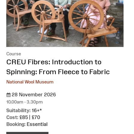
Course
:
CREU Fibres: Introduction to
Spinning: From Fleece to Fabric
National Wool Museum
28 November 2026
10.00am - 3.30pm
Suitability:
16+*
Cost:
£85 | £70
Booking:
Essential