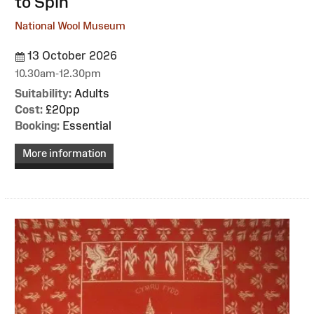
to Spin
National Wool Museum
13 October 2026
10.30am-12.30pm
Suitability:
Adults
Cost:
£20pp
Booking:
Essential
More information