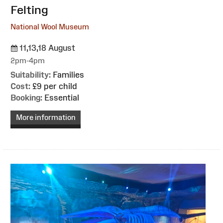
Felting
National Wool Museum
11,13,18 August
2pm-4pm
Suitability:
Families
Cost:
£9 per child
Booking:
Essential
More information