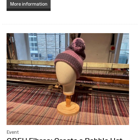
More information
Event