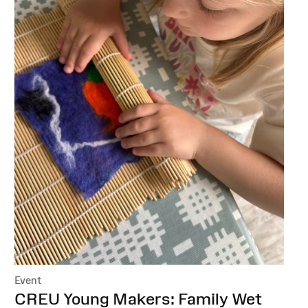
Event
:
CREU Young Makers: Family Wet