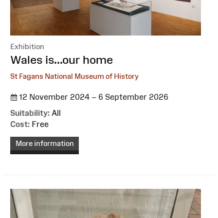
Exhibition
:
Wales is...our home
St Fagans National Museum of History
12 November 2024 – 6 September 2026
Suitability:
All
Cost:
Free
More information