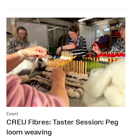
Event
:
CREU Fibres: Taster Session: Peg
loom weaving