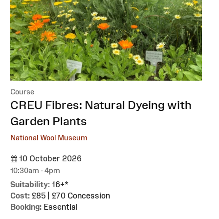
Course
:
CREU Fibres: Natural Dyeing with
Garden Plants
National Wool Museum
10 October 2026
10:30am - 4pm
Suitability:
16+*
Cost:
£85 | £70 Concession
Booking:
Essential