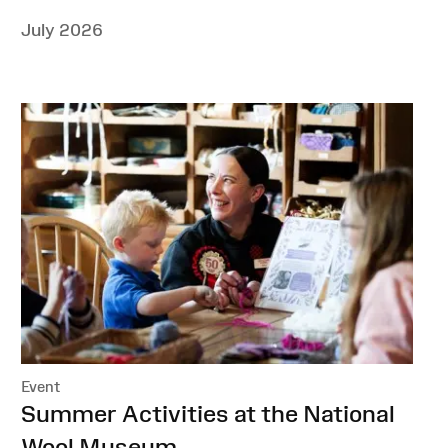
July 2026
Event
:
Summer Activities at the National
Wool Museum