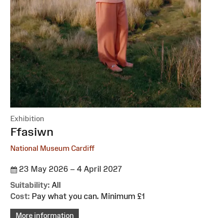
Exhibition
:
Ffasiwn
National Museum Cardiff
23 May 2026 – 4 April 2027
Suitability:
All
Cost:
Pay what you can. Minimum £1
More information