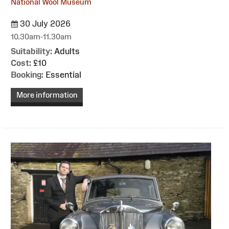
National Wool Museum
30 July 2026
10.30am-11.30am
Suitability:
Adults
Cost:
£10
Booking:
Essential
More information