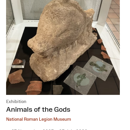
Exhibition
:
Animals of the Gods
National Roman Legion Museum