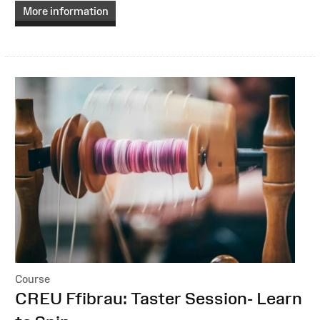
More information
Course
:
CREU Ffibrau: Taster Session- Learn