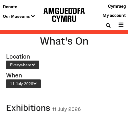
Cymraeg
Donate
My account
Our Museums
Searc
M
What's On
Location
Everywhere
When
11 July 2026
Exhibitions
11 July 2026