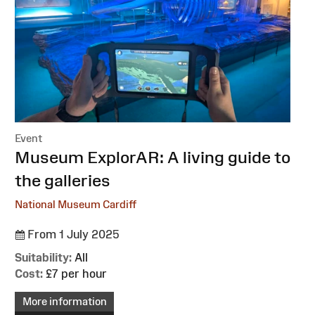
Event
:
Museum ExplorAR: A living guide to
the galleries
National Museum Cardiff
From 1 July 2025
Suitability:
All
Cost:
£7 per hour
More information