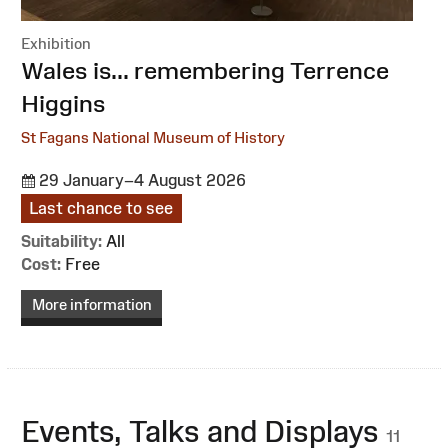
Exhibition
:
Wales is... remembering Terrence
Higgins
St Fagans National Museum of History
29 January–4 August 2026
Last chance to see
Suitability:
All
Cost:
Free
More information
Events, Talks and Displays
11