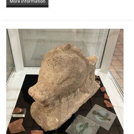
More information