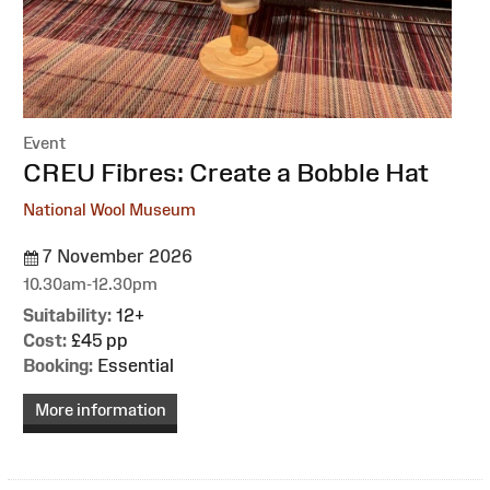
Event
:
CREU Fibres: Create a Bobble Hat
National Wool Museum
7 November 2026
10.30am-12.30pm
Suitability:
12+
Cost:
£45 pp
Booking:
Essential
More information