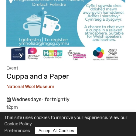
Event
:
Cuppa and a Paper
National Wool Museum
Wednesdays- fortnightly
12pm
Suitability:
All
This site uses cookies to improve your experience. View our
Cost:
Free
Cookie Policy
Preferences
Accept All Cookies
More information