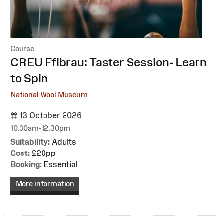
Course
:
CREU Ffibrau: Taster Session- Learn
to Spin
National Wool Museum
13 October 2026
10.30am-12.30pm
Suitability:
Adults
Cost:
£20pp
Booking:
Essential
More information