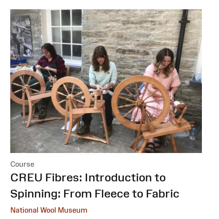
Course
:
CREU Fibres: Introduction to
Spinning: From Fleece to Fabric
National Wool Museum