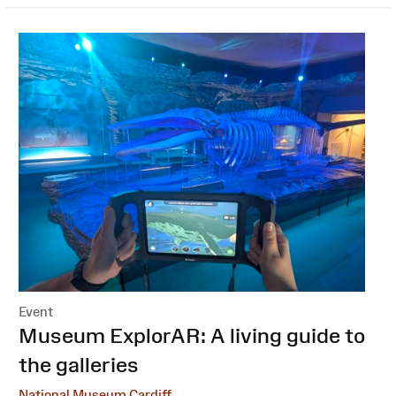
Event
:
Museum ExplorAR: A living guide to
the galleries
National Museum Cardiff