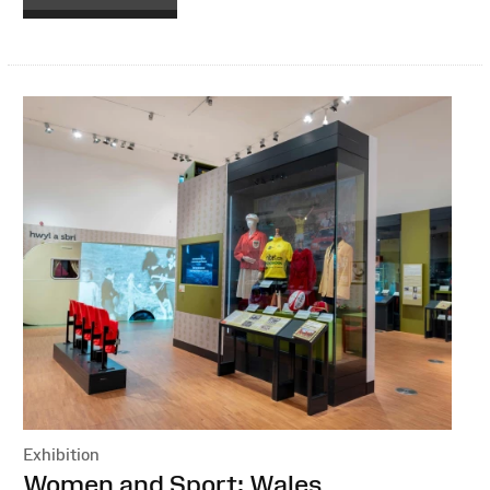
Exhibition
:
Women and Sport: Wales