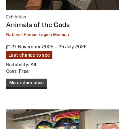
Exhibition
:
Animals of the Gods
National Roman Legion Museum
27 November 2025 – 25 July 2026
Last chance to see
Suitability:
All
Cost:
Free
More information