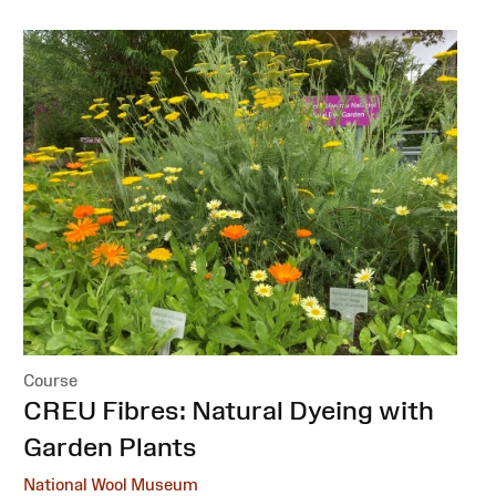
Course
:
CREU Fibres: Natural Dyeing with
Garden Plants
National Wool Museum