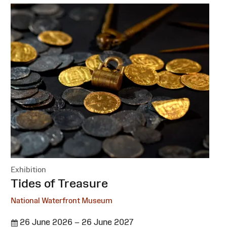
Exhibition
:
Tides of Treasure
National Waterfront Museum
26 June 2026 – 26 June 2027