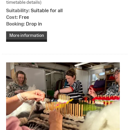
timetable details)
Suitability:
Suitable for all
Cost:
Free
Booking:
Drop in
More information