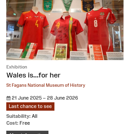
Exhibition
:
Wales is...for her
St Fagans National Museum of History
21 June 2025 – 28 June 2026
Last chance to see
Suitability:
All
Cost:
Free