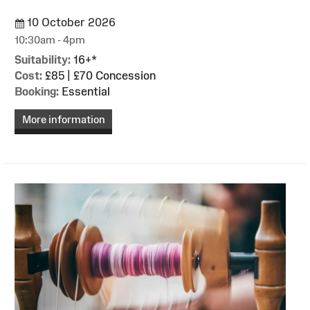
10 October 2026
10:30am - 4pm
Suitability:
16+*
Cost:
£85 | £70 Concession
Booking:
Essential
More information