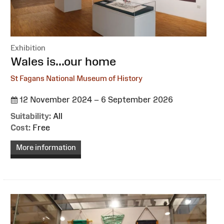
Exhibition
:
Wales is...our home
St Fagans National Museum of History
12 November 2024 – 6 September 2026
Suitability:
All
Cost:
Free
More information