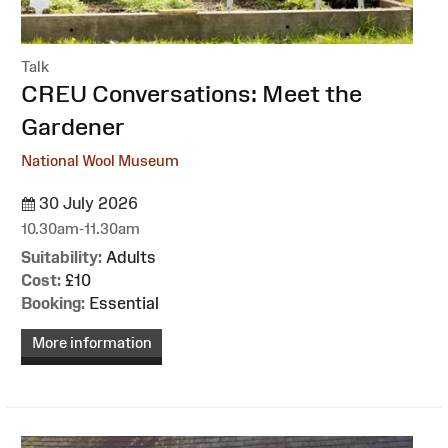
Talk
:
CREU Conversations: Meet the
Gardener
National Wool Museum
30 July 2026
10.30am-11.30am
Suitability:
Adults
Cost:
£10
Booking:
Essential
More information