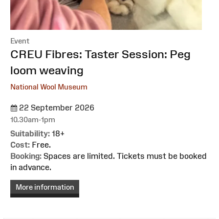
Event
:
CREU Fibres: Taster Session: Peg
loom weaving
National Wool Museum
22 September 2026
10.30am-1pm
Suitability:
18+
Cost:
Free.
Booking:
Spaces are limited. Tickets must be booked
in advance.
More information