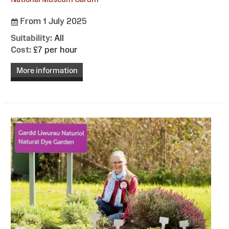
From 1 July 2025
Suitability:
All
Cost:
£7 per hour
More information