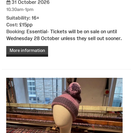
31 October 2026
10.30am-1pm
Suitability:
16+
Cost:
£15pp
Booking:
Essential- Tickets will be on sale on until
Wednesday 28 October unless they sell out sooner.
More information