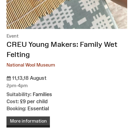
Event
:
CREU Young Makers: Family Wet
Felting
National Wool Museum
11,13,18 August
2pm-4pm
Suitability:
Families
Cost:
£9 per child
Booking:
Essential
More information