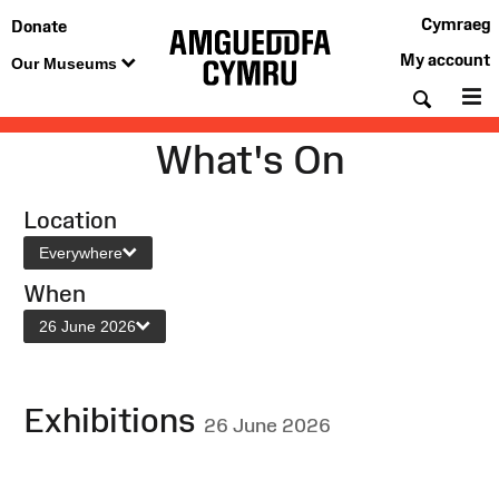
Cymraeg
Donate
My account
Our Museums
Searc
M
What's On
Location
Everywhere
When
26 June 2026
Exhibitions
26 June 2026