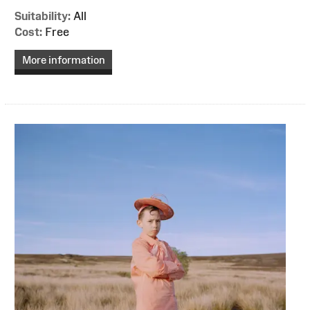
Suitability:
All
Cost:
Free
More information