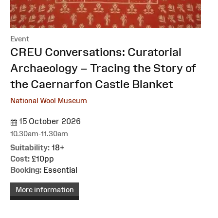
Event
:
CREU Conversations: Curatorial
Archaeology – Tracing the Story of
the Caernarfon Castle Blanket
National Wool Museum
15 October 2026
10.30am-11.30am
Suitability:
18+
Cost:
£10pp
Booking:
Essential
More information