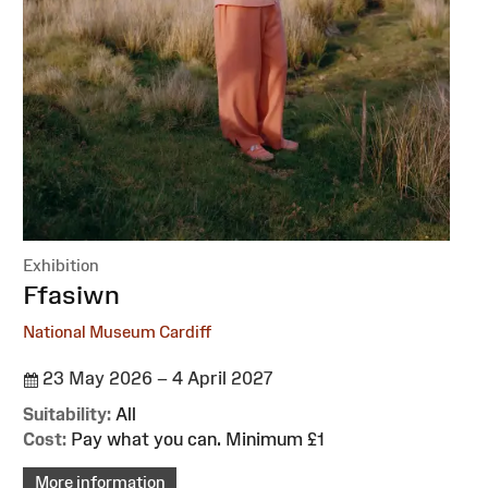
Exhibition
:
Ffasiwn
National Museum Cardiff
23 May 2026 – 4 April 2027
Suitability:
All
Cost:
Pay what you can. Minimum £1
More information