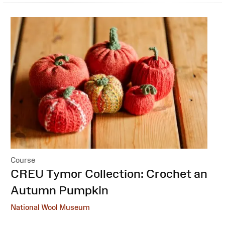
Course
:
CREU Tymor Collection: Crochet an
Autumn Pumpkin
National Wool Museum