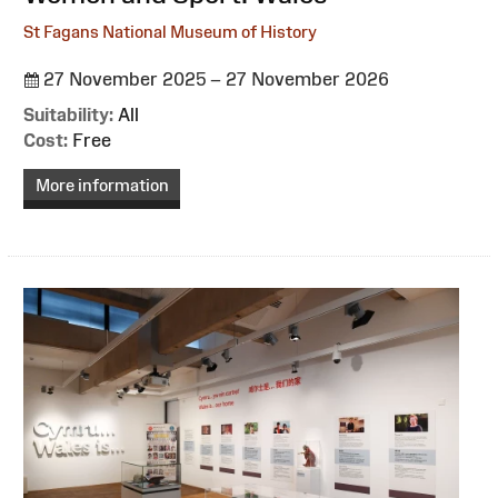
St Fagans National Museum of History
27 November 2025 – 27 November 2026
Suitability:
All
Cost:
Free
More information