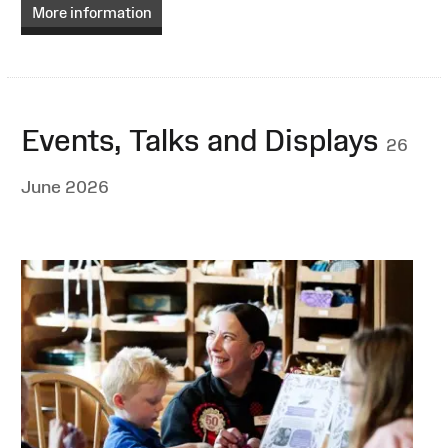
More information
Events, Talks and Displays
26
June 2026