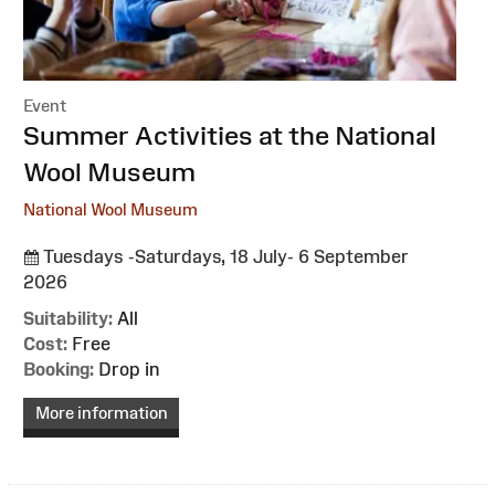
Event
:
Summer Activities at the National
Wool Museum
National Wool Museum
Tuesdays -Saturdays, 18 July- 6 September
2026
Suitability:
All
Cost:
Free
Booking:
Drop in
More information