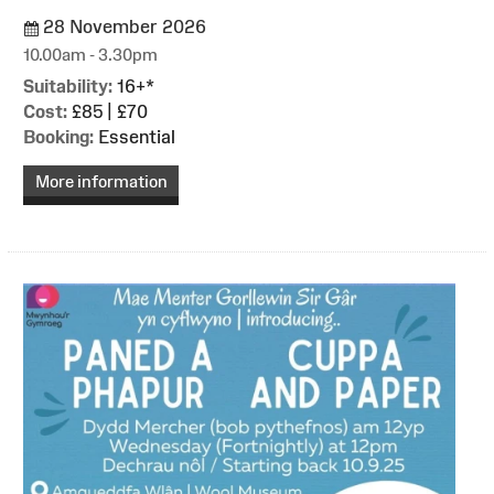
28 November 2026
10.00am - 3.30pm
Suitability:
16+*
Cost:
£85 | £70
Booking:
Essential
More information