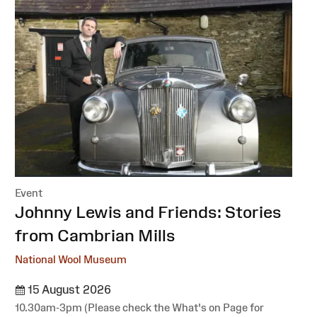
Event
:
Johnny Lewis and Friends: Stories
from Cambrian Mills
National Wool Museum
15 August 2026
10.30am-3pm (Please check the What's on Page for