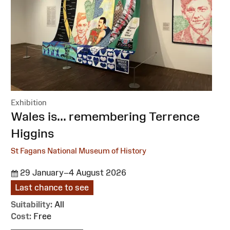
Exhibition
:
Wales is... remembering Terrence
Higgins
St Fagans National Museum of History
29 January–4 August 2026
Last chance to see
Suitability:
All
Cost:
Free