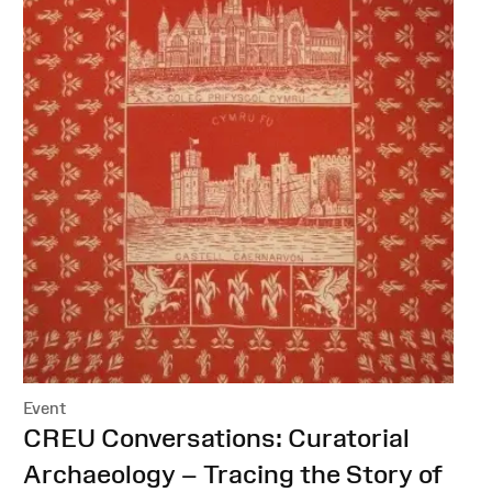
Event
:
CREU Conversations: Curatorial
Archaeology – Tracing the Story of