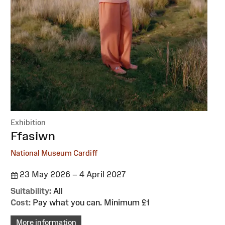
Exhibition
:
Ffasiwn
National Museum Cardiff
23 May 2026 – 4 April 2027
Suitability:
All
Cost:
Pay what you can. Minimum £1
More information