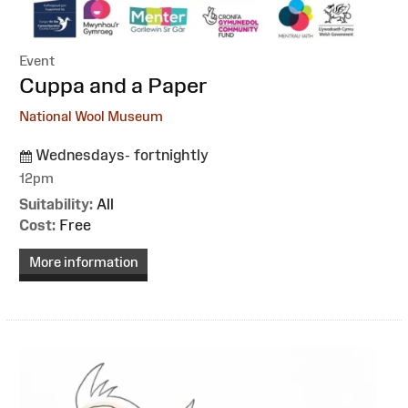
Event
:
Cuppa and a Paper
National Wool Museum
Wednesdays- fortnightly
12pm
Suitability:
All
Cost:
Free
More information