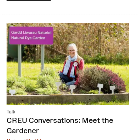
Talk
:
CREU Conversations: Meet the
Gardener