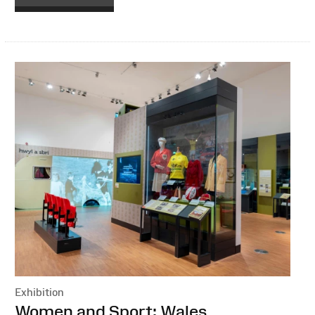
Exhibition
:
Women and Sport: Wales