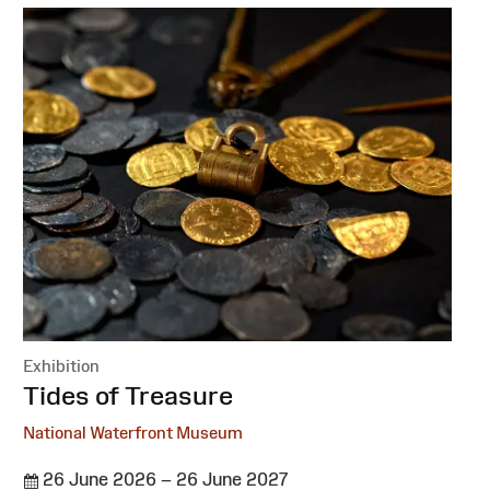
Exhibition
:
Tides of Treasure
National Waterfront Museum
26 June 2026 – 26 June 2027