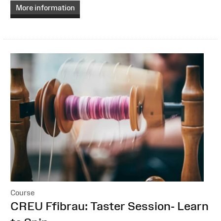
More information
Course
:
CREU Ffibrau: Taster Session- Learn