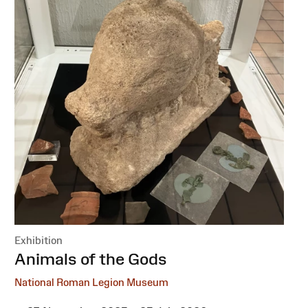
Exhibition
:
Animals of the Gods
National Roman Legion Museum