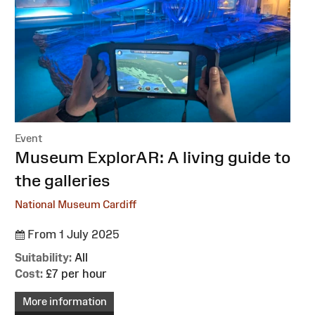
Event
:
Museum ExplorAR: A living guide to
the galleries
National Museum Cardiff
From 1 July 2025
Suitability:
All
Cost:
£7 per hour
More information