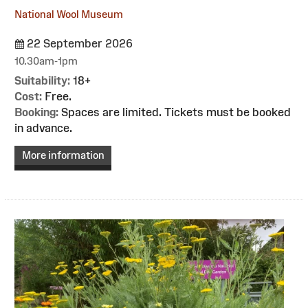
National Wool Museum
22 September 2026
10.30am-1pm
Suitability:
18+
Cost:
Free.
Booking:
Spaces are limited. Tickets must be booked
in advance.
More information