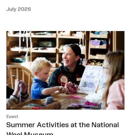
July 2026
Event
:
Summer Activities at the National
Wool Museum