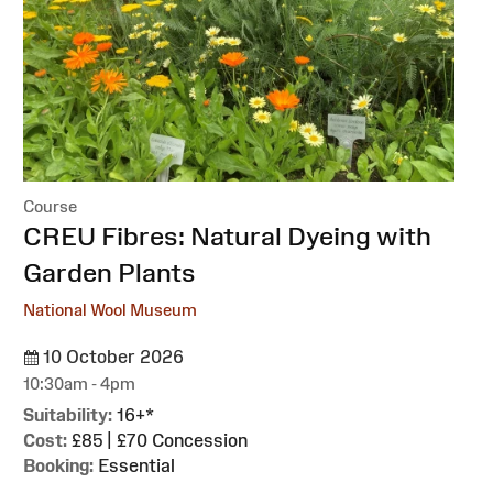
Course
:
CREU Fibres: Natural Dyeing with
Garden Plants
National Wool Museum
10 October 2026
10:30am - 4pm
Suitability:
16+*
Cost:
£85 | £70 Concession
Booking:
Essential