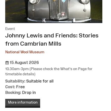
Event
:
Johnny Lewis and Friends: Stories
from Cambrian Mills
National Wool Museum
15 August 2026
10.30am-3pm (Please check the What's on Page for
timetable details)
Suitability:
Suitable for all
Cost:
Free
Booking:
Drop in
More information