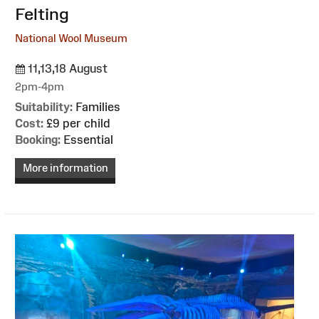
Felting
National Wool Museum
11,13,18 August
2pm-4pm
Suitability:
Families
Cost:
£9 per child
Booking:
Essential
More information