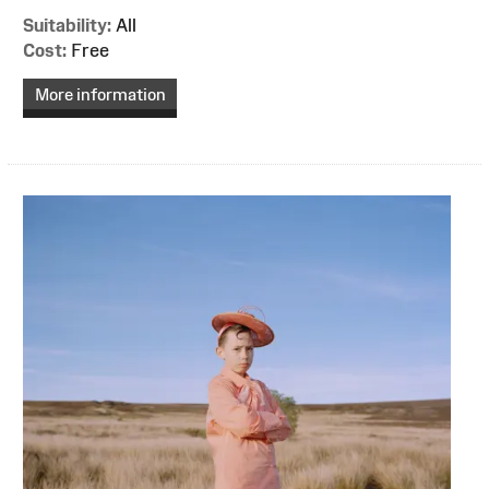
Suitability:
All
Cost:
Free
More information