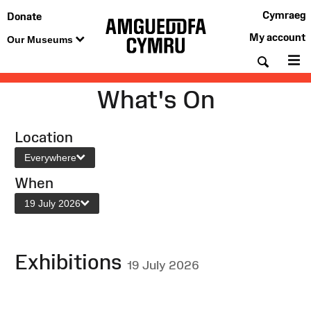
Cymraeg
Donate
My account
Our Museums
Searc
M
What's On
Location
Everywhere
When
19 July 2026
Exhibitions
19 July 2026