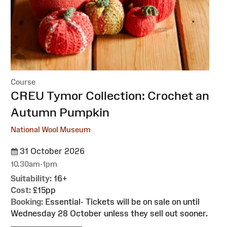
Course
:
CREU Tymor Collection: Crochet an
Autumn Pumpkin
National Wool Museum
31 October 2026
10.30am-1pm
Suitability:
16+
Cost:
£15pp
Booking:
Essential- Tickets will be on sale on until
Wednesday 28 October unless they sell out sooner.