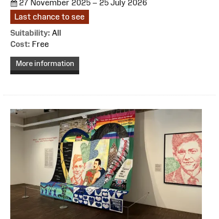
27 November 2025 – 25 July 2026
Last chance to see
Suitability:
All
Cost:
Free
More information