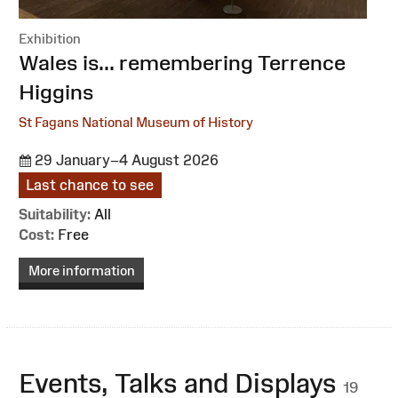
Exhibition
:
Wales is... remembering Terrence
Higgins
St Fagans National Museum of History
29 January–4 August 2026
Last chance to see
Suitability:
All
Cost:
Free
More information
Events, Talks and Displays
19