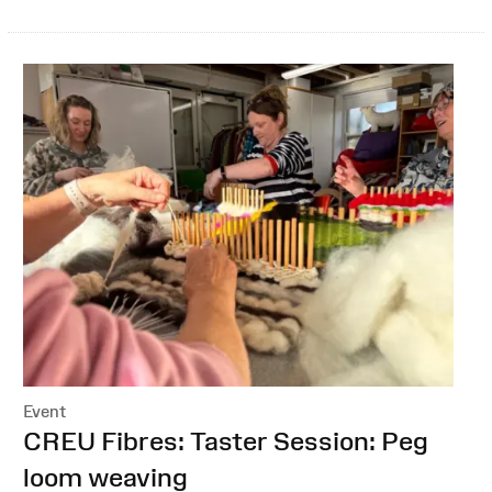
Event
:
CREU Fibres: Taster Session: Peg
loom weaving