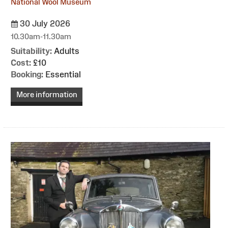
National Wool Museum
30 July 2026
10.30am-11.30am
Suitability:
Adults
Cost:
£10
Booking:
Essential
More information