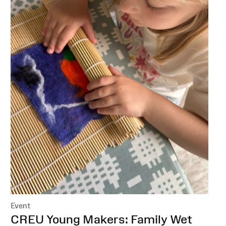
Event
:
CREU Young Makers: Family Wet