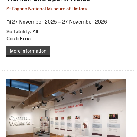
St Fagans National Museum of History
27 November 2025 – 27 November 2026
Suitability:
All
Cost:
Free
More information