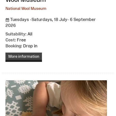
National Wool Museum
Tuesdays -Saturdays, 18 July- 6 September
2026
Suitability:
All
Cost:
Free
Booking:
Drop in
More information