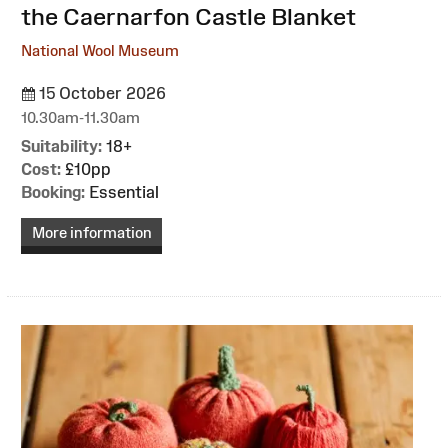
the Caernarfon Castle Blanket
National Wool Museum
15 October 2026
10.30am-11.30am
Suitability:
18+
Cost:
£10pp
Booking:
Essential
More information