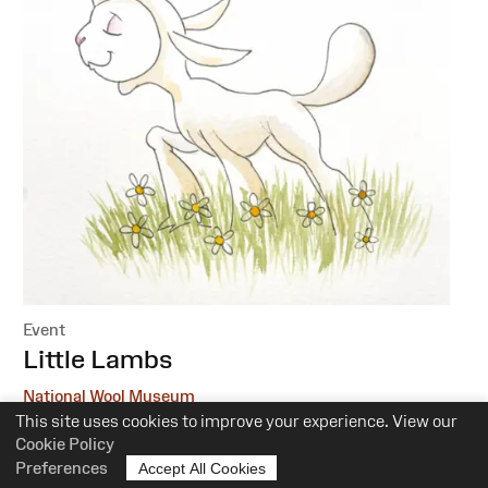
Event
:
Little Lambs
National Wool Museum
This site uses cookies to improve your experience. View our
6 October, 1 December
Cookie Policy
Preferences
Accept All Cookies
10.30am-12pm