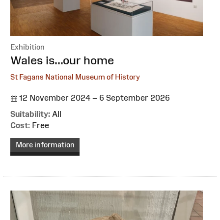
Exhibition
:
Wales is...our home
St Fagans National Museum of History
12 November 2024 – 6 September 2026
Suitability:
All
Cost:
Free
More information