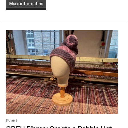
More information
Event