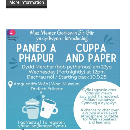
More information