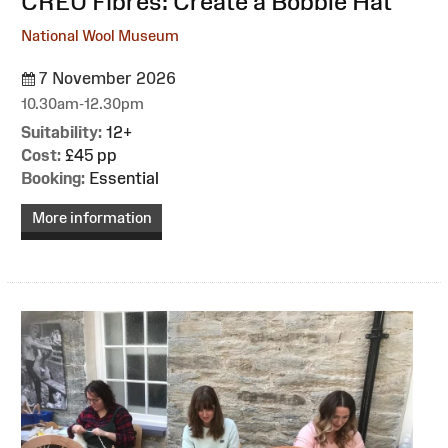
:
CREU Fibres: Create a Bobble Hat
National Wool Museum
7 November 2026
10.30am-12.30pm
Suitability:
12+
Cost:
£45 pp
Booking:
Essential
More information