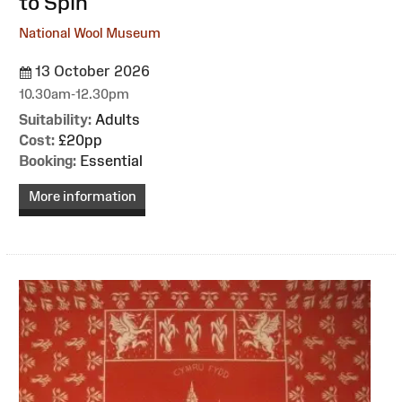
to Spin
National Wool Museum
13 October 2026
10.30am-12.30pm
Suitability:
Adults
Cost:
£20pp
Booking:
Essential
More information