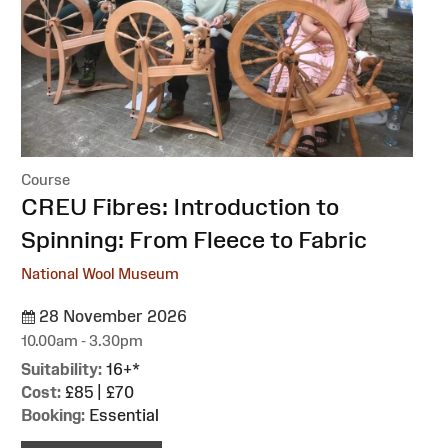
Course
:
CREU Fibres: Introduction to
Spinning: From Fleece to Fabric
National Wool Museum
28 November 2026
10.00am - 3.30pm
Suitability:
16+*
Cost:
£85 | £70
Booking:
Essential