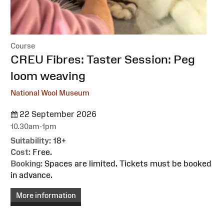
Course
:
CREU Fibres: Taster Session: Peg
loom weaving
National Wool Museum
22 September 2026
10.30am-1pm
Suitability:
18+
Cost:
Free.
Booking:
Spaces are limited. Tickets must be booked
in advance.
More information