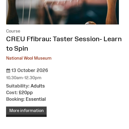
Course
:
CREU Ffibrau: Taster Session- Learn
to Spin
National Wool Museum
13 October 2026
10.30am-12.30pm
Suitability:
Adults
Cost:
£20pp
Booking:
Essential
More information