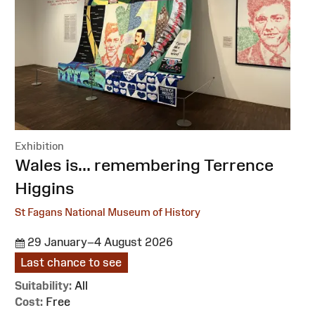
Exhibition
:
Wales is... remembering Terrence
Higgins
St Fagans National Museum of History
29 January–4 August 2026
Last chance to see
Suitability:
All
Cost:
Free