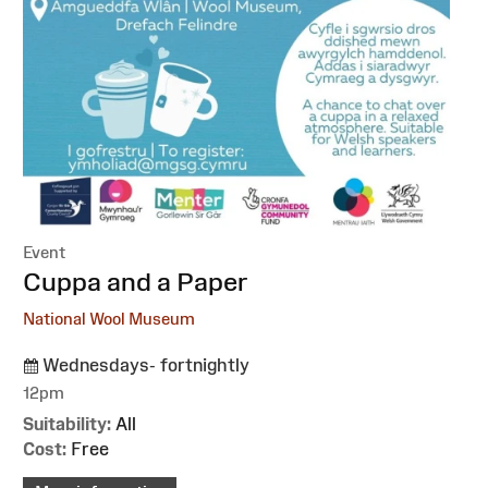
Event
:
Cuppa and a Paper
National Wool Museum
Wednesdays- fortnightly
12pm
Suitability:
All
Cost:
Free