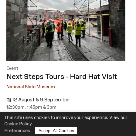
Event
:
Next Steps Tours - Hard Hat Visit
National Slate Museum
12 August & 9 September
12:30pm, 1:45pm & 3pm
Suitability:
All
This site uses cookies to improve your experience. View our
Cost:
Free
Cookie Policy
Preferences
Accept All Cookies
More information