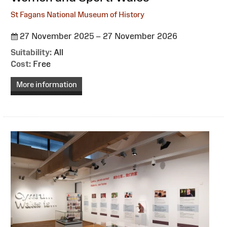
St Fagans National Museum of History
27 November 2025 – 27 November 2026
Suitability:
All
Cost:
Free
More information