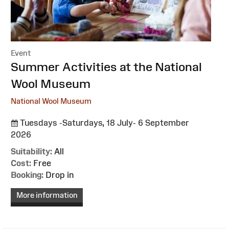
Event
:
Summer Activities at the National
Wool Museum
National Wool Museum
Tuesdays -Saturdays, 18 July- 6 September
2026
Suitability:
All
Cost:
Free
Booking:
Drop in
More information