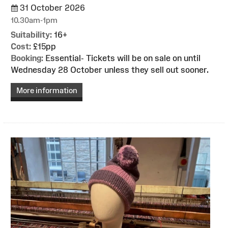
31 October 2026
10.30am-1pm
Suitability:
16+
Cost:
£15pp
Booking:
Essential- Tickets will be on sale on until
Wednesday 28 October unless they sell out sooner.
More information