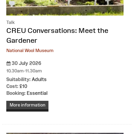
Talk
:
CREU Conversations: Meet the
Gardener
National Wool Museum
30 July 2026
10.30am-11.30am
Suitability:
Adults
Cost:
£10
Booking:
Essential
More information