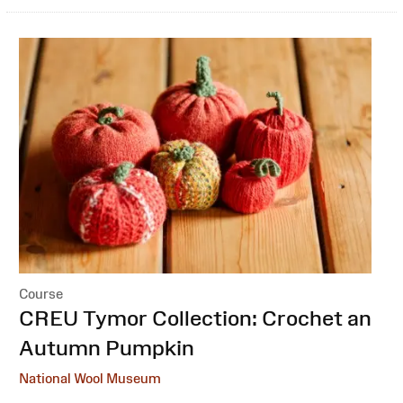
Course
:
CREU Tymor Collection: Crochet an
Autumn Pumpkin
National Wool Museum