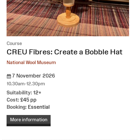
Course
:
CREU Fibres: Create a Bobble Hat
National Wool Museum
7 November 2026
10.30am-12.30pm
Suitability:
12+
Cost:
£45 pp
Booking:
Essential
More information