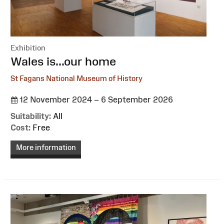
Exhibition
:
Wales is...our home
St Fagans National Museum of History
12 November 2024 – 6 September 2026
Suitability:
All
Cost:
Free
More information