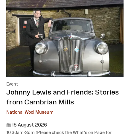
Event
:
Johnny Lewis and Friends: Stories
from Cambrian Mills
National Wool Museum
15 August 2026
10.30am-3pm (Please check the What's on Page for