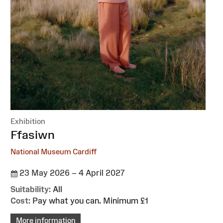
Exhibition
:
Ffasiwn
National Museum Cardiff
23 May 2026 – 4 April 2027
Suitability:
All
Cost:
Pay what you can. Minimum £1
More information