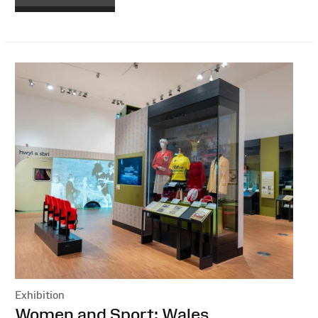
Exhibition
:
Women and Sport: Wales