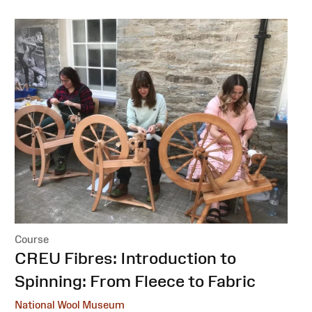
Course
:
CREU Fibres: Introduction to
Spinning: From Fleece to Fabric
National Wool Museum