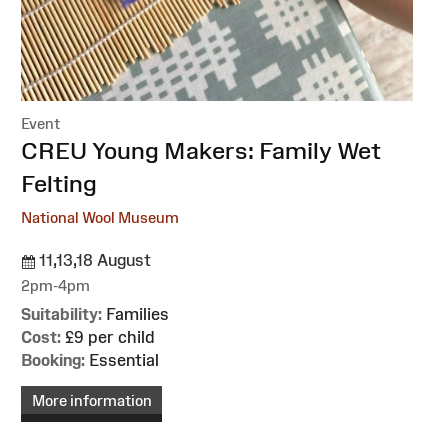
Event
:
CREU Young Makers: Family Wet
Felting
National Wool Museum
11,13,18 August
2pm-4pm
Suitability:
Families
Cost:
£9 per child
Booking:
Essential
More information