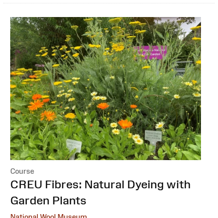
Course
:
CREU Fibres: Natural Dyeing with
Garden Plants
National Wool Museum