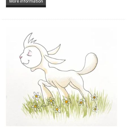
More information