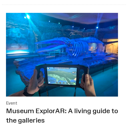
Event
:
Museum ExplorAR: A living guide to
the galleries