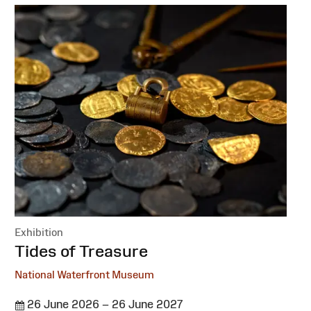
Exhibition
:
Tides of Treasure
National Waterfront Museum
26 June 2026 – 26 June 2027