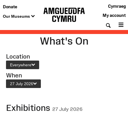
Cymraeg
Donate
My account
Our Museums
Searc
M
What's On
Location
Everywhere
When
27 July 2026
Exhibitions
27 July 2026