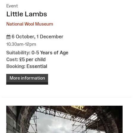
Event
:
Little Lambs
National Wool Museum
6 October, 1 December
10.30am-12pm
Suitability:
0-5 Years of Age
Cost:
£5 per child
Booking:
Essential
More information