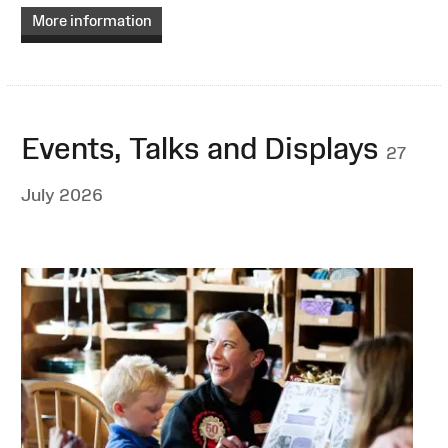
More information
Events, Talks and Displays
27
July 2026