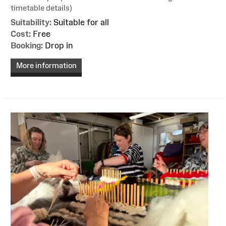
timetable details)
Suitability:
Suitable for all
Cost:
Free
Booking:
Drop in
More information