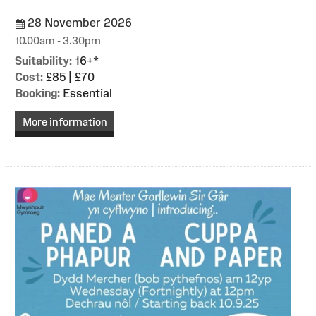
28 November 2026
10.00am - 3.30pm
Suitability:
16+*
Cost:
£85 | £70
Booking:
Essential
More information