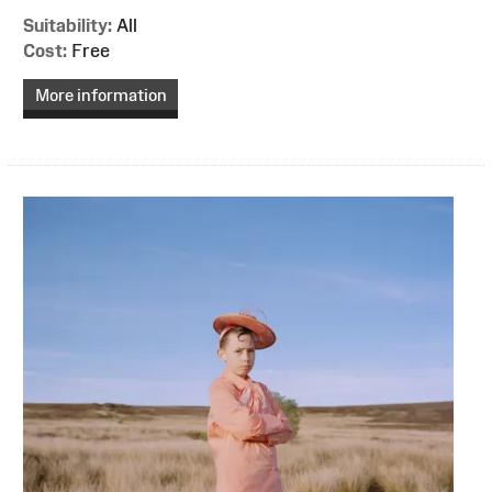
Suitability:
All
Cost:
Free
More information