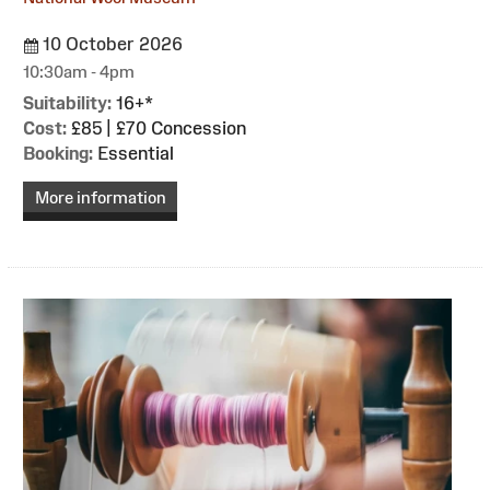
10 October 2026
10:30am - 4pm
Suitability:
16+*
Cost:
£85 | £70 Concession
Booking:
Essential
More information