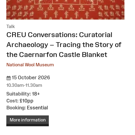
Talk
:
CREU Conversations: Curatorial
Archaeology – Tracing the Story of
the Caernarfon Castle Blanket
National Wool Museum
15 October 2026
10.30am-11.30am
Suitability:
18+
Cost:
£10pp
Booking:
Essential
More information