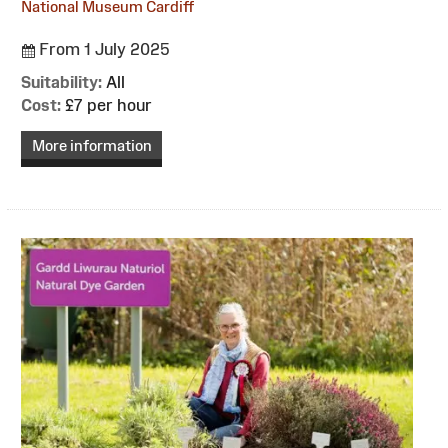
National Museum Cardiff
From 1 July 2025
Suitability:
All
Cost:
£7 per hour
More information