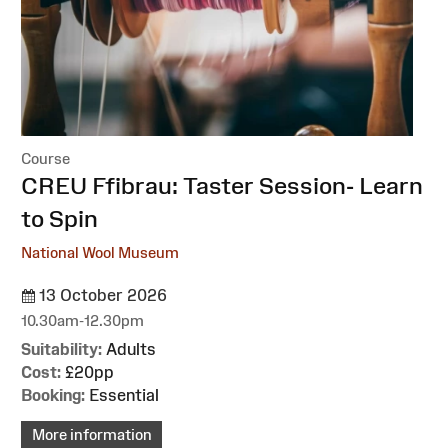
Course
:
CREU Ffibrau: Taster Session- Learn
to Spin
National Wool Museum
13 October 2026
10.30am-12.30pm
Suitability:
Adults
Cost:
£20pp
Booking:
Essential
More information