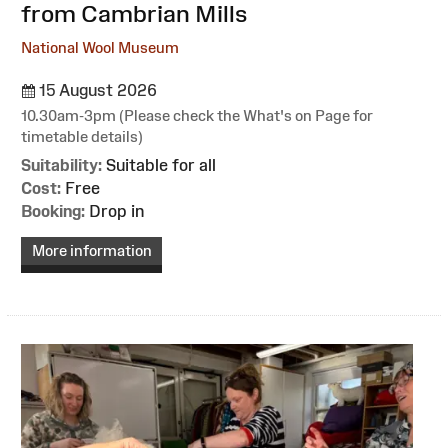
from Cambrian Mills
National Wool Museum
15 August 2026
10.30am-3pm (Please check the What's on Page for
timetable details)
Suitability:
Suitable for all
Cost:
Free
Booking:
Drop in
More information