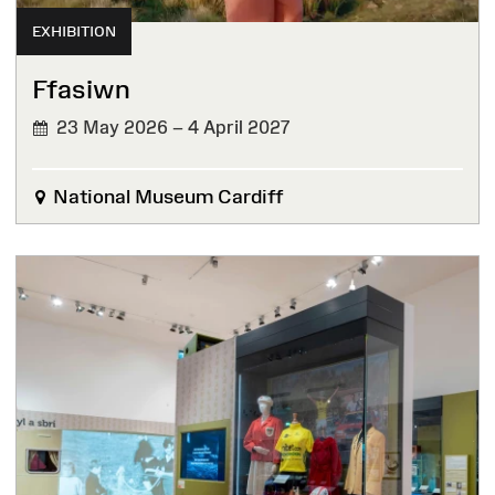
EXHIBITION
Ffasiwn
23 May 2026 – 4 April 2027
National Museum Cardiff