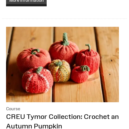
More information
Course
:
CREU Tymor Collection: Crochet an
Autumn Pumpkin