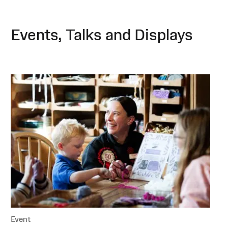
Events, Talks and Displays
Event