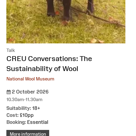
Talk
:
CREU Conversations: The
Sustainability of Wool
National Wool Museum
2 October 2026
10.30am-11.30am
Suitability:
18+
Cost:
£10pp
Booking:
Essential
More information