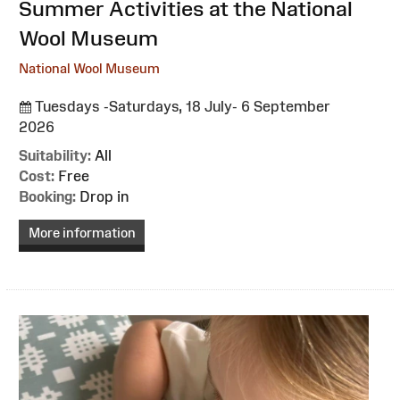
:
Summer Activities at the National
Wool Museum
National Wool Museum
Tuesdays -Saturdays, 18 July- 6 September
2026
Suitability:
All
Cost:
Free
Booking:
Drop in
More information