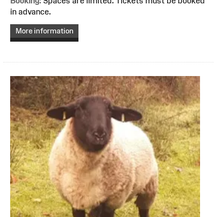
Booking:
Spaces are limited. Tickets must be booked
in advance.
More information