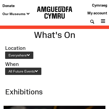
Cymraeg
Donate
My account
Our Museums
Searc
M
What's On
Location
Everywhere
When
All Future Events
Exhibitions