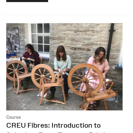
Course
:
CREU Fibres: Introduction to