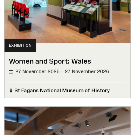
EXHIBITION
Women and Sport: Wales
27 November 2025 – 27 November 2026
St Fagans National Museum of History