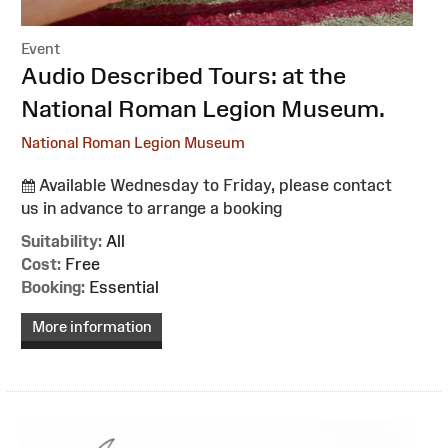
Event
:
Audio Described Tours: at the
National Roman Legion Museum.
National Roman Legion Museum
Available Wednesday to Friday, please contact
us in advance to arrange a booking
Suitability:
All
Cost:
Free
Booking:
Essential
More information