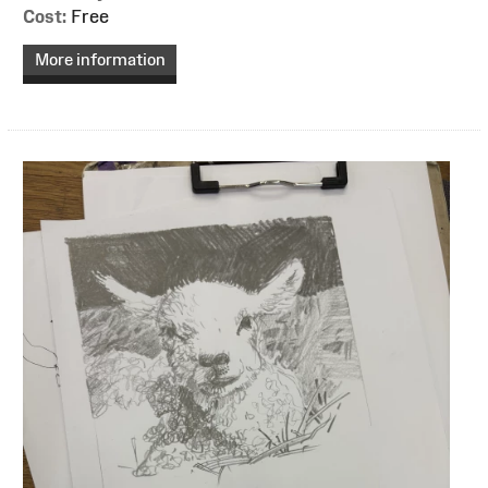
Cost:
Free
More information