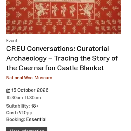
Event
:
CREU Conversations: Curatorial
Archaeology – Tracing the Story of
the Caernarfon Castle Blanket
National Wool Museum
15 October 2026
10.30am-11.30am
Suitability:
18+
Cost:
£10pp
Booking:
Essential