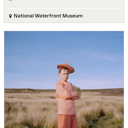
National Waterfront Museum