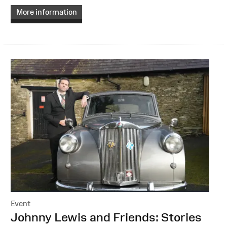
More information
Event
:
Johnny Lewis and Friends: Stories