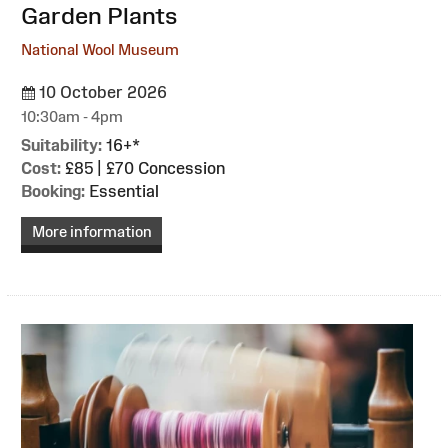
Garden Plants
National Wool Museum
10 October 2026
10:30am - 4pm
Suitability:
16+*
Cost:
£85 | £70 Concession
Booking:
Essential
More information