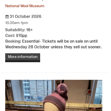
National Wool Museum
31 October 2026
10.30am-1pm
Suitability:
16+
Cost:
£15pp
Booking:
Essential- Tickets will be on sale on until
Wednesday 28 October unless they sell out sooner.
More information