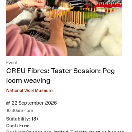
Event
:
CREU Fibres: Taster Session: Peg
loom weaving
National Wool Museum
22 September 2026
10.30am-1pm
Suitability:
18+
Cost:
Free.