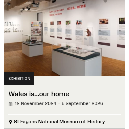
EXHIBITION
Wales is...our home
12 November 2024 – 6 September 2026
St Fagans National Museum of History