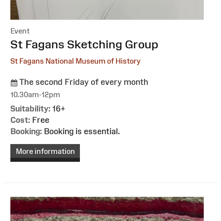
Event
:
St Fagans Sketching Group
St Fagans National Museum of History
The second Friday of every month
10.30am-12pm
Suitability:
16+
Cost:
Free
Booking:
Booking is essential.
More information