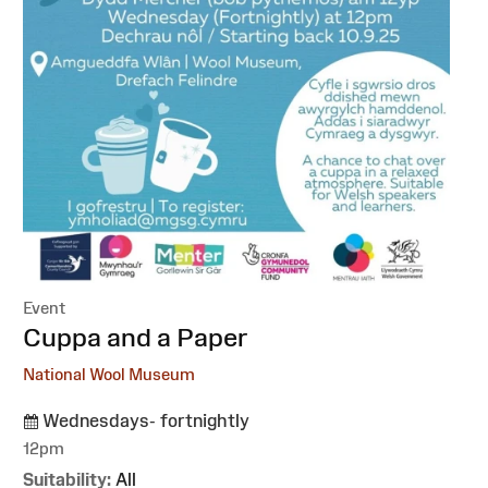
Event
:
Cuppa and a Paper
National Wool Museum
Wednesdays- fortnightly
12pm
Suitability:
All