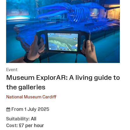
Event
:
Museum ExplorAR: A living guide to
the galleries
National Museum Cardiff
From 1 July 2025
Suitability:
All
Cost:
£7 per hour