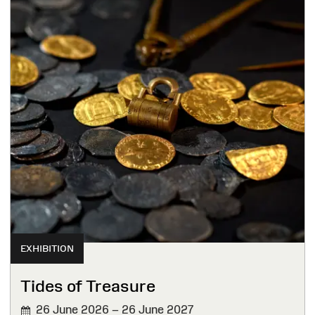
EXHIBITION
Tides of Treasure
26 June 2026 – 26 June 2027