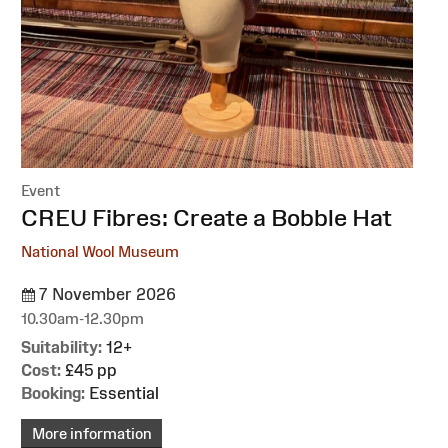
Event
:
CREU Fibres: Create a Bobble Hat
National Wool Museum
7 November 2026
10.30am-12.30pm
Suitability:
12+
Cost:
£45 pp
Booking:
Essential
More information