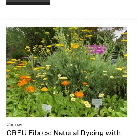
Course
:
CREU Fibres: Natural Dyeing with