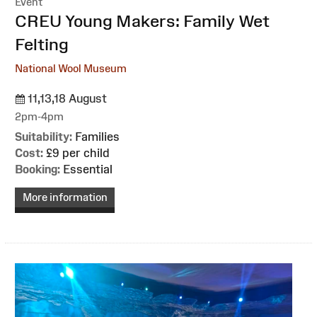
Event
:
CREU Young Makers: Family Wet
Felting
National Wool Museum
11,13,18 August
2pm-4pm
Suitability:
Families
Cost:
£9 per child
Booking:
Essential
More information