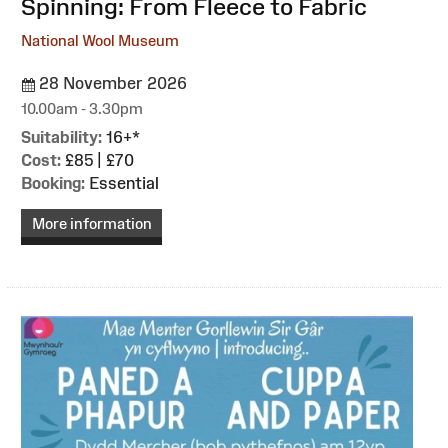
Spinning: From Fleece to Fabric
National Wool Museum
28 November 2026
10.00am - 3.30pm
Suitability:
16+*
Cost:
£85 | £70
Booking:
Essential
More information