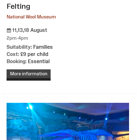
Felting
National Wool Museum
11,13,18 August
2pm-4pm
Suitability:
Families
Cost:
£9 per child
Booking:
Essential
More information