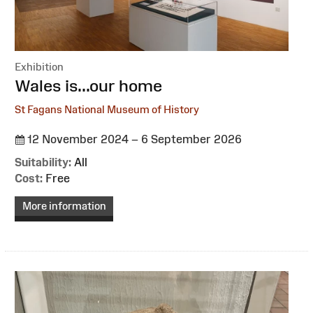
Exhibition
:
Wales is...our home
St Fagans National Museum of History
12 November 2024 – 6 September 2026
Suitability:
All
Cost:
Free
More information