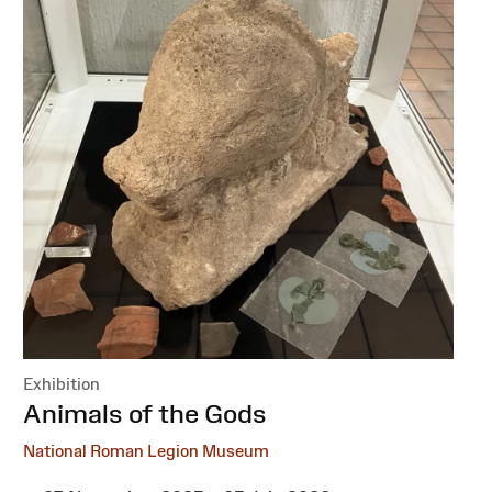
Exhibition
:
Animals of the Gods
National Roman Legion Museum