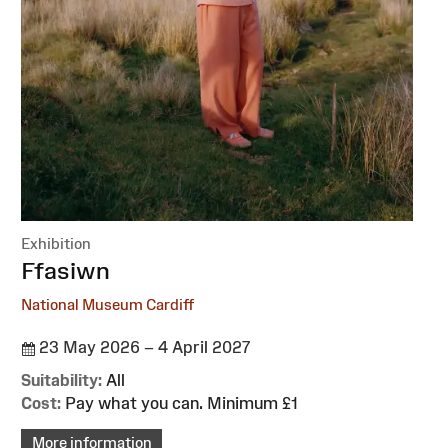
Exhibition
:
Ffasiwn
National Museum Cardiff
23 May 2026 – 4 April 2027
Suitability:
All
Cost:
Pay what you can. Minimum £1
More information