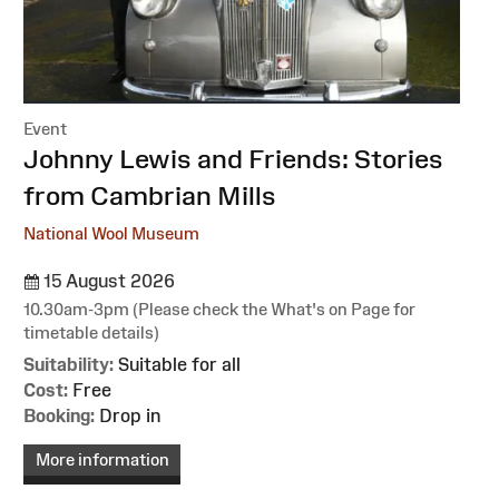
Event
:
Johnny Lewis and Friends: Stories
from Cambrian Mills
National Wool Museum
15 August 2026
10.30am-3pm (Please check the What's on Page for
timetable details)
Suitability:
Suitable for all
Cost:
Free
Booking:
Drop in
More information