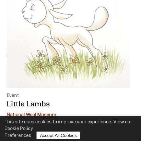
Event
:
Little Lambs
National Wool Museum
This site uses cookies to improve your experience. View our
6 October, 1 December
Cookie Policy
Preferences
Accept All Cookies
10.30am-12pm