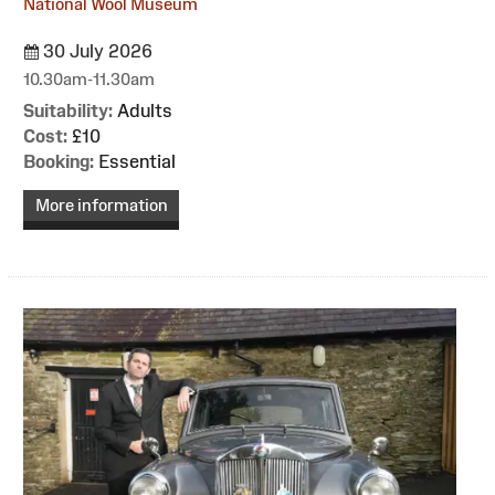
National Wool Museum
30 July 2026
10.30am-11.30am
Suitability:
Adults
Cost:
£10
Booking:
Essential
More information