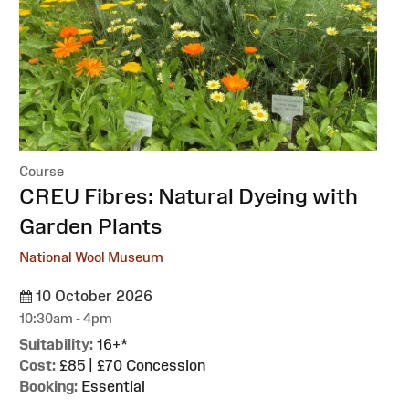
Course
:
CREU Fibres: Natural Dyeing with
Garden Plants
National Wool Museum
10 October 2026
10:30am - 4pm
Suitability:
16+*
Cost:
£85 | £70 Concession
Booking:
Essential