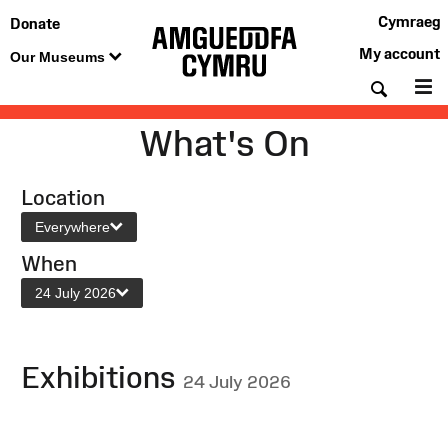
Cymraeg
Donate
My account
Our Museums
Searc
M
What's On
Location
Everywhere
When
24 July 2026
Exhibitions
24 July 2026