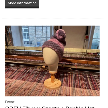
More information
Event