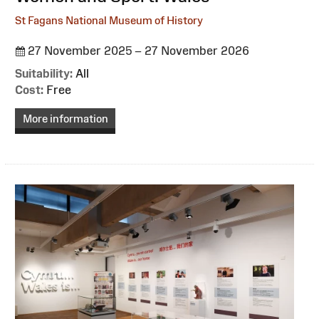
St Fagans National Museum of History
27 November 2025 – 27 November 2026
Suitability:
All
Cost:
Free
More information