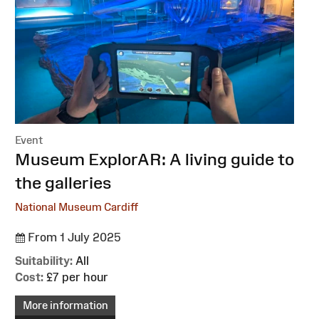
Event
:
Museum ExplorAR: A living guide to
the galleries
National Museum Cardiff
From 1 July 2025
Suitability:
All
Cost:
£7 per hour
More information