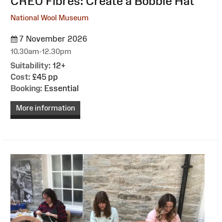
:
CREU Fibres: Create a Bobble Hat
National Wool Museum
7 November 2026
10.30am-12.30pm
Suitability:
12+
Cost:
£45 pp
Booking:
Essential
More information