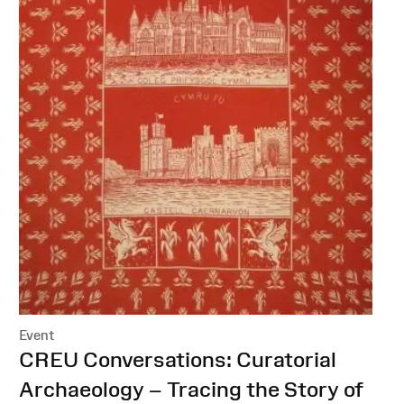
Event
:
CREU Conversations: Curatorial
Archaeology – Tracing the Story of