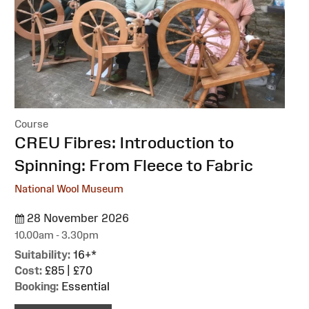
Course
:
CREU Fibres: Introduction to
Spinning: From Fleece to Fabric
National Wool Museum
28 November 2026
10.00am - 3.30pm
Suitability:
16+*
Cost:
£85 | £70
Booking:
Essential