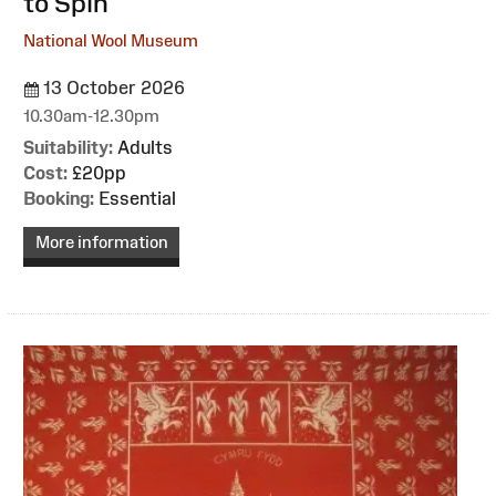
to Spin
National Wool Museum
13 October 2026
10.30am-12.30pm
Suitability:
Adults
Cost:
£20pp
Booking:
Essential
More information