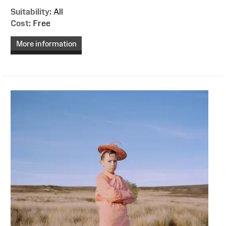
Suitability:
All
Cost:
Free
More information