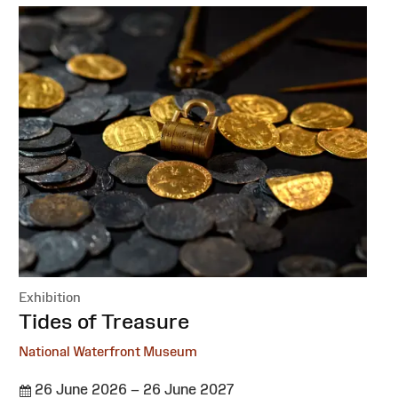
Exhibition
:
Tides of Treasure
National Waterfront Museum
26 June 2026 – 26 June 2027