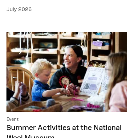
July 2026
Event
:
Summer Activities at the National
Wool Museum