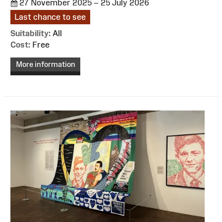
27 November 2025 – 25 July 2026
Last chance to see
Suitability:
All
Cost:
Free
More information