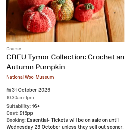
Course
:
CREU Tymor Collection: Crochet an
Autumn Pumpkin
National Wool Museum
31 October 2026
10.30am-1pm
Suitability:
16+
Cost:
£15pp
Booking:
Essential- Tickets will be on sale on until
Wednesday 28 October unless they sell out sooner.