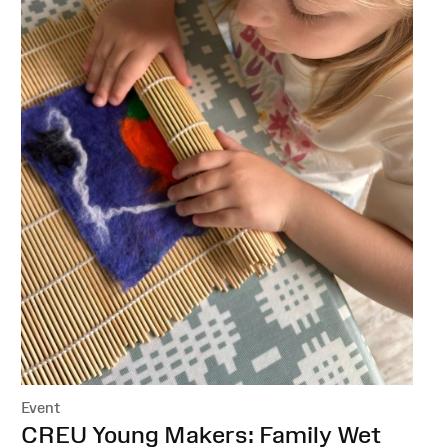
Event
:
CREU Young Makers: Family Wet