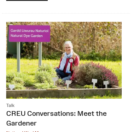
Talk
:
CREU Conversations: Meet the
Gardener