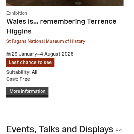
Exhibition
:
Wales is... remembering Terrence
Higgins
St Fagans National Museum of History
29 January–4 August 2026
Last chance to see
Suitability:
All
Cost:
Free
More information
Events, Talks and Displays
24