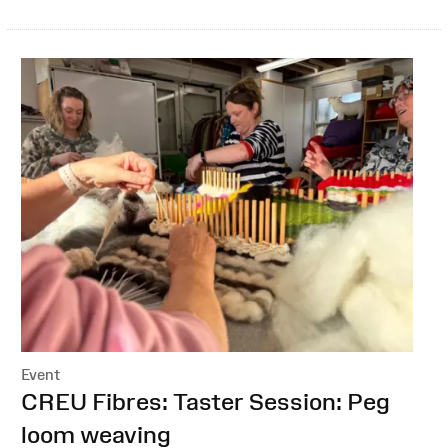
Event
:
CREU Fibres: Taster Session: Peg
loom weaving