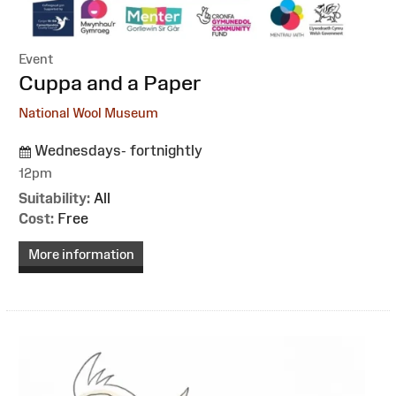
Event
:
Cuppa and a Paper
National Wool Museum
Wednesdays- fortnightly
12pm
Suitability:
All
Cost:
Free
More information