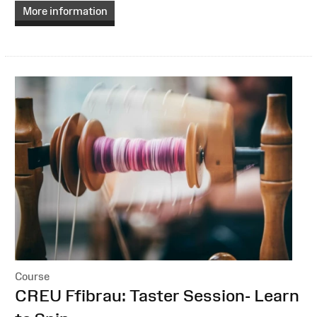
More information
Course
:
CREU Ffibrau: Taster Session- Learn