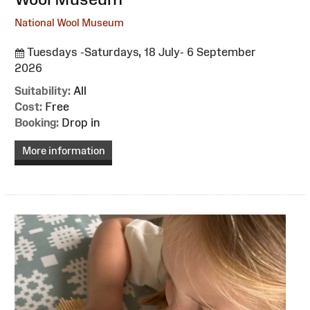
National Wool Museum
Tuesdays -Saturdays, 18 July- 6 September
2026
Suitability:
All
Cost:
Free
Booking:
Drop in
More information