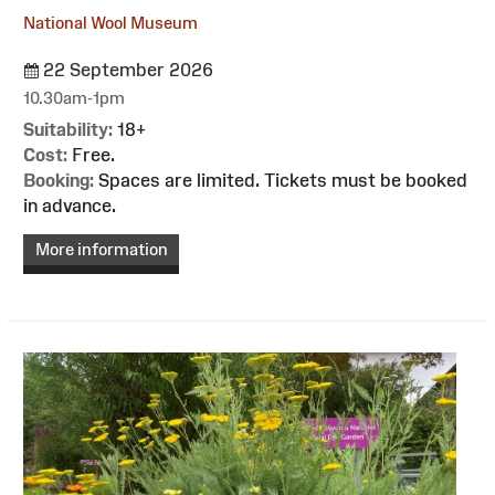
National Wool Museum
22 September 2026
10.30am-1pm
Suitability:
18+
Cost:
Free.
Booking:
Spaces are limited. Tickets must be booked
in advance.
More information