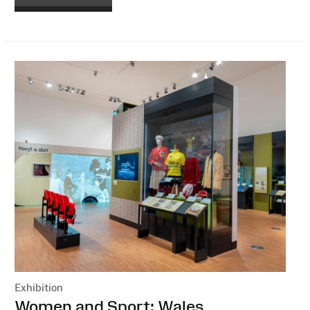
Exhibition
:
Women and Sport: Wales