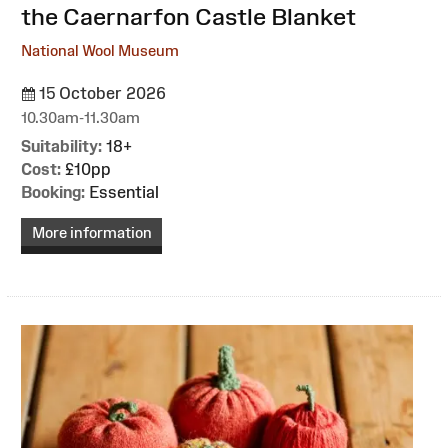
the Caernarfon Castle Blanket
National Wool Museum
15 October 2026
10.30am-11.30am
Suitability:
18+
Cost:
£10pp
Booking:
Essential
More information