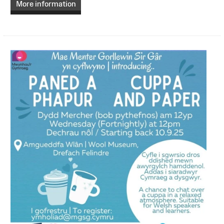
More information