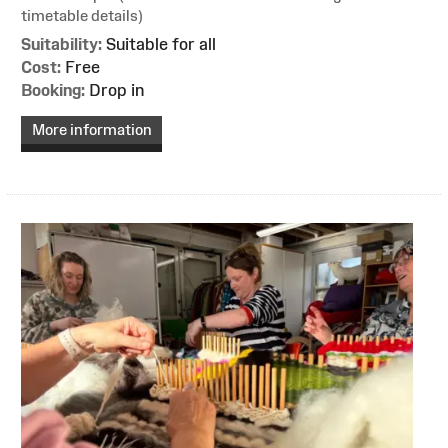
timetable details)
Suitability:
Suitable for all
Cost:
Free
Booking:
Drop in
More information