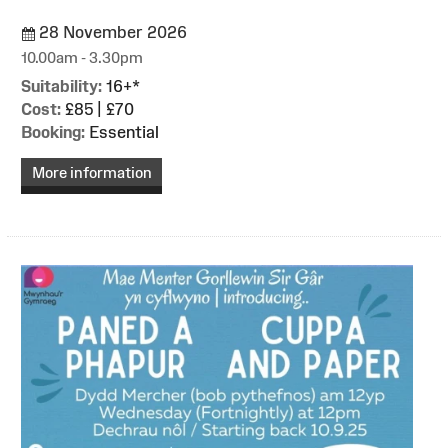
28 November 2026
10.00am - 3.30pm
Suitability:
16+*
Cost:
£85 | £70
Booking:
Essential
More information