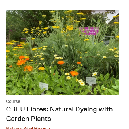
Course
:
CREU Fibres: Natural Dyeing with
Garden Plants
National Wool Museum