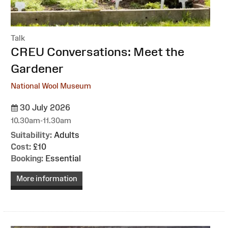
Talk
:
CREU Conversations: Meet the
Gardener
National Wool Museum
30 July 2026
10.30am-11.30am
Suitability:
Adults
Cost:
£10
Booking:
Essential
More information