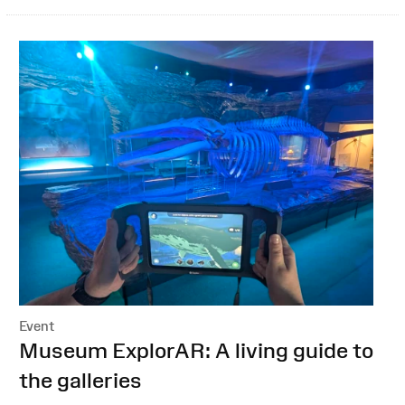
Event
:
Museum ExplorAR: A living guide to
the galleries