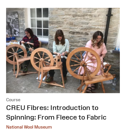
Course
:
CREU Fibres: Introduction to
Spinning: From Fleece to Fabric
National Wool Museum