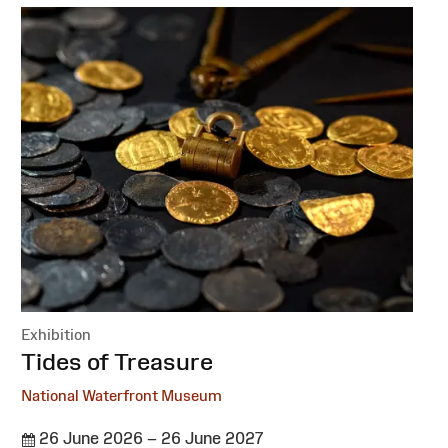
Exhibition
:
Tides of Treasure
National Waterfront Museum
26 June 2026 – 26 June 2027