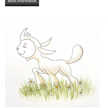
More information