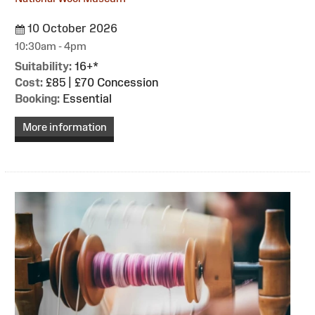
10 October 2026
10:30am - 4pm
Suitability:
16+*
Cost:
£85 | £70 Concession
Booking:
Essential
More information