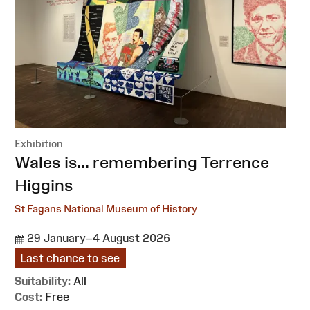
Exhibition
:
Wales is... remembering Terrence
Higgins
St Fagans National Museum of History
29 January–4 August 2026
Last chance to see
Suitability:
All
Cost:
Free