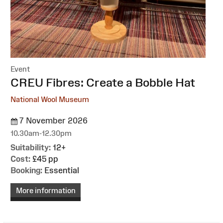
Event
:
CREU Fibres: Create a Bobble Hat
National Wool Museum
7 November 2026
10.30am-12.30pm
Suitability:
12+
Cost:
£45 pp
Booking:
Essential
More information