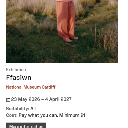
Exhibition
:
Ffasiwn
National Museum Cardiff
23 May 2026 – 4 April 2027
Suitability:
All
Cost:
Pay what you can. Minimum £1
More information