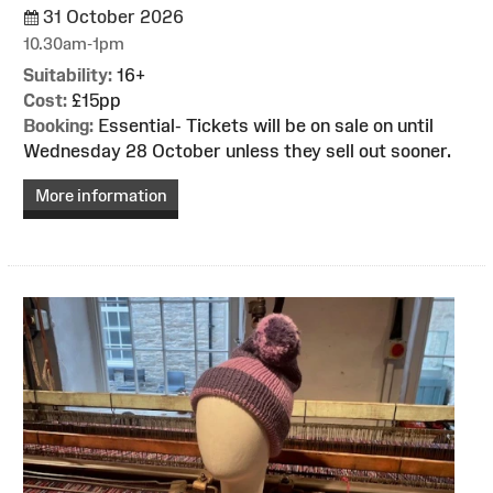
31 October 2026
10.30am-1pm
Suitability:
16+
Cost:
£15pp
Booking:
Essential- Tickets will be on sale on until
Wednesday 28 October unless they sell out sooner.
More information