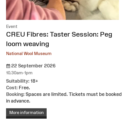
Event
:
CREU Fibres: Taster Session: Peg
loom weaving
National Wool Museum
22 September 2026
10.30am-1pm
Suitability:
18+
Cost:
Free.
Booking:
Spaces are limited. Tickets must be booked
in advance.
More information