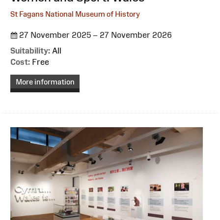
St Fagans National Museum of History
27 November 2025 – 27 November 2026
Suitability:
All
Cost:
Free
More information