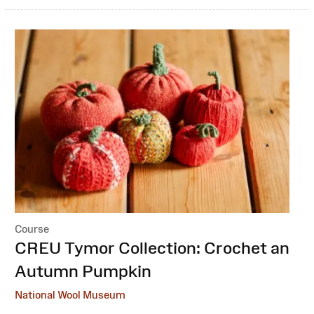
Course
:
CREU Tymor Collection: Crochet an
Autumn Pumpkin
National Wool Museum