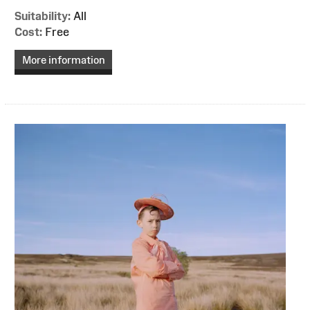
Suitability:
All
Cost:
Free
More information