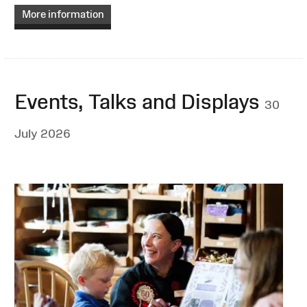
More information
Events, Talks and Displays
30
July 2026