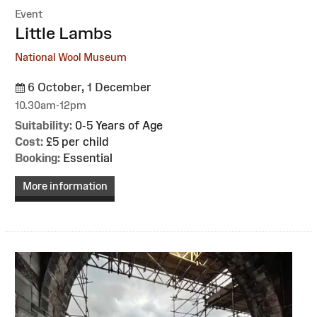
Event
:
Little Lambs
National Wool Museum
6 October, 1 December
10.30am-12pm
Suitability:
0-5 Years of Age
Cost:
£5 per child
Booking:
Essential
More information