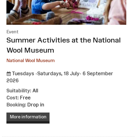
Event
:
Summer Activities at the National
Wool Museum
National Wool Museum
Tuesdays -Saturdays, 18 July- 6 September
2026
Suitability:
All
Cost:
Free
Booking:
Drop in
More information