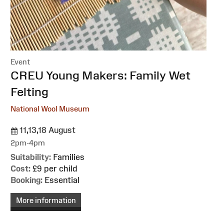
Event
:
CREU Young Makers: Family Wet
Felting
National Wool Museum
11,13,18 August
2pm-4pm
Suitability:
Families
Cost:
£9 per child
Booking:
Essential
More information