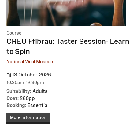
Course
:
CREU Ffibrau: Taster Session- Learn
to Spin
National Wool Museum
13 October 2026
10.30am-12.30pm
Suitability:
Adults
Cost:
£20pp
Booking:
Essential
More information