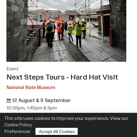
Event
:
Next Steps Tours - Hard Hat Visit
National Slate Museum
12 August & 9 September
12:30pm, 1:45pm & 3pm
Suitability:
All
This site uses cookies to improve your experience. View our
Cost:
Free
Cookie Policy
Preferences
Accept All Cookies
More information