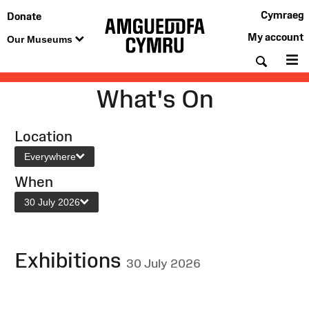
Cymraeg
Donate
My account
Our Museums
Searc
M
What's On
Location
Everywhere
When
30 July 2026
Exhibitions
30 July 2026