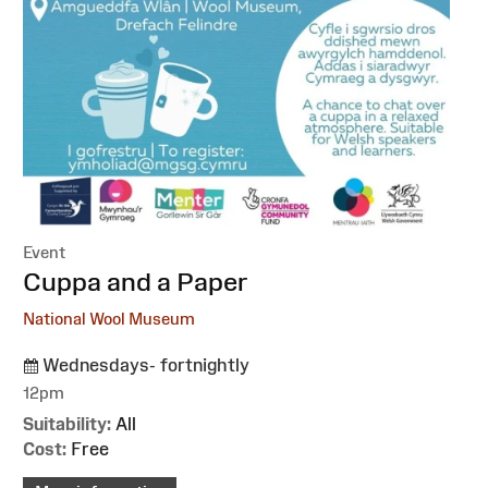
Event
:
Cuppa and a Paper
National Wool Museum
Wednesdays- fortnightly
12pm
Suitability:
All
Cost:
Free