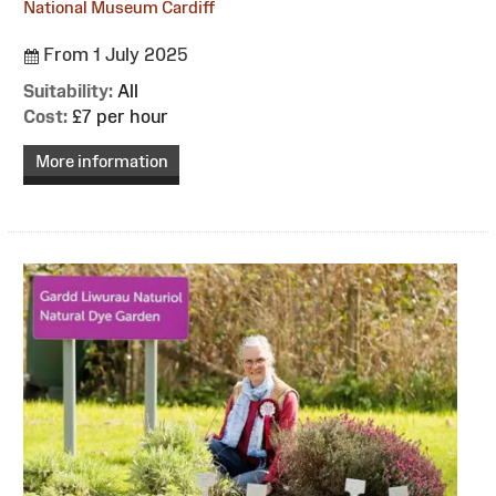
National Museum Cardiff
From 1 July 2025
Suitability:
All
Cost:
£7 per hour
More information