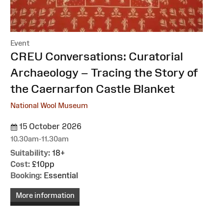
Event
:
CREU Conversations: Curatorial
Archaeology – Tracing the Story of
the Caernarfon Castle Blanket
National Wool Museum
15 October 2026
10.30am-11.30am
Suitability:
18+
Cost:
£10pp
Booking:
Essential
More information