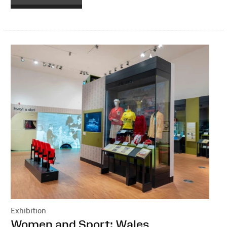
Exhibition
:
Women and Sport: Wales