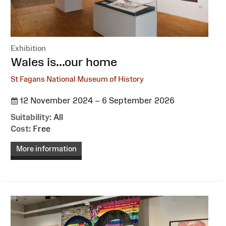
Exhibition
:
Wales is...our home
St Fagans National Museum of History
12 November 2024 – 6 September 2026
Suitability:
All
Cost:
Free
More information