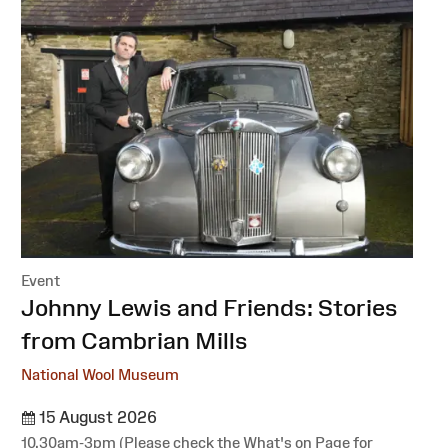
Event
:
Johnny Lewis and Friends: Stories
from Cambrian Mills
National Wool Museum
15 August 2026
10.30am-3pm (Please check the What's on Page for