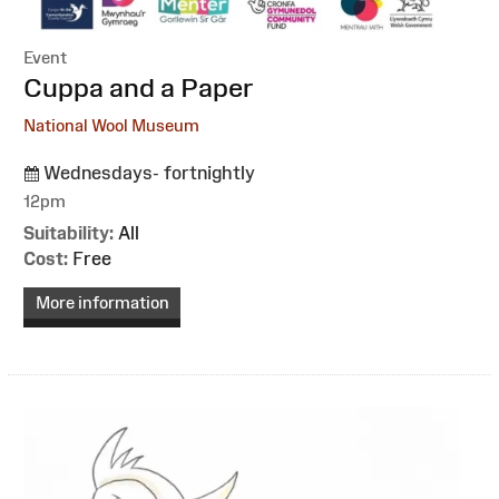
Event
:
Cuppa and a Paper
National Wool Museum
Wednesdays- fortnightly
12pm
Suitability:
All
Cost:
Free
More information