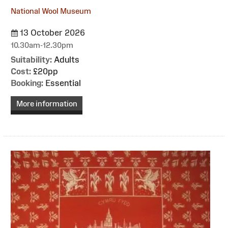
National Wool Museum
13 October 2026
10.30am-12.30pm
Suitability:
Adults
Cost:
£20pp
Booking:
Essential
More information