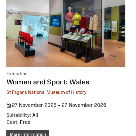
Exhibition
:
Women and Sport: Wales
St Fagans National Museum of History
27 November 2025 – 27 November 2026
Suitability:
All
Cost:
Free
More information