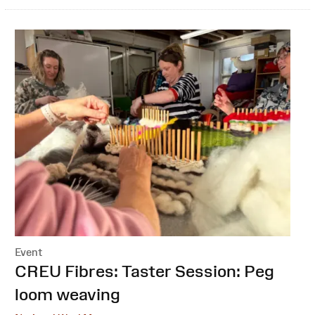
Event
:
CREU Fibres: Taster Session: Peg
loom weaving