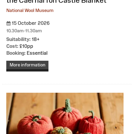
the Caernarfon Castle Blanket
National Wool Museum
15 October 2026
10.30am-11.30am
Suitability:
18+
Cost:
£10pp
Booking:
Essential
More information