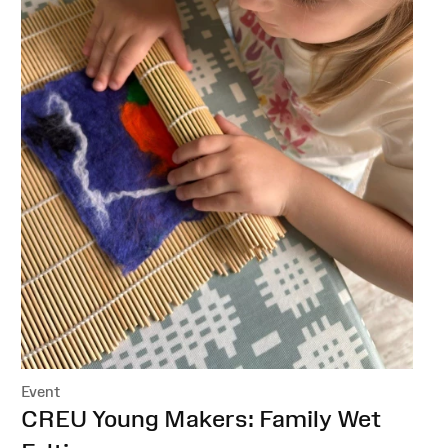
Event
:
CREU Young Makers: Family Wet