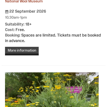
National Wool Museum
22 September 2026
10.30am-1pm
Suitability:
18+
Cost:
Free.
Booking:
Spaces are limited. Tickets must be booked
in advance.
More information