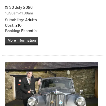
30 July 2026
10.30am-11.30am
Suitability:
Adults
Cost:
£10
Booking:
Essential
More information