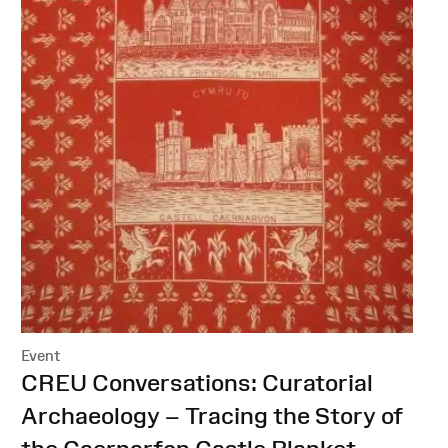
Event
:
CREU Conversations: Curatorial
Archaeology – Tracing the Story of