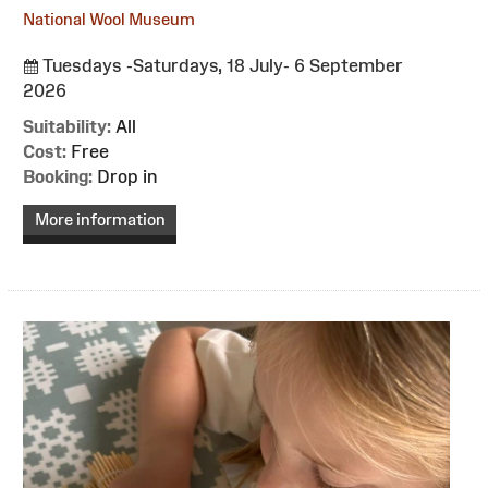
National Wool Museum
Tuesdays -Saturdays, 18 July- 6 September
2026
Suitability:
All
Cost:
Free
Booking:
Drop in
More information