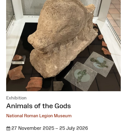
Exhibition
:
Animals of the Gods
National Roman Legion Museum
27 November 2025 – 25 July 2026