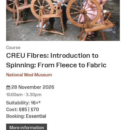
Course
:
CREU Fibres: Introduction to
Spinning: From Fleece to Fabric
National Wool Museum
28 November 2026
10.00am - 3.30pm
Suitability:
16+*
Cost:
£85 | £70
Booking:
Essential
More information