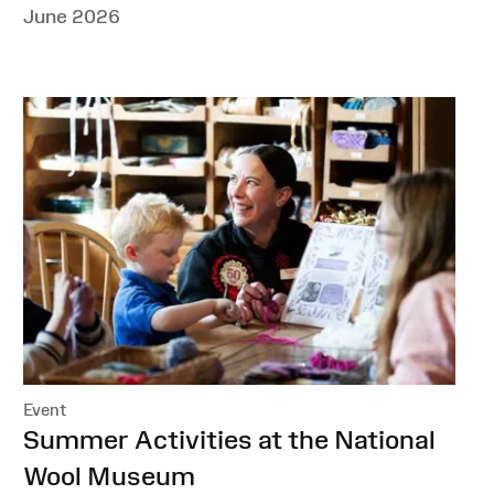
June 2026
Event
:
Summer Activities at the National
Wool Museum