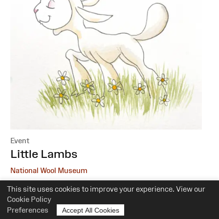
Event
:
Little Lambs
National Wool Museum
This site uses cookies to improve your experience. View our
6 October, 1 December
Cookie Policy
10.30am-12pm
Preferences
Accept All Cookies
Suitability:
0-5 Years of Age