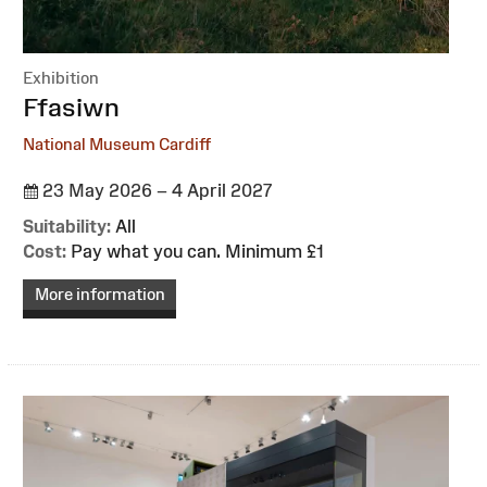
Exhibition
:
Ffasiwn
National Museum Cardiff
23 May 2026 – 4 April 2027
Suitability:
All
Cost:
Pay what you can. Minimum £1
More information