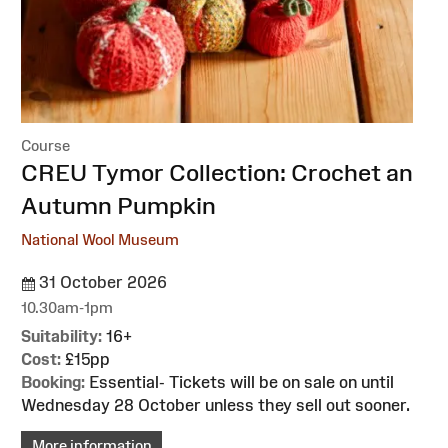
Course
:
CREU Tymor Collection: Crochet an
Autumn Pumpkin
National Wool Museum
31 October 2026
10.30am-1pm
Suitability:
16+
Cost:
£15pp
Booking:
Essential- Tickets will be on sale on until
Wednesday 28 October unless they sell out sooner.
More information