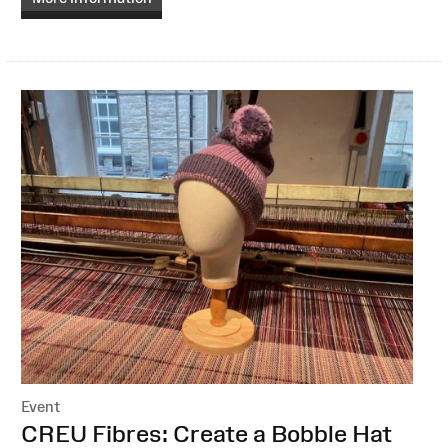
Event
:
CREU Fibres: Create a Bobble Hat