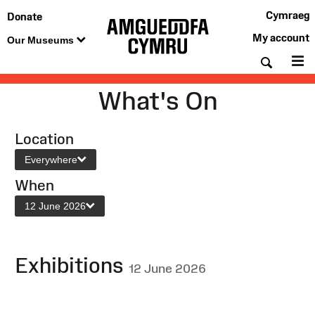
Cymraeg
Donate
My account
Our Museums
Searc
M
What's On
Location
Everywhere
When
12 June 2026
Exhibitions
12 June 2026