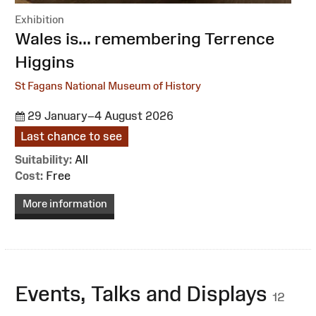
Exhibition
:
Wales is... remembering Terrence
Higgins
St Fagans National Museum of History
29 January–4 August 2026
Last chance to see
Suitability:
All
Cost:
Free
More information
Events, Talks and Displays
12