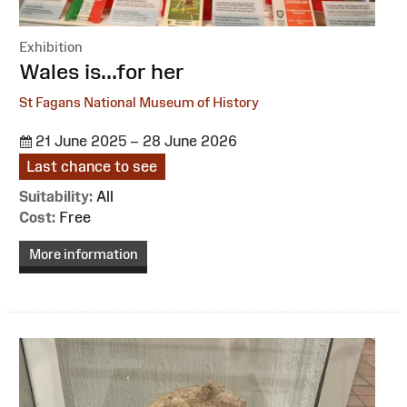
Exhibition
:
Wales is...for her
St Fagans National Museum of History
21 June 2025 – 28 June 2026
Last chance to see
Suitability:
All
Cost:
Free
More information