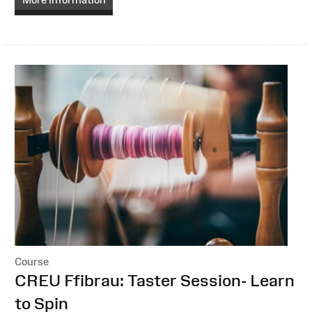
Course
:
CREU Ffibrau: Taster Session- Learn
to Spin