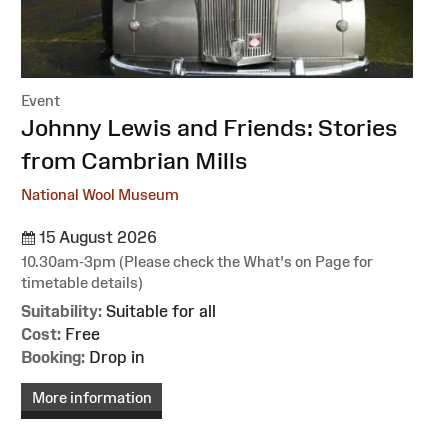
Event
:
Johnny Lewis and Friends: Stories
from Cambrian Mills
National Wool Museum
15 August 2026
10.30am-3pm (Please check the What's on Page for
timetable details)
Suitability:
Suitable for all
Cost:
Free
Booking:
Drop in
More information