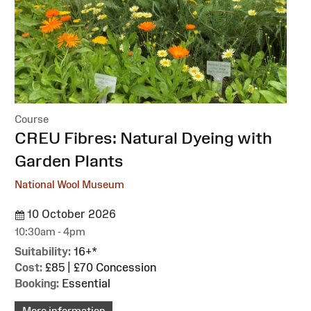
Course
:
CREU Fibres: Natural Dyeing with
Garden Plants
National Wool Museum
10 October 2026
10:30am - 4pm
Suitability:
16+*
Cost:
£85 | £70 Concession
Booking:
Essential
More information