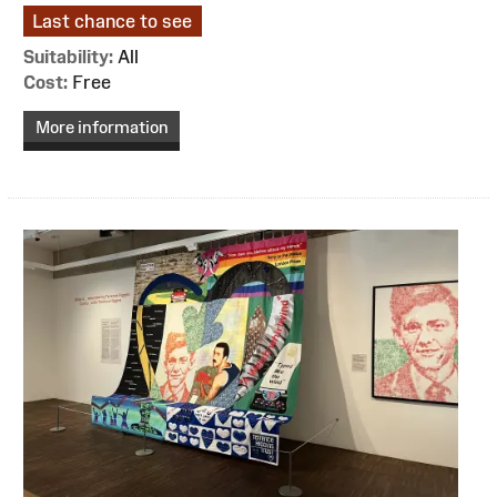
Last chance to see
Suitability:
All
Cost:
Free
More information