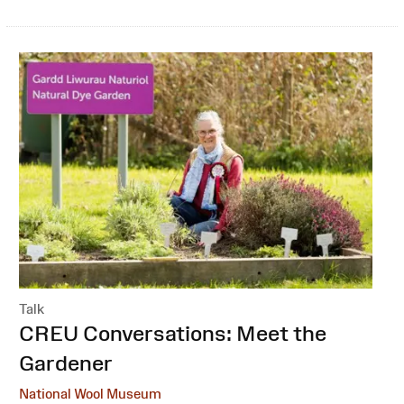
Talk
:
CREU Conversations: Meet the
Gardener
National Wool Museum