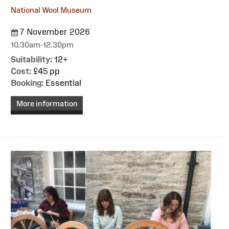
National Wool Museum
7 November 2026
10.30am-12.30pm
Suitability:
12+
Cost:
£45 pp
Booking:
Essential
More information