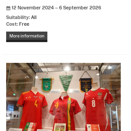
12 November 2024 – 6 September 2026
Suitability:
All
Cost:
Free
More information