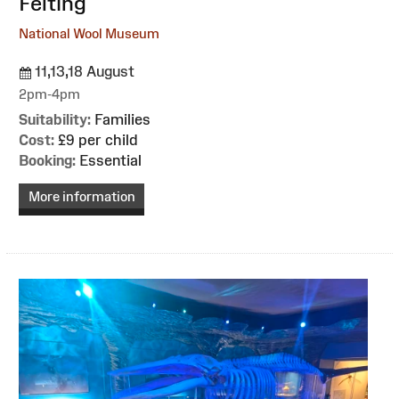
Felting
National Wool Museum
11,13,18 August
2pm-4pm
Suitability:
Families
Cost:
£9 per child
Booking:
Essential
More information