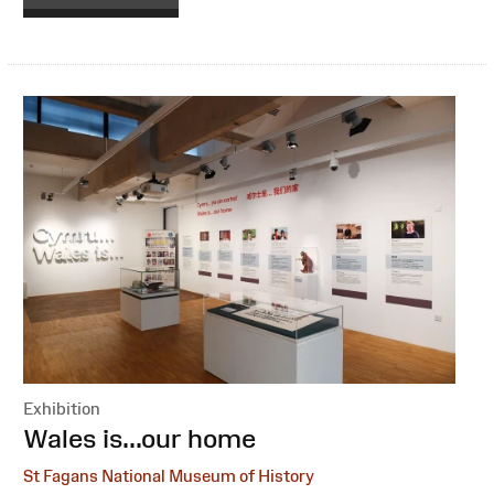
Exhibition
:
Wales is...our home
St Fagans National Museum of History