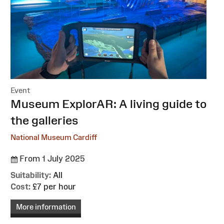
Event
:
Museum ExplorAR: A living guide to
the galleries
National Museum Cardiff
From 1 July 2025
Suitability:
All
Cost:
£7 per hour
More information