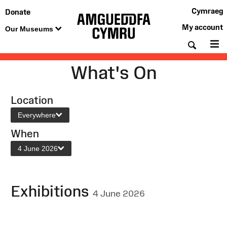
Cymraeg
Donate
My account
Our Museums
Searc
M
What's On
Location
Everywhere
When
4 June 2026
Exhibitions
4 June 2026