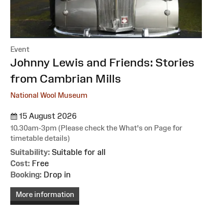
Event
:
Johnny Lewis and Friends: Stories
from Cambrian Mills
National Wool Museum
15 August 2026
10.30am-3pm (Please check the What's on Page for
timetable details)
Suitability:
Suitable for all
Cost:
Free
Booking:
Drop in
More information