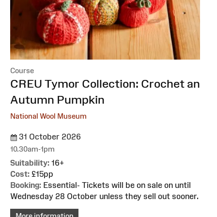
Course
:
CREU Tymor Collection: Crochet an
Autumn Pumpkin
National Wool Museum
31 October 2026
10.30am-1pm
Suitability:
16+
Cost:
£15pp
Booking:
Essential- Tickets will be on sale on until
Wednesday 28 October unless they sell out sooner.
More information