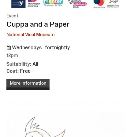
Event
:
Cuppa and a Paper
National Wool Museum
Wednesdays- fortnightly
12pm
Suitability:
All
Cost:
Free
More information