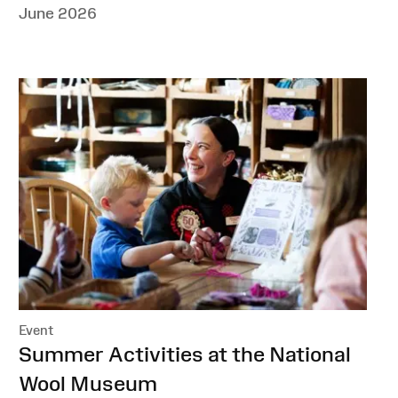
June 2026
Event
:
Summer Activities at the National
Wool Museum