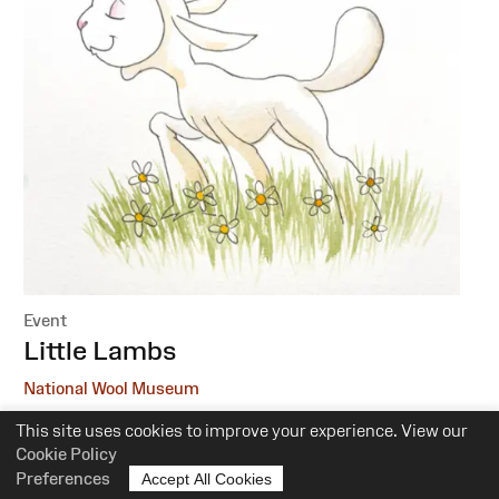
Event
:
Little Lambs
National Wool Museum
This site uses cookies to improve your experience. View our
6 October, 1 December
Cookie Policy
10.30am-12pm
Preferences
Accept All Cookies
Suitability:
0-5 Years of Age