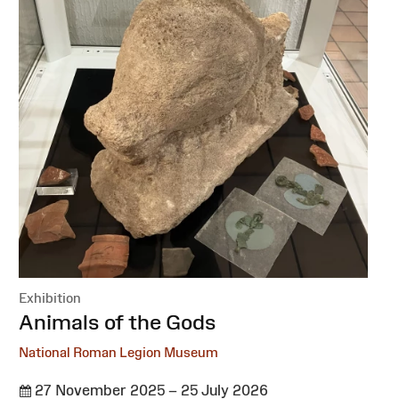
Exhibition
:
Animals of the Gods
National Roman Legion Museum
27 November 2025 – 25 July 2026