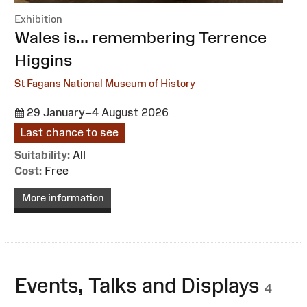
Exhibition
:
Wales is... remembering Terrence
Higgins
St Fagans National Museum of History
29 January–4 August 2026
Last chance to see
Suitability:
All
Cost:
Free
More information
Events, Talks and Displays
4