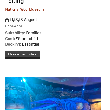
Felting
National Wool Museum
11,13,18 August
2pm-4pm
Suitability:
Families
Cost:
£9 per child
Booking:
Essential
More information