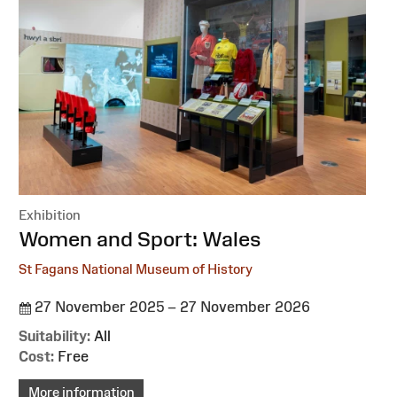
Exhibition
:
Women and Sport: Wales
St Fagans National Museum of History
27 November 2025 – 27 November 2026
Suitability:
All
Cost:
Free
More information