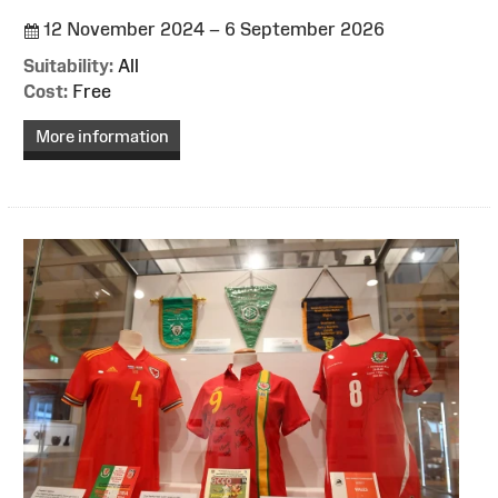
12 November 2024 – 6 September 2026
Suitability:
All
Cost:
Free
More information