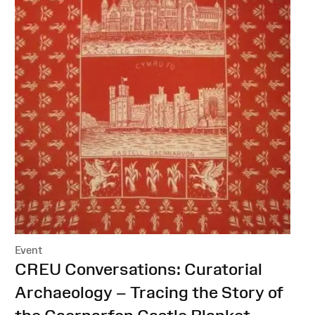
Event
:
CREU Conversations: Curatorial
Archaeology – Tracing the Story of