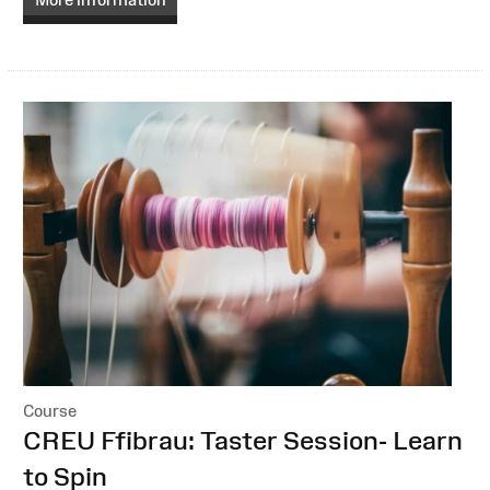
Course
:
CREU Ffibrau: Taster Session- Learn
to Spin