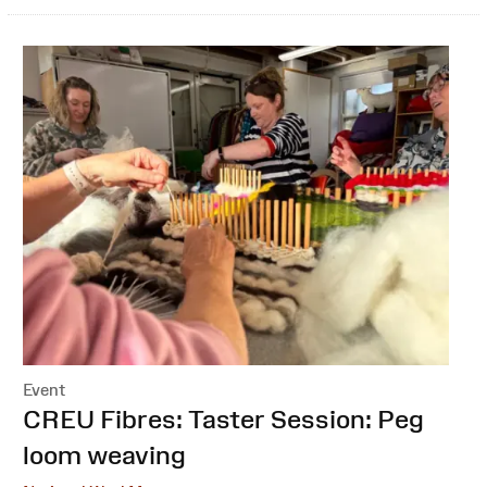
Event
:
CREU Fibres: Taster Session: Peg
loom weaving