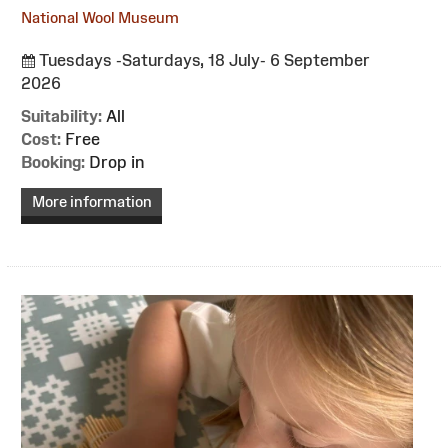
National Wool Museum
Tuesdays -Saturdays, 18 July- 6 September
2026
Suitability:
All
Cost:
Free
Booking:
Drop in
More information