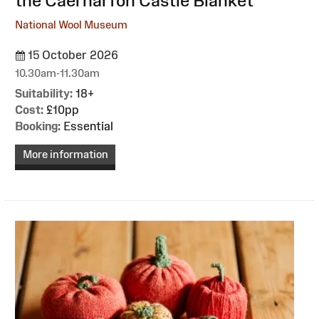
the Caernarfon Castle Blanket
National Wool Museum
15 October 2026
10.30am-11.30am
Suitability:
18+
Cost:
£10pp
Booking:
Essential
More information