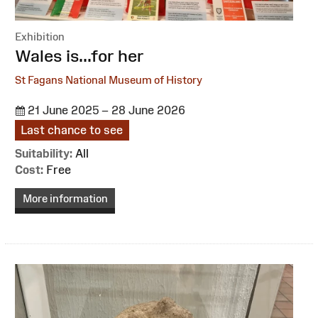
Exhibition
:
Wales is...for her
St Fagans National Museum of History
21 June 2025 – 28 June 2026
Last chance to see
Suitability:
All
Cost:
Free
More information