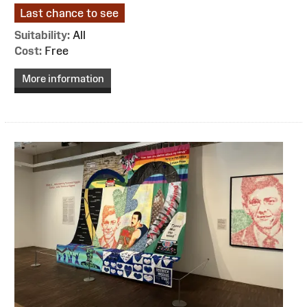
Last chance to see
Suitability:
All
Cost:
Free
More information