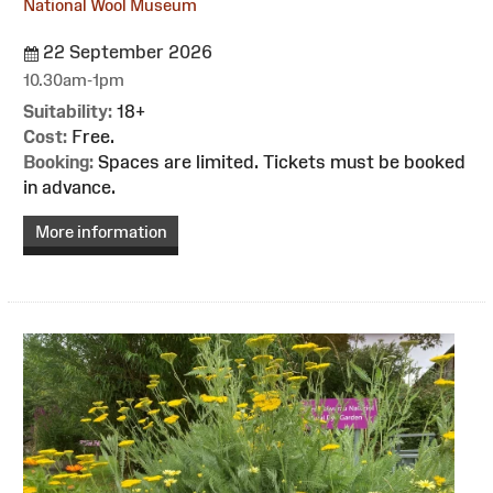
National Wool Museum
22 September 2026
10.30am-1pm
Suitability:
18+
Cost:
Free.
Booking:
Spaces are limited. Tickets must be booked
in advance.
More information