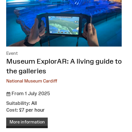
Event
:
Museum ExplorAR: A living guide to
the galleries
National Museum Cardiff
From 1 July 2025
Suitability:
All
Cost:
£7 per hour
More information