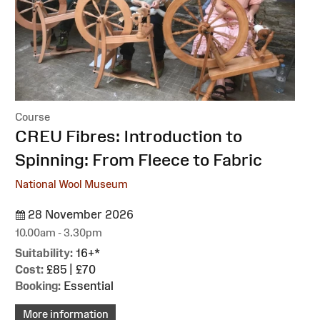
Course
:
CREU Fibres: Introduction to
Spinning: From Fleece to Fabric
National Wool Museum
28 November 2026
10.00am - 3.30pm
Suitability:
16+*
Cost:
£85 | £70
Booking:
Essential
More information