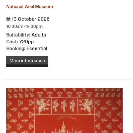
National Wool Museum
13 October 2026
10.30am-12.30pm
Suitability:
Adults
Cost:
£20pp
Booking:
Essential
More information