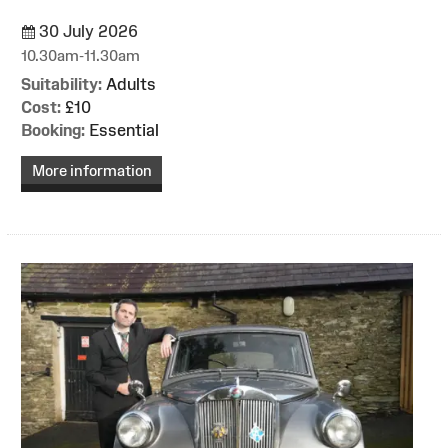
30 July 2026
10.30am-11.30am
Suitability:
Adults
Cost:
£10
Booking:
Essential
More information