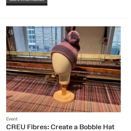
Event
:
CREU Fibres: Create a Bobble Hat