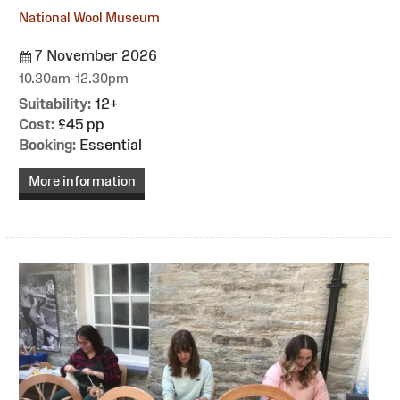
National Wool Museum
7 November 2026
10.30am-12.30pm
Suitability:
12+
Cost:
£45 pp
Booking:
Essential
More information