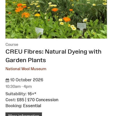
Course
:
CREU Fibres: Natural Dyeing with
Garden Plants
National Wool Museum
10 October 2026
10:30am - 4pm
Suitability:
16+*
Cost:
£85 | £70 Concession
Booking:
Essential
More information