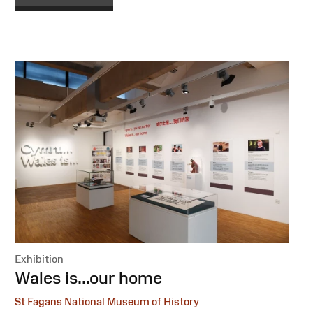
Exhibition
:
Wales is...our home
St Fagans National Museum of History