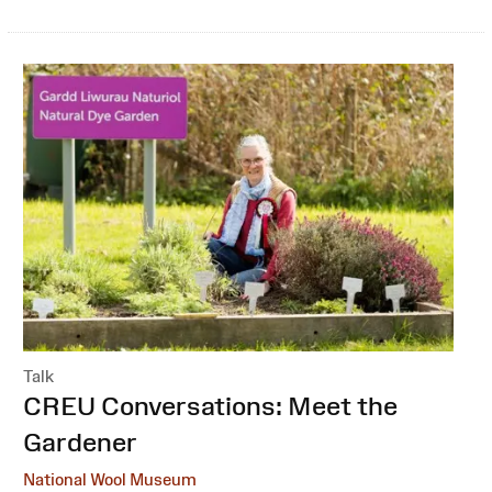
Talk
:
CREU Conversations: Meet the
Gardener
National Wool Museum