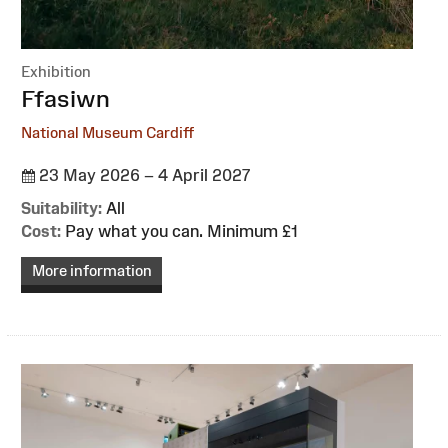
Exhibition
:
Ffasiwn
National Museum Cardiff
23 May 2026 – 4 April 2027
Suitability:
All
Cost:
Pay what you can. Minimum £1
More information