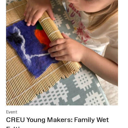
Event
:
CREU Young Makers: Family Wet