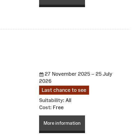
27 November 2025 – 25 July
2026
Last chance to see
Suitability:
All
Cost:
Free
More information