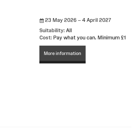
23 May 2026 – 4 April 2027
Suitability:
All
Cost:
Pay what you can. Minimum £1
More information