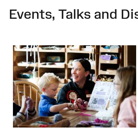
Events, Talks and Di