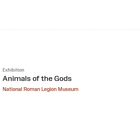
Exhibition
:
Animals of the Gods
National Roman Legion Museum