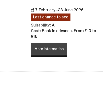
7 February–28 June 2026
Last chance to see
Suitability:
All
Cost:
Book in advance. From £10 to
£16
More information