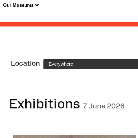
Our Museums
Location
Everywhere
Exhibitions
7 June 2026