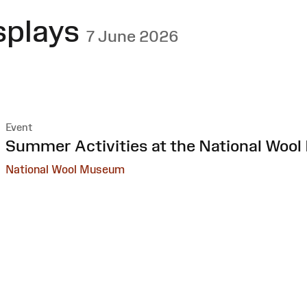
splays
7 June 2026
Event
:
Summer Activities at the National Woo
National Wool Museum