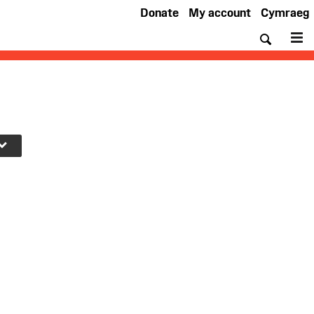
Donate
My account
Cymraeg
Searc
M