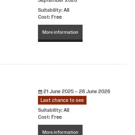
Suitability:
All
Cost:
Free
More information
21 June 2025 – 28 June 2026
Last chance to see
Suitability:
All
Cost:
Free
More information