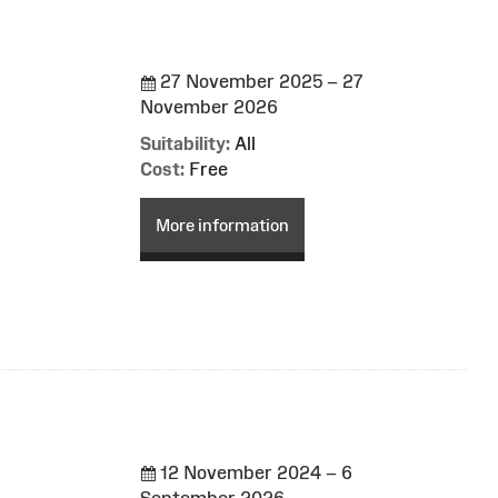
27 November 2025 – 27
November 2026
Suitability:
All
Cost:
Free
More information
12 November 2024 – 6
September 2026