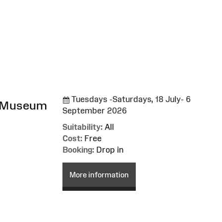
Tuesdays -Saturdays, 18 July- 6
l Museum
September 2026
Suitability:
All
Cost:
Free
Booking:
Drop in
More information