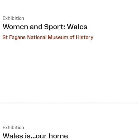
Exhibition
:
Women and Sport: Wales
St Fagans National Museum of History
Exhibition
:
Wales is...our home