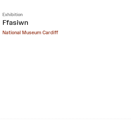
Exhibition
:
Ffasiwn
National Museum Cardiff