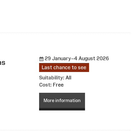
29 January–4 August 2026
ns
Last chance to see
Suitability:
All
Cost:
Free
More information