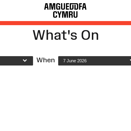
What's On
When
7 June 2026