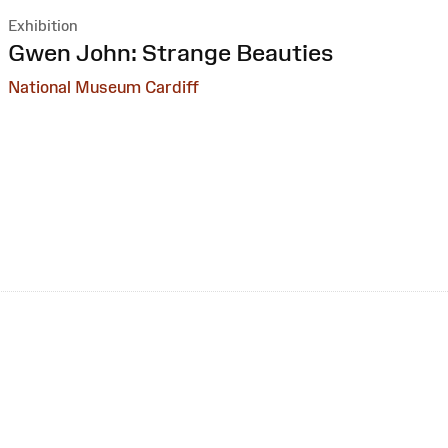
Exhibition
:
Gwen John: Strange Beauties
National Museum Cardiff