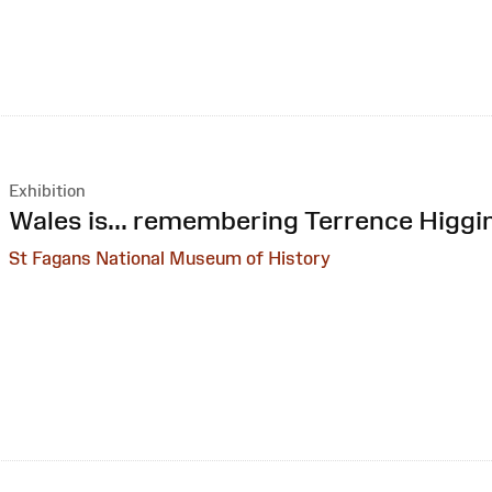
Exhibition
:
Wales is... remembering Terrence Higgi
St Fagans National Museum of History