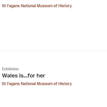
St Fagans National Museum of History
Exhibition
:
Wales is...for her
St Fagans National Museum of History