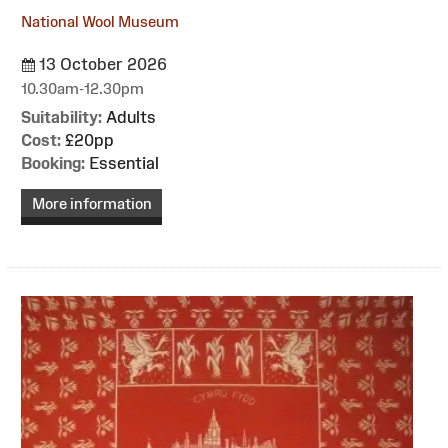
National Wool Museum
13 October 2026
10.30am-12.30pm
Suitability:
Adults
Cost:
£20pp
Booking:
Essential
More information