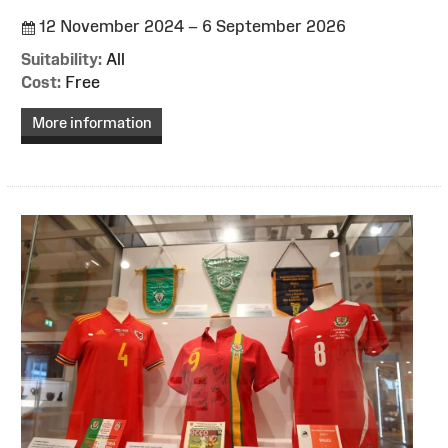
12 November 2024 – 6 September 2026
Suitability:
All
Cost:
Free
More information