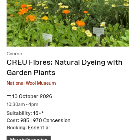
Course
:
CREU Fibres: Natural Dyeing with
Garden Plants
National Wool Museum
10 October 2026
10:30am - 4pm
Suitability:
16+*
Cost:
£85 | £70 Concession
Booking:
Essential
More information