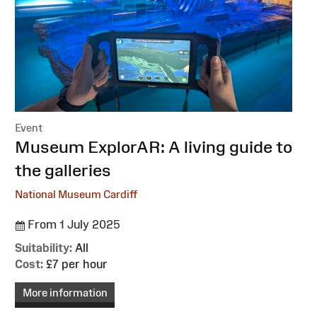
Event
:
Museum ExplorAR: A living guide to
the galleries
National Museum Cardiff
From 1 July 2025
Suitability:
All
Cost:
£7 per hour
More information