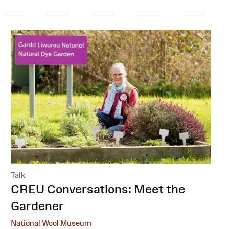
Talk
:
CREU Conversations: Meet the
Gardener
National Wool Museum