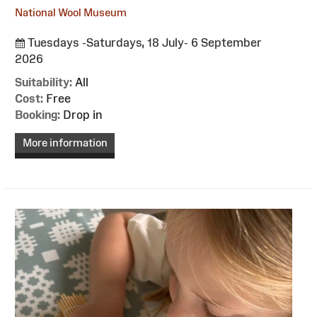
National Wool Museum
Tuesdays -Saturdays, 18 July- 6 September
2026
Suitability:
All
Cost:
Free
Booking:
Drop in
More information