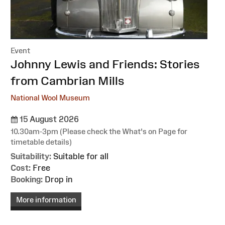
Event
:
Johnny Lewis and Friends: Stories
from Cambrian Mills
National Wool Museum
15 August 2026
10.30am-3pm (Please check the What's on Page for
timetable details)
Suitability:
Suitable for all
Cost:
Free
Booking:
Drop in
More information