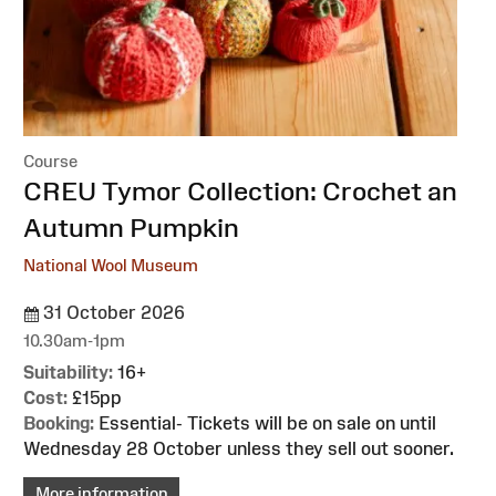
Course
:
CREU Tymor Collection: Crochet an
Autumn Pumpkin
National Wool Museum
31 October 2026
10.30am-1pm
Suitability:
16+
Cost:
£15pp
Booking:
Essential- Tickets will be on sale on until
Wednesday 28 October unless they sell out sooner.
More information