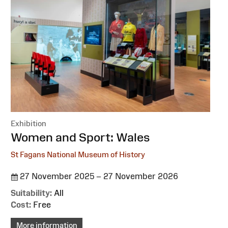
Exhibition
:
Women and Sport: Wales
St Fagans National Museum of History
27 November 2025 – 27 November 2026
Suitability:
All
Cost:
Free
More information