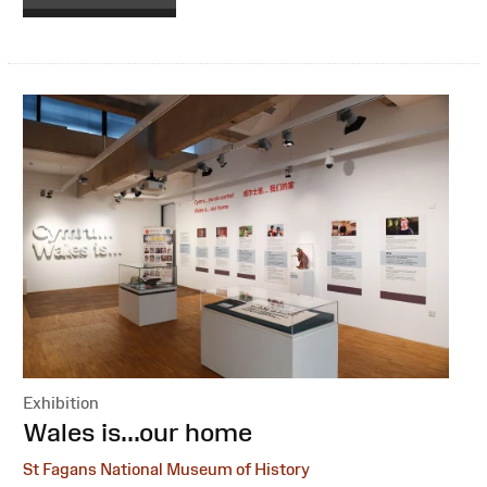
Exhibition
:
Wales is...our home
St Fagans National Museum of History