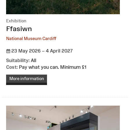
Exhibition
:
Ffasiwn
National Museum Cardiff
23 May 2026 – 4 April 2027
Suitability:
All
Cost:
Pay what you can. Minimum £1
More information