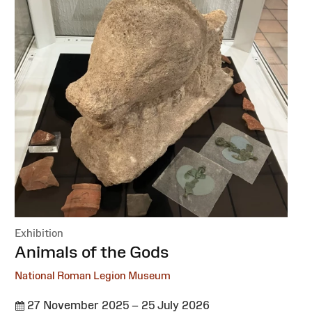
Exhibition
:
Animals of the Gods
National Roman Legion Museum
27 November 2025 – 25 July 2026