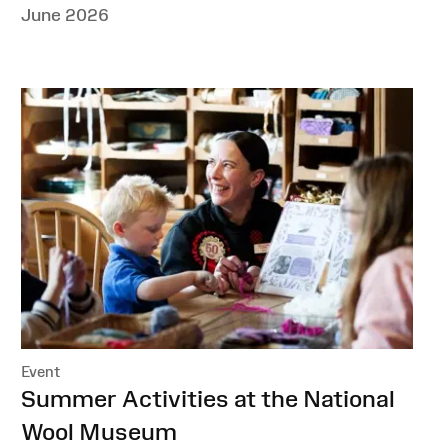
June 2026
Event
:
Summer Activities at the National
Wool Museum