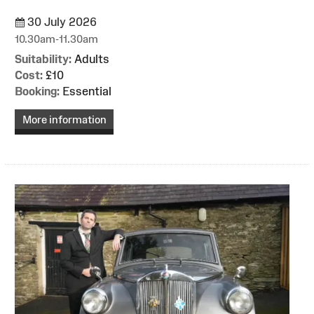
30 July 2026
10.30am-11.30am
Suitability:
Adults
Cost:
£10
Booking:
Essential
More information