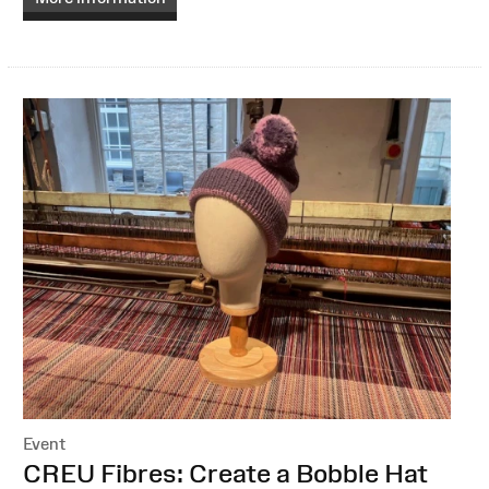
Event
:
CREU Fibres: Create a Bobble Hat