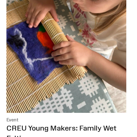
Event
:
CREU Young Makers: Family Wet