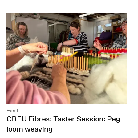
Event
:
CREU Fibres: Taster Session: Peg
loom weaving