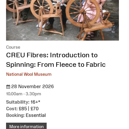
Course
:
CREU Fibres: Introduction to
Spinning: From Fleece to Fabric
National Wool Museum
28 November 2026
10.00am - 3.30pm
Suitability:
16+*
Cost:
£85 | £70
Booking:
Essential
More information