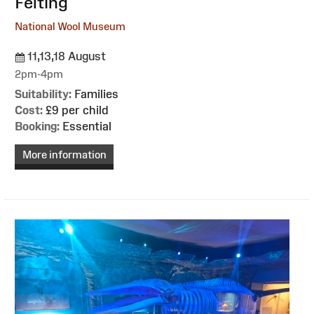
Felting
National Wool Museum
11,13,18 August
2pm-4pm
Suitability:
Families
Cost:
£9 per child
Booking:
Essential
More information