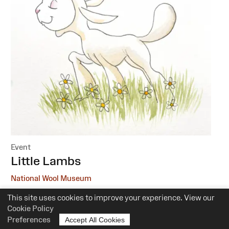
Event
:
Little Lambs
National Wool Museum
This site uses cookies to improve your experience. View our
6 October, 1 December
Cookie Policy
10.30am-12pm
Preferences
Accept All Cookies
Suitability:
0-5 Years of Age