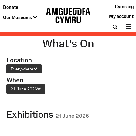
Cymraeg
Donate
My account
Our Museums
Searc
M
What's On
Location
Everywhere
When
21 June 2026
Exhibitions
21 June 2026