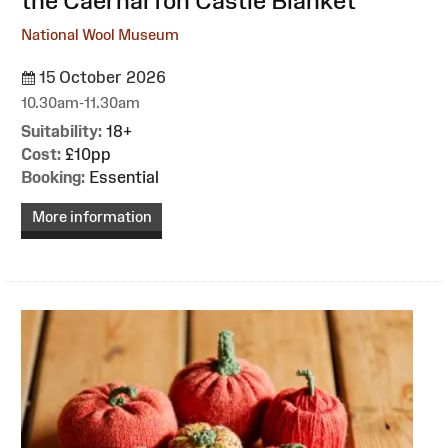
the Caernarfon Castle Blanket
National Wool Museum
15 October 2026
10.30am-11.30am
Suitability:
18+
Cost:
£10pp
Booking:
Essential
More information