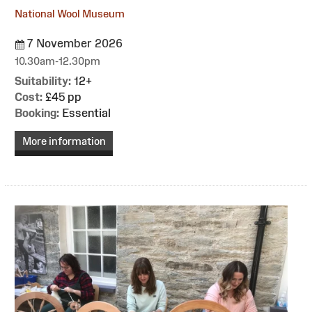
National Wool Museum
7 November 2026
10.30am-12.30pm
Suitability:
12+
Cost:
£45 pp
Booking:
Essential
More information