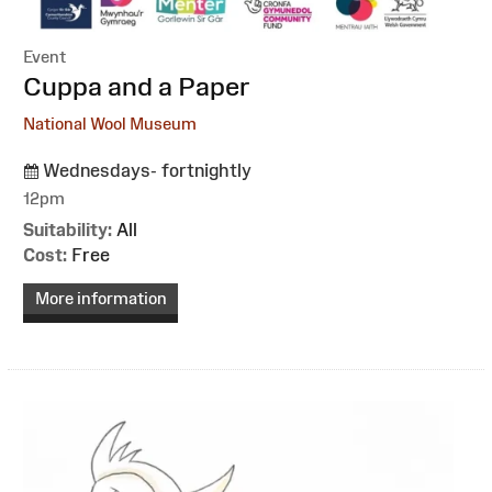
Event
:
Cuppa and a Paper
National Wool Museum
Wednesdays- fortnightly
12pm
Suitability:
All
Cost:
Free
More information