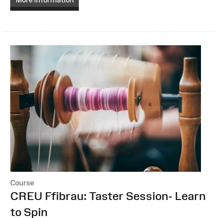
Course
:
CREU Ffibrau: Taster Session- Learn
to Spin