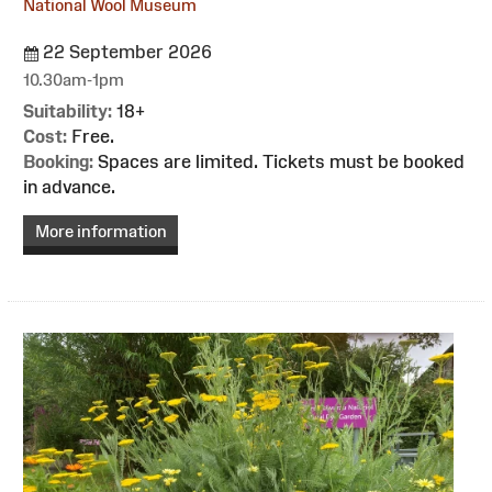
National Wool Museum
22 September 2026
10.30am-1pm
Suitability:
18+
Cost:
Free.
Booking:
Spaces are limited. Tickets must be booked
in advance.
More information