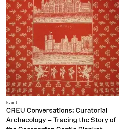
Event
:
CREU Conversations: Curatorial
Archaeology – Tracing the Story of