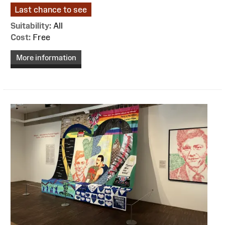
Last chance to see
Suitability:
All
Cost:
Free
More information