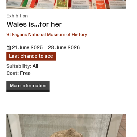
Exhibition
:
Wales is...for her
St Fagans National Museum of History
21 June 2025 – 28 June 2026
Last chance to see
Suitability:
All
Cost:
Free
More information