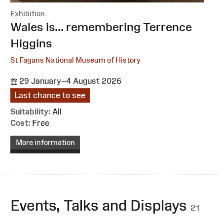
Exhibition
:
Wales is... remembering Terrence
Higgins
St Fagans National Museum of History
29 January–4 August 2026
Last chance to see
Suitability:
All
Cost:
Free
More information
Events, Talks and Displays
21