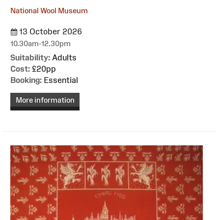
National Wool Museum
13 October 2026
10.30am-12.30pm
Suitability:
Adults
Cost:
£20pp
Booking:
Essential
More information