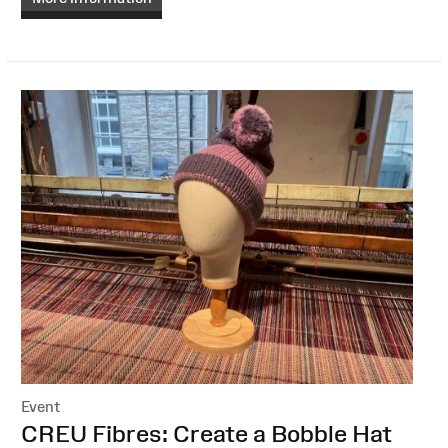
Event
:
CREU Fibres: Create a Bobble Hat