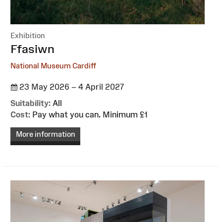
Exhibition
:
Ffasiwn
National Museum Cardiff
23 May 2026 – 4 April 2027
Suitability:
All
Cost:
Pay what you can. Minimum £1
More information