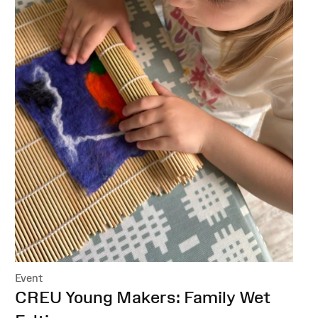
Event
:
CREU Young Makers: Family Wet