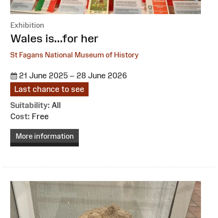
Exhibition
:
Wales is...for her
St Fagans National Museum of History
21 June 2025 – 28 June 2026
Last chance to see
Suitability:
All
Cost:
Free
More information