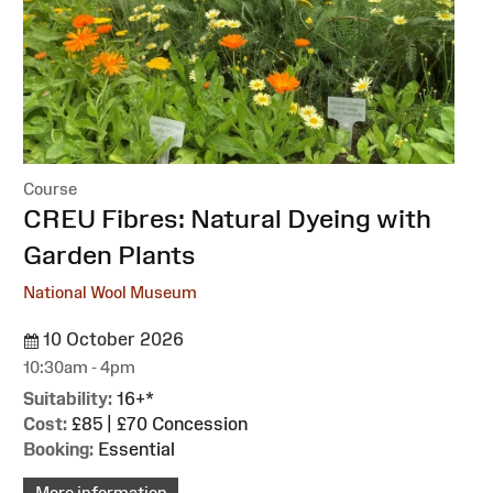
Course
:
CREU Fibres: Natural Dyeing with
Garden Plants
National Wool Museum
10 October 2026
10:30am - 4pm
Suitability:
16+*
Cost:
£85 | £70 Concession
Booking:
Essential
More information