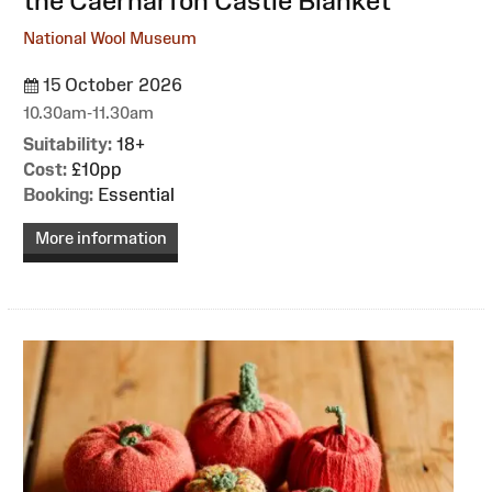
the Caernarfon Castle Blanket
National Wool Museum
15 October 2026
10.30am-11.30am
Suitability:
18+
Cost:
£10pp
Booking:
Essential
More information