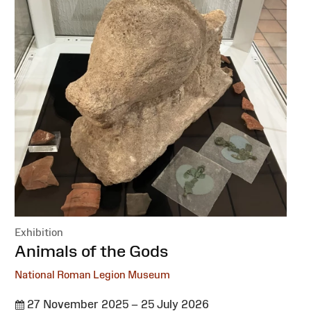
Exhibition
:
Animals of the Gods
National Roman Legion Museum
27 November 2025 – 25 July 2026