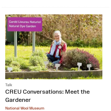
Talk
:
CREU Conversations: Meet the
Gardener
National Wool Museum