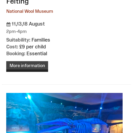
Felting
National Wool Museum
11,13,18 August
2pm-4pm
Suitability:
Families
Cost:
£9 per child
Booking:
Essential
More information