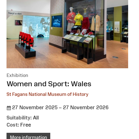
Exhibition
:
Women and Sport: Wales
St Fagans National Museum of History
27 November 2025 – 27 November 2026
Suitability:
All
Cost:
Free
More information