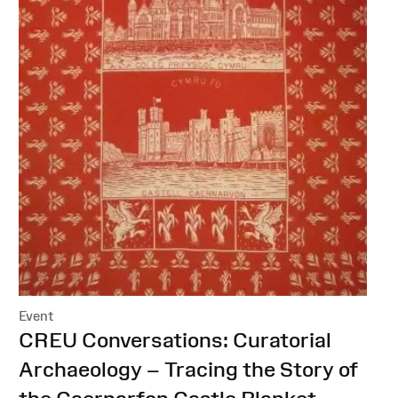
Event
:
CREU Conversations: Curatorial
Archaeology – Tracing the Story of