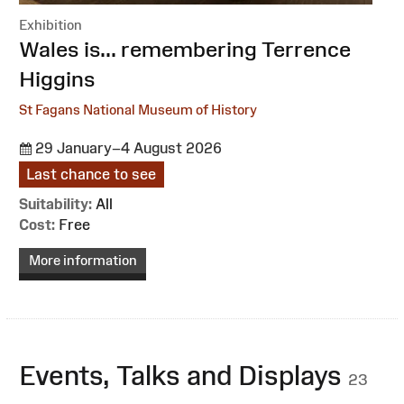
Exhibition
:
Wales is... remembering Terrence
Higgins
St Fagans National Museum of History
29 January–4 August 2026
Last chance to see
Suitability:
All
Cost:
Free
More information
Events, Talks and Displays
23