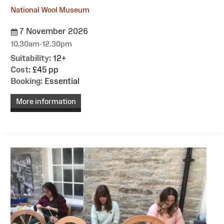
National Wool Museum
7 November 2026
10.30am-12.30pm
Suitability:
12+
Cost:
£45 pp
Booking:
Essential
More information