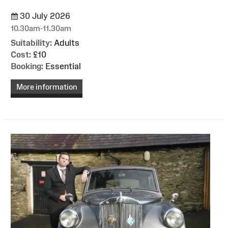
30 July 2026
10.30am-11.30am
Suitability:
Adults
Cost:
£10
Booking:
Essential
More information