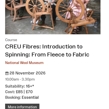
Course
:
CREU Fibres: Introduction to
Spinning: From Fleece to Fabric
National Wool Museum
28 November 2026
10.00am - 3.30pm
Suitability:
16+*
Cost:
£85 | £70
Booking:
Essential
More information