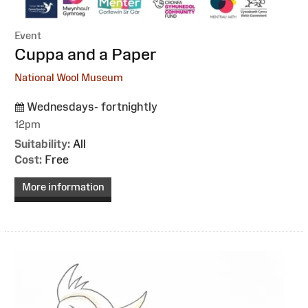
Event
:
Cuppa and a Paper
National Wool Museum
Wednesdays- fortnightly
12pm
Suitability:
All
Cost:
Free
More information