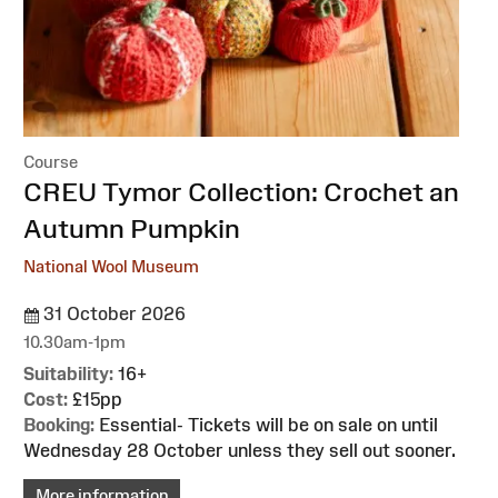
Course
:
CREU Tymor Collection: Crochet an
Autumn Pumpkin
National Wool Museum
31 October 2026
10.30am-1pm
Suitability:
16+
Cost:
£15pp
Booking:
Essential- Tickets will be on sale on until
Wednesday 28 October unless they sell out sooner.
More information