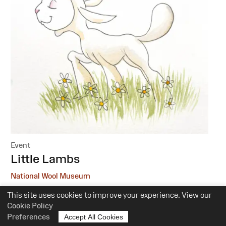
Event
:
Little Lambs
National Wool Museum
This site uses cookies to improve your experience. View our
6 October, 1 December
Cookie Policy
10.30am-12pm
Preferences
Accept All Cookies
Suitability:
0-5 Years of Age