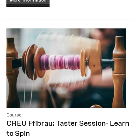
Course
:
CREU Ffibrau: Taster Session- Learn
to Spin