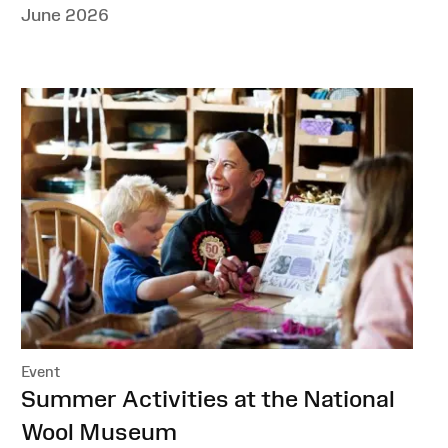
June 2026
Event
:
Summer Activities at the National
Wool Museum