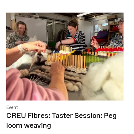
Event
:
CREU Fibres: Taster Session: Peg
loom weaving