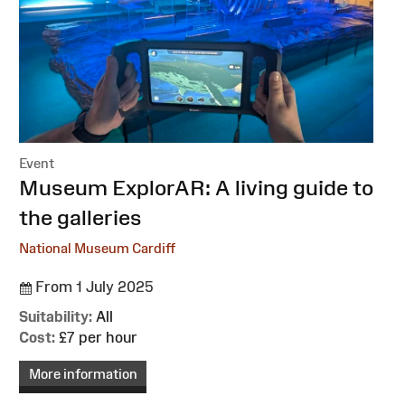
Event
:
Museum ExplorAR: A living guide to
the galleries
National Museum Cardiff
From 1 July 2025
Suitability:
All
Cost:
£7 per hour
More information