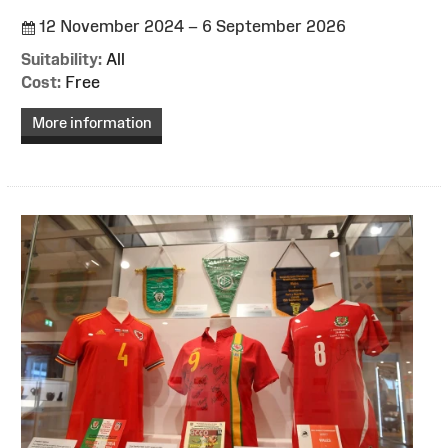
12 November 2024 – 6 September 2026
Suitability:
All
Cost:
Free
More information