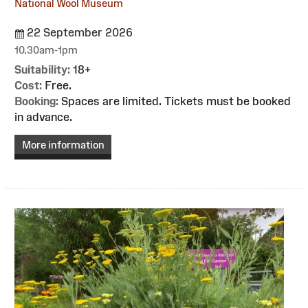
National Wool Museum
22 September 2026
10.30am-1pm
Suitability:
18+
Cost:
Free.
Booking:
Spaces are limited. Tickets must be booked
in advance.
More information