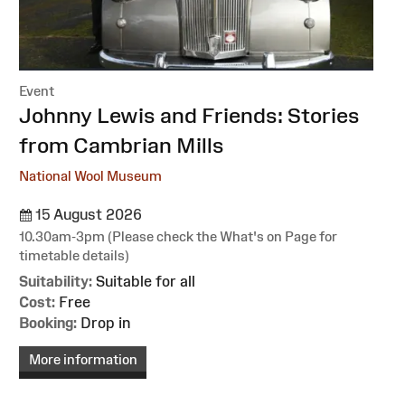
Event
:
Johnny Lewis and Friends: Stories
from Cambrian Mills
National Wool Museum
15 August 2026
10.30am-3pm (Please check the What's on Page for
timetable details)
Suitability:
Suitable for all
Cost:
Free
Booking:
Drop in
More information