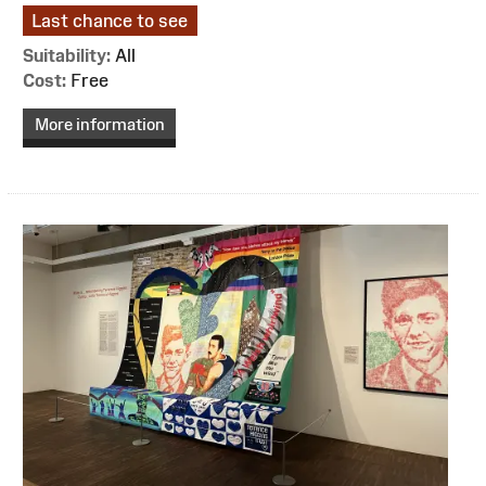
Last chance to see
Suitability:
All
Cost:
Free
More information