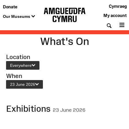
Cymraeg
Donate
My account
Our Museums
Searc
M
What's On
Location
Everywhere
When
23 June 2026
Exhibitions
23 June 2026