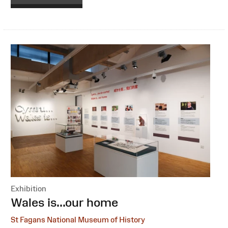
Exhibition
:
Wales is...our home
St Fagans National Museum of History