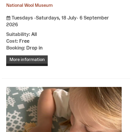
National Wool Museum
Tuesdays -Saturdays, 18 July- 6 September
2026
Suitability:
All
Cost:
Free
Booking:
Drop in
More information