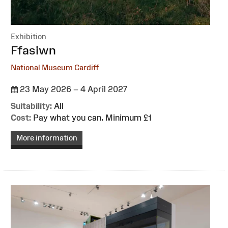
Exhibition
:
Ffasiwn
National Museum Cardiff
23 May 2026 – 4 April 2027
Suitability:
All
Cost:
Pay what you can. Minimum £1
More information