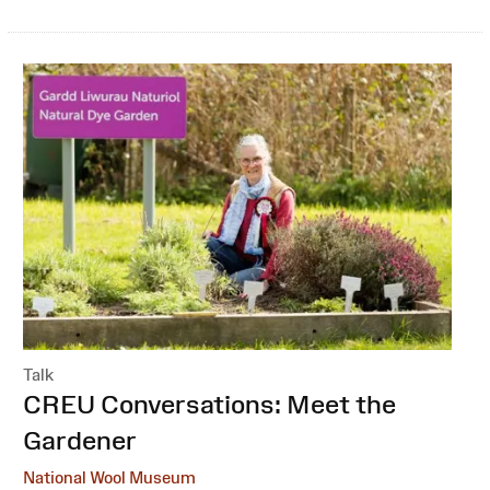
Talk
:
CREU Conversations: Meet the
Gardener
National Wool Museum