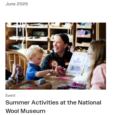
June 2026
Event
:
Summer Activities at the National
Wool Museum