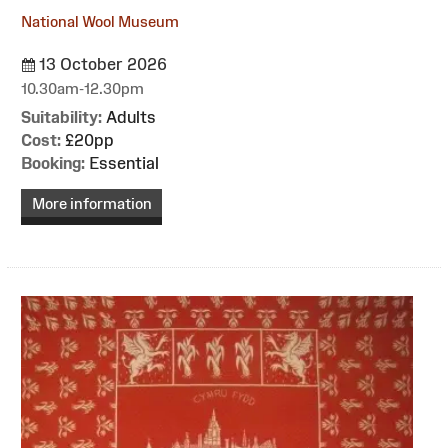
National Wool Museum
13 October 2026
10.30am-12.30pm
Suitability:
Adults
Cost:
£20pp
Booking:
Essential
More information