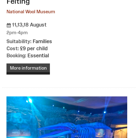
Felting
National Wool Museum
11,13,18 August
2pm-4pm
Suitability:
Families
Cost:
£9 per child
Booking:
Essential
More information