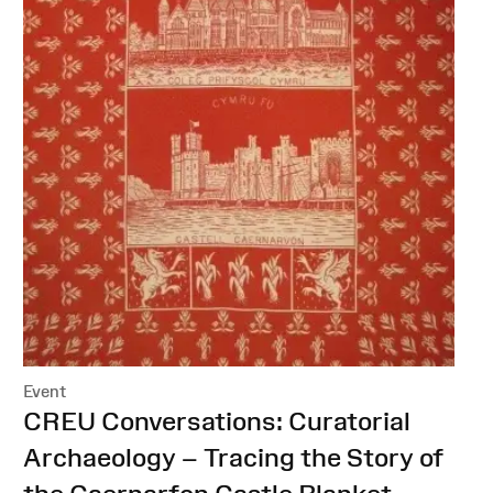
Event
:
CREU Conversations: Curatorial
Archaeology – Tracing the Story of