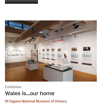
Exhibition
:
Wales is...our home
St Fagans National Museum of History