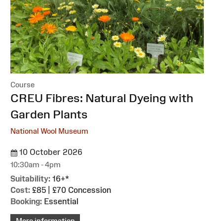
Course
:
CREU Fibres: Natural Dyeing with
Garden Plants
National Wool Museum
10 October 2026
10:30am - 4pm
Suitability:
16+*
Cost:
£85 | £70 Concession
Booking:
Essential
More information