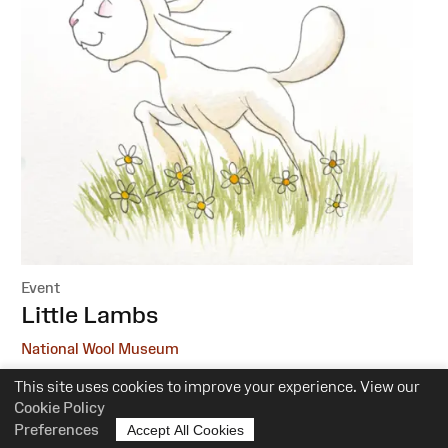
Event
:
Little Lambs
National Wool Museum
This site uses cookies to improve your experience. View our
6 October, 1 December
Cookie Policy
10.30am-12pm
Preferences
Accept All Cookies
Suitability:
0-5 Years of Age