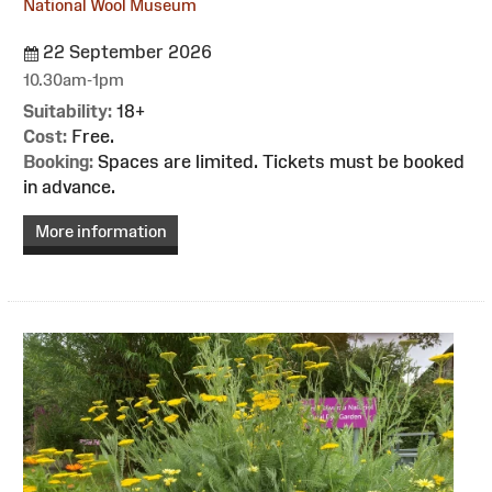
National Wool Museum
22 September 2026
10.30am-1pm
Suitability:
18+
Cost:
Free.
Booking:
Spaces are limited. Tickets must be booked
in advance.
More information