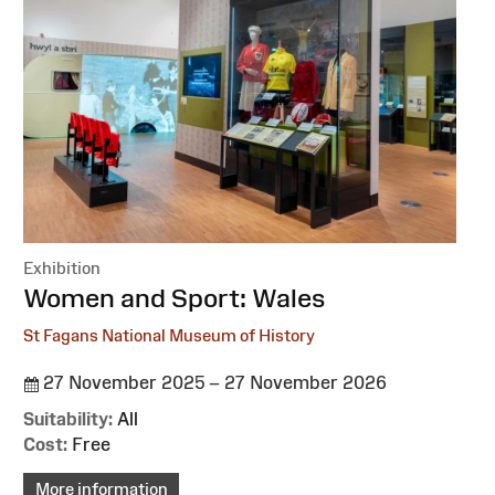
Exhibition
:
Women and Sport: Wales
St Fagans National Museum of History
27 November 2025 – 27 November 2026
Suitability:
All
Cost:
Free
More information