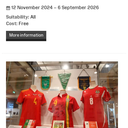
12 November 2024 – 6 September 2026
Suitability:
All
Cost:
Free
More information