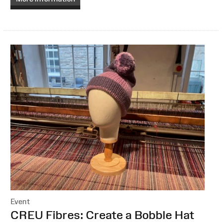
Event
:
CREU Fibres: Create a Bobble Hat