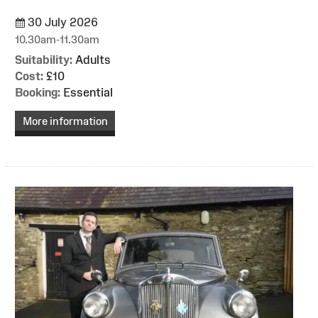
30 July 2026
10.30am-11.30am
Suitability:
Adults
Cost:
£10
Booking:
Essential
More information