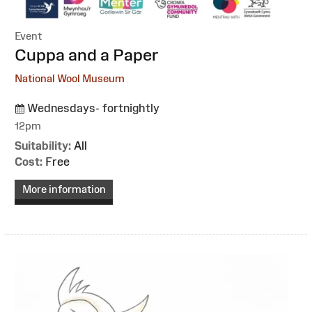
Event
:
Cuppa and a Paper
National Wool Museum
Wednesdays- fortnightly
12pm
Suitability:
All
Cost:
Free
More information