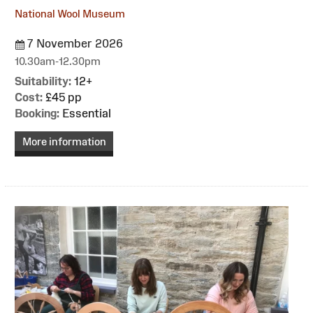
National Wool Museum
7 November 2026
10.30am-12.30pm
Suitability:
12+
Cost:
£45 pp
Booking:
Essential
More information