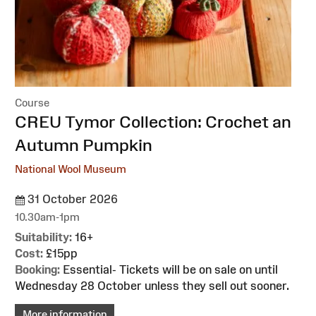
Course
:
CREU Tymor Collection: Crochet an
Autumn Pumpkin
National Wool Museum
31 October 2026
10.30am-1pm
Suitability:
16+
Cost:
£15pp
Booking:
Essential- Tickets will be on sale on until
Wednesday 28 October unless they sell out sooner.
More information