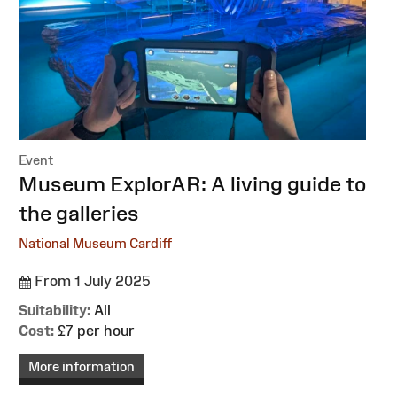
Event
:
Museum ExplorAR: A living guide to
the galleries
National Museum Cardiff
From 1 July 2025
Suitability:
All
Cost:
£7 per hour
More information