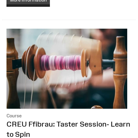
Course
:
CREU Ffibrau: Taster Session- Learn
to Spin