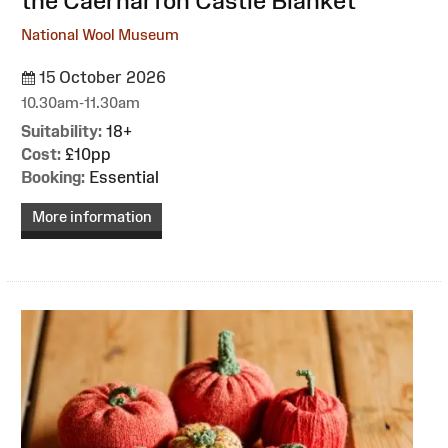
the Caernarfon Castle Blanket
National Wool Museum
15 October 2026
10.30am-11.30am
Suitability:
18+
Cost:
£10pp
Booking:
Essential
More information