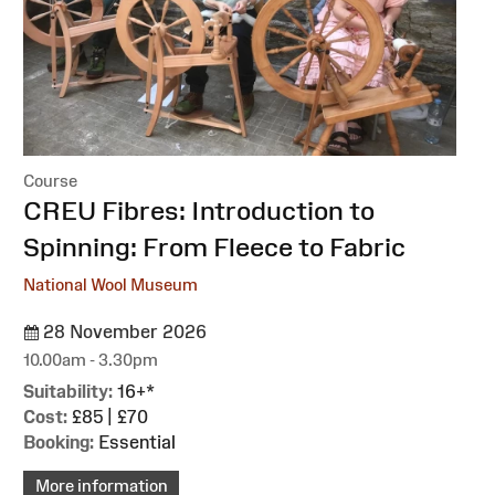
Course
:
CREU Fibres: Introduction to
Spinning: From Fleece to Fabric
National Wool Museum
28 November 2026
10.00am - 3.30pm
Suitability:
16+*
Cost:
£85 | £70
Booking:
Essential
More information