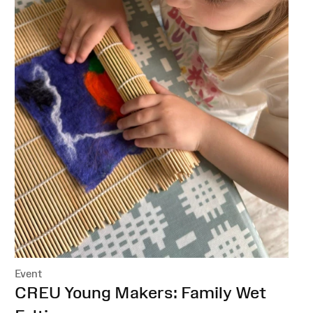
Event
:
CREU Young Makers: Family Wet