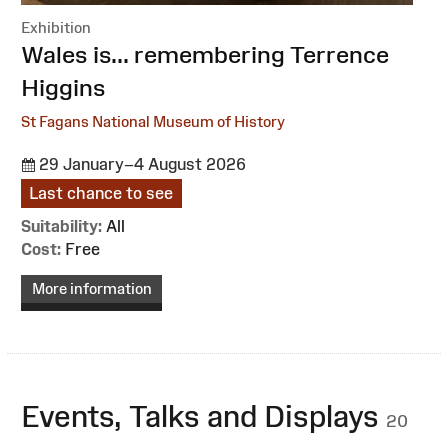
Exhibition
:
Wales is... remembering Terrence
Higgins
St Fagans National Museum of History
29 January–4 August 2026
Last chance to see
Suitability:
All
Cost:
Free
More information
Events, Talks and Displays
20