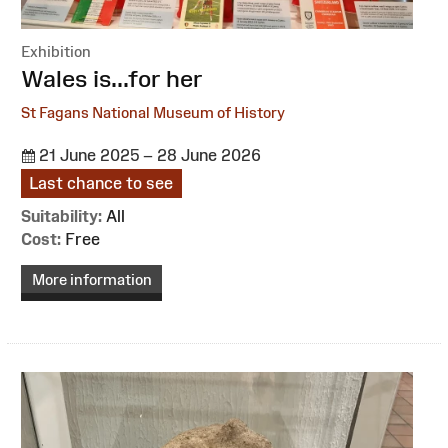
Exhibition
:
Wales is...for her
St Fagans National Museum of History
21 June 2025 – 28 June 2026
Last chance to see
Suitability:
All
Cost:
Free
More information