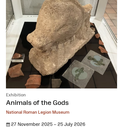
Exhibition
:
Animals of the Gods
National Roman Legion Museum
27 November 2025 – 25 July 2026