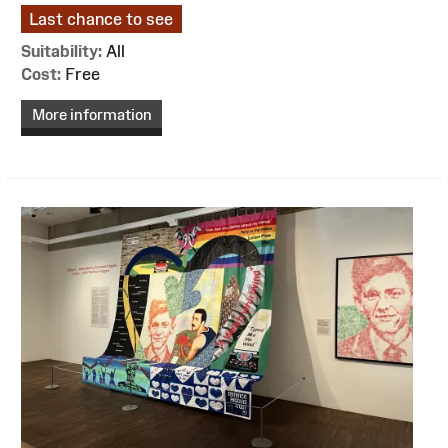
Last chance to see
Suitability:
All
Cost:
Free
More information