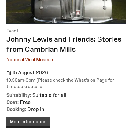
Event
:
Johnny Lewis and Friends: Stories
from Cambrian Mills
National Wool Museum
15 August 2026
10.30am-3pm (Please check the What's on Page for
timetable details)
Suitability:
Suitable for all
Cost:
Free
Booking:
Drop in
More information