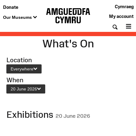
Cymraeg
Donate
My account
Our Museums
Searc
M
What's On
Location
Everywhere
When
20 June 2026
Exhibitions
20 June 2026