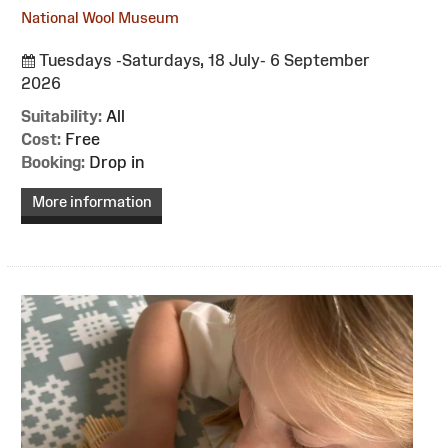
National Wool Museum
Tuesdays -Saturdays, 18 July- 6 September
2026
Suitability:
All
Cost:
Free
Booking:
Drop in
More information