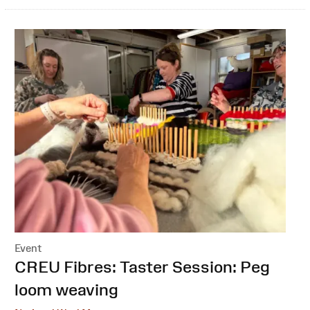
Event
:
CREU Fibres: Taster Session: Peg
loom weaving