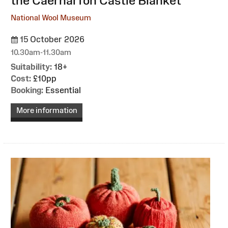
the Caernarfon Castle Blanket
National Wool Museum
15 October 2026
10.30am-11.30am
Suitability:
18+
Cost:
£10pp
Booking:
Essential
More information