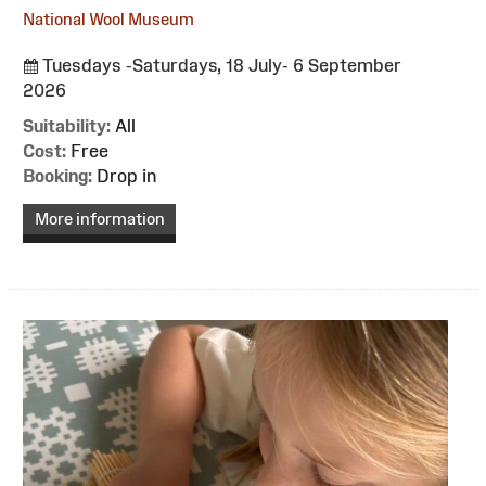
National Wool Museum
Tuesdays -Saturdays, 18 July- 6 September
2026
Suitability:
All
Cost:
Free
Booking:
Drop in
More information