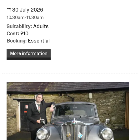
30 July 2026
10.30am-11.30am
Suitability:
Adults
Cost:
£10
Booking:
Essential
More information