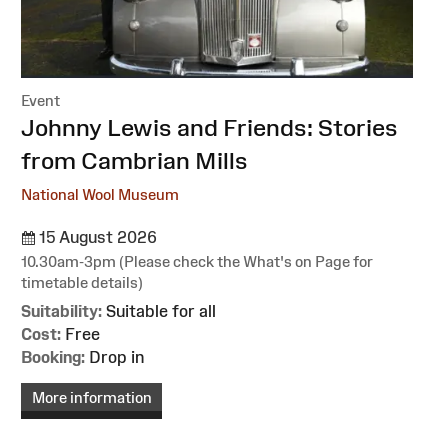
Event
:
Johnny Lewis and Friends: Stories
from Cambrian Mills
National Wool Museum
15 August 2026
10.30am-3pm (Please check the What's on Page for
timetable details)
Suitability:
Suitable for all
Cost:
Free
Booking:
Drop in
More information