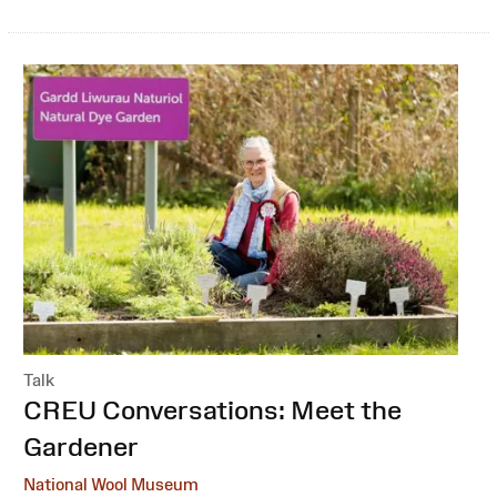
Talk
:
CREU Conversations: Meet the
Gardener
National Wool Museum