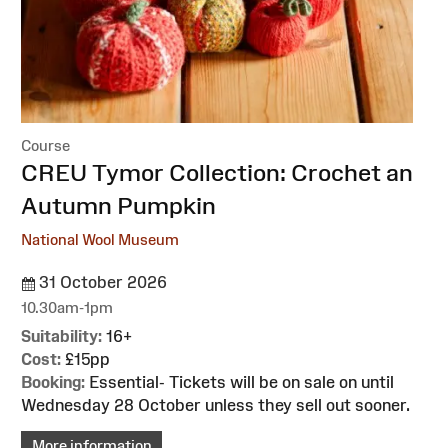
Course
:
CREU Tymor Collection: Crochet an
Autumn Pumpkin
National Wool Museum
31 October 2026
10.30am-1pm
Suitability:
16+
Cost:
£15pp
Booking:
Essential- Tickets will be on sale on until
Wednesday 28 October unless they sell out sooner.
More information