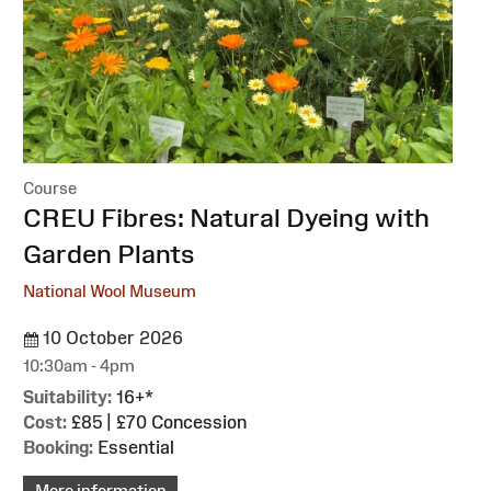
Course
:
CREU Fibres: Natural Dyeing with
Garden Plants
National Wool Museum
10 October 2026
10:30am - 4pm
Suitability:
16+*
Cost:
£85 | £70 Concession
Booking:
Essential
More information