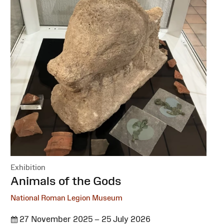
Exhibition
:
Animals of the Gods
National Roman Legion Museum
27 November 2025 – 25 July 2026