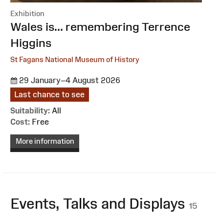
Exhibition
:
Wales is... remembering Terrence
Higgins
St Fagans National Museum of History
29 January–4 August 2026
Last chance to see
Suitability:
All
Cost:
Free
More information
Events, Talks and Displays
15