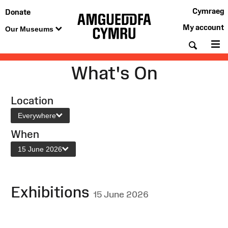
Cymraeg
Donate
My account
Our Museums
Searc
M
What's On
Location
Everywhere
When
15 June 2026
Exhibitions
15 June 2026