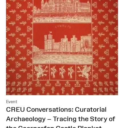
Event
:
CREU Conversations: Curatorial
Archaeology – Tracing the Story of