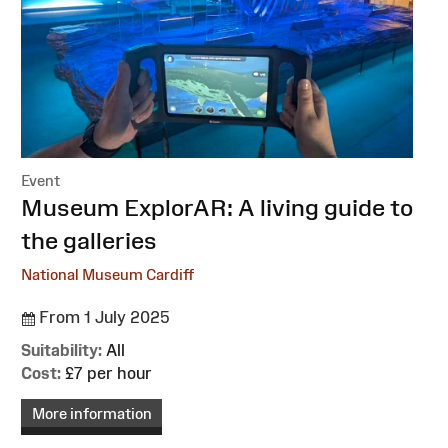
Event
:
Museum ExplorAR: A living guide to
the galleries
National Museum Cardiff
From 1 July 2025
Suitability:
All
Cost:
£7 per hour
More information