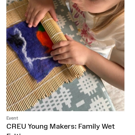
Event
:
CREU Young Makers: Family Wet