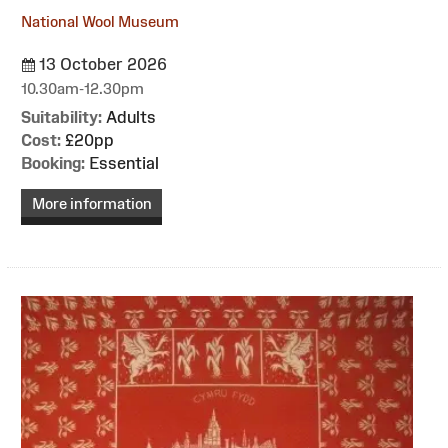
National Wool Museum
13 October 2026
10.30am-12.30pm
Suitability:
Adults
Cost:
£20pp
Booking:
Essential
More information