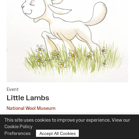
Event
:
Little Lambs
National Wool Museum
This site uses cookies to improve your experience. View our
6 October, 1 December
Cookie Policy
10.30am-12pm
Preferences
Accept All Cookies
Suitability:
0-5 Years of Age