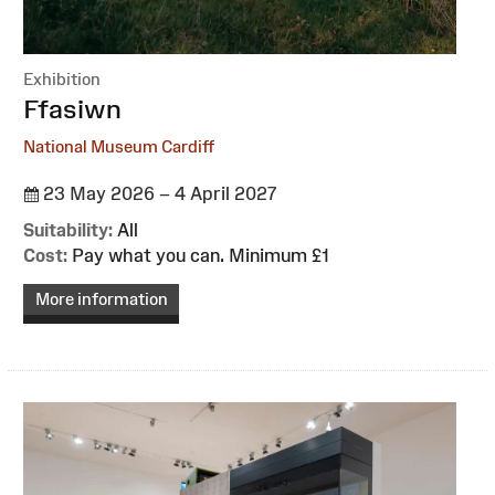
Exhibition
:
Ffasiwn
National Museum Cardiff
23 May 2026 – 4 April 2027
Suitability:
All
Cost:
Pay what you can. Minimum £1
More information