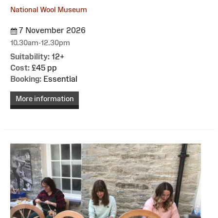
National Wool Museum
7 November 2026
10.30am-12.30pm
Suitability:
12+
Cost:
£45 pp
Booking:
Essential
More information