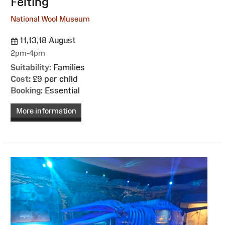
Felting
National Wool Museum
11,13,18 August
2pm-4pm
Suitability:
Families
Cost:
£9 per child
Booking:
Essential
More information