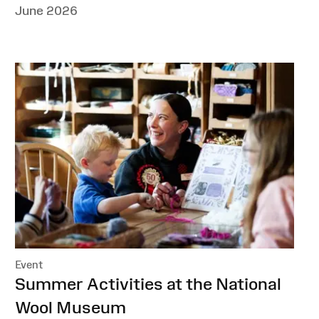
June 2026
Event
:
Summer Activities at the National
Wool Museum