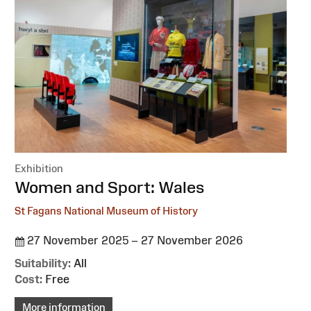
Exhibition
:
Women and Sport: Wales
St Fagans National Museum of History
27 November 2025 – 27 November 2026
Suitability:
All
Cost:
Free
More information