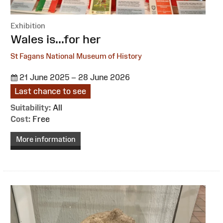
Exhibition
:
Wales is...for her
St Fagans National Museum of History
21 June 2025 – 28 June 2026
Last chance to see
Suitability:
All
Cost:
Free
More information