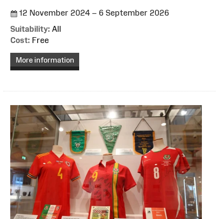
12 November 2024 – 6 September 2026
Suitability:
All
Cost:
Free
More information