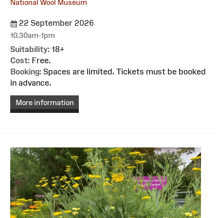
National Wool Museum
22 September 2026
10.30am-1pm
Suitability:
18+
Cost:
Free.
Booking:
Spaces are limited. Tickets must be booked
in advance.
More information