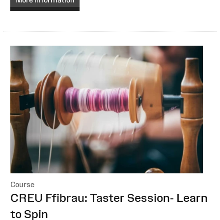
Course
:
CREU Ffibrau: Taster Session- Learn
to Spin