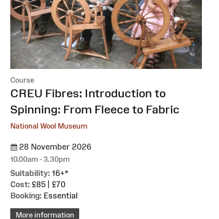
Course
:
CREU Fibres: Introduction to
Spinning: From Fleece to Fabric
National Wool Museum
28 November 2026
10.00am - 3.30pm
Suitability:
16+*
Cost:
£85 | £70
Booking:
Essential
More information