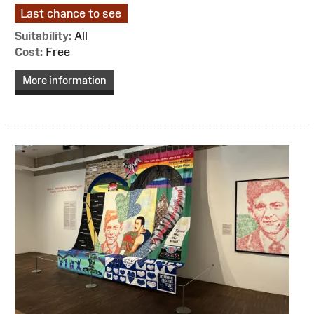
Last chance to see
Suitability:
All
Cost:
Free
More information