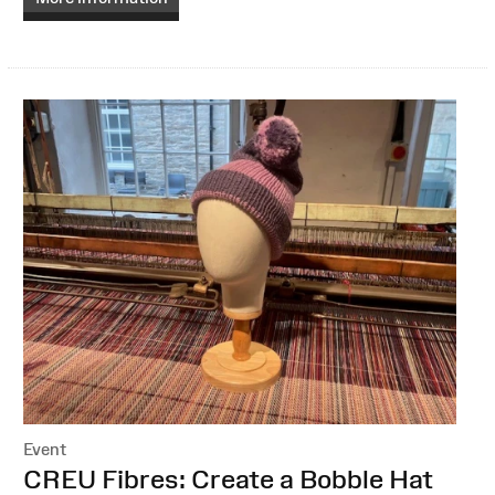
Event
:
CREU Fibres: Create a Bobble Hat