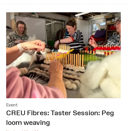
Event
:
CREU Fibres: Taster Session: Peg
loom weaving