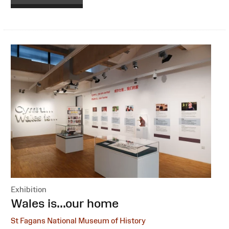
Exhibition
:
Wales is...our home
St Fagans National Museum of History