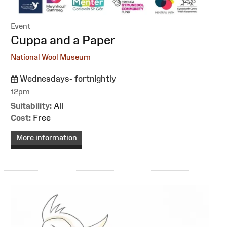
Event
:
Cuppa and a Paper
National Wool Museum
Wednesdays- fortnightly
12pm
Suitability:
All
Cost:
Free
More information