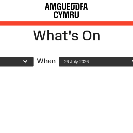
What's On
When
26 July 2026