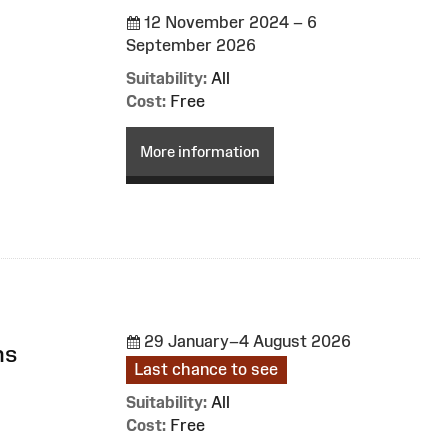
12 November 2024 – 6
September 2026
Suitability:
All
Cost:
Free
More information
29 January–4 August 2026
ns
Last chance to see
Suitability:
All
Cost:
Free