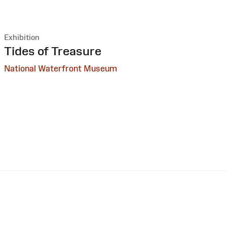
Exhibition
:
Tides of Treasure
National Waterfront Museum