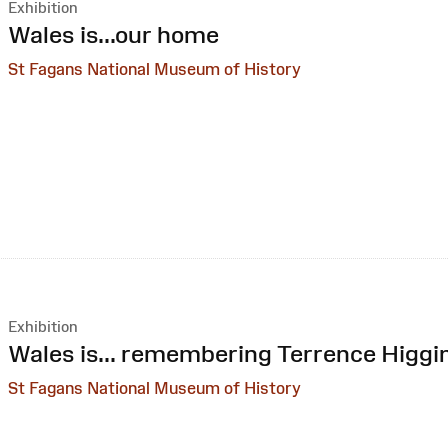
Exhibition
:
Wales is...our home
St Fagans National Museum of History
Exhibition
:
Wales is... remembering Terrence Higgi
St Fagans National Museum of History