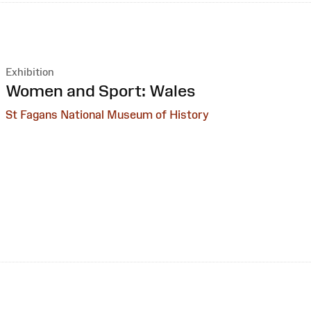
Exhibition
:
Women and Sport: Wales
St Fagans National Museum of History