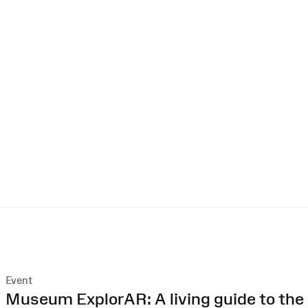
Event
:
Museum ExplorAR: A living guide to the 