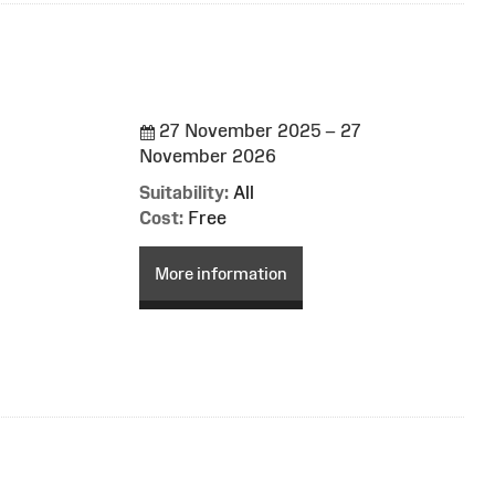
27 November 2025 – 27
November 2026
Suitability:
All
Cost:
Free
More information