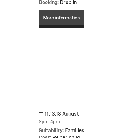
Booking:
Drop in
More information
11,13,18 August
g
2pm-4pm
Suitability:
Families
Cost:
£9 per child