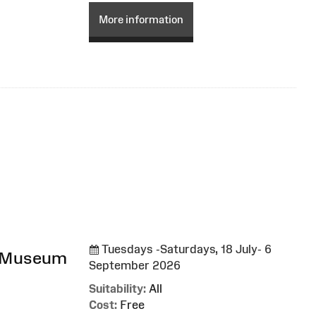
More information
Tuesdays -Saturdays, 18 July- 6
l Museum
September 2026
Suitability:
All
Cost:
Free