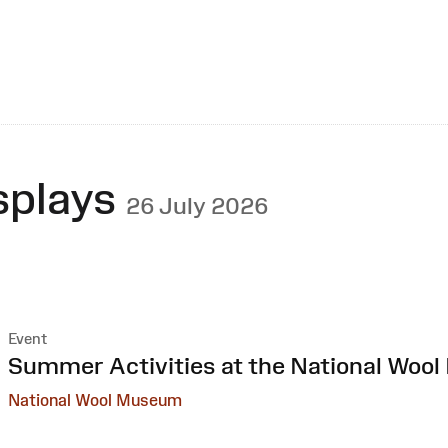
splays
26 July 2026
Event
:
Summer Activities at the National Woo
National Wool Museum