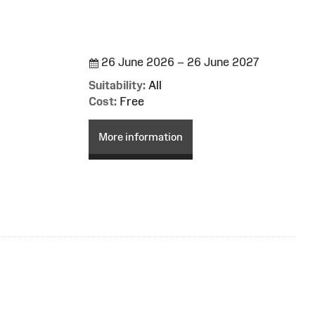
26 June 2026 – 26 June 2027
Suitability:
All
Cost:
Free
More information