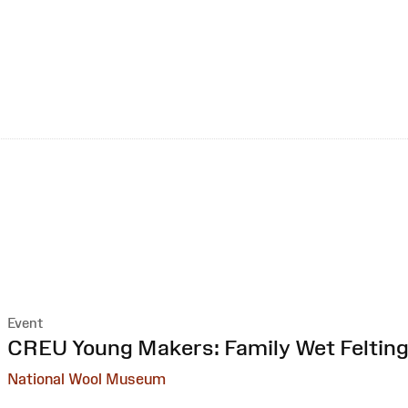
Event
:
CREU Young Makers: Family Wet Feltin
National Wool Museum