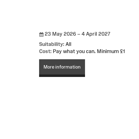
23 May 2026 – 4 April 2027
Suitability:
All
Cost:
Pay what you can. Minimum £1
More information