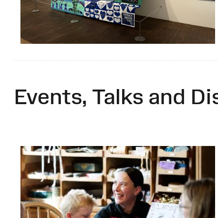
Events, Talks and Di