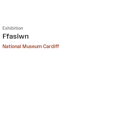
Exhibition
:
Ffasiwn
National Museum Cardiff