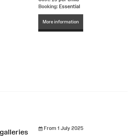
Booking:
Essential
More information
From 1 July 2025
galleries