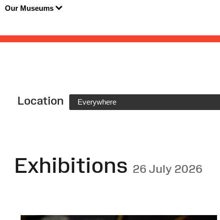
Our Museums
Location
Everywhere
Exhibitions
26 July 2026