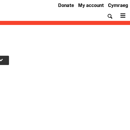
Donate
My account
Cymraeg
Searc
M