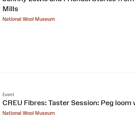
Mills
National Wool Museum
Event
:
CREU Fibres: Taster Session: Peg loom
National Wool Museum