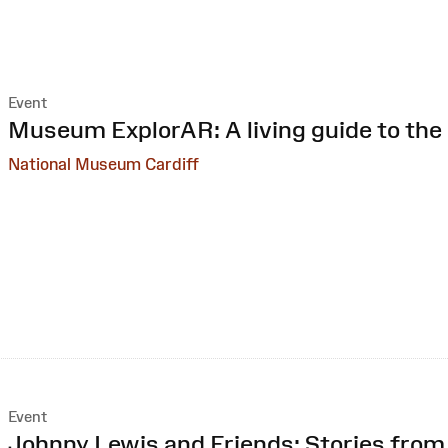
Event
:
Museum ExplorAR: A living guide to the 
National Museum Cardiff
Event
:
Johnny Lewis and Friends: Stories fro