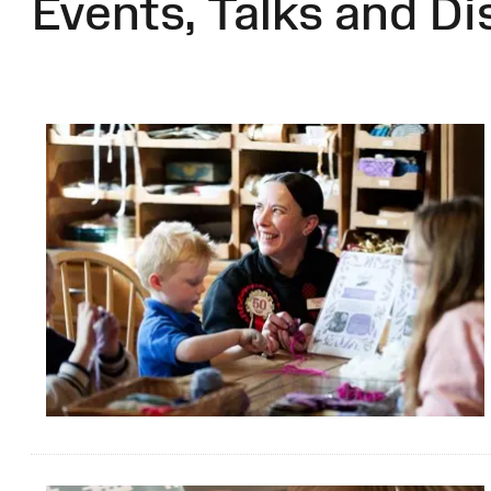
Events, Talks and Di