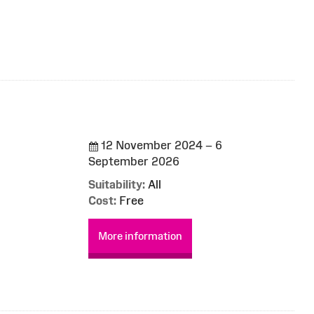
12 November 2024 – 6
September 2026
Suitability:
All
Cost:
Free
More information