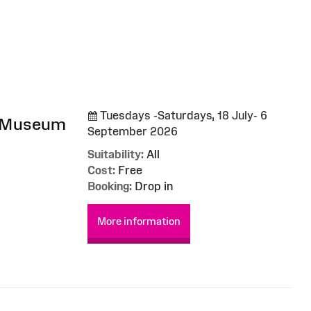
Tuesdays -Saturdays, 18 July- 6
l Museum
September 2026
Suitability:
All
Cost:
Free
Booking:
Drop in
More information