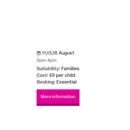
11,13,18 August
g
2pm-4pm
Suitability:
Families
Cost:
£9 per child
Booking:
Essential
More information