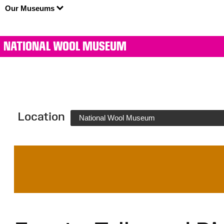
Our Museums
NATIONAL WOOL MUSEUM
Location
National Wool Museum