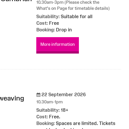
10.30am-3pm (Please check the
What's on Page for timetable details)
Suitability:
Suitable for all
Cost:
Free
Booking:
Drop in
More information
22 September 2026
 weaving
10.30am-1pm
Suitability:
18+
Cost:
Free.
Booking:
Spaces are limited. Tickets