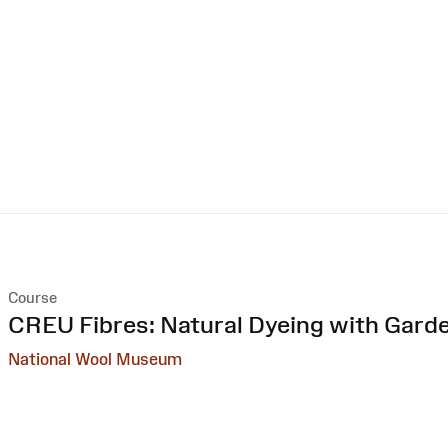
Course
:
CREU Fibres: Natural Dyeing with Gard
National Wool Museum