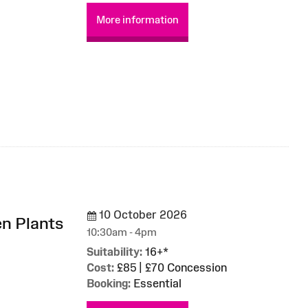
More information
10 October 2026
en Plants
10:30am - 4pm
Suitability:
16+*
Cost:
£85 | £70 Concession
Booking:
Essential