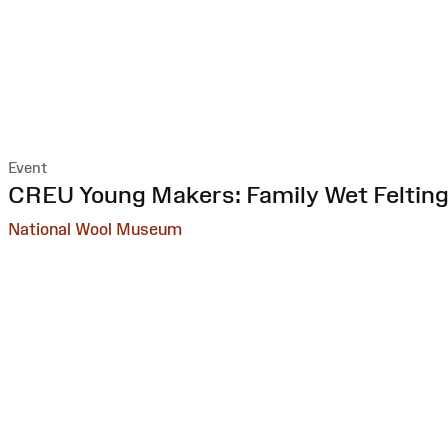
Event
:
CREU Young Makers: Family Wet Feltin
National Wool Museum