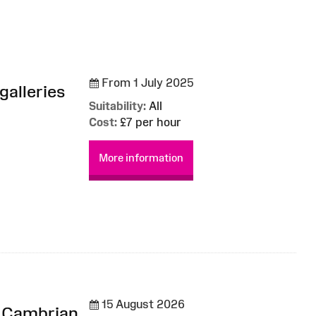
From 1 July 2025
galleries
Suitability:
All
Cost:
£7 per hour
More information
15 August 2026
m Cambrian