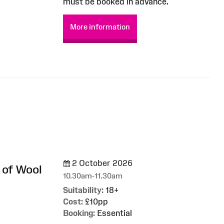
must be booked in advance.
More information
2 October 2026
 of Wool
10.30am-11.30am
Suitability:
18+
Cost:
£10pp
Booking:
Essential