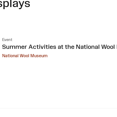
splays
Event
:
Summer Activities at the National Woo
National Wool Museum