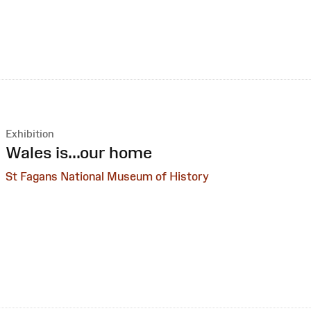
Exhibition
:
Wales is...our home
St Fagans National Museum of History