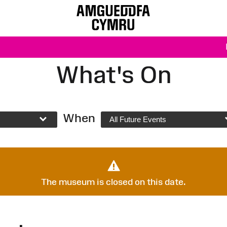
What's On
When
All Future Events
The museum is closed on this date.