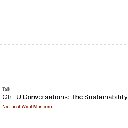
Talk
:
CREU Conversations: The Sustainability
National Wool Museum